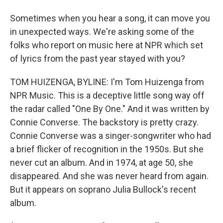
Sometimes when you hear a song, it can move you
in unexpected ways. We're asking some of the
folks who report on music here at NPR which set
of lyrics from the past year stayed with you?
TOM HUIZENGA, BYLINE: I'm Tom Huizenga from
NPR Music. This is a deceptive little song way off
the radar called "One By One." And it was written by
Connie Converse. The backstory is pretty crazy.
Connie Converse was a singer-songwriter who had
a brief flicker of recognition in the 1950s. But she
never cut an album. And in 1974, at age 50, she
disappeared. And she was never heard from again.
But it appears on soprano Julia Bullock's recent
album.