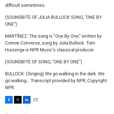
difficult sometimes.
(SOUNDBITE OF JULIA BULLOCK SONG, "ONE BY
ONE")
MARTÍNEZ: The song is "One By One," written by
Connie Converse, sung by Julia Bullock. Tom
Huizenga is NPR Music's classical producer.
(SOUNDBITE OF SONG, "ONE BY ONE")
BULLOCK: (Singing) We go walking in the dark. We
go walking... Transcript provided by NPR, Copyright
NPR.
F
T
L
E
a
w
i
m