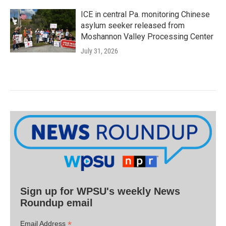
ICE in central Pa. monitoring Chinese
asylum seeker released from
Moshannon Valley Processing Center
July 31, 2026
Sign up for WPSU's weekly News
Roundup email
*
Email Address