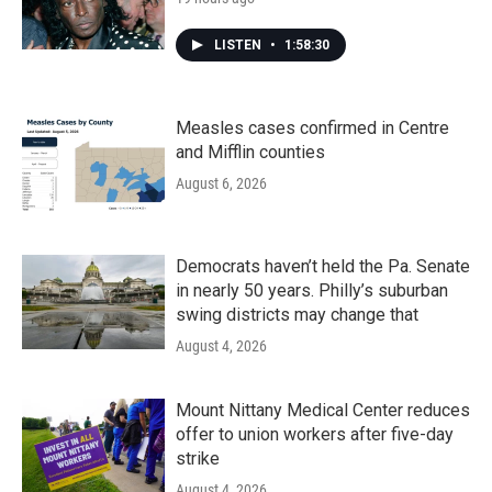
LISTEN
•
1:58:30
Measles cases confirmed in Centre
and Mifflin counties
August 6, 2026
Democrats haven’t held the Pa. Senate
in nearly 50 years. Philly’s suburban
swing districts may change that
August 4, 2026
Mount Nittany Medical Center reduces
offer to union workers after five-day
strike
August 4, 2026