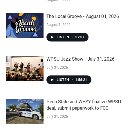
The Local Groove - August 01, 2026
August 1, 2026
LISTEN
•
57:57
WPSU Jazz Show - July 31, 2026
July 31, 2026
LISTEN
•
1:58:21
Penn State and WHYY finalize WPSU
deal, submit paperwork to FCC
July 31, 2026