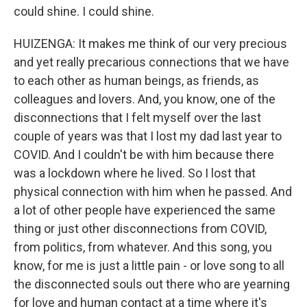
could shine. I could shine.
HUIZENGA: It makes me think of our very precious
and yet really precarious connections that we have
to each other as human beings, as friends, as
colleagues and lovers. And, you know, one of the
disconnections that I felt myself over the last
couple of years was that I lost my dad last year to
COVID. And I couldn't be with him because there
was a lockdown where he lived. So I lost that
physical connection with him when he passed. And
a lot of other people have experienced the same
thing or just other disconnections from COVID,
from politics, from whatever. And this song, you
know, for me is just a little pain - or love song to all
the disconnected souls out there who are yearning
for love and human contact at a time where it's