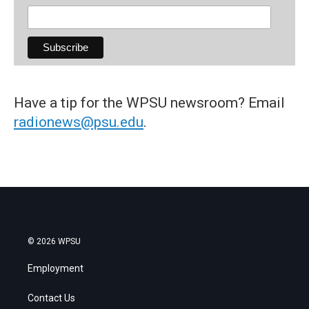
Have a tip for the WPSU newsroom? Email
radionews@psu.edu
.
© 2026 WPSU
Employment
Contact Us