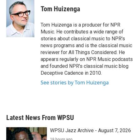
c
i
n
a
e
t
k
i
Tom Huizenga
b
t
e
l
o
e
d
o
r
I
Tom Huizenga is a producer for NPR
k
n
Music. He contributes a wide range of
stories about classical music to NPR's
news programs and is the classical music
reviewer for All Things Considered. He
appears regularly on NPR Music podcasts
and founded NPR's classical music blog
Deceptive Cadence in 2010.
See stories by Tom Huizenga
Latest News From WPSU
WPSU Jazz Archive - August 7, 2026
19 hours ago