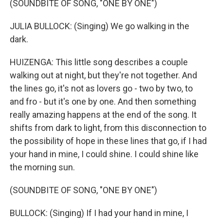
(SOUNDBITE OF SONG, "ONE BY ONE")
JULIA BULLOCK: (Singing) We go walking in the
dark.
HUIZENGA: This little song describes a couple
walking out at night, but they're not together. And
the lines go, it's not as lovers go - two by two, to
and fro - but it's one by one. And then something
really amazing happens at the end of the song. It
shifts from dark to light, from this disconnection to
the possibility of hope in these lines that go, if I had
your hand in mine, I could shine. I could shine like
the morning sun.
(SOUNDBITE OF SONG, "ONE BY ONE")
BULLOCK: (Singing) If I had your hand in mine, I