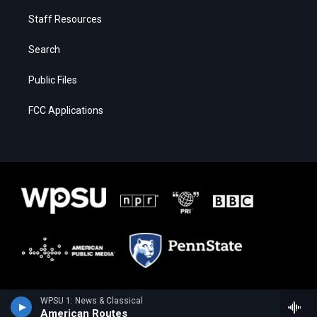
Staff Resources
Search
Public Files
FCC Applications
WPSU 1: News & Classical
American Routes