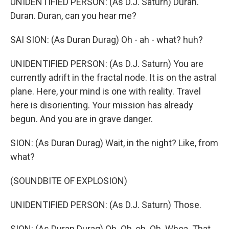
UNIDENTIFIED PERSON: (As D.J. Saturn) Duran.
Duran. Duran, can you hear me?
SAI SION: (As Duran Durag) Oh - ah - what? huh?
UNIDENTIFIED PERSON: (As D.J. Saturn) You are
currently adrift in the fractal node. It is on the astral
plane. Here, your mind is one with reality. Travel
here is disorienting. Your mission has already
begun. And you are in grave danger.
SION: (As Duran Durag) Wait, in the night? Like, from
what?
(SOUNDBITE OF EXPLOSION)
UNIDENTIFIED PERSON: (As D.J. Saturn) Those.
SION: (As Duran Durag) Oh. Oh, oh. Oh. Whoa. That