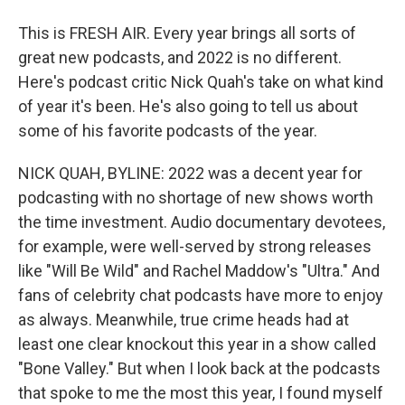
This is FRESH AIR. Every year brings all sorts of
great new podcasts, and 2022 is no different.
Here's podcast critic Nick Quah's take on what kind
of year it's been. He's also going to tell us about
some of his favorite podcasts of the year.
NICK QUAH, BYLINE: 2022 was a decent year for
podcasting with no shortage of new shows worth
the time investment. Audio documentary devotees,
for example, were well-served by strong releases
like "Will Be Wild" and Rachel Maddow's "Ultra." And
fans of celebrity chat podcasts have more to enjoy
as always. Meanwhile, true crime heads had at
least one clear knockout this year in a show called
"Bone Valley." But when I look back at the podcasts
that spoke to me the most this year, I found myself