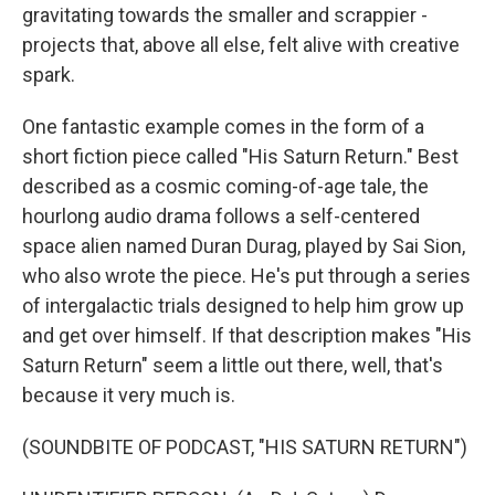
gravitating towards the smaller and scrappier -
projects that, above all else, felt alive with creative
spark.
One fantastic example comes in the form of a
short fiction piece called "His Saturn Return." Best
described as a cosmic coming-of-age tale, the
hourlong audio drama follows a self-centered
space alien named Duran Durag, played by Sai Sion,
who also wrote the piece. He's put through a series
of intergalactic trials designed to help him grow up
and get over himself. If that description makes "His
Saturn Return" seem a little out there, well, that's
because it very much is.
(SOUNDBITE OF PODCAST, "HIS SATURN RETURN")