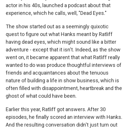
actor in his 40s, launched a podcast about that
experience, which he calls, well, "Dead Eyes."
The show started out as a seemingly quixotic
quest to figure out what Hanks meant by Ratliff
having dead eyes, which might sound like a bitter
adventure - except that it isn't. Indeed, as the show
went on, it became apparent that what Ratliff really
wanted to do was produce thoughtful interviews of
friends and acquaintances about the tenuous
nature of building a life in show business, which is
often filled with disappointment, heartbreak and the
ghost of what could have been.
Earlier this year, Ratliff got answers. After 30
episodes, he finally scored an interview with Hanks.
And the resulting conversation didn't just turn out