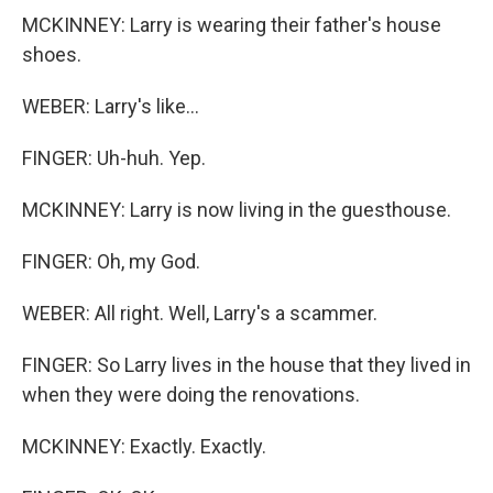
MCKINNEY: Larry is wearing their father's house
shoes.
WEBER: Larry's like...
FINGER: Uh-huh. Yep.
MCKINNEY: Larry is now living in the guesthouse.
FINGER: Oh, my God.
WEBER: All right. Well, Larry's a scammer.
FINGER: So Larry lives in the house that they lived in
when they were doing the renovations.
MCKINNEY: Exactly. Exactly.