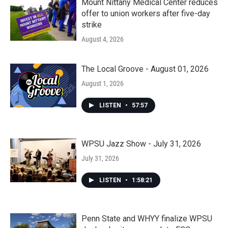
Mount Nittany Medical Center reduces
offer to union workers after five-day
strike
August 4, 2026
The Local Groove - August 01, 2026
August 1, 2026
LISTEN
•
57:57
WPSU Jazz Show - July 31, 2026
July 31, 2026
LISTEN
•
1:58:21
Penn State and WHYY finalize WPSU