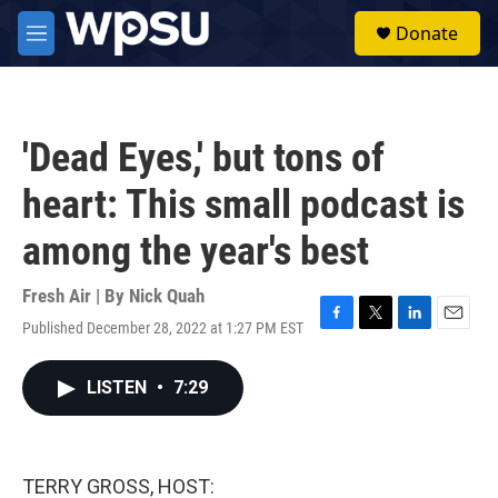
Skip to main content
S
Donate
e
M
a
e
r
n
c
u
h
'Dead Eyes,' but tons of
u
e
heart: This small podcast is
r
y
among the year's best
Fresh Air | By
Nick Quah
Published December 28, 2022 at 1:27 PM EST
F
T
L
E
a
w
i
m
c
i
n
a
LISTEN
•
7:29
e
t
k
i
b
t
e
l
o
e
d
o
r
I
k
n
TERRY GROSS, HOST: