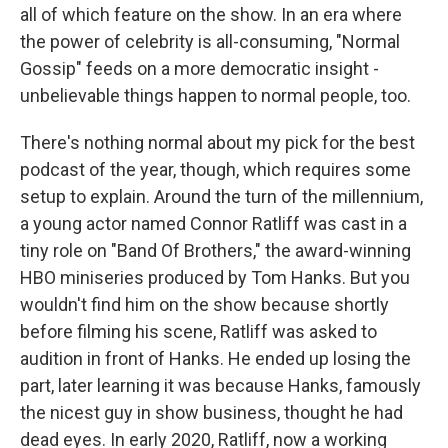
all of which feature on the show. In an era where
the power of celebrity is all-consuming, "Normal
Gossip" feeds on a more democratic insight -
unbelievable things happen to normal people, too.
There's nothing normal about my pick for the best
podcast of the year, though, which requires some
setup to explain. Around the turn of the millennium,
a young actor named Connor Ratliff was cast in a
tiny role on "Band Of Brothers," the award-winning
HBO miniseries produced by Tom Hanks. But you
wouldn't find him on the show because shortly
before filming his scene, Ratliff was asked to
audition in front of Hanks. He ended up losing the
part, later learning it was because Hanks, famously
the nicest guy in show business, thought he had
dead eyes. In early 2020, Ratliff, now a working