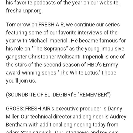
his favorite podcasts of the year on our website,
freshair.npr.org.
Tomorrow on FRESH AIR, we continue our series
featuring some of our favorite interviews of the
year with Michael Imperioli. He became famous for
his role on "The Sopranos" as the young, impulsive
gangster Christopher Moltisanti. Imperioli is one of
the stars of the second season of HBO's Emmy
award-winning series "The White Lotus." I hope
you'll join us.
(SOUNDBITE OF ELI DEGIBRI'S "REMEMBER")
GROSS: FRESH AIR's executive producer is Danny
Miller. Our technical director and engineer is Audrey
Bentham with additional engineering today from
Adam Staniszewski. Our interviews and reviews