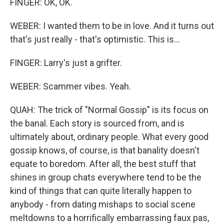
FINGER: OK, OK.
WEBER: I wanted them to be in love. And it turns out
that's just really - that's optimistic. This is...
FINGER: Larry's just a grifter.
WEBER: Scammer vibes. Yeah.
QUAH: The trick of "Normal Gossip" is its focus on
the banal. Each story is sourced from, and is
ultimately about, ordinary people. What every good
gossip knows, of course, is that banality doesn't
equate to boredom. After all, the best stuff that
shines in group chats everywhere tend to be the
kind of things that can quite literally happen to
anybody - from dating mishaps to social scene
meltdowns to a horrifically embarrassing faux pas,