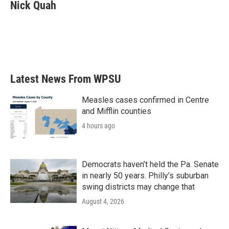
e
t
k
i
Nick Quah
b
t
e
l
o
e
d
o
r
I
k
n
Latest News From WPSU
Measles cases confirmed in Centre
and Mifflin counties
4 hours ago
Democrats haven’t held the Pa. Senate
in nearly 50 years. Philly’s suburban
swing districts may change that
August 4, 2026