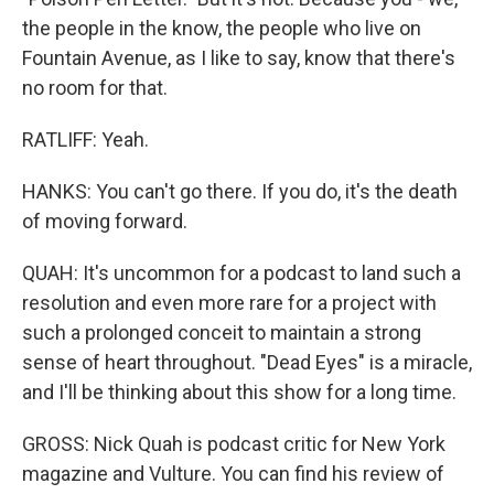
the people in the know, the people who live on
Fountain Avenue, as I like to say, know that there's
no room for that.
RATLIFF: Yeah.
HANKS: You can't go there. If you do, it's the death
of moving forward.
QUAH: It's uncommon for a podcast to land such a
resolution and even more rare for a project with
such a prolonged conceit to maintain a strong
sense of heart throughout. "Dead Eyes" is a miracle,
and I'll be thinking about this show for a long time.
GROSS: Nick Quah is podcast critic for New York
magazine and Vulture. You can find his review of