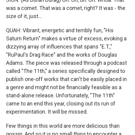
was a comet. That was a comet, right? It was - the
size of it, just...
QUAH: Vibrant, energetic and terribly fun, "His
Saturn Return" makes a virtue of excess, evoking a
dizzying array of influences that spans "E.T.,"
"RuPaul's Drag Race" and the works of Douglas
Adams. The piece was released through a podcast
called "The 11th," a series specifically designed to
publish one-off works that can't be easily placed in
a genre and might not be financially feasible as a
stand-alone release. Unfortunately, "The 11th"
came to an end this year, closing out its run of
experimentation. It will be missed.
Few things in this world are more delicious than
gossip. And so it is no small thing to encounter a