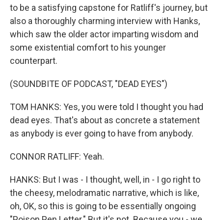
to be a satisfying capstone for Ratliff's journey, but
also a thoroughly charming interview with Hanks,
which saw the older actor imparting wisdom and
some existential comfort to his younger
counterpart.
(SOUNDBITE OF PODCAST, "DEAD EYES")
TOM HANKS: Yes, you were told I thought you had
dead eyes. That's about as concrete a statement
as anybody is ever going to have from anybody.
CONNOR RATLIFF: Yeah.
HANKS: But I was - I thought, well, in - I go right to
the cheesy, melodramatic narrative, which is like,
oh, OK, so this is going to be essentially ongoing
"Poison Pen Letter." But it's not. Because you - we,