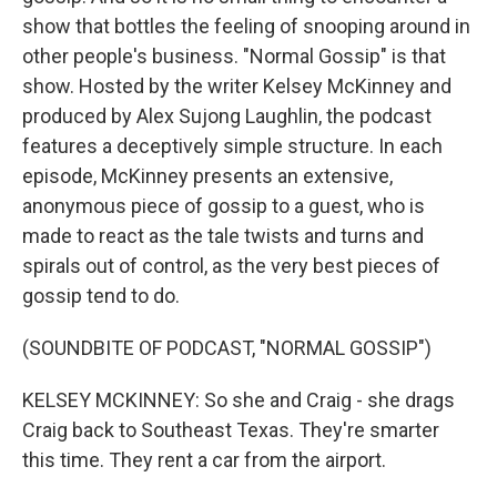
show that bottles the feeling of snooping around in
other people's business. "Normal Gossip" is that
show. Hosted by the writer Kelsey McKinney and
produced by Alex Sujong Laughlin, the podcast
features a deceptively simple structure. In each
episode, McKinney presents an extensive,
anonymous piece of gossip to a guest, who is
made to react as the tale twists and turns and
spirals out of control, as the very best pieces of
gossip tend to do.
(SOUNDBITE OF PODCAST, "NORMAL GOSSIP")
KELSEY MCKINNEY: So she and Craig - she drags
Craig back to Southeast Texas. They're smarter
this time. They rent a car from the airport.