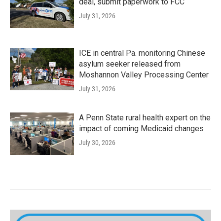
deal, submit paperwork to FCC
July 31, 2026
ICE in central Pa. monitoring Chinese
asylum seeker released from
Moshannon Valley Processing Center
July 31, 2026
A Penn State rural health expert on the
impact of coming Medicaid changes
July 30, 2026