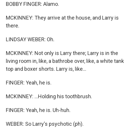
BOBBY FINGER: Alamo.
MCKINNEY: They arrive at the house, and Larry is
there.
LINDSAY WEBER: Oh.
MCKINNEY: Not only is Larry there; Larry is in the
living room in, like, a bathrobe over, like, a white tank
top and boxer shorts. Larry is, like...
FINGER: Yeah, he is.
MCKINNEY: ...Holding his toothbrush.
FINGER: Yeah, he is. Uh-huh.
WEBER: So Larry's psychotic (ph).