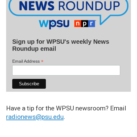
Sign up for WPSU's weekly News
Roundup email
*
Email Address
Have a tip for the WPSU newsroom? Email
radionews@psu.edu
.