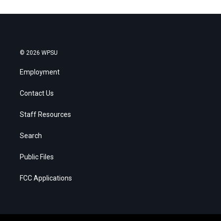
© 2026 WPSU
Employment
Contact Us
Staff Resources
Search
Public Files
FCC Applications