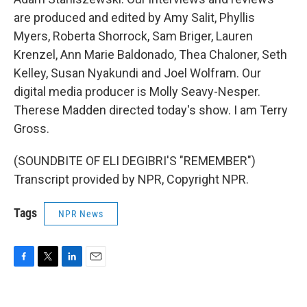
are produced and edited by Amy Salit, Phyllis
Myers, Roberta Shorrock, Sam Briger, Lauren
Krenzel, Ann Marie Baldonado, Thea Chaloner, Seth
Kelley, Susan Nyakundi and Joel Wolfram. Our
digital media producer is Molly Seavy-Nesper.
Therese Madden directed today's show. I am Terry
Gross.
(SOUNDBITE OF ELI DEGIBRI'S "REMEMBER")
Transcript provided by NPR, Copyright NPR.
Tags
NPR News
F
T
L
E
a
w
i
m
c
i
n
a