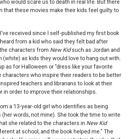
 who would scare us to death in real life. But there
 that these movies make their kids feel guilty to
I've received since I self-published my first book
heard from a kid who said they felt bad after
 the characters from
New Kid
such as Jordan and
 (white) as kids they would love to hang out with.
 as for Halloween or "dress like your favorite
 characters who inspire their readers to be better
spired teachers and librarians to look at their
r in order to improve their relationships.
from a 13-year-old girl who identifies as being
s (her words, not mine). She took the time to write
at she related to the characters in
New Kid
ifferent at school, and the book helped me." The