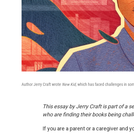
Author Jerry Craft wrote
New Kid,
which has faced challenges in some
This essay by Jerry Craft is part of a s
who are finding their books being chal
If you are a parent or a caregiver and y