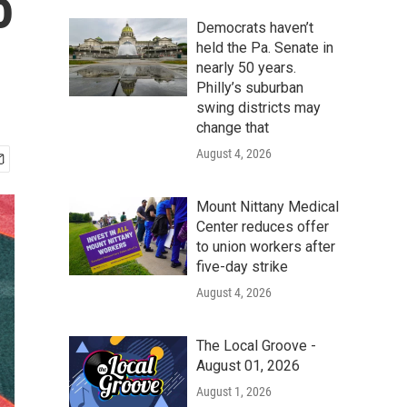
o
Democrats haven’t
held the Pa. Senate in
nearly 50 years.
Philly’s suburban
swing districts may
change that
August 4, 2026
Mount Nittany Medical
Center reduces offer
to union workers after
five-day strike
August 4, 2026
The Local Groove -
August 01, 2026
August 1, 2026