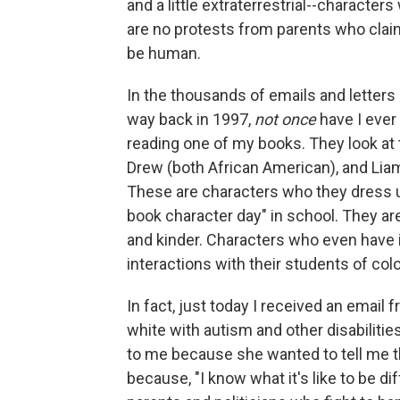
and a little extraterrestrial--characters
are no protests from parents who claim
be human.
In the thousands of emails and letters 
way back in 1997,
not once
have I ever 
reading one of my books. They look at
Drew (both African American), and Liam
These are characters who they dress up
book character day" in school. They are
and kinder. Characters who even have in
interactions with their students of colo
In fact, just today I received an email 
white with autism and other disabilitie
to me because she wanted to tell me th
because, "I know what it's like to be d