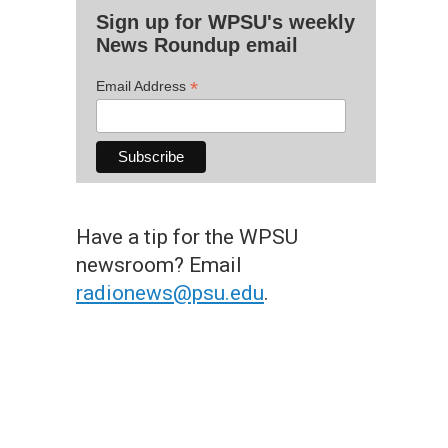
Sign up for WPSU's weekly
News Roundup email
*
Email Address
Have a tip for the WPSU
newsroom? Email
radionews@psu.edu
.