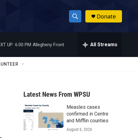
Donate
S
S
e
h
a
r
All Streams
XT UP:
6:00 PM
Allegheny Front
o
c
h
w
Q
LUNTEER
u
S
e
r
e
y
Latest News From WPSU
a
Measles cases
r
confirmed in Centre
c
and Mifflin counties
August 6, 2026
h