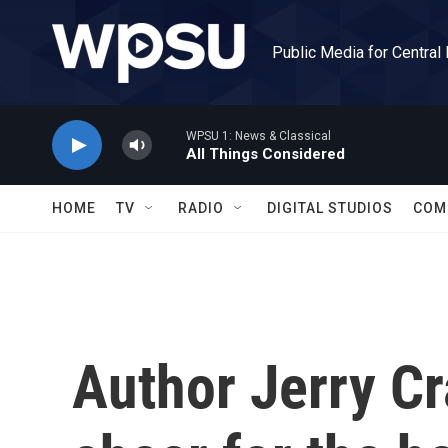
Skip to main content
Public Media for Central
WPSU 1: News & Classical
All Things Considered
HOME
TV
RADIO
DIGITAL STUDIOS
COM
Author Jerry Cr