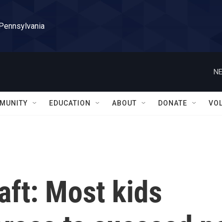
 Pennsylvania
NE
MUNITY
EDUCATION
ABOUT
DONATE
VO
aft: Most kids