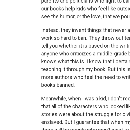
parents and politicians who fight to ban
our books help kids who feel like outsi
see the humor, or the love, that we pou
Instead, they invent things that never
work so hard to ban. They throw out t
tell you whether it is based on the writ
anyone who criticizes a middle-grade b
knows what this is. I know that I cert
teaching it through my book. But this i
more authors who feel the need to write
books banned.
Meanwhile, when I was a kid, I don't re
that all of the characters who looked l
stories were about the struggle for civil 
enslaved. But I guarantee that when m
there will be people who won't want to