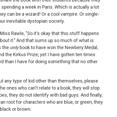
r spending a week in Paris. Which is actually a lot
they can be a wizard! Or a cool vampire. Or single-
ur inevitable dystopian society.
 Miss Rawle, "So it's okay that this stuff happens
 about it." And that sums up so much of what is
s the
only
book to have won the Newbery Medal,
d the Kirkus Prize; yet I have gotten ten times
 than I have for doing something that no other
ut any type of kid other than themselves, please
 the ones who can't relate to a book, they will stop
oes, they do not identify with bad guys. And finally,
can root for characters who are blue, or green, they
 black or brown.