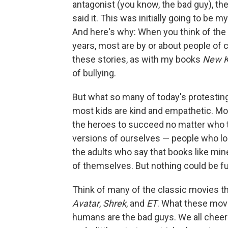
antagonist (you know, the bad guy), th
said it. This was initially going to be my
And here's why: When you think of the
years, most are by or about people of
these stories, as with my books
New K
of bullying.
But what so many of today's protesting
most kids are kind and empathetic. Mos
the heroes to succeed no matter who the
versions of ourselves — people who loo
the adults who say that books like mi
of themselves. But nothing could be fu
Think of many of the classic movies t
Avatar
,
Shrek
, and
ET
. What these movi
humans are the bad guys. We all cheered 