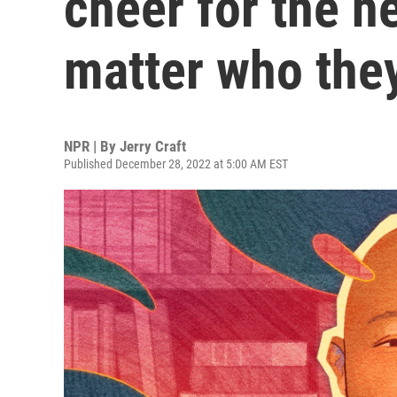
cheer for the h
matter who the
NPR | By
Jerry Craft
Published December 28, 2022 at 5:00 AM EST