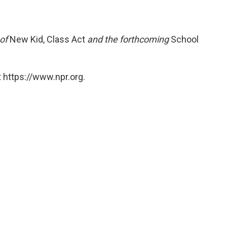
 of
New Kid, Class Act
and the forthcoming
School
 https://www.npr.org.