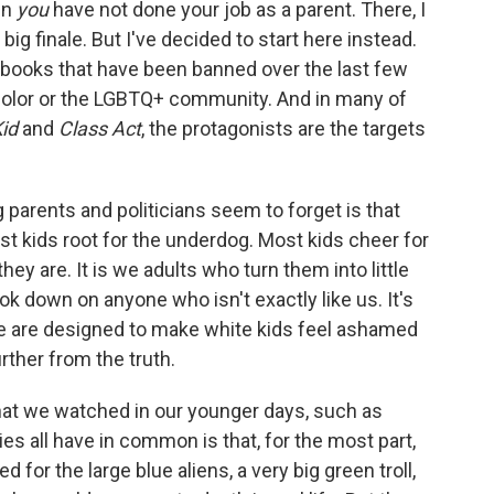
en
you
have not done your job as a parent. There, I
 big finale. But I've decided to start here instead.
 books that have been banned over the last few
 color or the LGBTQ+ community. And in many of
id
and
Class Act
, the protagonists are the targets
 parents and politicians seem to forget is that
t kids root for the underdog. Most kids cheer for
y are. It is we adults who turn them into little
k down on anyone who isn't exactly like us. It's
ne are designed to make white kids feel ashamed
rther from the truth.
hat we watched in our younger days, such as
es all have in common is that, for the most part,
for the large blue aliens, a very big green troll,