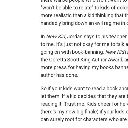
"won't be able to relate" to kids of colo
more realistic than a kid thinking that 
handedly bring down an evil regime in o
In
New Kid
, Jordan says to his teacher
to me. It's just not okay for me to talk
going on with book-banning.
New Kid
i
the Coretta Scott King Author Award, an
more press for having my books banned
author has done.
So if your kids want to read a book abo
let them. If a kid decides that they are
reading it. Trust me. Kids cheer for her
(here's my new big finale) if your kids 
can surely root for characters who are