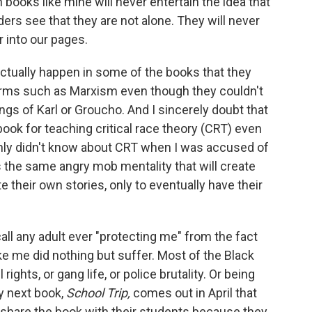
 books like mine will never entertain the idea that
ders see that they are not alone. They will never
r into our pages.
 actually happen in some of the books that they
erms such as Marxism even though they couldn't
ings of Karl or Groucho. And I sincerely doubt that
ook for teaching critical race theory (CRT) even
ainly didn't know about CRT when I was accused of
s the same angry mob mentality that will create
 their own stories, only to eventually have their
call any adult ever "protecting me" from the fact
ike me did nothing but suffer. Most of the Black
rights, or gang life, or police brutality. Or being
y next book,
School Trip,
comes out in April that
 share the book with their students because they