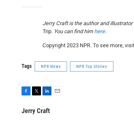
Jerry Craft is the author and illustrator
Trip.
You can find him
here
.
Copyright 2023 NPR. To see more, visit
Tags
NPR News
NPR Top Stories
F
T
L
E
a
w
i
m
c
i
n
a
Jerry Craft
e
t
k
i
b
t
e
l
o
e
d
o
r
I