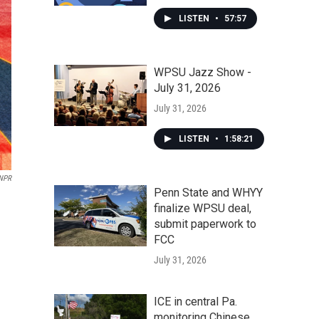
LISTEN
•
57:57
WPSU Jazz Show -
July 31, 2026
July 31, 2026
LISTEN
•
1:58:21
NPR
Penn State and WHYY
finalize WPSU deal,
submit paperwork to
FCC
July 31, 2026
ICE in central Pa.
monitoring Chinese