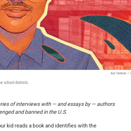
Kaz Fantone
/
 school districts.
eries of
interviews
with — and essays by — authors
lenged and banned in the U.S.
our kid reads a book and identifies with the