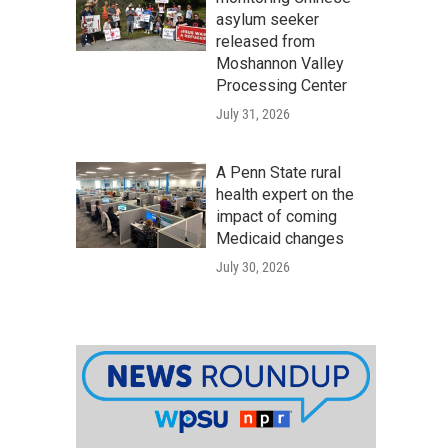
asylum seeker
released from
Moshannon Valley
Processing Center
July 31, 2026
A Penn State rural
health expert on the
impact of coming
Medicaid changes
July 30, 2026