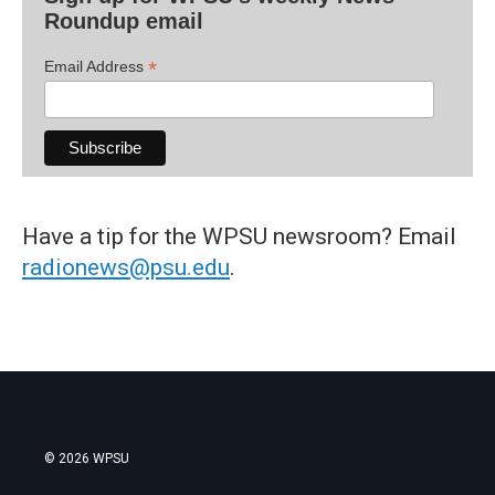
Roundup email
*
Email Address
Have a tip for the WPSU newsroom? Email
radionews@psu.edu
.
© 2026 WPSU