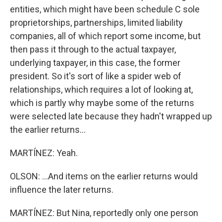
entities, which might have been schedule C sole
proprietorships, partnerships, limited liability
companies, all of which report some income, but
then pass it through to the actual taxpayer,
underlying taxpayer, in this case, the former
president. So it's sort of like a spider web of
relationships, which requires a lot of looking at,
which is partly why maybe some of the returns
were selected late because they hadn't wrapped up
the earlier returns...
MARTÍNEZ: Yeah.
OLSON: ...And items on the earlier returns would
influence the later returns.
MARTÍNEZ: But Nina, reportedly only one person