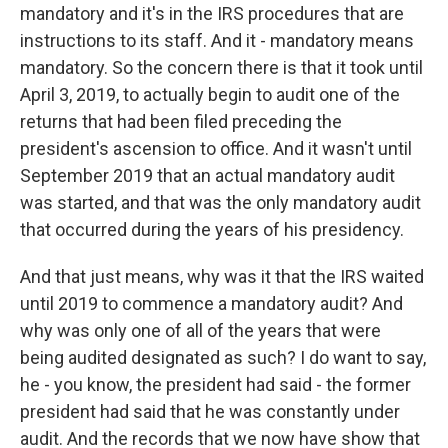
mandatory and it's in the IRS procedures that are
instructions to its staff. And it - mandatory means
mandatory. So the concern there is that it took until
April 3, 2019, to actually begin to audit one of the
returns that had been filed preceding the
president's ascension to office. And it wasn't until
September 2019 that an actual mandatory audit
was started, and that was the only mandatory audit
that occurred during the years of his presidency.
And that just means, why was it that the IRS waited
until 2019 to commence a mandatory audit? And
why was only one of all of the years that were
being audited designated as such? I do want to say,
he - you know, the president had said - the former
president had said that he was constantly under
audit. And the records that we now have show that