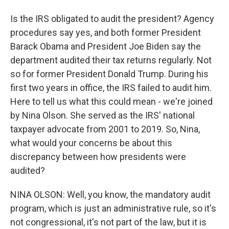
Is the IRS obligated to audit the president? Agency
procedures say yes, and both former President
Barack Obama and President Joe Biden say the
department audited their tax returns regularly. Not
so for former President Donald Trump. During his
first two years in office, the IRS failed to audit him.
Here to tell us what this could mean - we're joined
by Nina Olson. She served as the IRS' national
taxpayer advocate from 2001 to 2019. So, Nina,
what would your concerns be about this
discrepancy between how presidents were
audited?
NINA OLSON: Well, you know, the mandatory audit
program, which is just an administrative rule, so it's
not congressional, it's not part of the law, but it is