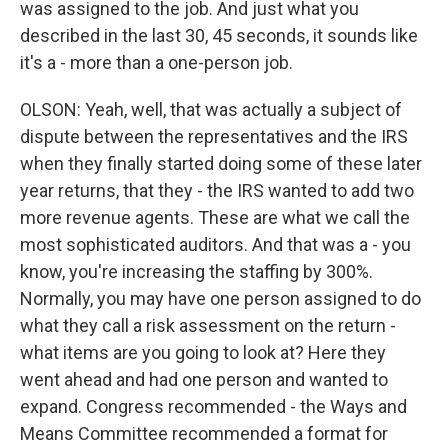
was assigned to the job. And just what you
described in the last 30, 45 seconds, it sounds like
it's a - more than a one-person job.
OLSON: Yeah, well, that was actually a subject of
dispute between the representatives and the IRS
when they finally started doing some of these later
year returns, that they - the IRS wanted to add two
more revenue agents. These are what we call the
most sophisticated auditors. And that was a - you
know, you're increasing the staffing by 300%.
Normally, you may have one person assigned to do
what they call a risk assessment on the return -
what items are you going to look at? Here they
went ahead and had one person and wanted to
expand. Congress recommended - the Ways and
Means Committee recommended a format for