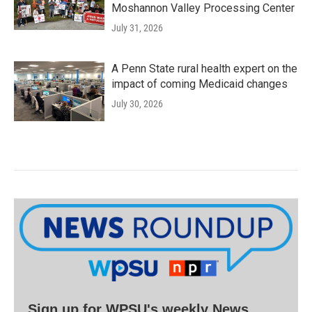
Moshannon Valley Processing Center
July 31, 2026
A Penn State rural health expert on the
impact of coming Medicaid changes
July 30, 2026
Sign up for WPSU's weekly News