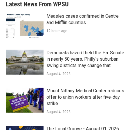
b
t
e
l
Latest News From WPSU
o
e
d
o
r
I
k
n
Measles cases confirmed in Centre
and Mifflin counties
12 hours ago
Democrats haven’t held the Pa. Senate
in nearly 50 years. Philly’s suburban
swing districts may change that
August 4, 2026
Mount Nittany Medical Center reduces
offer to union workers after five-day
strike
August 4, 2026
The Local Groove - August 01, 2026