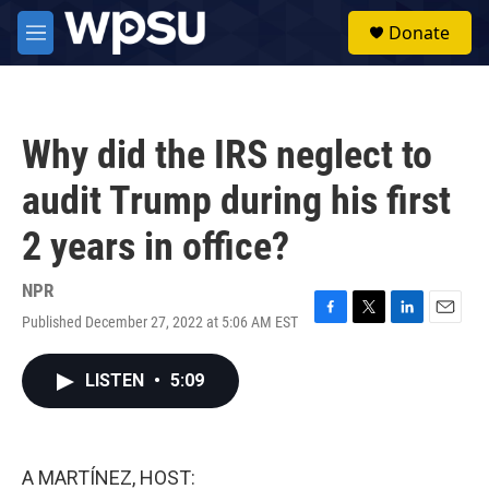
Skip to main content
S
Donate
e
M
a
e
r
n
c
u
h
Why did the IRS neglect to
u
e
audit Trump during his first
r
y
2 years in office?
NPR
Published December 27, 2022 at 5:06 AM EST
F
T
L
E
a
w
i
m
c
i
n
a
LISTEN
•
5:09
e
t
k
i
b
t
e
l
o
e
d
o
r
I
k
n
A MARTÍNEZ, HOST: