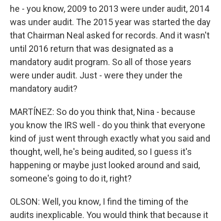
he - you know, 2009 to 2013 were under audit, 2014
was under audit. The 2015 year was started the day
that Chairman Neal asked for records. And it wasn't
until 2016 return that was designated as a
mandatory audit program. So all of those years
were under audit. Just - were they under the
mandatory audit?
MARTÍNEZ: So do you think that, Nina - because
you know the IRS well - do you think that everyone
kind of just went through exactly what you said and
thought, well, he's being audited, so I guess it's
happening or maybe just looked around and said,
someone's going to do it, right?
OLSON: Well, you know, I find the timing of the
audits inexplicable. You would think that because it