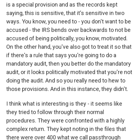
is a special provision and as the records kept
saying, this is sensitive, that it's sensitive in two
ways. You know, you need to - you don't want to be
accused - the IRS bends over backwards to not be
accused of being politically, you know, motivated.
On the other hand, you've also got to treat it so that
if there's a rule that says you're going to do a
mandatory audit, then you better do the mandatory
audit, or it looks politically motivated that you're not
doing the audit. And so you really need to hew to
those provisions. And in this instance, they didn't.
I think what is interesting is they - it seems like
they tried to follow through their normal
procedures. They were confronted with a highly
complex return. They kept noting in the files that
there were over 400 what we call passthrough