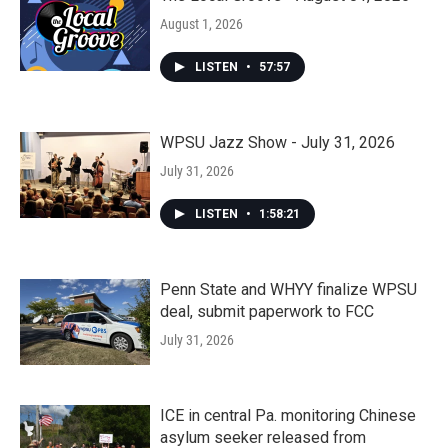
August 1, 2026
LISTEN
•
57:57
WPSU Jazz Show - July 31, 2026
July 31, 2026
LISTEN
•
1:58:21
Penn State and WHYY finalize WPSU
deal, submit paperwork to FCC
July 31, 2026
ICE in central Pa. monitoring Chinese
asylum seeker released from