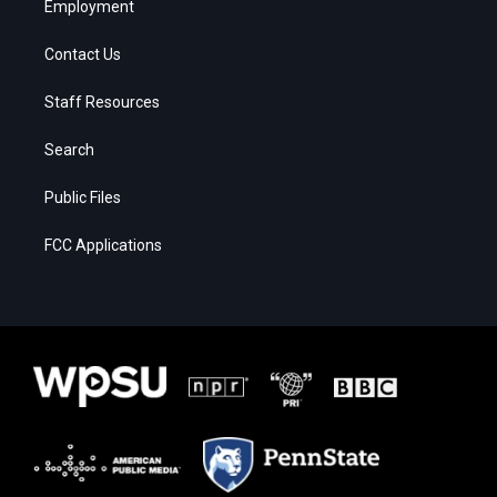
Employment
Contact Us
Staff Resources
Search
Public Files
FCC Applications