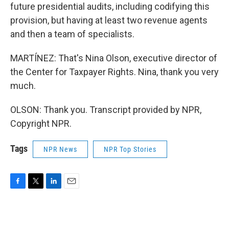
future presidential audits, including codifying this
provision, but having at least two revenue agents
and then a team of specialists.
MARTÍNEZ: That's Nina Olson, executive director of
the Center for Taxpayer Rights. Nina, thank you very
much.
OLSON: Thank you. Transcript provided by NPR,
Copyright NPR.
Tags
NPR News
NPR Top Stories
F
T
L
E
a
w
i
m
c
i
n
a
e
t
k
i