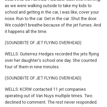
as we were walking outside to take my kids to
school and getting in the car, I was like, cover your
nose. Run to the car. Get in the car. Shut the door.
We couldn't breathe because of the jet fumes. And
it happens all the time.
(SOUNDBITE OF JET FLYING OVERHEAD)
WELLS: Gutierrez-Hedges recorded the jets flying
over her daughter's school one day. She counted
four of them in nine minutes.
(SOUNDBITE OF JET FLYING OVERHEAD)
WELLS: KCRW contacted 11 jet companies
operating out of Van Nuys multiple times. Two
declined to comment. The rest never responded.