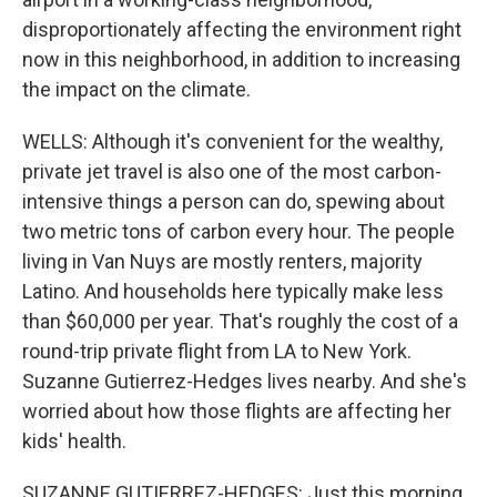
disproportionately affecting the environment right
now in this neighborhood, in addition to increasing
the impact on the climate.
WELLS: Although it's convenient for the wealthy,
private jet travel is also one of the most carbon-
intensive things a person can do, spewing about
two metric tons of carbon every hour. The people
living in Van Nuys are mostly renters, majority
Latino. And households here typically make less
than $60,000 per year. That's roughly the cost of a
round-trip private flight from LA to New York.
Suzanne Gutierrez-Hedges lives nearby. And she's
worried about how those flights are affecting her
kids' health.
SUZANNE GUTIERREZ-HEDGES: Just this morning,