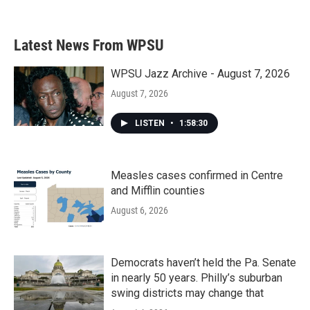
Latest News From WPSU
WPSU Jazz Archive - August 7, 2026
August 7, 2026
LISTEN
•
1:58:30
Measles cases confirmed in Centre
and Mifflin counties
August 6, 2026
Democrats haven’t held the Pa. Senate
in nearly 50 years. Philly’s suburban
swing districts may change that