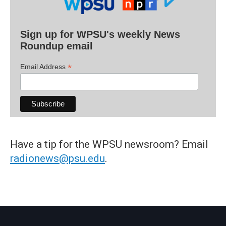
Sign up for WPSU's weekly News
Roundup email
*
Email Address
Have a tip for the WPSU newsroom? Email
radionews@psu.edu
.