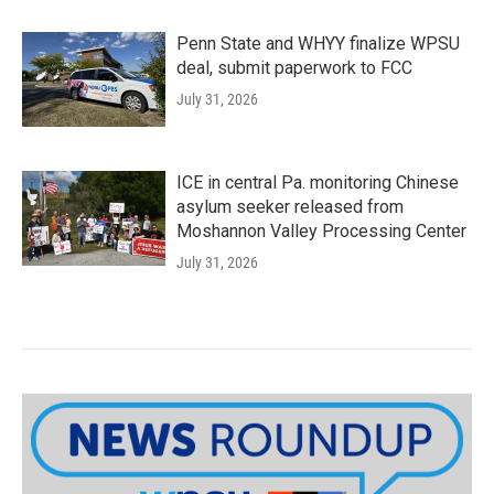
Penn State and WHYY finalize WPSU
deal, submit paperwork to FCC
July 31, 2026
ICE in central Pa. monitoring Chinese
asylum seeker released from
Moshannon Valley Processing Center
July 31, 2026