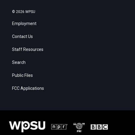
© 2026 WPSU
Employment
Contact Us
Staff Resources
Search
Public Files
FCC Applications