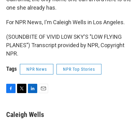
one she already has.
For NPR News, I'm Caleigh Wells in Los Angeles.
(SOUNDBITE OF VIVID LOW SKY'S "LOW FLYING
PLANES") Transcript provided by NPR, Copyright
NPR.
Tags
NPR News
NPR Top Stories
F
T
L
E
a
w
i
m
c
i
n
a
e
t
k
i
Caleigh Wells
b
t
e
l
o
e
d
o
r
I
k
n