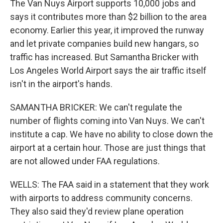
The Van Nuys Airport supports 10,000 jobs and
says it contributes more than $2 billion to the area
economy. Earlier this year, it improved the runway
and let private companies build new hangars, so
traffic has increased. But Samantha Bricker with
Los Angeles World Airport says the air traffic itself
isn't in the airport's hands.
SAMANTHA BRICKER: We can't regulate the
number of flights coming into Van Nuys. We can't
institute a cap. We have no ability to close down the
airport at a certain hour. Those are just things that
are not allowed under FAA regulations.
WELLS: The FAA said in a statement that they work
with airports to address community concerns.
They also said they'd review plane operation