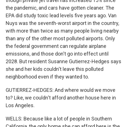
though private jet travel has increased 15% since
the pandemic, and cars have gotten cleaner. The
EPA did study toxic lead levels five years ago. Van
Nuys was the seventh-worst airport in the country,
with more than twice as many people living nearby
than any of the other most polluted airports. Only
the federal government can regulate airplane
emissions, and those don't go into effect until
2028. But resident Susanne Gutierrez-Hedges says
she and her kids couldn't leave this polluted
neighborhood even if they wanted to.
GUTIERREZ-HEDGES: And where would we move
to? Like, we couldn't afford another house here in
Los Angeles.
WELLS: Because like a lot of people in Southern
California, the only home she can afford here is the