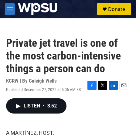
Skip to main content
S
Donate
e
M
a
e
r
n
c
u
h
Private jet travel is one of
u
e
the most carbon-intensive
r
y
things a person can do
KCRW | By
Caleigh Wells
Published December 27, 2022 at 5:06 AM EST
F
T
L
E
a
w
i
m
c
i
n
a
LISTEN
•
3:52
e
t
k
i
b
t
e
l
o
e
d
o
r
I
k
n
A MARTÍNEZ, HOST: