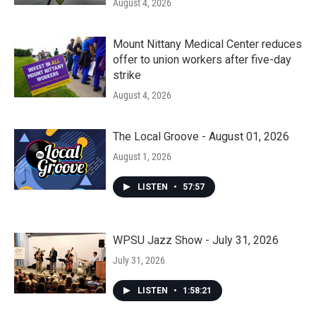
August 4, 2026
Mount Nittany Medical Center reduces
offer to union workers after five-day
strike
August 4, 2026
The Local Groove - August 01, 2026
August 1, 2026
LISTEN
•
57:57
WPSU Jazz Show - July 31, 2026
July 31, 2026
LISTEN
•
1:58:21