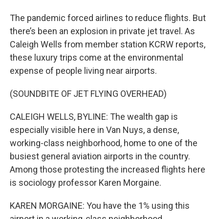
The pandemic forced airlines to reduce flights. But
there’s been an explosion in private jet travel. As
Caleigh Wells from member station KCRW reports,
these luxury trips come at the environmental
expense of people living near airports.
(SOUNDBITE OF JET FLYING OVERHEAD)
CALEIGH WELLS, BYLINE: The wealth gap is
especially visible here in Van Nuys, a dense,
working-class neighborhood, home to one of the
busiest general aviation airports in the country.
Among those protesting the increased flights here
is sociology professor Karen Morgaine.
KAREN MORGAINE: You have the 1% using this
airport in a working-class neighborhood,