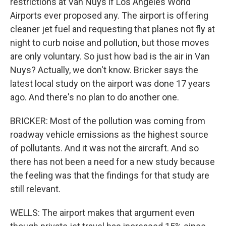
restrictions at Van Nuys if Los Angeles World
Airports ever proposed any. The airport is offering
cleaner jet fuel and requesting that planes not fly at
night to curb noise and pollution, but those moves
are only voluntary. So just how bad is the air in Van
Nuys? Actually, we don't know. Bricker says the
latest local study on the airport was done 17 years
ago. And there's no plan to do another one.
BRICKER: Most of the pollution was coming from
roadway vehicle emissions as the highest source
of pollutants. And it was not the aircraft. And so
there has not been a need for a new study because
the feeling was that the findings for that study are
still relevant.
WELLS: The airport makes that argument even