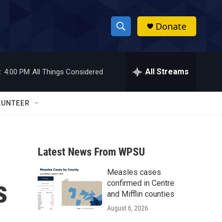
Donate
S
S
e
h
a
r
All Streams
:
4:00 PM
All Things Considered
o
c
h
w
Q
LUNTEER
u
S
e
r
e
y
Latest News From WPSU
a
Measles cases
r
s
confirmed in Centre
c
and Mifflin counties
August 6, 2026
h