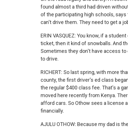
found almost a third had driven without
of the participating high schools, says 
can't drive them. They need to get a jo
ERIN VASQUEZ: You know, if a student ge
ticket, then it kind of snowballs. And 
Sometimes they don't have access to 
to drive.
RICHERT: So last spring, with more tha
county, the first driver's ed class beg
the regular $400 class fee. That's a g
moved here recently from Kenya. There
afford cars. So Othow sees a license as
financially.
AJULU OTHOW: Because my dad is the 