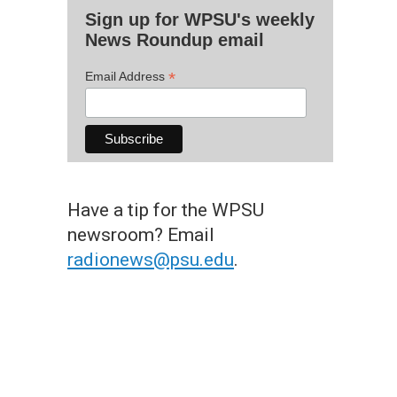
Sign up for WPSU's weekly
News Roundup email
*
Email Address
Have a tip for the WPSU
newsroom? Email
radionews@psu.edu
.