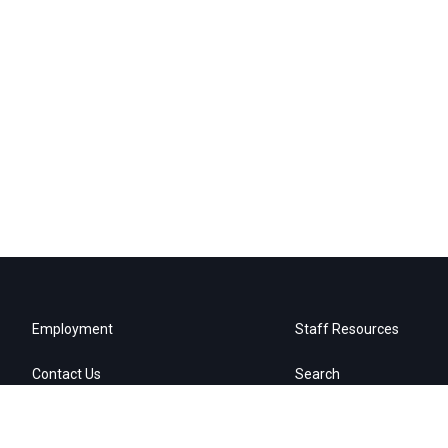
Employment
Staff Resources
Contact Us
Search