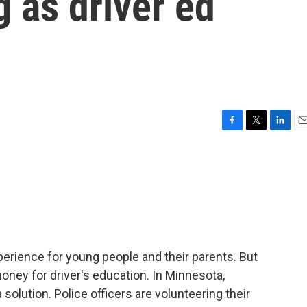
g as driver ed
F
T
L
E
a
w
i
m
c
i
n
a
e
t
k
i
b
t
e
l
o
e
d
o
r
I
k
n
xperience for young people and their parents. But
oney for driver's education. In Minnesota,
olution. Police officers are volunteering their