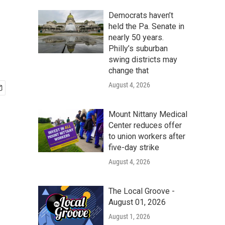
Democrats haven’t
held the Pa. Senate in
nearly 50 years.
Philly’s suburban
swing districts may
change that
August 4, 2026
Mount Nittany Medical
Center reduces offer
to union workers after
five-day strike
August 4, 2026
The Local Groove -
August 01, 2026
August 1, 2026