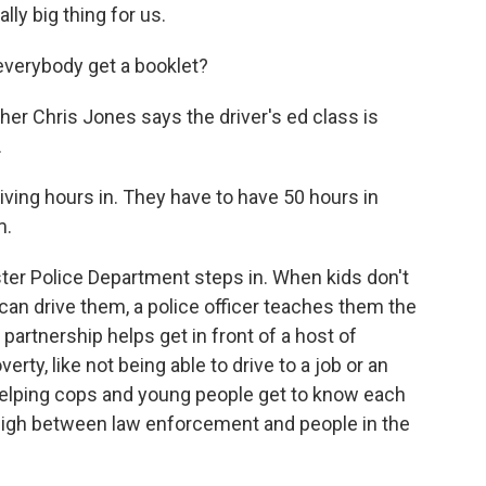
lly big thing for us.
everybody get a booklet?
er Chris Jones says the driver's ed class is
.
riving hours in. They have to have 50 hours in
m.
er Police Department steps in. When kids don't
 can drive them, a police officer teaches them the
partnership helps get in front of a host of
rty, like not being able to drive to a job or an
s helping cops and young people get to know each
high between law enforcement and people in the