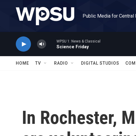
Skip to main content
Public Media for Central
WPSU 1: News & Classical
Science Friday
HOME
TV
RADIO
DIGITAL STUDIOS
COM
In Rochester, Mi