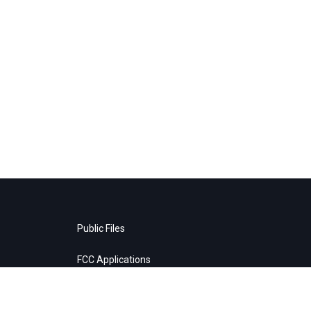
Public Files
FCC Applications