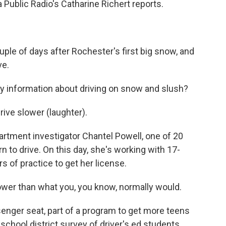
 Public Radio's Catharine Richert reports.
le of days after Rochester's first big snow, and
ve.
information about driving on snow and slush?
ve slower (laughter).
rtment investigator Chantel Powell, one of 20
n to drive. On this day, she's working with 17-
 of practice to get her license.
wer than what you, you know, normally would.
senger seat, part of a program to get more teens
 school district survey of driver's ed students