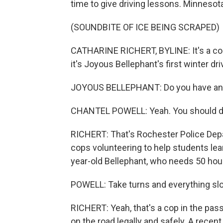
time to give driving lessons. Minnesota
(SOUNDBITE OF ICE BEING SCRAPED)
CATHARINE RICHERT, BYLINE: It's a coup
it's Joyous Bellephant's first winter dri
JOYOUS BELLEPHANT: Do you have any 
CHANTEL POWELL: Yeah. You should dri
RICHERT: That's Rochester Police Depa
cops volunteering to help students lear
year-old Bellephant, who needs 50 hours
POWELL: Take turns and everything slo
RICHERT: Yeah, that's a cop in the pas
on the road legally and safely. A recent