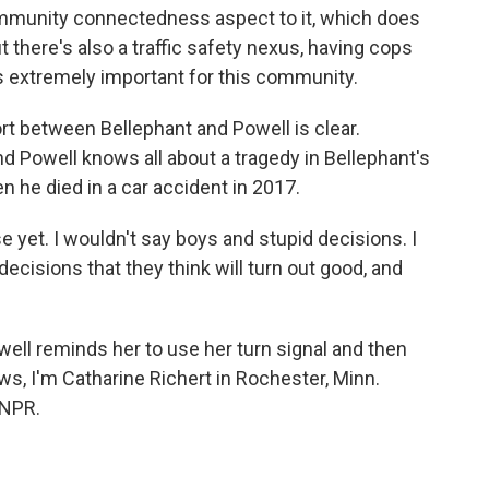
ommunity connectedness aspect to it, which does
ut there's also a traffic safety nexus, having cops
is extremely important for this community.
rt between Bellephant and Powell is clear.
nd Powell knows all about a tragedy in Bellephant's
n he died in a car accident in 2017.
 yet. I wouldn't say boys and stupid decisions. I
ecisions that they think will turn out good, and
ell reminds her to use her turn signal and then
ws, I'm Catharine Richert in Rochester, Minn.
 NPR.