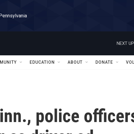
 Pennsylvania
NEXT UP
MUNITY
EDUCATION
ABOUT
DONATE
VO
nn., police officer