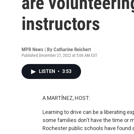
are volunteerin
instructors
MPR News | By
Catharine Reichert
Published December 27, 2022 at 5:06 AM EST
LISTEN
•
3:53
A MARTÍNEZ, HOST:
Learning to drive can be a liberating e
some families don't have the time or m
Rochester public schools have found a s