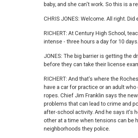
baby, and she can't work. So this is a rea
CHRIS JONES: Welcome. All right. Did 
RICHERT: At Century High School, teach
intense - three hours a day for 10 days
JONES: The big barrier is getting the d
before they can take their license exa
RICHERT: And that's where the Rochest
have a car for practice or an adult who
ropes. Chief Jim Franklin says the new 
problems that can lead to crime and pove
after-school activity. And he says it'
other at a time when tensions can be 
neighborhoods they police.