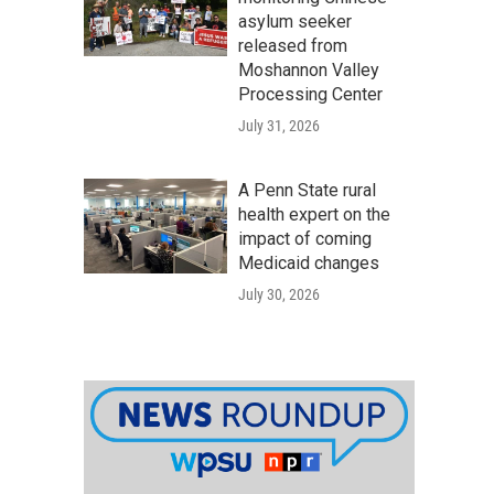
asylum seeker
released from
Moshannon Valley
Processing Center
July 31, 2026
A Penn State rural
health expert on the
impact of coming
Medicaid changes
July 30, 2026