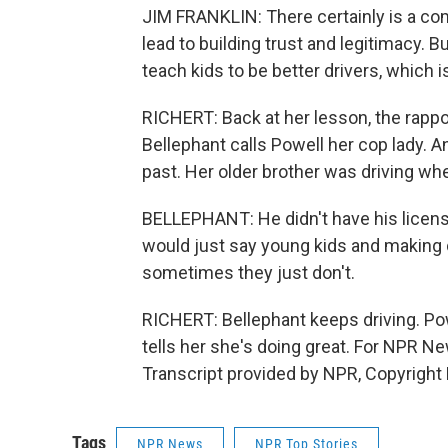
JIM FRANKLIN: There certainly is a c
lead to building trust and legitimacy. B
teach kids to be better drivers, which 
RICHERT: Back at her lesson, the rappo
Bellephant calls Powell her cop lady. A
past. Her older brother was driving whe
BELLEPHANT: He didn't have his license
would just say young kids and making d
sometimes they just don't.
RICHERT: Bellephant keeps driving. Pow
tells her she's doing great. For NPR Ne
Transcript provided by NPR, Copyright
Tags
NPR News
NPR Top Stories