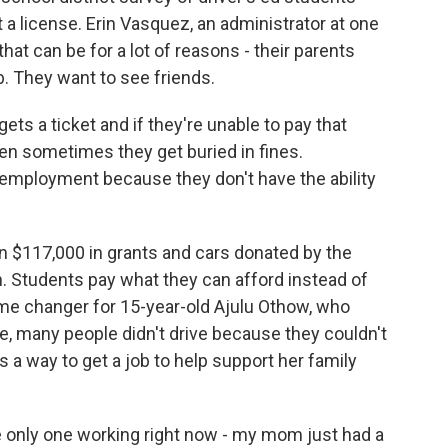
 a license. Erin Vasquez, an administrator at one
that can be for a lot of reasons - their parents
b. They want to see friends.
ts a ticket and if they're unable to pay that
then sometimes they get buried in fines.
employment because they don't have the ability
n $117,000 in grants and cars donated by the
an. Students pay what they can afford instead of
ame changer for 15-year-old Ajulu Othow, who
, many people didn't drive because they couldn't
 a way to get a job to help support her family
only one working right now - my mom just had a