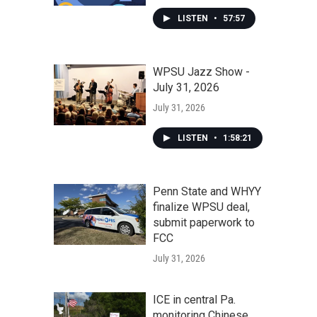
LISTEN
•
57:57
WPSU Jazz Show -
July 31, 2026
July 31, 2026
LISTEN
•
1:58:21
Penn State and WHYY
finalize WPSU deal,
submit paperwork to
FCC
July 31, 2026
ICE in central Pa.
monitoring Chinese