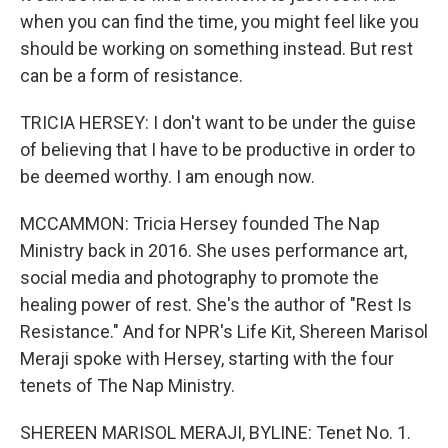
when you can find the time, you might feel like you
should be working on something instead. But rest
can be a form of resistance.
TRICIA HERSEY: I don't want to be under the guise
of believing that I have to be productive in order to
be deemed worthy. I am enough now.
MCCAMMON: Tricia Hersey founded The Nap
Ministry back in 2016. She uses performance art,
social media and photography to promote the
healing power of rest. She's the author of "Rest Is
Resistance." And for NPR's Life Kit, Shereen Marisol
Meraji spoke with Hersey, starting with the four
tenets of The Nap Ministry.
SHEREEN MARISOL MERAJI, BYLINE: Tenet No. 1.