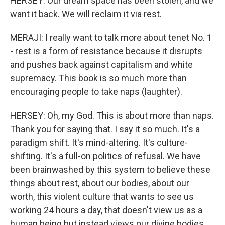
HERSEY: Our dream space has been stolen, and we
want it back. We will reclaim it via rest.
MERAJI: I really want to talk more about tenet No. 1
- rest is a form of resistance because it disrupts
and pushes back against capitalism and white
supremacy. This book is so much more than
encouraging people to take naps (laughter).
HERSEY: Oh, my God. This is about more than naps.
Thank you for saying that. I say it so much. It's a
paradigm shift. It's mind-altering. It's culture-
shifting. It's a full-on politics of refusal. We have
been brainwashed by this system to believe these
things about rest, about our bodies, about our
worth, this violent culture that wants to see us
working 24 hours a day, that doesn't view us as a
human being but instead views our divine bodies