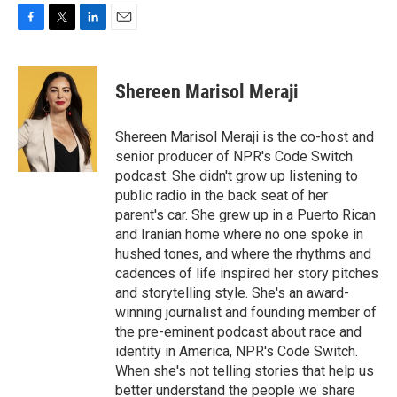
F
T
L
E
a
w
i
m
c
i
n
a
e
t
k
i
Shereen Marisol Meraji
b
t
e
l
o
e
d
o
r
I
Shereen Marisol Meraji is the co-host and
k
n
senior producer of NPR's Code Switch
podcast. She didn't grow up listening to
public radio in the back seat of her
parent's car. She grew up in a Puerto Rican
and Iranian home where no one spoke in
hushed tones, and where the rhythms and
cadences of life inspired her story pitches
and storytelling style. She's an award-
winning journalist and founding member of
the pre-eminent podcast about race and
identity in America, NPR's Code Switch.
When she's not telling stories that help us
better understand the people we share