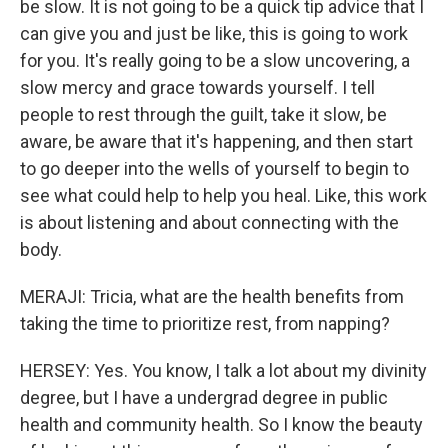
be slow. It is not going to be a quick tip advice that I
can give you and just be like, this is going to work
for you. It's really going to be a slow uncovering, a
slow mercy and grace towards yourself. I tell
people to rest through the guilt, take it slow, be
aware, be aware that it's happening, and then start
to go deeper into the wells of yourself to begin to
see what could help to help you heal. Like, this work
is about listening and about connecting with the
body.
MERAJI: Tricia, what are the health benefits from
taking the time to prioritize rest, from napping?
HERSEY: Yes. You know, I talk a lot about my divinity
degree, but I have a undergrad degree in public
health and community health. So I know the beauty