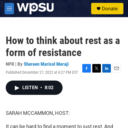
Skip to main content
S
Donate
e
M
a
e
r
n
c
u
h
How to think about rest as a
u
e
form of resistance
r
y
NPR | By
Shereen Marisol Meraji
Published December 27, 2022 at 4:27 PM EST
F
T
L
E
a
w
i
m
c
i
n
a
LISTEN
•
8:02
e
t
k
i
b
t
e
l
o
e
d
o
r
I
k
n
SARAH MCCAMMON, HOST:
It can be hard to find a moment to just rest. And