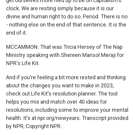
get ourselves more riled up to be on capitalism's
clock. We are resting simply because it is our
divine and human right to do so. Period. There is no
- nothing else on the end of that sentence. It is the
end of it.
MCCAMMON: That was Tricia Hersey of The Nap
Ministry speaking with Shereen Marisol Meraji for
NPR's Life Kit.
And if you're feeling a bit more rested and thinking
about the changes you want to make in 2023,
check out Life Kit's resolution planner. The tool
helps you mix and match over 40 ideas for
resolutions, including some to improve your mental
health. It's at npr.org/newyears. Transcript provided
by NPR, Copyright NPR.