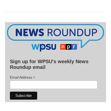
Sign up for WPSU's weekly News
Roundup email
*
Email Address