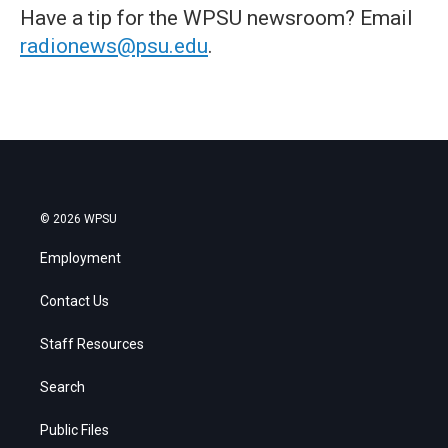
Have a tip for the WPSU newsroom? Email
radionews@psu.edu
.
© 2026 WPSU
Employment
Contact Us
Staff Resources
Search
Public Files