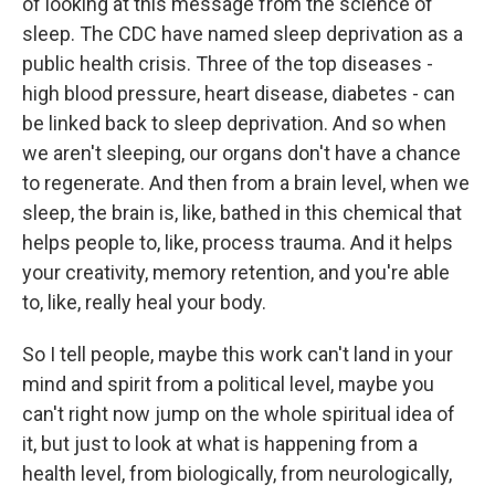
of looking at this message from the science of
sleep. The CDC have named sleep deprivation as a
public health crisis. Three of the top diseases -
high blood pressure, heart disease, diabetes - can
be linked back to sleep deprivation. And so when
we aren't sleeping, our organs don't have a chance
to regenerate. And then from a brain level, when we
sleep, the brain is, like, bathed in this chemical that
helps people to, like, process trauma. And it helps
your creativity, memory retention, and you're able
to, like, really heal your body.
So I tell people, maybe this work can't land in your
mind and spirit from a political level, maybe you
can't right now jump on the whole spiritual idea of
it, but just to look at what is happening from a
health level, from biologically, from neurologically,