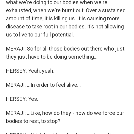
what we're doing to our bodies when we're
exhausted, when we're burnt out. Over a sustained
amount of time, it is killing us. It is causing more
disease to take root in our bodies. It's not allowing
us to live to our full potential.
MERAJI: So for all those bodies out there who just -
they just have to be doing something...
HERSEY: Yeah, yeah.
MERAJI: ...In order to feel alive...
HERSEY: Yes.
MERAJI: ...Like, how do they - how do we force our
bodies to rest, to stop?