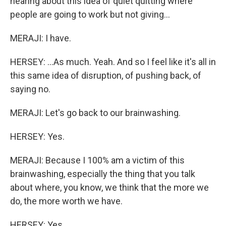
hearing about this idea of quiet quitting where
people are going to work but not giving...
MERAJI: I have.
HERSEY: ...As much. Yeah. And so I feel like it's all in
this same idea of disruption, of pushing back, of
saying no.
MERAJI: Let's go back to our brainwashing.
HERSEY: Yes.
MERAJI: Because I 100% am a victim of this
brainwashing, especially the thing that you talk
about where, you know, we think that the more we
do, the more worth we have.
HERSEY: Yes.