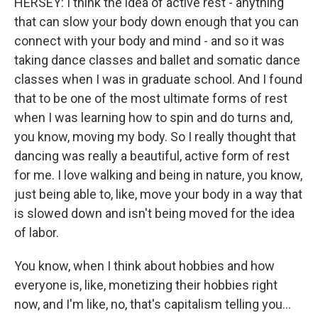
HERSEY: I think the idea of active rest - anything
that can slow your body down enough that you can
connect with your body and mind - and so it was
taking dance classes and ballet and somatic dance
classes when I was in graduate school. And I found
that to be one of the most ultimate forms of rest
when I was learning how to spin and do turns and,
you know, moving my body. So I really thought that
dancing was really a beautiful, active form of rest
for me. I love walking and being in nature, you know,
just being able to, like, move your body in a way that
is slowed down and isn't being moved for the idea
of labor.
You know, when I think about hobbies and how
everyone is, like, monetizing their hobbies right
now, and I'm like, no, that's capitalism telling you...