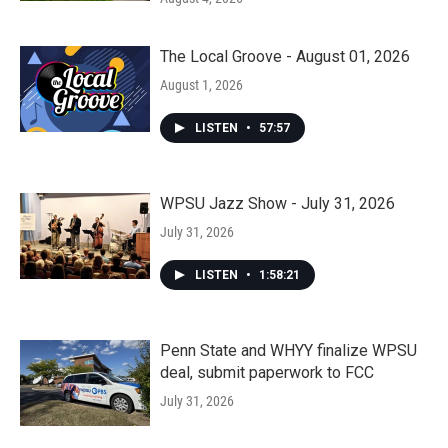
The Local Groove - August 01, 2026
August 1, 2026
LISTEN
•
57:57
WPSU Jazz Show - July 31, 2026
July 31, 2026
LISTEN
•
1:58:21
Penn State and WHYY finalize WPSU
deal, submit paperwork to FCC
July 31, 2026