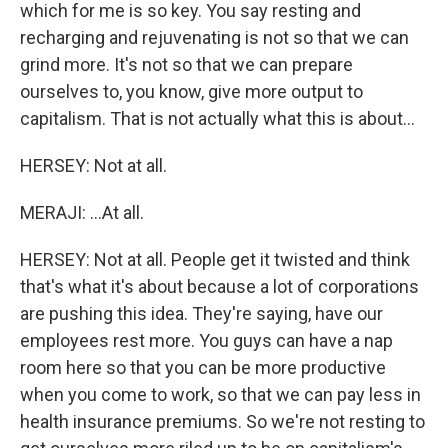
which for me is so key. You say resting and
recharging and rejuvenating is not so that we can
grind more. It's not so that we can prepare
ourselves to, you know, give more output to
capitalism. That is not actually what this is about...
HERSEY: Not at all.
MERAJI: ...At all.
HERSEY: Not at all. People get it twisted and think
that's what it's about because a lot of corporations
are pushing this idea. They're saying, have our
employees rest more. You guys can have a nap
room here so that you can be more productive
when you come to work, so that we can pay less in
health insurance premiums. So we're not resting to