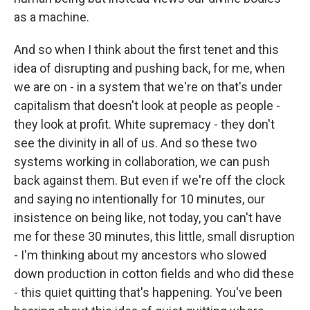
as a machine.
And so when I think about the first tenet and this
idea of disrupting and pushing back, for me, when
we are on - in a system that we're on that's under
capitalism that doesn't look at people as people -
they look at profit. White supremacy - they don't
see the divinity in all of us. And so these two
systems working in collaboration, we can push
back against them. But even if we're off the clock
and saying no intentionally for 10 minutes, our
insistence on being like, not today, you can't have
me for these 30 minutes, this little, small disruption
- I'm thinking about my ancestors who slowed
down production in cotton fields and who did these
- this quiet quitting that's happening. You've been