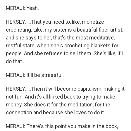
MERAJI: Yeah.
HERSEY: ...That you need to, like, monetize
crocheting. Like, my sister is a beautiful fiber artist,
and she says to her, that's the most meditative,
restful state, when she's crocheting blankets for
people. And she refuses to sell them. She's like, if I
do that...
MERAJI: It'll be stressful.
HERSEY: ...Then it will become capitalism, making it
not fun. And it's all linked back to trying to make
money. She does it for the meditation, for the
connection and because she loves to do it.
MERAJI: There's this point you make in the book,