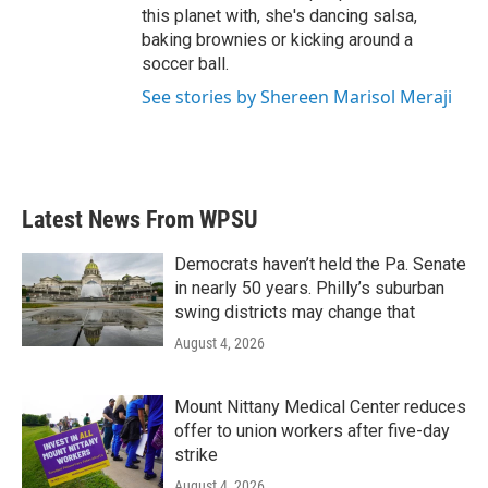
this planet with, she's dancing salsa,
baking brownies or kicking around a
soccer ball.
See stories by Shereen Marisol Meraji
Latest News From WPSU
Democrats haven’t held the Pa. Senate
in nearly 50 years. Philly’s suburban
swing districts may change that
August 4, 2026
Mount Nittany Medical Center reduces
offer to union workers after five-day
strike
August 4, 2026