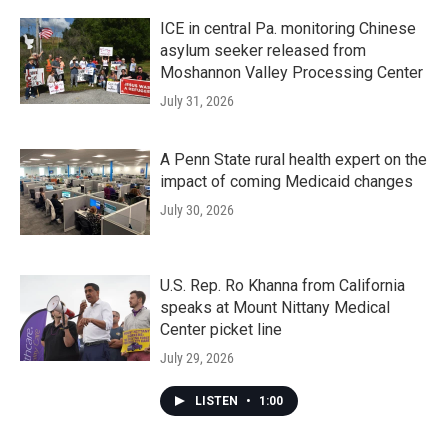
ICE in central Pa. monitoring Chinese
asylum seeker released from
Moshannon Valley Processing Center
July 31, 2026
A Penn State rural health expert on the
impact of coming Medicaid changes
July 30, 2026
U.S. Rep. Ro Khanna from California
speaks at Mount Nittany Medical
Center picket line
July 29, 2026
LISTEN
•
1:00