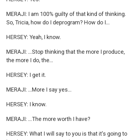
MERAJI: I am 100% guilty of that kind of thinking.
So, Tricia, how do I deprogram? How do I...
HERSEY: Yeah, I know.
MERAJI: ...Stop thinking that the more I produce,
the more I do, the...
HERSEY: I get it.
MERAJI: ...More I say yes...
HERSEY: I know.
MERAJI: ...The more worth I have?
HERSEY: What I will say to you is that it's going to