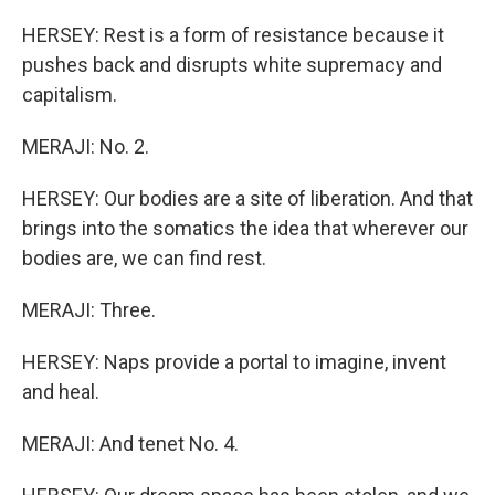
HERSEY: Rest is a form of resistance because it
pushes back and disrupts white supremacy and
capitalism.
MERAJI: No. 2.
HERSEY: Our bodies are a site of liberation. And that
brings into the somatics the idea that wherever our
bodies are, we can find rest.
MERAJI: Three.
HERSEY: Naps provide a portal to imagine, invent
and heal.
MERAJI: And tenet No. 4.