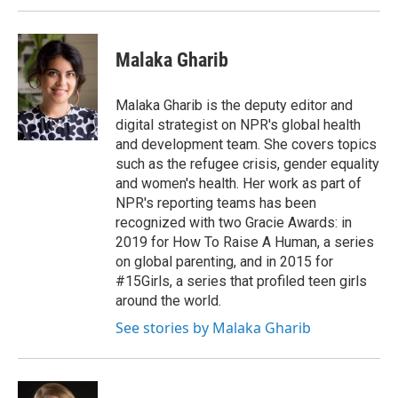
Malaka Gharib
Malaka Gharib is the deputy editor and
digital strategist on NPR's global health
and development team. She covers topics
such as the refugee crisis, gender equality
and women's health. Her work as part of
NPR's reporting teams has been
recognized with two Gracie Awards: in
2019 for How To Raise A Human, a series
on global parenting, and in 2015 for
#15Girls, a series that profiled teen girls
around the world.
See stories by Malaka Gharib