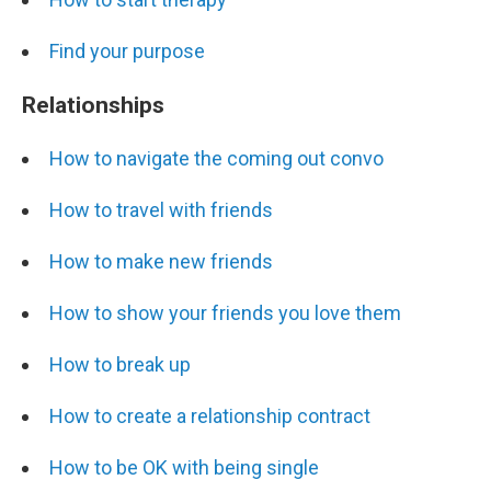
Find your purpose
Relationships
How to navigate the coming out convo
How to travel with friends
How to make new friends
How to show your friends you love them
How to break up
How to create a relationship contract
How to be OK with being single