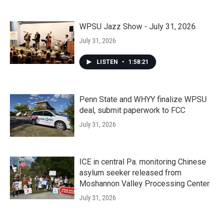
WPSU Jazz Show - July 31, 2026
July 31, 2026
LISTEN
•
1:58:21
Penn State and WHYY finalize WPSU
deal, submit paperwork to FCC
July 31, 2026
ICE in central Pa. monitoring Chinese
asylum seeker released from
Moshannon Valley Processing Center
July 31, 2026