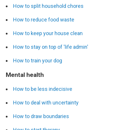
How to split household chores
How to reduce food waste
How to keep your house clean
How to stay on top of 'life admin'
How to train your dog
Mental health
How to be less indecisive
How to deal with uncertainty
How to draw boundaries
How to start therapy