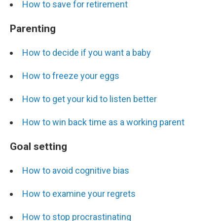
How to save for retirement
Parenting
How to decide if you want a baby
How to freeze your eggs
How to get your kid to listen better
How to win back time as a working parent
Goal setting
How to avoid cognitive bias
How to examine your regrets
How to stop procrastinating