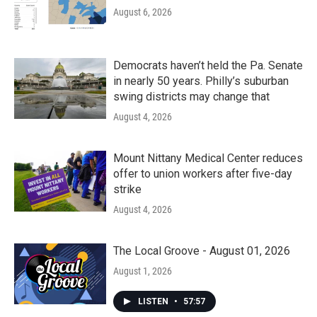
August 6, 2026
Democrats haven’t held the Pa. Senate
in nearly 50 years. Philly’s suburban
swing districts may change that
August 4, 2026
Mount Nittany Medical Center reduces
offer to union workers after five-day
strike
August 4, 2026
The Local Groove - August 01, 2026
August 1, 2026
LISTEN
•
57:57