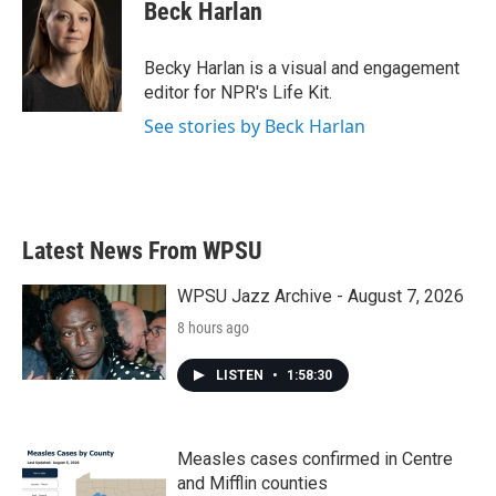
Beck Harlan
Becky Harlan is a visual and engagement
editor for NPR's Life Kit.
See stories by Beck Harlan
Latest News From WPSU
WPSU Jazz Archive - August 7, 2026
8 hours ago
LISTEN
•
1:58:30
Measles cases confirmed in Centre
and Mifflin counties