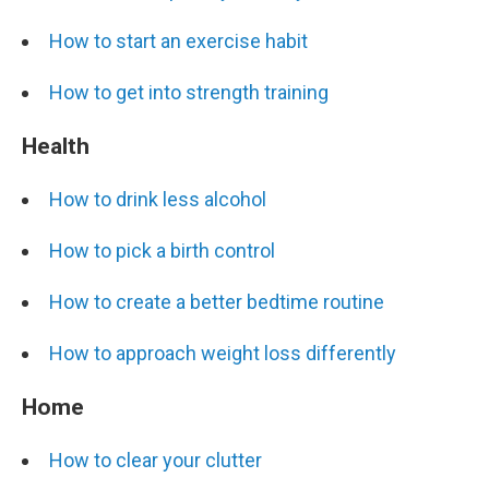
How to start an exercise habit
How to get into strength training
Health
How to drink less alcohol
How to pick a birth control
How to create a better bedtime routine
How to approach weight loss differently
Home
How to clear your clutter