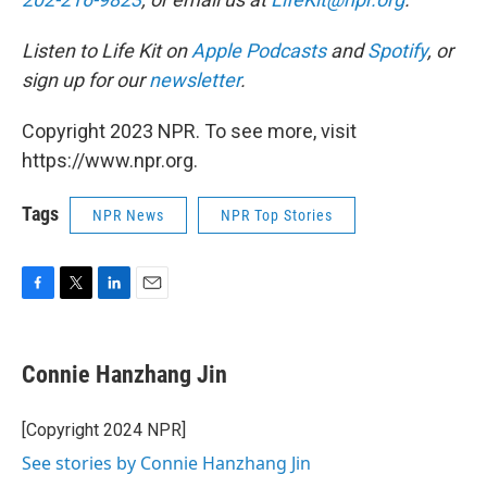
Listen to Life Kit on
Apple Podcasts
and
Spotify
, or
sign up for our
newsletter
.
Copyright 2023 NPR. To see more, visit
https://www.npr.org.
Tags
NPR News
NPR Top Stories
F
T
L
E
a
w
i
m
c
i
n
a
e
t
k
i
Connie Hanzhang Jin
b
t
e
l
o
e
d
o
r
I
[Copyright 2024 NPR]
k
n
See stories by Connie Hanzhang Jin