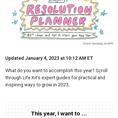
o
r
I
k
n
Connie Hanzhang Jin/NPR
Updated January 4, 2023 at 10:12 AM ET
What do you want to accomplish this year? Scroll
through Life Kit's expert guides for practical and
inspiring ways to grow in 2023.