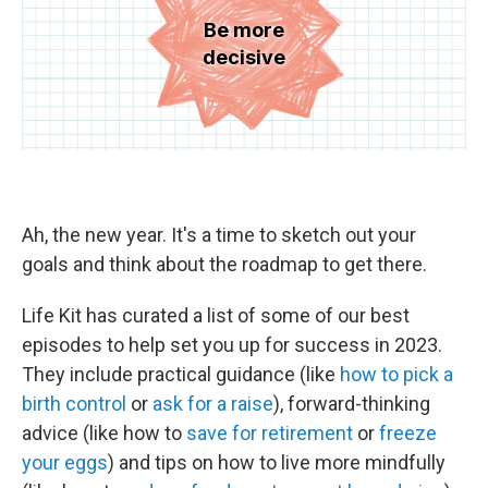
Ah, the new year. It's a time to sketch out your
goals and think about the roadmap to get there.
Life Kit has curated a list of some of our best
episodes to help set you up for success in 2023.
They include practical guidance (like
how to pick a
birth control
or
ask for a raise
), forward-thinking
advice (like how to
save for retirement
or
freeze
your eggs
) and tips on how to live more mindfully