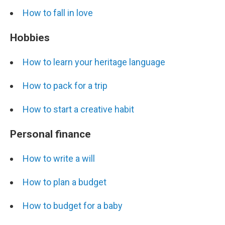
How to fall in love
Hobbies
How to learn your heritage language
How to pack for a trip
How to start a creative habit
Personal finance
How to write a will
How to plan a budget
How to budget for a baby