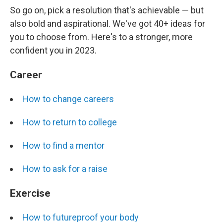
So go on, pick a resolution that's achievable — but
also bold and aspirational. We've got 40+ ideas for
you to choose from. Here's to a stronger, more
confident you in 2023.
Career
How to change careers
How to return to college
How to find a mentor
How to ask for a raise
Exercise
How to futureproof your body