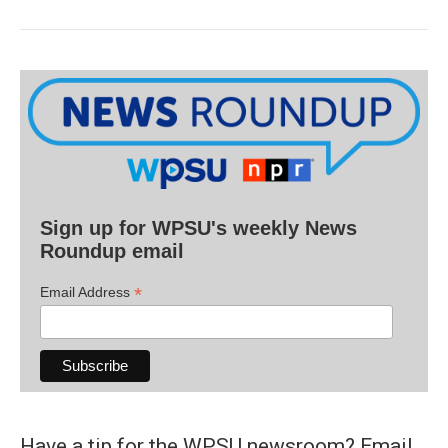
Sign up for WPSU's weekly News
Roundup email
*
Email Address
Have a tip for the WPSU newsroom? Email