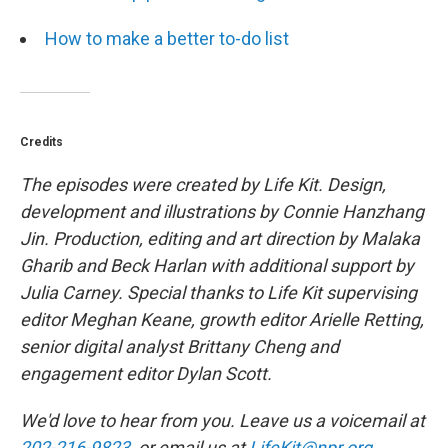
How to make a better to-do list
Credits
The episodes were created by Life Kit. Design,
development and illustrations by Connie Hanzhang
Jin. Production, editing and art direction by Malaka
Gharib and Beck Harlan with additional support by
Julia Carney. Special thanks to Life Kit supervising
editor Meghan Keane, growth editor Arielle Retting,
senior digital analyst Brittany Cheng and
engagement editor Dylan Scott.
We'd love to hear from you. Leave us a voicemail at
202-216-9823
, or email us at
LifeKit@npr.org
.