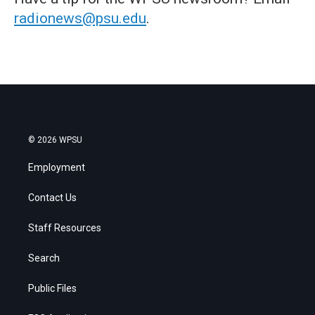
radionews@psu.edu
.
© 2026 WPSU
Employment
Contact Us
Staff Resources
Search
Public Files