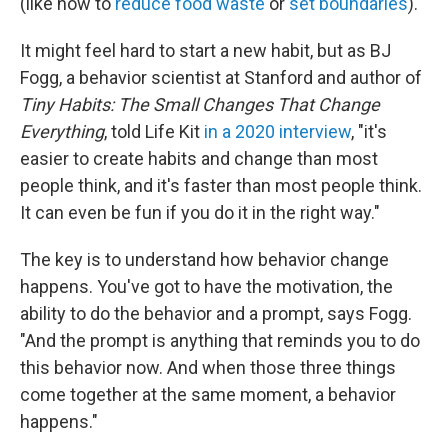
(like how to
reduce food waste
or
set boundaries
).
It might feel hard to start a new habit, but as BJ
Fogg, a behavior scientist at Stanford and author of
Tiny Habits: The Small Changes That Change
Everything
, told Life Kit
in a 2020 interview
, "it's
easier to create habits and change than most
people think, and it's faster than most people think.
It can even be fun if you do it in the right way."
The key is to understand how behavior change
happens. You've got to have the motivation, the
ability to do the behavior and a prompt, says Fogg.
"And the prompt is anything that reminds you to do
this behavior now. And when those three things
come together at the same moment, a behavior
happens."