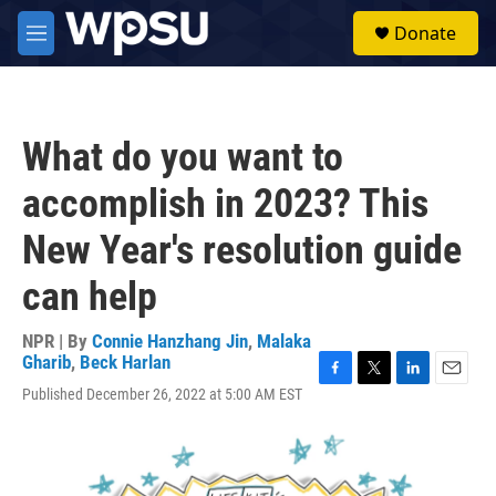
Skip to main content
S
Donate
e
M
a
e
r
n
c
u
h
What do you want to
u
e
accomplish in 2023? This
r
y
New Year's resolution guide
can help
NPR | By
Connie Hanzhang Jin
,
Malaka
Gharib
,
Beck Harlan
F
T
L
E
Published December 26, 2022 at 5:00 AM EST
a
w
i
m
c
i
n
a
e
t
k
i
b
t
e
l
o
e
d