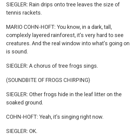
SIEGLER: Rain drips onto tree leaves the size of
tennis rackets.
MARIO COHN-HOFT: You know, in a dark, tall,
complexly layered rainforest, it's very hard to see
creatures. And the real window into what's going on
is sound.
SIEGLER: A chorus of tree frogs sings.
(SOUNDBITE OF FROGS CHIRPING)
SIEGLER: Other frogs hide in the leaf litter on the
soaked ground.
COHN-HOFT: Yeah, it's singing right now.
SIEGLER: OK.