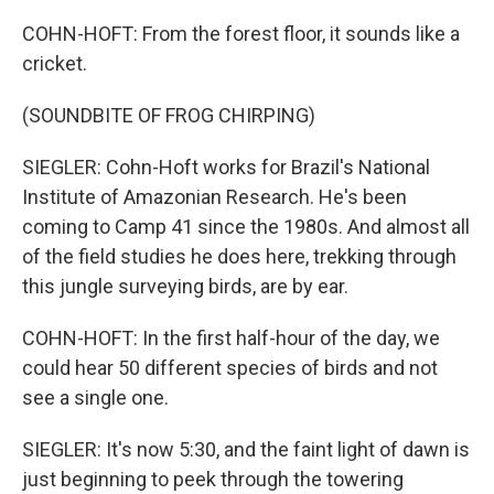
COHN-HOFT: From the forest floor, it sounds like a
cricket.
(SOUNDBITE OF FROG CHIRPING)
SIEGLER: Cohn-Hoft works for Brazil's National
Institute of Amazonian Research. He's been
coming to Camp 41 since the 1980s. And almost all
of the field studies he does here, trekking through
this jungle surveying birds, are by ear.
COHN-HOFT: In the first half-hour of the day, we
could hear 50 different species of birds and not
see a single one.
SIEGLER: It's now 5:30, and the faint light of dawn is
just beginning to peek through the towering