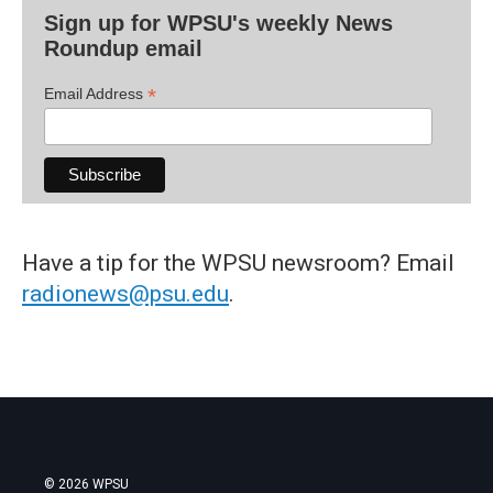
Sign up for WPSU's weekly News
Roundup email
*
Email Address
Have a tip for the WPSU newsroom? Email
radionews@psu.edu
.
© 2026 WPSU