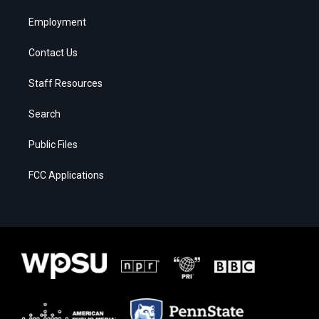
Employment
Contact Us
Staff Resources
Search
Public Files
FCC Applications