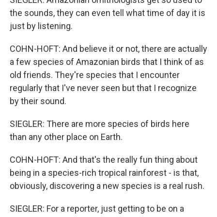
the sounds, they can even tell what time of day it is
just by listening.
COHN-HOFT: And believe it or not, there are actually
a few species of Amazonian birds that I think of as
old friends. They're species that I encounter
regularly that I've never seen but that I recognize
by their sound.
SIEGLER: There are more species of birds here
than any other place on Earth.
COHN-HOFT: And that's the really fun thing about
being in a species-rich tropical rainforest - is that,
obviously, discovering a new species is a real rush.
SIEGLER: For a reporter, just getting to be on a