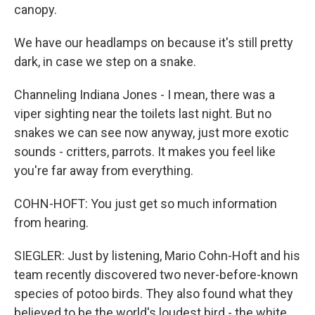
canopy.
We have our headlamps on because it's still pretty
dark, in case we step on a snake.
Channeling Indiana Jones - I mean, there was a
viper sighting near the toilets last night. But no
snakes we can see now anyway, just more exotic
sounds - critters, parrots. It makes you feel like
you're far away from everything.
COHN-HOFT: You just get so much information
from hearing.
SIEGLER: Just by listening, Mario Cohn-Hoft and his
team recently discovered two never-before-known
species of potoo birds. They also found what they
believed to be the world's loudest bird - the white