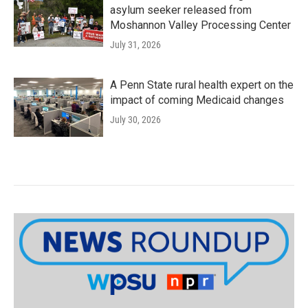
asylum seeker released from
Moshannon Valley Processing Center
July 31, 2026
A Penn State rural health expert on the
impact of coming Medicaid changes
July 30, 2026