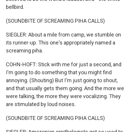
bellbird.
(SOUNDBITE OF SCREAMING PIHA CALLS)
SIEGLER: About a mile from camp, we stumble on
its runner-up. This one's appropriately named a
screaming piha.
COHN-HOFT: Stick with me for just a second, and
I'm going to do something that you might find
annoying. (Shouting) But I'm just going to shout,
and that usually gets them going. And the more we
were talking, the more they were vocalizing. They
are stimulated by loud noises.
(SOUNDBITE OF SCREAMING PIHA CALLS)
SIEGLER: Amazonian ornithologists get so used to