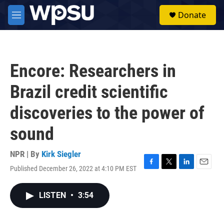
Skip to main content
S
Donate
e
M
a
e
r
n
c
u
h
Encore: Researchers in
u
e
Brazil credit scientific
r
y
discoveries to the power of
sound
NPR | By
Kirk Siegler
Published December 26, 2022 at 4:10 PM EST
F
T
L
E
a
w
i
m
c
i
n
a
LISTEN
•
3:54
e
t
k
i
b
t
e
l
o
e
d