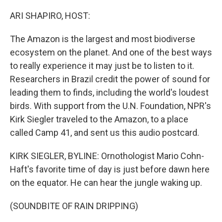
o
r
I
k
n
ARI SHAPIRO, HOST:
The Amazon is the largest and most biodiverse
ecosystem on the planet. And one of the best ways
to really experience it may just be to listen to it.
Researchers in Brazil credit the power of sound for
leading them to finds, including the world's loudest
birds. With support from the U.N. Foundation, NPR's
Kirk Siegler traveled to the Amazon, to a place
called Camp 41, and sent us this audio postcard.
KIRK SIEGLER, BYLINE: Ornothologist Mario Cohn-
Haft's favorite time of day is just before dawn here
on the equator. He can hear the jungle waking up.
(SOUNDBITE OF RAIN DRIPPING)