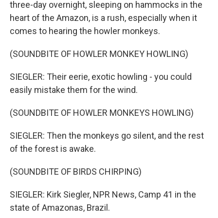
three-day overnight, sleeping on hammocks in the
heart of the Amazon, is a rush, especially when it
comes to hearing the howler monkeys.
(SOUNDBITE OF HOWLER MONKEY HOWLING)
SIEGLER: Their eerie, exotic howling - you could
easily mistake them for the wind.
(SOUNDBITE OF HOWLER MONKEYS HOWLING)
SIEGLER: Then the monkeys go silent, and the rest
of the forest is awake.
(SOUNDBITE OF BIRDS CHIRPING)
SIEGLER: Kirk Siegler, NPR News, Camp 41 in the
state of Amazonas, Brazil.