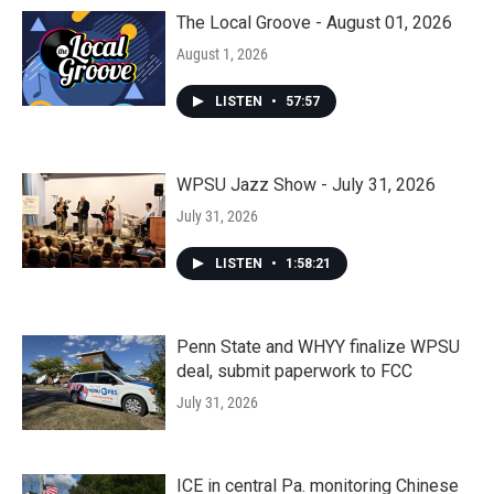
The Local Groove - August 01, 2026
August 1, 2026
LISTEN
•
57:57
WPSU Jazz Show - July 31, 2026
July 31, 2026
LISTEN
•
1:58:21
Penn State and WHYY finalize WPSU
deal, submit paperwork to FCC
July 31, 2026
ICE in central Pa. monitoring Chinese