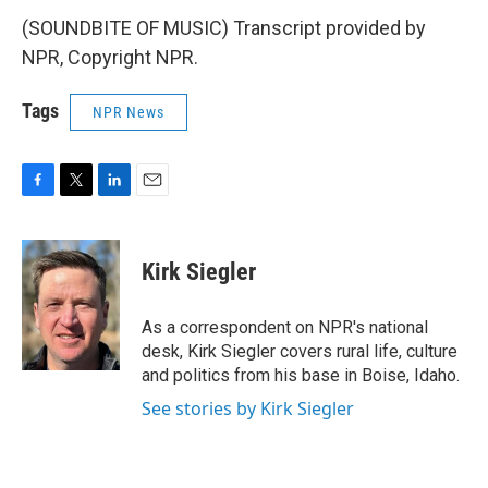
(SOUNDBITE OF MUSIC) Transcript provided by
NPR, Copyright NPR.
Tags
NPR News
F
T
L
E
a
w
i
m
c
i
n
a
e
t
k
i
Kirk Siegler
b
t
e
l
o
e
d
o
r
I
As a correspondent on NPR's national
k
n
desk, Kirk Siegler covers rural life, culture
and politics from his base in Boise, Idaho.
See stories by Kirk Siegler