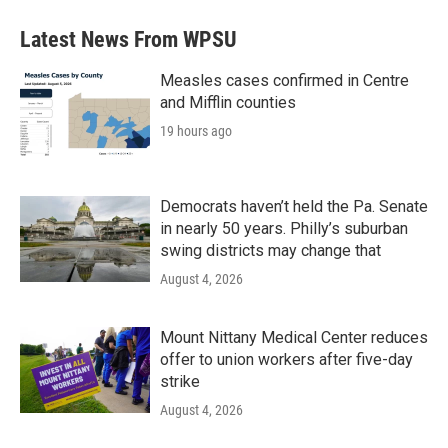
Latest News From WPSU
Measles cases confirmed in Centre
and Mifflin counties
19 hours ago
Democrats haven’t held the Pa. Senate
in nearly 50 years. Philly’s suburban
swing districts may change that
August 4, 2026
Mount Nittany Medical Center reduces
offer to union workers after five-day
strike
August 4, 2026