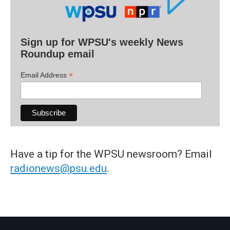
Sign up for WPSU's weekly News
Roundup email
*
Email Address
Have a tip for the WPSU newsroom? Email
radionews@psu.edu
.