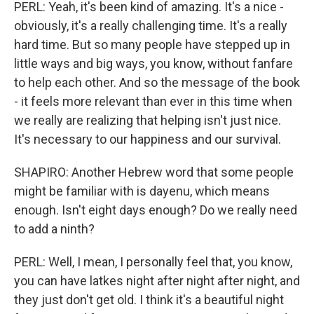
PERL: Yeah, it's been kind of amazing. It's a nice -
obviously, it's a really challenging time. It's a really
hard time. But so many people have stepped up in
little ways and big ways, you know, without fanfare
to help each other. And so the message of the book
- it feels more relevant than ever in this time when
we really are realizing that helping isn't just nice.
It's necessary to our happiness and our survival.
SHAPIRO: Another Hebrew word that some people
might be familiar with is dayenu, which means
enough. Isn't eight days enough? Do we really need
to add a ninth?
PERL: Well, I mean, I personally feel that, you know,
you can have latkes night after night after night, and
they just don't get old. I think it's a beautiful night