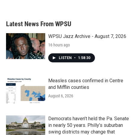
Latest News From WPSU
WPSU Jazz Archive - August 7, 2026
16 hours ago
LISTEN
•
1:58:30
Measles cases confirmed in Centre
and Mifflin counties
August 6, 2026
Democrats haven’t held the Pa. Senate
in nearly 50 years. Philly’s suburban
swing districts may change that