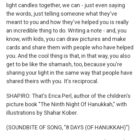
light candles together, we can - just even saying
the words, just telling someone what they've
meant to you and how they've helped you is really
an incredible thing to do. Writing a note - and, you
know, with kids, you can draw pictures and make
cards and share them with people who have helped
you. And the cool thing is that, in that way, you also
get to be like the shamash, too, because you're
sharing your light in the same way that people have
shared theirs with you. It's reciprocal.
SHAPIRO: That's Erica Perl, author of the children's
picture book "The Ninth Night Of Hanukkah," with
illustrations by Shahar Kober.
(SOUNDBITE OF SONG, "8 DAYS (OF HANUKKAH)")