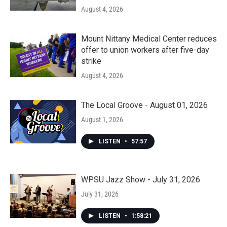
August 4, 2026
Mount Nittany Medical Center reduces
offer to union workers after five-day
strike
August 4, 2026
The Local Groove - August 01, 2026
August 1, 2026
LISTEN
•
57:57
WPSU Jazz Show - July 31, 2026
July 31, 2026
LISTEN
•
1:58:21