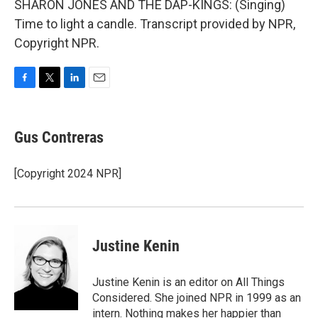
SHARON JONES AND THE DAP-KINGS: (Singing)
Time to light a candle. Transcript provided by NPR,
Copyright NPR.
F
T
L
E
a
w
i
m
c
i
n
a
e
t
k
i
Gus Contreras
b
t
e
l
o
e
d
o
r
I
[Copyright 2024 NPR]
k
n
Justine Kenin
Justine Kenin is an editor on All Things
Considered. She joined NPR in 1999 as an
intern. Nothing makes her happier than