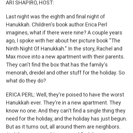
ARI SHAPIRO, HOST:
Last night was the eighth and final night of
Hanukkah. Children's book author Erica Perl
imagines, what if there were nine? A couple years
ago, I spoke with her about her picture book "The
Ninth Night Of Hanukkah." In the story, Rachel and
Max move into a new apartment with their parents.
They can't find the box that has the family's
menorah, dreidel and other stuff for the holiday. So
what do they do?
ERICA PERL: Well, they're poised to have the worst
Hanukkah ever. They're in a new apartment. They
know no one. And they can't find a single thing they
need for the holiday, and the holiday has just begun.
But as it turns out, all around them are neighbors.