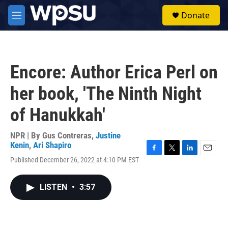
Skip to main content
S
Donate
e
M
a
e
r
n
c
u
h
Encore: Author Erica Perl on
u
e
her book, 'The Ninth Night
r
y
of Hanukkah'
NPR | By
Gus Contreras
,
Justine
Kenin
,
Ari Shapiro
F
T
L
E
Published December 26, 2022 at 4:10 PM EST
a
w
i
m
c
i
n
a
e
t
k
i
LISTEN
•
3:57
b
t
e
l
o
e
d
o
r
I
k
n