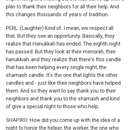
plan to thank their neighbors for all their help. And
this changes thousands of years of tradition.
PERL: (Laughter) Kind of. I mean, we respect all
that. But they see an opportunity. Basically, they
realize that Hanukkah has ended. The eighth night
has passed. But they look at their menorah, their
hanukkiah, and they realize that there's this candle
that has been helping every single night, the
shamash candle. It's the one that lights the other
candles and - just like their neighbors have helped
them. And so they want to say thank you to their
neighbors and thank you to the shamash and kind
of give a special night to those who help.
SHAPIRO: How did you come up with the idea of a
night to honor the helper, the worker, the one who