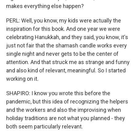
makes everything else happen?
PERL: Well, you know, my kids were actually the
inspiration for this book. And one year we were
celebrating Hanukkah, and they said, you know, it's
just not fair that the shamash candle works every
single night and never gets to be the center of
attention. And that struck me as strange and funny
and also kind of relevant, meaningful. So I started
working on it.
SHAPIRO: I know you wrote this before the
pandemic, but this idea of recognizing the helpers
and the workers and also the improvising when
holiday traditions are not what you planned - they
both seem particularly relevant.