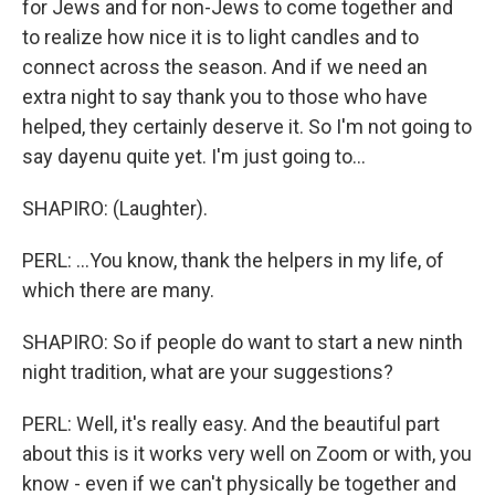
for Jews and for non-Jews to come together and
to realize how nice it is to light candles and to
connect across the season. And if we need an
extra night to say thank you to those who have
helped, they certainly deserve it. So I'm not going to
say dayenu quite yet. I'm just going to...
SHAPIRO: (Laughter).
PERL: ...You know, thank the helpers in my life, of
which there are many.
SHAPIRO: So if people do want to start a new ninth
night tradition, what are your suggestions?
PERL: Well, it's really easy. And the beautiful part
about this is it works very well on Zoom or with, you
know - even if we can't physically be together and