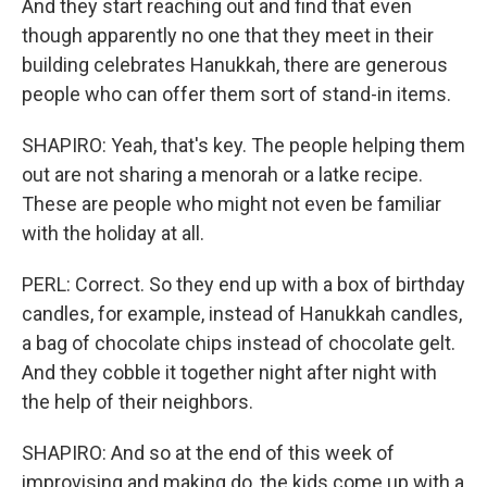
And they start reaching out and find that even
though apparently no one that they meet in their
building celebrates Hanukkah, there are generous
people who can offer them sort of stand-in items.
SHAPIRO: Yeah, that's key. The people helping them
out are not sharing a menorah or a latke recipe.
These are people who might not even be familiar
with the holiday at all.
PERL: Correct. So they end up with a box of birthday
candles, for example, instead of Hanukkah candles,
a bag of chocolate chips instead of chocolate gelt.
And they cobble it together night after night with
the help of their neighbors.
SHAPIRO: And so at the end of this week of
improvising and making do, the kids come up with a