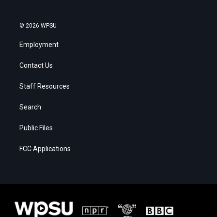
© 2026 WPSU
Employment
Contact Us
Staff Resources
Search
Public Files
FCC Applications