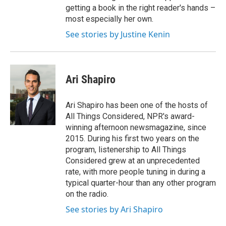
getting a book in the right reader's hands –
most especially her own.
See stories by Justine Kenin
Ari Shapiro
Ari Shapiro has been one of the hosts of
All Things Considered, NPR's award-
winning afternoon newsmagazine, since
2015. During his first two years on the
program, listenership to All Things
Considered grew at an unprecedented
rate, with more people tuning in during a
typical quarter-hour than any other program
on the radio.
See stories by Ari Shapiro