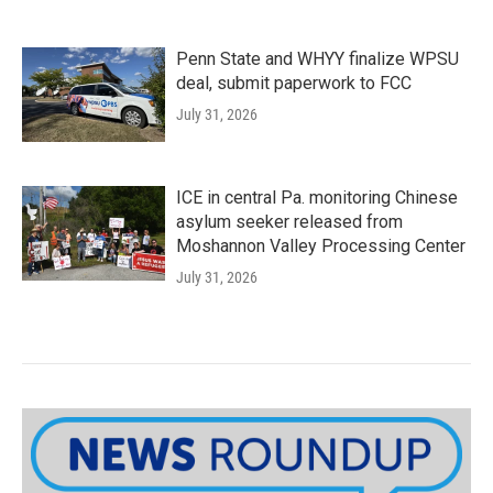
Penn State and WHYY finalize WPSU
deal, submit paperwork to FCC
July 31, 2026
ICE in central Pa. monitoring Chinese
asylum seeker released from
Moshannon Valley Processing Center
July 31, 2026