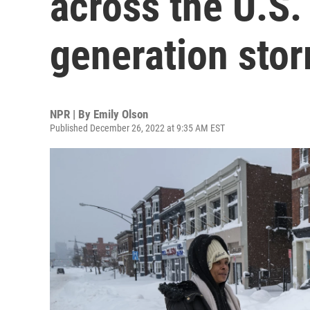
across the U.S. 
generation stor
NPR | By
Emily Olson
Published December 26, 2022 at 9:35 AM EST