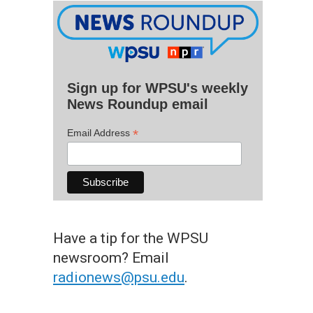
Sign up for WPSU's weekly
News Roundup email
*
Email Address
Have a tip for the WPSU
newsroom? Email
radionews@psu.edu
.