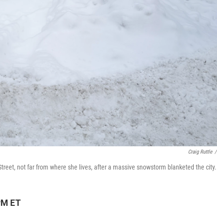
Craig Ruttle
/
treet, not far from where she lives, after a massive snowstorm blanketed the city.
PM ET