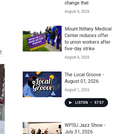
change that
August 4, 2026
Mount Nittany Medical
Center reduces offer
to union workers after
five-day strike
August 4, 2026
The Local Groove -
August 01, 2026
August 1, 2026
LISTEN
•
57:57
WPSU Jazz Show -
July 31, 2026