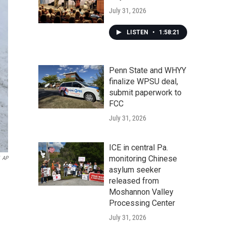
July 31, 2026
LISTEN
•
1:58:21
Penn State and WHYY
finalize WPSU deal,
submit paperwork to
FCC
July 31, 2026
ICE in central Pa.
monitoring Chinese
AP
asylum seeker
released from
Moshannon Valley
Processing Center
July 31, 2026