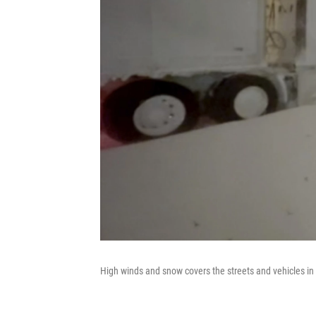
High winds and snow covers the streets and vehicles in 