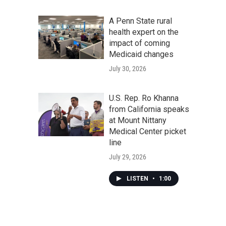
A Penn State rural
health expert on the
impact of coming
Medicaid changes
July 30, 2026
U.S. Rep. Ro Khanna
from California speaks
at Mount Nittany
Medical Center picket
line
July 29, 2026
LISTEN
•
1:00