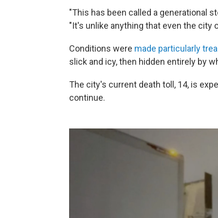
"This has been called a generational s
"It's unlike anything that even the city 
Conditions were
made particularly trea
slick and icy, then hidden entirely by w
The city's current death toll, 14, is e
continue.