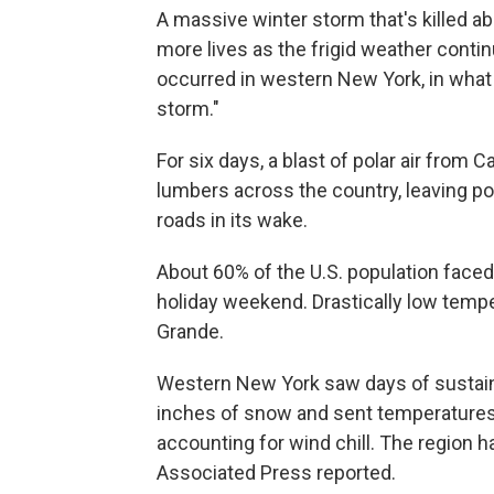
A massive winter storm that's killed a
more lives as the frigid weather conti
occurred in western New York, in what 
storm."
For six days, a blast of polar air from 
lumbers across the country, leaving p
roads in its wake.
About 60% of the U.S. population faced
holiday weekend. Drastically low tempe
Grande.
Western New York saw days of sustain
inches of snow and sent temperature
accounting for wind chill. The region 
Associated Press reported.