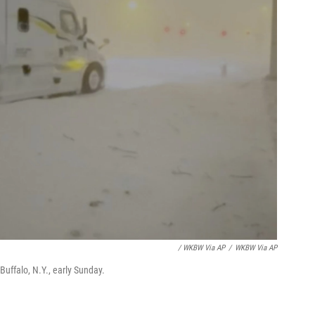
/ WKBW Via AP
/
WKBW Via AP
Buffalo, N.Y., early Sunday.