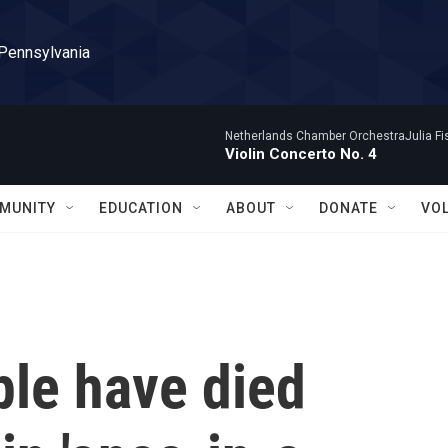
 Pennsylvania
Netherlands Chamber OrchestraJulia Fisc
Violin Concerto No. 4
MUNITY
EDUCATION
ABOUT
DONATE
VO
ple have died