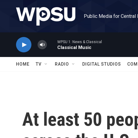
Skip to main content
Public Media for Central
WPSU 1: News & Classical
Classical Music
HOME
TV
RADIO
DIGITAL STUDIOS
COM
At least 50 peo