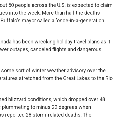
bout 50 people across the U.S. is expected to claim
nues into the week. More than half the deaths
Buffalo's mayor called a "once-in-a-generation
Canada has been wrecking holiday travel plans as it
ower outages, canceled flights and dangerous
 some sort of winter weather advisory over the
ratures stretched from the Great Lakes to the Rio
ed blizzard conditions, which dropped over 48
s plummeting to minus 22 degrees when
has reported 28 storm-related deaths, The