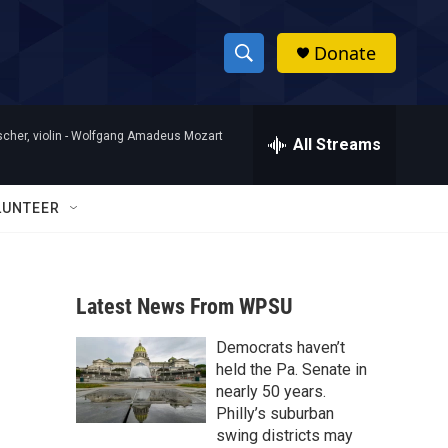
Donate
S
S
e
h
a
her, violin -
Wolfgang Amadeus Mozart
r
All Streams
o
c
h
w
Q
LUNTEER
u
S
e
r
e
y
Latest News From WPSU
a
Democrats haven’t
r
held the Pa. Senate in
c
nearly 50 years.
Philly’s suburban
h
swing districts may