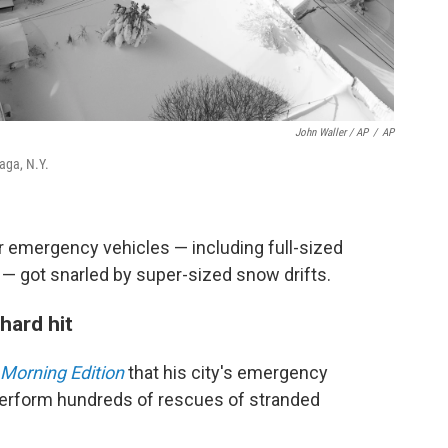
John Waller / AP
/
AP
aga, N.Y.
ir emergency vehicles — including full-sized
— got snarled by super-sized snow drifts.
hard hit
Morning Edition
that his city's emergency
perform hundreds of rescues of stranded