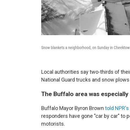
Snow blankets a neighborhood, on Sunday in Cheektow
Local authorities say two-thirds of the
National Guard trucks and snow plows 
The Buffalo area was especially 
Buffalo Mayor Byron Brown
told NPR's
responders have gone "car by car" to 
motorists.