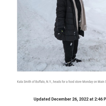
Kala Smith of Buffalo, N.Y., heads for a food store Monday on Main S
Updated December 26, 2022 at 2:46 