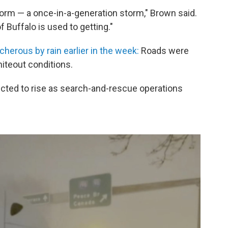
torm — a once-in-a-generation storm," Brown said.
of Buffalo is used to getting."
cherous by rain earlier in the week:
Roads were
hiteout conditions.
xpected to rise as search-and-rescue operations