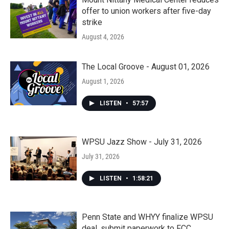
offer to union workers after five-day
strike
August 4, 2026
The Local Groove - August 01, 2026
August 1, 2026
LISTEN
•
57:57
WPSU Jazz Show - July 31, 2026
July 31, 2026
LISTEN
•
1:58:21
Penn State and WHYY finalize WPSU
deal, submit paperwork to FCC