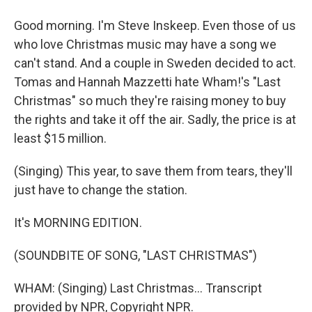
Good morning. I'm Steve Inskeep. Even those of us
who love Christmas music may have a song we
can't stand. And a couple in Sweden decided to act.
Tomas and Hannah Mazzetti hate Wham!'s "Last
Christmas" so much they're raising money to buy
the rights and take it off the air. Sadly, the price is at
least $15 million.
(Singing) This year, to save them from tears, they'll
just have to change the station.
It's MORNING EDITION.
(SOUNDBITE OF SONG, "LAST CHRISTMAS")
WHAM: (Singing) Last Christmas... Transcript
provided by NPR, Copyright NPR.