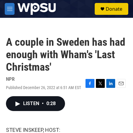
Skip to main content
S
Donate
e
M
a
e
r
n
c
u
h
A couple in Sweden has had
u
e
enough with Wham's 'Last
r
y
Christmas'
NPR
Published December 26, 2022 at 6:51 AM EST
F
T
L
E
a
w
i
m
c
i
n
a
LISTEN
•
0:28
e
t
k
i
b
t
e
l
o
e
d
o
r
I
k
n
STEVE INSKEEP, HOST: