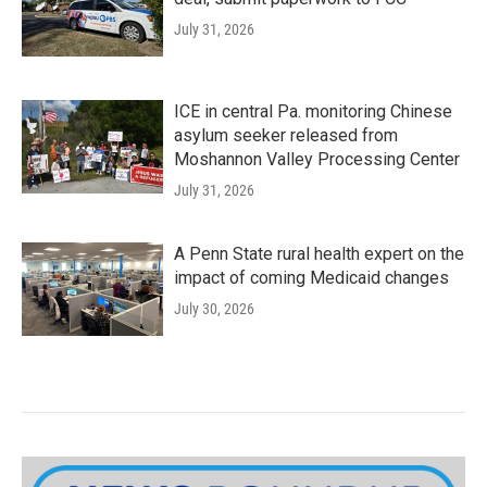
July 31, 2026
ICE in central Pa. monitoring Chinese
asylum seeker released from
Moshannon Valley Processing Center
July 31, 2026
A Penn State rural health expert on the
impact of coming Medicaid changes
July 30, 2026