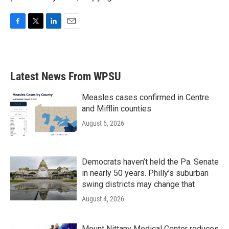
F
T
L
E
a
w
i
m
c
i
n
a
e
t
k
i
b
t
e
l
Latest News From WPSU
o
e
d
o
r
I
k
n
Measles cases confirmed in Centre
and Mifflin counties
August 6, 2026
Democrats haven’t held the Pa. Senate
in nearly 50 years. Philly’s suburban
swing districts may change that
August 4, 2026
Mount Nittany Medical Center reduces