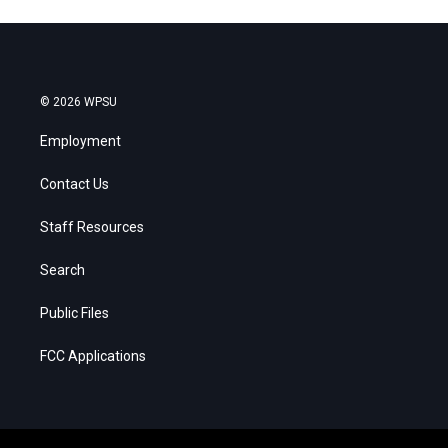
© 2026 WPSU
Employment
Contact Us
Staff Resources
Search
Public Files
FCC Applications