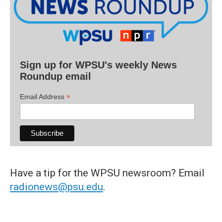
Sign up for WPSU's weekly News
Roundup email
*
Email Address
Have a tip for the WPSU newsroom? Email
radionews@psu.edu
.