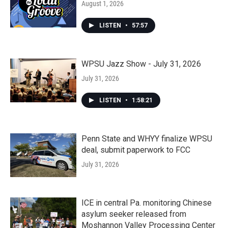
August 1, 2026
LISTEN
•
57:57
WPSU Jazz Show - July 31, 2026
July 31, 2026
LISTEN
•
1:58:21
Penn State and WHYY finalize WPSU
deal, submit paperwork to FCC
July 31, 2026
ICE in central Pa. monitoring Chinese
asylum seeker released from
Moshannon Valley Processing Center