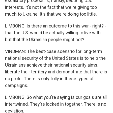
escalatory process, is, frankly, securing U.S.
interests. It's not the fact that we're giving too
much to Ukraine. It's that we're doing too little.
LIMBONG: Is there an outcome to this war - right? -
that the U.S. would be actually willing to live with
but that the Ukrainian people might not?
VINDMAN: The best-case scenario for long-term
national security of the United States is to help the
Ukrainians achieve their national security aims,
liberate their territory and demonstrate that there is
no profit. There is only folly in these types of
campaigns.
LIMBONG: So what you're saying is our goals are all
intertwined. They're locked in together. There is no
deviation.