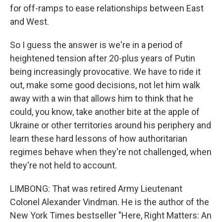
for off-ramps to ease relationships between East
and West.
So I guess the answer is we're in a period of
heightened tension after 20-plus years of Putin
being increasingly provocative. We have to ride it
out, make some good decisions, not let him walk
away with a win that allows him to think that he
could, you know, take another bite at the apple of
Ukraine or other territories around his periphery and
learn these hard lessons of how authoritarian
regimes behave when they're not challenged, when
they're not held to account.
LIMBONG: That was retired Army Lieutenant
Colonel Alexander Vindman. He is the author of the
New York Times bestseller "Here, Right Matters: An