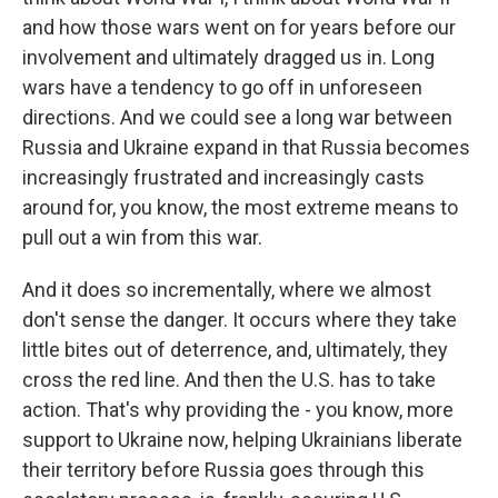
and how those wars went on for years before our
involvement and ultimately dragged us in. Long
wars have a tendency to go off in unforeseen
directions. And we could see a long war between
Russia and Ukraine expand in that Russia becomes
increasingly frustrated and increasingly casts
around for, you know, the most extreme means to
pull out a win from this war.
And it does so incrementally, where we almost
don't sense the danger. It occurs where they take
little bites out of deterrence, and, ultimately, they
cross the red line. And then the U.S. has to take
action. That's why providing the - you know, more
support to Ukraine now, helping Ukrainians liberate
their territory before Russia goes through this