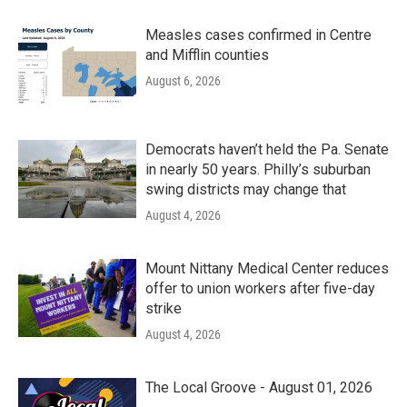
Measles cases confirmed in Centre
and Mifflin counties
August 6, 2026
Democrats haven’t held the Pa. Senate
in nearly 50 years. Philly’s suburban
swing districts may change that
August 4, 2026
Mount Nittany Medical Center reduces
offer to union workers after five-day
strike
August 4, 2026
The Local Groove - August 01, 2026