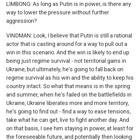
LIMBONG: As long as Putin is in power, is there any
way to lower the pressure without further
aggression?
VINDMAN: Look, I believe that Putin is still a rational
actor that is casting around for a way to pull out a
win in this scenario. And the win is likely to end up
being just regime survival - not territorial gains in
Ukraine, but ultimately, he's going to fall back on
regime survival as his win and the ability to keep his
country intact. So what that means is in the spring
and summer, when he's failed on the battlefields in
Ukraine, Ukraine liberates more and more territory,
he's going to find out - find a way to ease tensions,
take what he can get, live to fight another day. And
on that basis, I see him staying in power, at least for
the foreseeable future, and potentially then looking