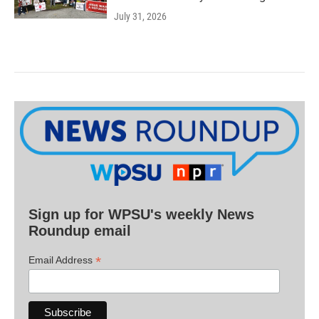
July 31, 2026
Sign up for WPSU's weekly News
Roundup email
*
Email Address