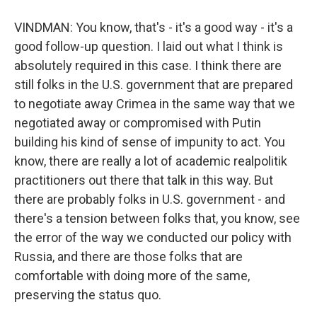
VINDMAN: You know, that's - it's a good way - it's a
good follow-up question. I laid out what I think is
absolutely required in this case. I think there are
still folks in the U.S. government that are prepared
to negotiate away Crimea in the same way that we
negotiated away or compromised with Putin
building his kind of sense of impunity to act. You
know, there are really a lot of academic realpolitik
practitioners out there that talk in this way. But
there are probably folks in U.S. government - and
there's a tension between folks that, you know, see
the error of the way we conducted our policy with
Russia, and there are those folks that are
comfortable with doing more of the same,
preserving the status quo.