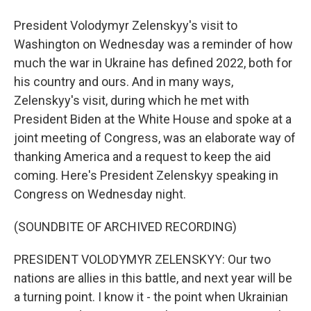
President Volodymyr Zelenskyy's visit to
Washington on Wednesday was a reminder of how
much the war in Ukraine has defined 2022, both for
his country and ours. And in many ways,
Zelenskyy's visit, during which he met with
President Biden at the White House and spoke at a
joint meeting of Congress, was an elaborate way of
thanking America and a request to keep the aid
coming. Here's President Zelenskyy speaking in
Congress on Wednesday night.
(SOUNDBITE OF ARCHIVED RECORDING)
PRESIDENT VOLODYMYR ZELENSKYY: Our two
nations are allies in this battle, and next year will be
a turning point. I know it - the point when Ukrainian