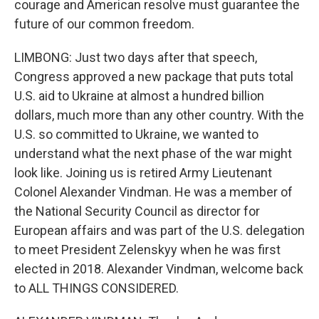
courage and American resolve must guarantee the
future of our common freedom.
LIMBONG: Just two days after that speech,
Congress approved a new package that puts total
U.S. aid to Ukraine at almost a hundred billion
dollars, much more than any other country. With the
U.S. so committed to Ukraine, we wanted to
understand what the next phase of the war might
look like. Joining us is retired Army Lieutenant
Colonel Alexander Vindman. He was a member of
the National Security Council as director for
European affairs and was part of the U.S. delegation
to meet President Zelenskyy when he was first
elected in 2018. Alexander Vindman, welcome back
to ALL THINGS CONSIDERED.