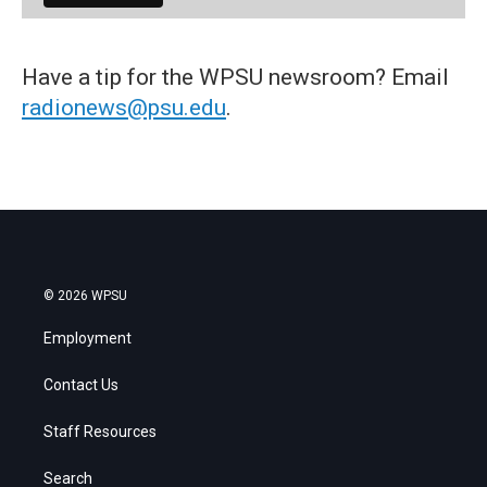
Have a tip for the WPSU newsroom? Email
radionews@psu.edu
.
© 2026 WPSU
Employment
Contact Us
Staff Resources
Search