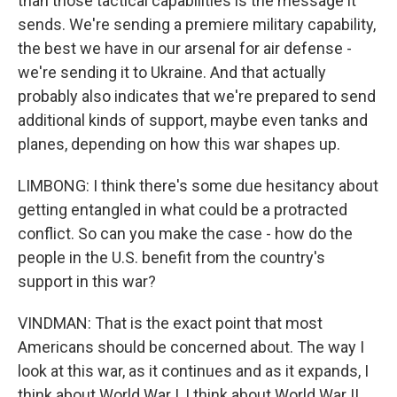
than those tactical capabilities is the message it
sends. We're sending a premiere military capability,
the best we have in our arsenal for air defense -
we're sending it to Ukraine. And that actually
probably also indicates that we're prepared to send
additional kinds of support, maybe even tanks and
planes, depending on how this war shapes up.
LIMBONG: I think there's some due hesitancy about
getting entangled in what could be a protracted
conflict. So can you make the case - how do the
people in the U.S. benefit from the country's
support in this war?
VINDMAN: That is the exact point that most
Americans should be concerned about. The way I
look at this war, as it continues and as it expands, I
think about World War I, I think about World War II