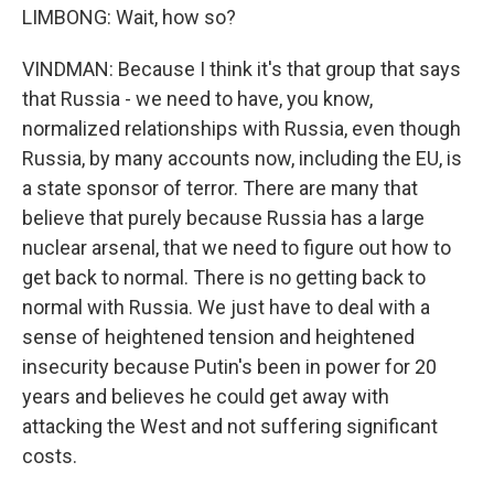
LIMBONG: Wait, how so?
VINDMAN: Because I think it's that group that says
that Russia - we need to have, you know,
normalized relationships with Russia, even though
Russia, by many accounts now, including the EU, is
a state sponsor of terror. There are many that
believe that purely because Russia has a large
nuclear arsenal, that we need to figure out how to
get back to normal. There is no getting back to
normal with Russia. We just have to deal with a
sense of heightened tension and heightened
insecurity because Putin's been in power for 20
years and believes he could get away with
attacking the West and not suffering significant
costs.