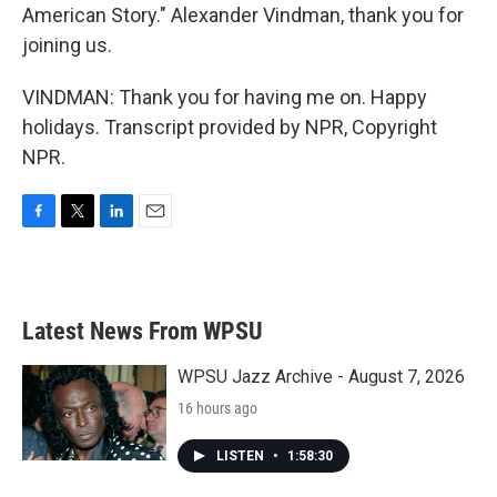
American Story." Alexander Vindman, thank you for
joining us.
VINDMAN: Thank you for having me on. Happy
holidays. Transcript provided by NPR, Copyright
NPR.
F
T
L
E
a
w
i
m
c
i
n
a
e
t
k
i
b
t
e
l
Latest News From WPSU
o
e
d
o
r
I
k
n
WPSU Jazz Archive - August 7, 2026
16 hours ago
LISTEN
•
1:58:30