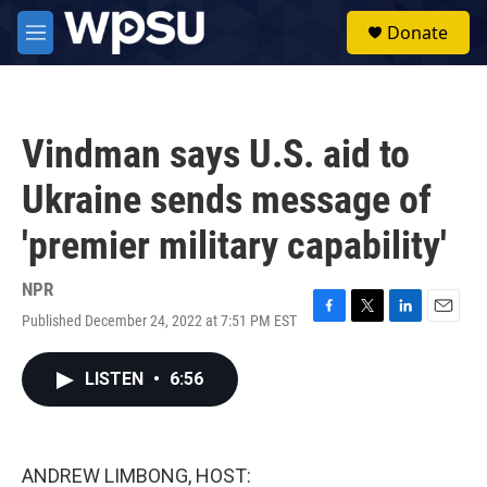
Skip to main content
S
Donate
e
M
a
e
r
n
c
u
h
Vindman says U.S. aid to
u
e
Ukraine sends message of
r
y
'premier military capability'
NPR
Published December 24, 2022 at 7:51 PM EST
F
T
L
E
a
w
i
m
c
i
n
a
LISTEN
•
6:56
e
t
k
i
b
t
e
l
o
e
d
o
r
I
k
n
ANDREW LIMBONG, HOST: