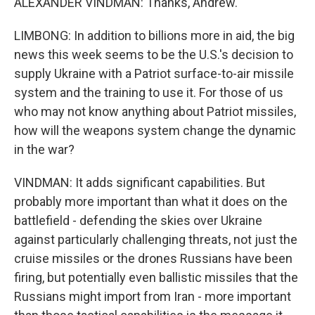
ALEXANDER VINDMAN: Thanks, Andrew.
LIMBONG: In addition to billions more in aid, the big
news this week seems to be the U.S.'s decision to
supply Ukraine with a Patriot surface-to-air missile
system and the training to use it. For those of us
who may not know anything about Patriot missiles,
how will the weapons system change the dynamic
in the war?
VINDMAN: It adds significant capabilities. But
probably more important than what it does on the
battlefield - defending the skies over Ukraine
against particularly challenging threats, not just the
cruise missiles or the drones Russians have been
firing, but potentially even ballistic missiles that the
Russians might import from Iran - more important