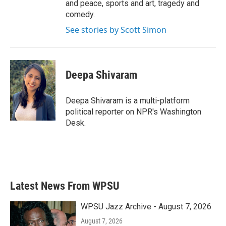
and peace, sports and art, tragedy and
comedy.
See stories by Scott Simon
Deepa Shivaram
Deepa Shivaram is a multi-platform
political reporter on NPR's Washington
Desk.
Latest News From WPSU
WPSU Jazz Archive - August 7, 2026
August 7, 2026