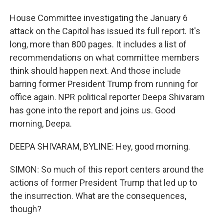
House Committee investigating the January 6
attack on the Capitol has issued its full report. It's
long, more than 800 pages. It includes a list of
recommendations on what committee members
think should happen next. And those include
barring former President Trump from running for
office again. NPR political reporter Deepa Shivaram
has gone into the report and joins us. Good
morning, Deepa.
DEEPA SHIVARAM, BYLINE: Hey, good morning.
SIMON: So much of this report centers around the
actions of former President Trump that led up to
the insurrection. What are the consequences,
though?