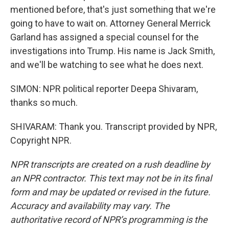
mentioned before, that's just something that we're
going to have to wait on. Attorney General Merrick
Garland has assigned a special counsel for the
investigations into Trump. His name is Jack Smith,
and we'll be watching to see what he does next.
SIMON: NPR political reporter Deepa Shivaram,
thanks so much.
SHIVARAM: Thank you. Transcript provided by NPR,
Copyright NPR.
NPR transcripts are created on a rush deadline by
an NPR contractor. This text may not be in its final
form and may be updated or revised in the future.
Accuracy and availability may vary. The
authoritative record of NPR’s programming is the