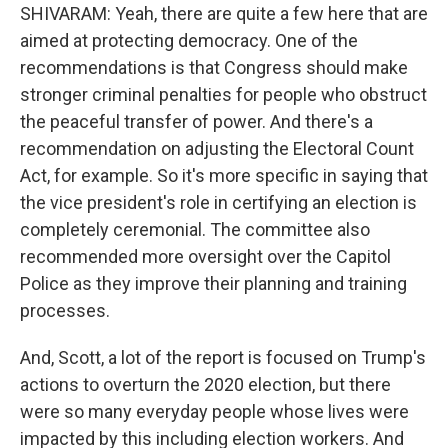
SHIVARAM: Yeah, there are quite a few here that are
aimed at protecting democracy. One of the
recommendations is that Congress should make
stronger criminal penalties for people who obstruct
the peaceful transfer of power. And there's a
recommendation on adjusting the Electoral Count
Act, for example. So it's more specific in saying that
the vice president's role in certifying an election is
completely ceremonial. The committee also
recommended more oversight over the Capitol
Police as they improve their planning and training
processes.
And, Scott, a lot of the report is focused on Trump's
actions to overturn the 2020 election, but there
were so many everyday people whose lives were
impacted by this including election workers. And