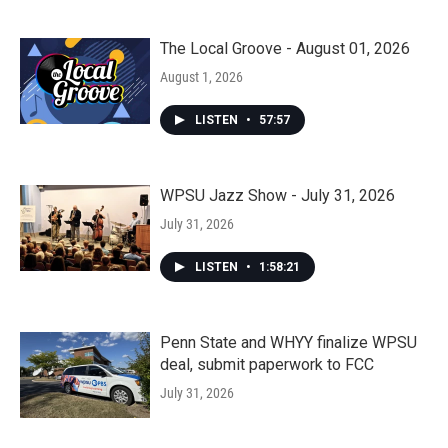
The Local Groove - August 01, 2026
August 1, 2026
LISTEN
•
57:57
WPSU Jazz Show - July 31, 2026
July 31, 2026
LISTEN
•
1:58:21
Penn State and WHYY finalize WPSU
deal, submit paperwork to FCC
July 31, 2026