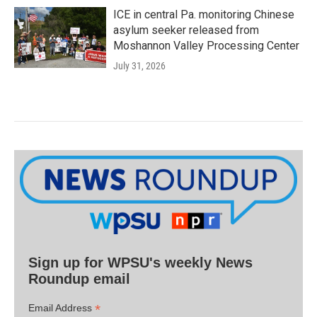
ICE in central Pa. monitoring Chinese
asylum seeker released from
Moshannon Valley Processing Center
July 31, 2026
Sign up for WPSU's weekly News
Roundup email
*
Email Address