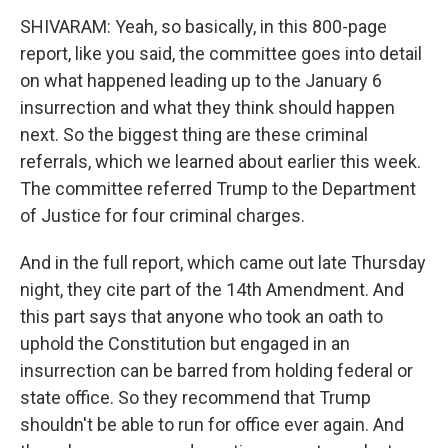
SHIVARAM: Yeah, so basically, in this 800-page
report, like you said, the committee goes into detail
on what happened leading up to the January 6
insurrection and what they think should happen
next. So the biggest thing are these criminal
referrals, which we learned about earlier this week.
The committee referred Trump to the Department
of Justice for four criminal charges.
And in the full report, which came out late Thursday
night, they cite part of the 14th Amendment. And
this part says that anyone who took an oath to
uphold the Constitution but engaged in an
insurrection can be barred from holding federal or
state office. So they recommend that Trump
shouldn't be able to run for office ever again. And