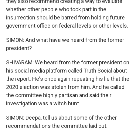
they also recommend creating a way to evaluate
whether other people who took part in the
insurrection should be barred from holding future
government office on federal levels or other levels.
SIMON: And what have we heard from the former
president?
SHIVARAM: We heard from the former president on
his social media platform called Truth Social about
the report. He's once again repeating his lie that the
2020 election was stolen from him. And he called
the committee highly partisan and said their
investigation was a witch hunt.
SIMON: Deepa, tell us about some of the other
recommendations the committee laid out.