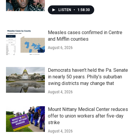
LISTEN
•
1:58:30
Measles cases confirmed in Centre
and Mifflin counties
August 6, 2026
Democrats haven’t held the Pa. Senate
in nearly 50 years. Philly’s suburban
swing districts may change that
August 4, 2026
Mount Nittany Medical Center reduces
offer to union workers after five-day
strike
August 4, 2026