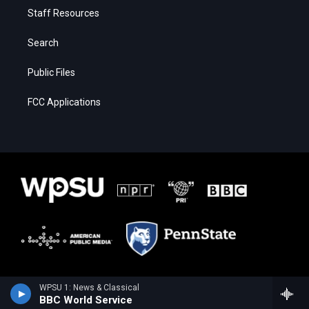
Staff Resources
Search
Public Files
FCC Applications
WPSU 1: News & Classical
BBC World Service