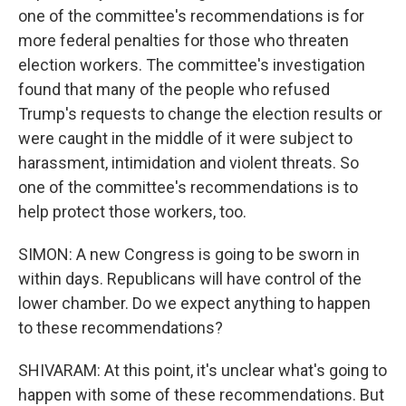
one of the committee's recommendations is for
more federal penalties for those who threaten
election workers. The committee's investigation
found that many of the people who refused
Trump's requests to change the election results or
were caught in the middle of it were subject to
harassment, intimidation and violent threats. So
one of the committee's recommendations is to
help protect those workers, too.
SIMON: A new Congress is going to be sworn in
within days. Republicans will have control of the
lower chamber. Do we expect anything to happen
to these recommendations?
SHIVARAM: At this point, it's unclear what's going to
happen with some of these recommendations. But