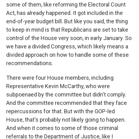
some of them, like reforming the Electoral Count
Act, has already happened. It got included in the
end-of-year budget bill. But like you said, the thing
to keep in mind is that Republicans are set to take
control of the House very soon, in early January. So
we have a divided Congress, which likely means a
divided approach on how to handle some of these
recommendations.
There were four House members, including
Representative Kevin McCarthy, who were
subpoenaed by the committee but didn't comply.
And the committee recommended that they face
repercussions for that. But with the GOP-led
House, that's probably not likely going to happen.
And when it comes to some of those criminal
referrals to the Department of Justice, like I