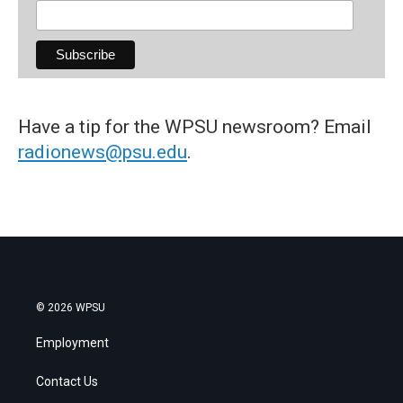
Have a tip for the WPSU newsroom? Email
radionews@psu.edu
.
© 2026 WPSU
Employment
Contact Us