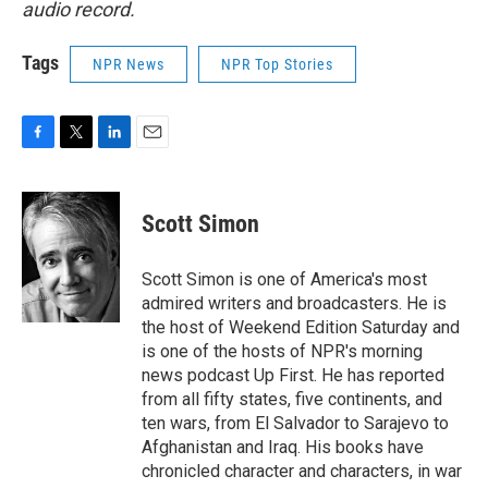
audio record.
Tags
NPR News
NPR Top Stories
F
T
L
E
a
w
i
m
c
i
n
a
e
t
k
i
Scott Simon
b
t
e
l
o
e
d
o
r
I
Scott Simon is one of America's most
k
n
admired writers and broadcasters. He is
the host of Weekend Edition Saturday and
is one of the hosts of NPR's morning
news podcast Up First. He has reported
from all fifty states, five continents, and
ten wars, from El Salvador to Sarajevo to
Afghanistan and Iraq. His books have
chronicled character and characters, in war