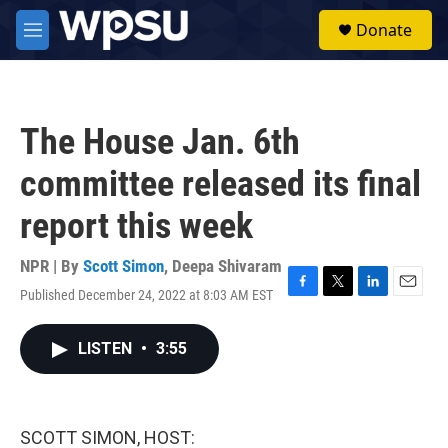
Skip to main content
S
Donate
e
M
a
e
r
n
c
u
h
The House Jan. 6th
u
e
committee released its final
r
y
report this week
NPR | By
Scott Simon
,
Deepa Shivaram
Published December 24, 2022 at 8:03 AM EST
F
T
L
E
a
w
i
m
c
i
n
a
LISTEN
•
3:55
e
t
k
i
b
t
e
l
o
e
d
o
r
I
k
n
SCOTT SIMON, HOST: