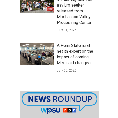
asylum seeker
released from
Moshannon Valley
Processing Center
July 31, 2026
A Penn State rural
health expert on the
impact of coming
Medicaid changes
July 30, 2026