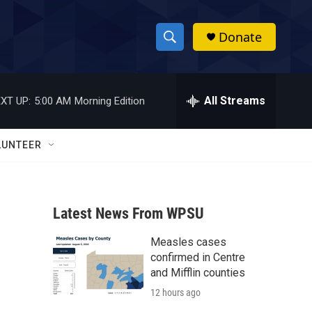
Donate
S
S
e
h
a
r
All Streams
XT UP:
5:00 AM
Morning Edition
o
c
h
w
Q
LUNTEER
u
S
e
r
e
y
Latest News From WPSU
a
Measles cases
r
confirmed in Centre
c
and Mifflin counties
12 hours ago
h