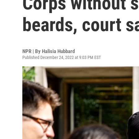
Corps without s
beards, court s
NPR | By
Halisia Hubbard
Published December 24, 2022 at 9:03 PM EST