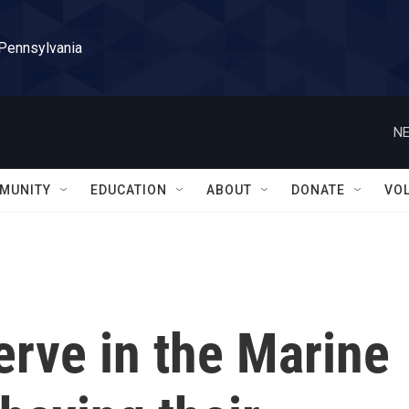
 Pennsylvania
NE
MUNITY
EDUCATION
ABOUT
DONATE
VO
erve in the Marine