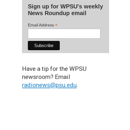
Sign up for WPSU's weekly
News Roundup email
*
Email Address
Have a tip for the WPSU
newsroom? Email
radionews@psu.edu
.