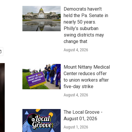
Democrats haven’t
held the Pa. Senate in
nearly 50 years.
Philly’s suburban
swing districts may
change that
August 4, 2026
Mount Nittany Medical
Center reduces offer
to union workers after
five-day strike
August 4, 2026
The Local Groove -
August 01, 2026
August 1, 2026