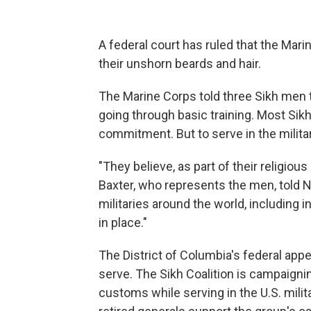
A federal court has ruled that the Mar
their unshorn beards and hair.
The Marine Corps told three Sikh men t
going through basic training. Most Sikh 
commitment. But to serve in the militar
"They believe, as part of their religious
Baxter, who represents the men, told NP
militaries around the world, including in 
in place."
The District of Columbia's federal appe
serve. The Sikh Coalition is campaigning
customs while serving in the U.S. mil