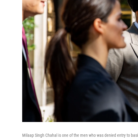
Milaap Singh Chahal is one of the men who was denied entry to basic