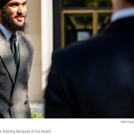
Sikh Coali
 training because of his beard.