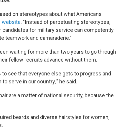
ause.
 based on stereotypes about what Americans
s
website
. "Instead of perpetuating stereotypes,
candidates for military service can competently
ote teamwork and camaraderie."
 been waiting for more than two years to go through
 their fellow recruits advance without them.
s to see that everyone else gets to progress and
 to serve in our country,'" he said.
air are a matter of national security, because the
uired beards and diverse hairstyles for women,
s.