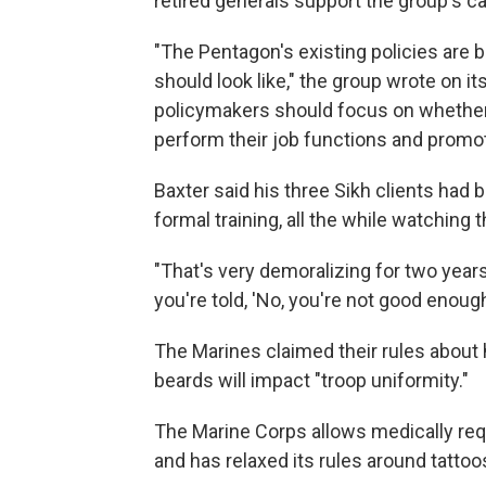
retired generals support the group's c
"The Pentagon's existing policies are
should look like," the group wrote on it
policymakers should focus on whether 
perform their job functions and prom
Baxter said his three Sikh clients had
formal training, all the while watching
"That's very demoralizing for two year
you're told, 'No, you're not good enough
The Marines claimed their rules about h
beards will impact "troop uniformity."
The Marine Corps allows medically req
and has relaxed its rules around tattoo