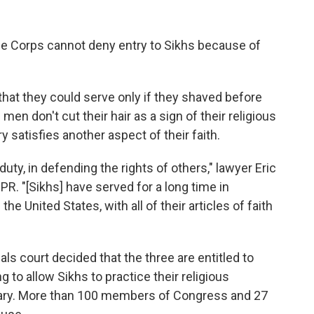
ine Corps cannot deny entry to Sikhs because of
hat they could serve only if they shaved before
men don't cut their hair as a sign of their religious
y satisfies another aspect of their faith.
 duty, in defending the rights of others," lawyer Eric
R. "[Sikhs] have served for a long time in
the United States, with all of their articles of faith
als court decided that the three are entitled to
 to allow Sikhs to practice their religious
itary. More than 100 members of Congress and 27