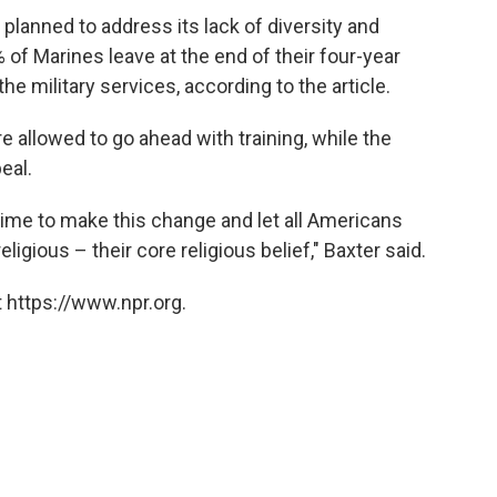
 planned to address its lack of diversity and
of Marines leave at the end of their four-year
he military services, according to the article.
 allowed to go ahead with training, while the
eal.
 time to make this change and let all Americans
ligious – their core religious belief," Baxter said.
 https://www.npr.org.