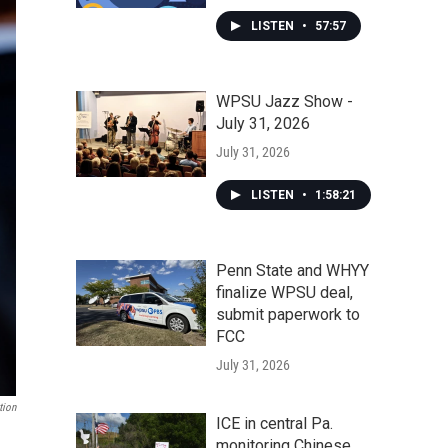
LISTEN
•
57:57
WPSU Jazz Show -
July 31, 2026
July 31, 2026
LISTEN
•
1:58:21
Penn State and WHYY
finalize WPSU deal,
submit paperwork to
FCC
July 31, 2026
tion
ICE in central Pa.
monitoring Chinese