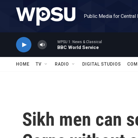
Skip to main content
Public Media for Central
WPSU 1: News & Classical
BBC World Service
HOME
TV
RADIO
DIGITAL STUDIOS
COM
Sikh men can s