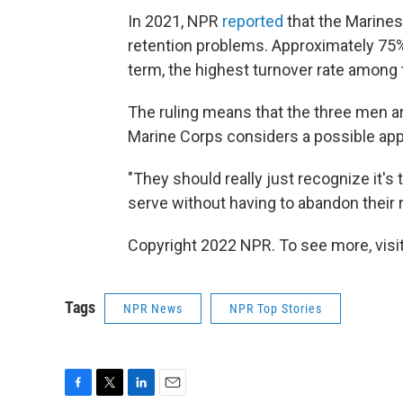
In 2021, NPR
reported
that the Marines
retention problems. Approximately 75% 
term, the highest turnover rate among t
The ruling means that the three men are
Marine Corps considers a possible app
"They should really just recognize it's
serve without having to abandon their re
Copyright 2022 NPR. To see more, visit
Tags
NPR News
NPR Top Stories