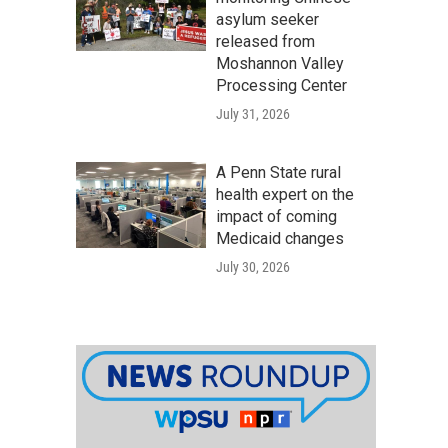
asylum seeker
released from
Moshannon Valley
Processing Center
July 31, 2026
A Penn State rural
health expert on the
impact of coming
Medicaid changes
July 30, 2026