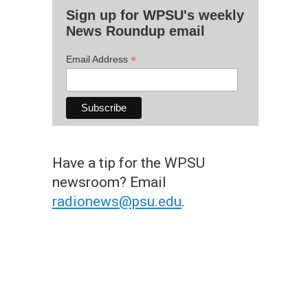
Sign up for WPSU's weekly
News Roundup email
*
Email Address
Have a tip for the WPSU
newsroom? Email
radionews@psu.edu
.