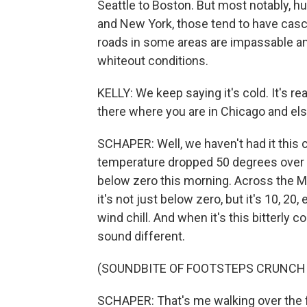
Seattle to Boston. But most notably, hu
and New York, those tend to have casc
roads in some areas are impassable an
whiteout conditions.
KELLY: We keep saying it's cold. It's re
there where you are in Chicago and el
SCHAPER: Well, we haven't had it this 
temperature dropped 50 degrees over 
below zero this morning. Across the M
it's not just below zero, but it's 10, 2
wind chill. And when it's this bitterly co
sound different.
(SOUNDBITE OF FOOTSTEPS CRUNCH
SCHAPER: That's me walking over the f