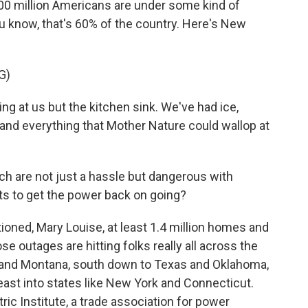
00 million Americans are under some kind of
u know, that's 60% of the country. Here's New
G)
g at us but the kitchen sink. We've had ice,
and everything that Mother Nature could wallop at
h are not just a hassle but dangerous with
ts to get the power back on going?
oned, Mary Louise, at least 1.4 million homes and
 outages are hitting folks really all across the
 and Montana, south down to Texas and Oklahoma,
heast into states like New York and Connecticut.
ric Institute, a trade association for power