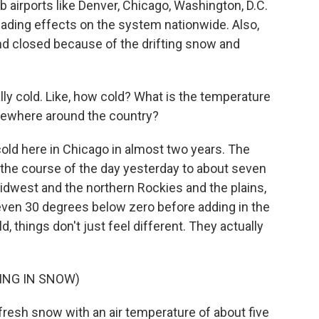
b airports like Denver, Chicago, Washington, D.C.
ading effects on the system nationwide. Also,
d closed because of the drifting snow and
ally cold. Like, how cold? What is the temperature
sewhere around the country?
cold here in Chicago in almost two years. The
the course of the day yesterday to about seven
idwest and the northern Rockies and the plains,
0, even 30 degrees below zero before adding in the
ld, things don't just feel different. They actually
ING IN SNOW)
resh snow with an air temperature of about five