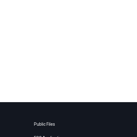
Public Files