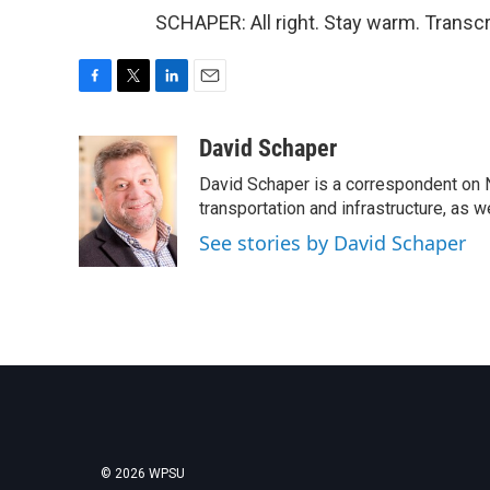
SCHAPER: All right. Stay warm. Transc
F
T
L
E
a
w
i
m
c
i
n
a
David Schaper
e
t
k
i
David Schaper is a correspondent on N
b
t
e
l
o
e
d
transportation and infrastructure, as 
o
r
I
See stories by David Schaper
k
n
© 2026 WPSU