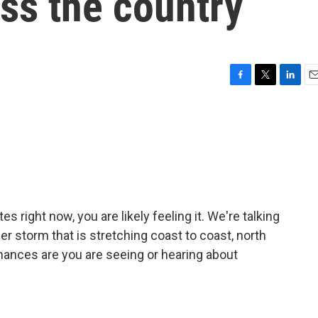
ss the country
F
T
L
E
a
w
i
m
c
i
n
a
e
t
k
i
b
t
e
l
o
e
d
o
r
I
k
n
s right now, you are likely feeling it. We're talking
r storm that is stretching coast to coast, north
 chances are you are seeing or hearing about