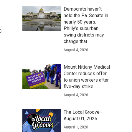
Democrats haven’t
held the Pa. Senate in
nearly 50 years.
Philly’s suburban
swing districts may
change that
August 4, 2026
Mount Nittany Medical
Center reduces offer
to union workers after
five-day strike
August 4, 2026
The Local Groove -
August 01, 2026
August 1, 2026