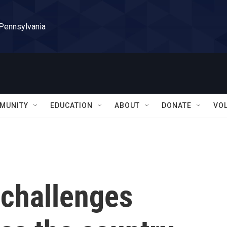
 Pennsylvania
MUNITY
EDUCATION
ABOUT
DONATE
VO
 challenges