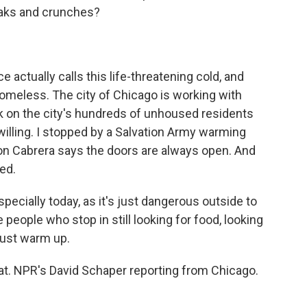
eaks and crunches?
actually calls this life-threatening cold, and
homeless. The city of Chicago is working with
k on the city's hundreds of unhoused residents
 willing. I stopped by a Salvation Army warming
on Cabrera says the doors are always open. And
eed.
cially today, as it's just dangerous outside to
 people who stop in still looking for food, looking
just warm up.
t. NPR's David Schaper reporting from Chicago.