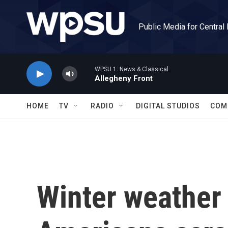
Skip to main content
Public Media for Central
WPSU 1: News & Classical
Allegheny Front
HOME
TV
RADIO
DIGITAL STUDIOS
COM
Winter weather