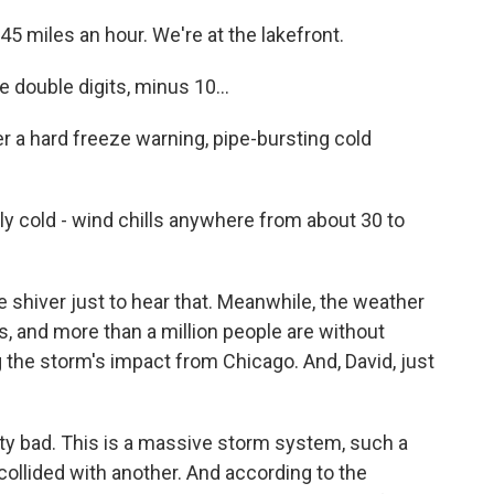
5 miles an hour. We're at the lakefront.
double digits, minus 10...
a hard freeze warning, pipe-bursting cold
cold - wind chills anywhere from about 30 to
e shiver just to hear that. Meanwhile, the weather
ns, and more than a million people are without
 the storm's impact from Chicago. And, David, just
ty bad. This is a massive storm system, such a
collided with another. And according to the