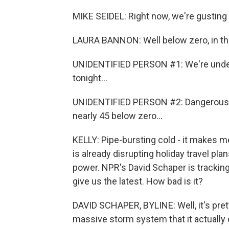
MIKE SEIDEL: Right now, we're gusting 4
LAURA BANNON: Well below zero, in the 
UNIDENTIFIED PERSON #1: We're under 
tonight...
UNIDENTIFIED PERSON #2: Dangerously 
nearly 45 below zero...
KELLY: Pipe-bursting cold - it makes m
is already disrupting holiday travel pla
power. NPR's David Schaper is tracking
give us the latest. How bad is it?
DAVID SCHAPER, BYLINE: Well, it's pret
massive storm system that it actually 