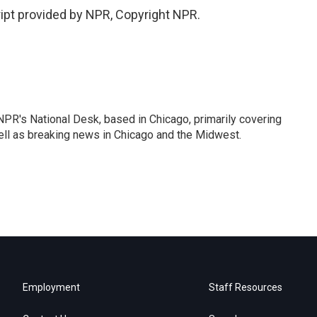
ript provided by NPR, Copyright NPR.
PR's National Desk, based in Chicago, primarily covering
well as breaking news in Chicago and the Midwest.
Employment
Staff Resources