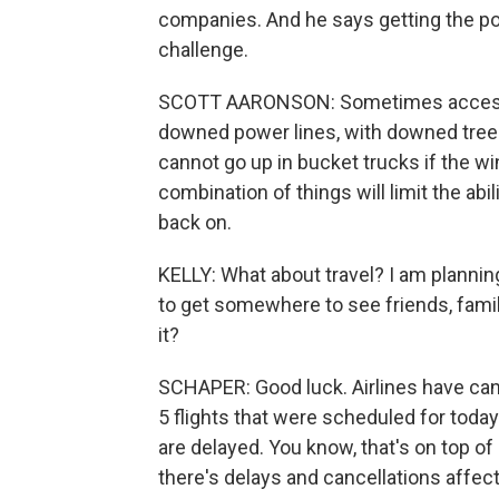
companies. And he says getting the powe
challenge.
SCOTT AARONSON: Sometimes accessing
downed power lines, with downed trees,
cannot go up in bucket trucks if the wi
combination of things will limit the abi
back on.
KELLY: What about travel? I am planning
to get somewhere to see friends, famil
it?
SCHAPER: Good luck. Airlines have canc
5 flights that were scheduled for today.
are delayed. You know, that's on top of
there's delays and cancellations affect