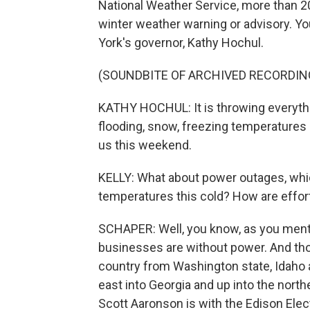
National Weather Service, more than 2
winter weather warning or advisory. Yo
York's governor, Kathy Hochul.
(SOUNDBITE OF ARCHIVED RECORDIN
KATHY HOCHUL: It is throwing everythin
flooding, snow, freezing temperatures 
us this weekend.
KELLY: What about power outages, whic
temperatures this cold? How are effor
SCHAPER: Well, you know, as you menti
businesses are without power. And those
country from Washington state, Idaho
east into Georgia and up into the nort
Scott Aaronson is with the Edison Elect