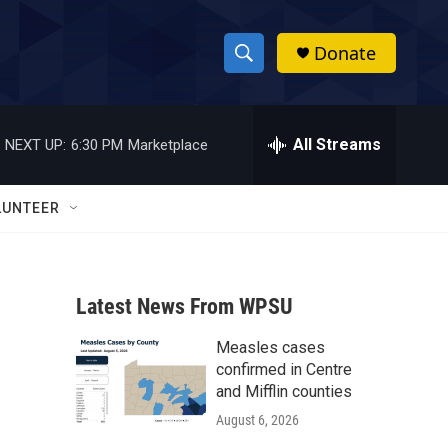
Donate
S
S
e
h
a
r
All Streams
NEXT UP:
6:30 PM
Marketplace
o
c
h
w
Q
LUNTEER
u
S
e
r
e
y
Latest News From WPSU
a
Measles cases
r
confirmed in Centre
c
and Mifflin counties
August 6, 2026
h