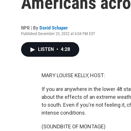
Americans acro
NPR | By
David Schaper
Published December 23, 2022 at 4:04 PM EST
LISTEN
•
4:28
MARY LOUISE KELLY, HOST:
If you are anywhere in the lower 48 state
about the effects of an extreme weathe
to south. Even if you're not feeling it,
intense conditions.
(SOUNDBITE OF MONTAGE)