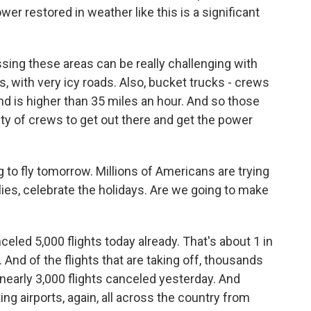
r restored in weather like this is a significant
 these areas can be really challenging with
 with very icy roads. Also, bucket trucks - crews
nd is higher than 35 miles an hour. And so those
lity of crews to get out there and get the power
 to fly tomorrow. Millions of Americans are trying
ies, celebrate the holidays. Are we going to make
eled 5,000 flights today already. That's about 1 in
 And of the flights that are taking off, thousands
 nearly 3,000 flights canceled yesterday. And
ing airports, again, all across the country from