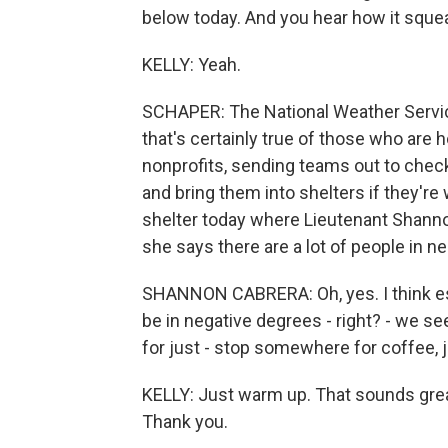
below today. And you hear how it squ
KELLY: Yeah.
SCHAPER: The National Weather Service 
that's certainly true of those who are 
nonprofits, sending teams out to chec
and bring them into shelters if they're
shelter today where Lieutenant Shann
she says there are a lot of people in n
SHANNON CABRERA: Oh, yes. I think espe
be in negative degrees - right? - we see
for just - stop somewhere for coffee, 
KELLY: Just warm up. That sounds grea
Thank you.