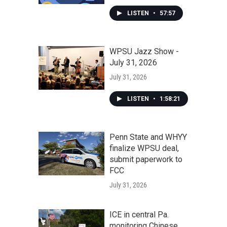
LISTEN
•
57:57
WPSU Jazz Show -
July 31, 2026
July 31, 2026
LISTEN
•
1:58:21
Penn State and WHYY
finalize WPSU deal,
submit paperwork to
FCC
July 31, 2026
ICE in central Pa.
monitoring Chinese