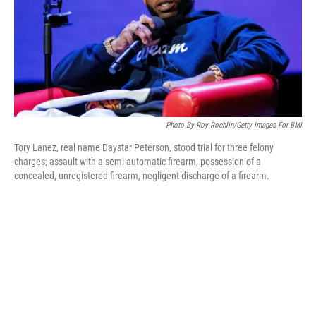
Photo By Roy Rochlin/Getty Images For BMI
Tory Lanez, real name Daystar Peterson, stood trial for three felony
charges; assault with a semi-automatic firearm, possession of a
concealed, unregistered firearm, negligent discharge of a firearm.