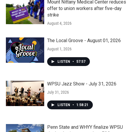
Mount Nittany Medical Center reduces
offer to union workers after five-day
strike
August 4, 2026
The Local Groove - August 01, 2026
August 1, 2026
LISTEN
•
57:57
WPSU Jazz Show - July 31, 2026
July 31, 2026
LISTEN
•
1:58:21
Penn State and WHYY finalize WPSU