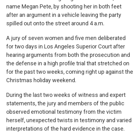
name Megan Pete, by shooting her in both feet
after an argument in a vehicle leaving the party
spilled out onto the street around 4 a.m.
A jury of seven women and five men deliberated
for two days in Los Angeles Superior Court after
hearing arguments from both the prosecution and
the defense in a high profile trial that stretched on
for the past two weeks, coming right up against the
Christmas holiday weekend.
During the last two weeks of witness and expert
statements, the jury and members of the public
observed emotional testimony from the victim
herself, unexpected twists in testimony and varied
interpretations of the hard evidence in the case.