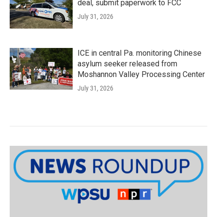
deal, submit paperwork to FCC
July 31, 2026
ICE in central Pa. monitoring Chinese
asylum seeker released from
Moshannon Valley Processing Center
July 31, 2026