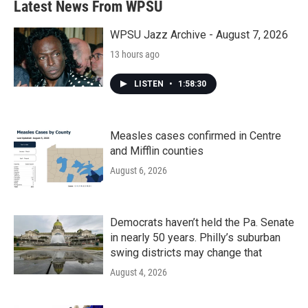
Latest News From WPSU
WPSU Jazz Archive - August 7, 2026
13 hours ago
LISTEN
•
1:58:30
Measles cases confirmed in Centre
and Mifflin counties
August 6, 2026
Democrats haven’t held the Pa. Senate
in nearly 50 years. Philly’s suburban
swing districts may change that
August 4, 2026