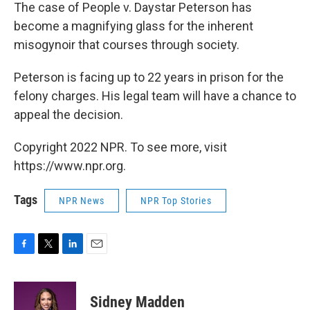
The case of People v. Daystar Peterson has
become a magnifying glass for the inherent
misogynoir that courses through society.
Peterson is facing up to 22 years in prison for the
felony charges. His legal team will have a chance to
appeal the decision.
Copyright 2022 NPR. To see more, visit
https://www.npr.org.
Tags
NPR News
NPR Top Stories
F
T
L
E
a
w
i
m
c
i
n
a
e
t
k
i
Sidney Madden
b
t
e
l