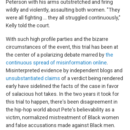
Peterson with his arms outstretched and firing
wildly and violently, assaulting both women. "They
were all fighting ... they all struggled continuously,"
Kelly told the court.
With such high profile parties and the bizarre
circumstances of the event, this trial has been at
the center of a polarizing debate marred by
the
continuous spread of misinformation online
.
Misinterpreted evidence by independent blogs and
unsubstantiated claims
of a verdict being rendered
early have sidelined the facts of the case in favor
of salacious hot takes. In the two years it took for
this trial to happen, there's been disagreement in
the hip-hop world about Pete's believability as a
victim, normalized mistreatment of Black women
and false accusations made against Black men.