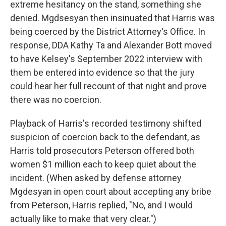
extreme hesitancy on the stand, something she
denied. Mgdsesyan then insinuated that Harris was
being coerced by the District Attorney's Office. In
response, DDA Kathy Ta and Alexander Bott moved
to have Kelsey's September 2022 interview with
them be entered into evidence so that the jury
could hear her full recount of that night and prove
there was no coercion.
Playback of Harris's recorded testimony shifted
suspicion of coercion back to the defendant, as
Harris told prosecutors Peterson offered both
women $1 million each to keep quiet about the
incident. (When asked by defense attorney
Mgdesyan in open court about accepting any bribe
from Peterson, Harris replied, "No, and I would
actually like to make that very clear.")