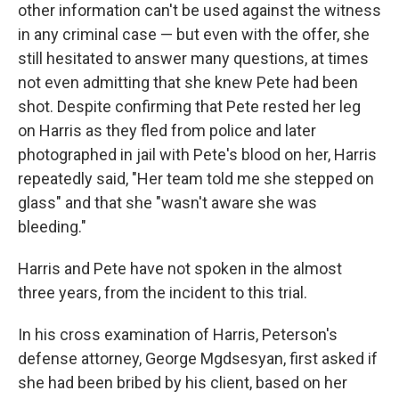
other information can't be used against the witness
in any criminal case — but even with the offer, she
still hesitated to answer many questions, at times
not even admitting that she knew Pete had been
shot. Despite confirming that Pete rested her leg
on Harris as they fled from police and later
photographed in jail with Pete's blood on her, Harris
repeatedly said, "Her team told me she stepped on
glass" and that she "wasn't aware she was
bleeding."
Harris and Pete have not spoken in the almost
three years, from the incident to this trial.
In his cross examination of Harris, Peterson's
defense attorney, George Mgdsesyan, first asked if
she had been bribed by his client, based on her