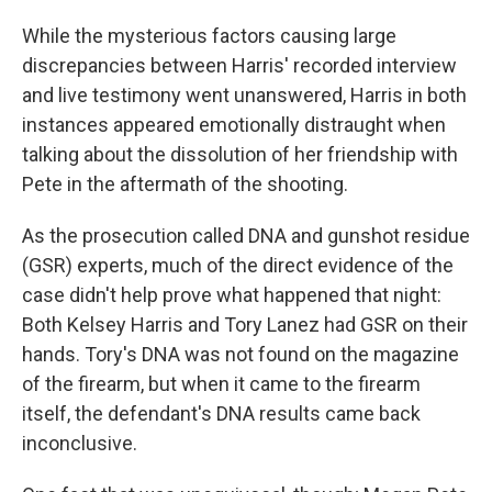
While the mysterious factors causing large
discrepancies between Harris' recorded interview
and live testimony went unanswered, Harris in both
instances appeared emotionally distraught when
talking about the dissolution of her friendship with
Pete in the aftermath of the shooting.
As the prosecution called DNA and gunshot residue
(GSR) experts, much of the direct evidence of the
case didn't help prove what happened that night:
Both Kelsey Harris and Tory Lanez had GSR on their
hands. Tory's DNA was not found on the magazine
of the firearm, but when it came to the firearm
itself, the defendant's DNA results came back
inconclusive.