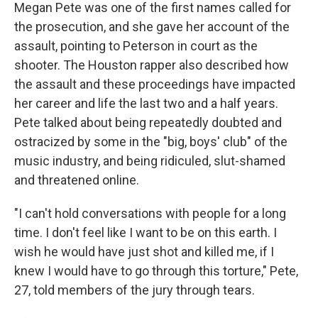
Megan Pete was one of the first names called for
the prosecution, and she gave her account of the
assault, pointing to Peterson in court as the
shooter. The Houston rapper also described how
the assault and these proceedings have impacted
her career and life the last two and a half years.
Pete talked about being repeatedly doubted and
ostracized by some in the "big, boys' club" of the
music industry, and being ridiculed, slut-shamed
and threatened online.
"I can't hold conversations with people for a long
time. I don't feel like I want to be on this earth. I
wish he would have just shot and killed me, if I
knew I would have to go through this torture," Pete,
27, told members of the jury through tears.