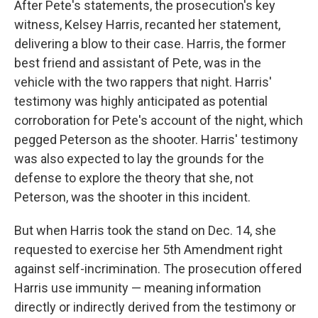
After Pete's statements, the prosecution's key
witness, Kelsey Harris, recanted her statement,
delivering a blow to their case. Harris, the former
best friend and assistant of Pete, was in the
vehicle with the two rappers that night. Harris'
testimony was highly anticipated as potential
corroboration for Pete's account of the night, which
pegged Peterson as the shooter. Harris' testimony
was also expected to lay the grounds for the
defense to explore the theory that she, not
Peterson, was the shooter in this incident.
But when Harris took the stand on Dec. 14, she
requested to exercise her 5th Amendment right
against self-incrimination. The prosecution offered
Harris use immunity — meaning information
directly or indirectly derived from the testimony or