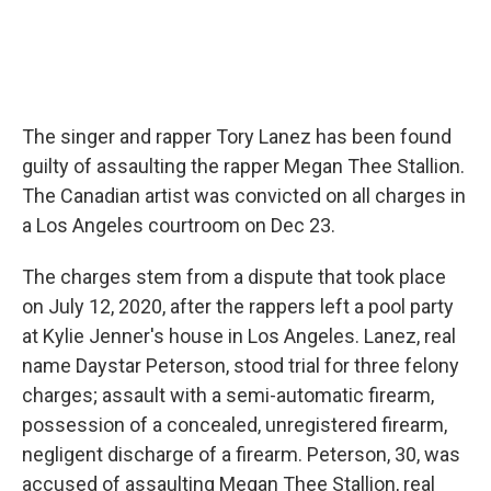
The singer and rapper Tory Lanez has been found
guilty of assaulting the rapper Megan Thee Stallion.
The Canadian artist was convicted on all charges in
a Los Angeles courtroom on Dec 23.
The charges stem from a dispute that took place
on July 12, 2020, after the rappers left a pool party
at Kylie Jenner's house in Los Angeles. Lanez, real
name Daystar Peterson, stood trial for three felony
charges; assault with a semi-automatic firearm,
possession of a concealed, unregistered firearm,
negligent discharge of a firearm. Peterson, 30, was
accused of assaulting Megan Thee Stallion, real