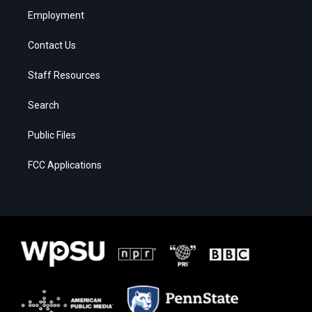
Employment
Contact Us
Staff Resources
Search
Public Files
FCC Applications