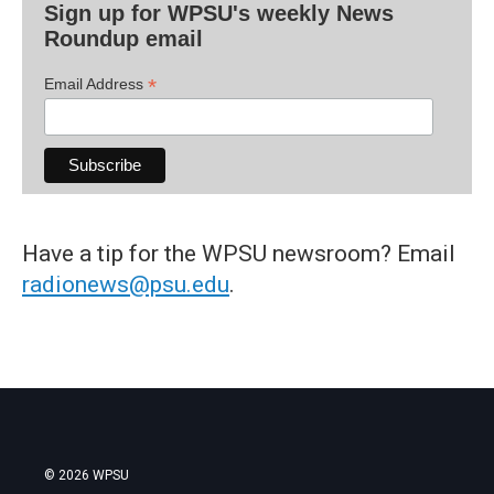
Sign up for WPSU's weekly News
Roundup email
*
Email Address
Have a tip for the WPSU newsroom? Email
radionews@psu.edu
.
© 2026 WPSU