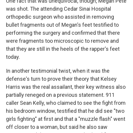
One fact that was unequivocal, though; Megan Pete
was shot. The attending Cedar Sinai Hospital
orthopedic surgeon who assisted in removing
bullet fragments out of Megan's feet testified to
performing the surgery and confirmed that there
were fragments too microscopic to remove and
that they are still in the heels of the rapper's feet
today.
In another testimonial twist, when it was the
defense's turn to prove their theory that Kelsey
Harris was the real assailant, their key witness also
partially reneged on a previous statement. 911
caller Sean Kelly, who claimed to see the fight from
his bedroom window, testified that he did see "two
girls fighting" at first and that a "muzzle flash" went
off closer to a woman, but said he also saw