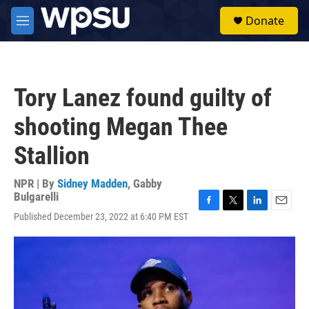
Skip to main content
S
Donate
e
M
a
e
r
n
c
u
h
Tory Lanez found guilty of
u
e
shooting Megan Thee
r
y
Stallion
NPR | By
Sidney Madden
,
Gabby
Bulgarelli
F
T
L
E
Published December 23, 2022 at 6:40 PM EST
a
w
i
m
c
i
n
a
e
t
k
i
b
t
e
l
o
e
d
o
r
I
k
n