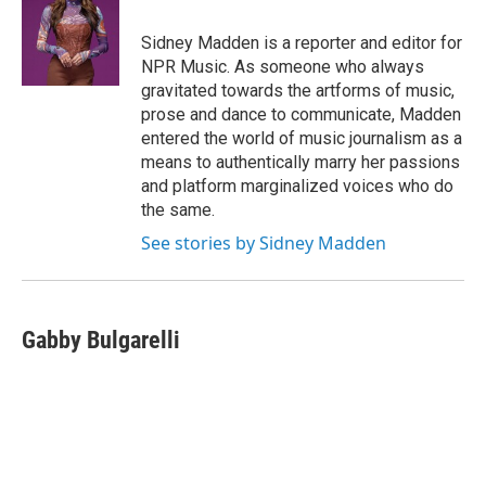
o
e
d
o
r
I
Sidney Madden is a reporter and editor for
k
n
NPR Music. As someone who always
gravitated towards the artforms of music,
prose and dance to communicate, Madden
entered the world of music journalism as a
means to authentically marry her passions
and platform marginalized voices who do
the same.
See stories by Sidney Madden
Gabby Bulgarelli