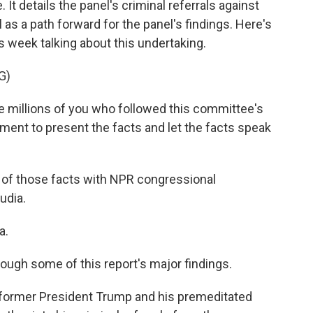
t details the panel's criminal referrals against
as a path forward for the panel's findings. Here's
 week talking about this undertaking.
G)
 millions of you who followed this committee's
ment to present the facts and let the facts speak
s of those facts with NPR congressional
udia.
a.
ough some of this report's major findings.
n former President Trump and his premeditated