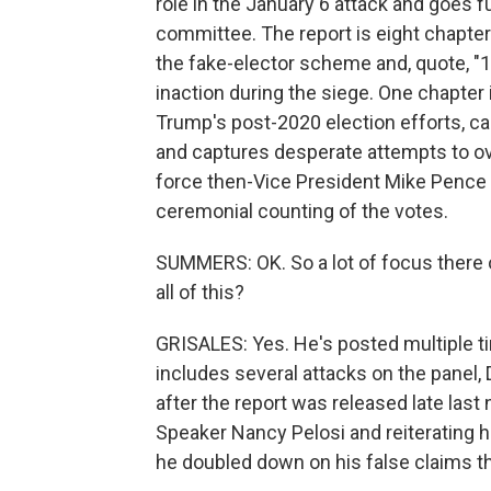
role in the January 6 attack and goes fu
committee. The report is eight chapters
the fake-elector scheme and, quote, "1
inaction during the siege. One chapter i
Trump's post-2020 election efforts, call
and captures desperate attempts to over
force then-Vice President Mike Pence to
ceremonial counting of the votes.
SUMMERS: OK. So a lot of focus there
all of this?
GRISALES: Yes. He's posted multiple tim
includes several attacks on the pane
after the report was released late las
Speaker Nancy Pelosi and reiterating hi
he doubled down on his false claims th