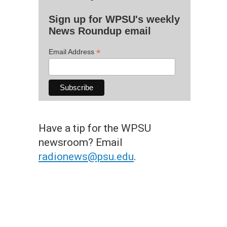
Sign up for WPSU's weekly
News Roundup email
*
Email Address
Have a tip for the WPSU
newsroom? Email
radionews@psu.edu
.