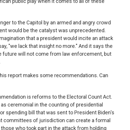
an public play when it comes to all of these
nger to the Capitol by an armed and angry crowd
ident would be the catalyst was unprecedented.
imagination that a president would incite an attack
ay, "we lack that insight no more." And it says the
e future will not come from law enforcement, but
.
 this report makes some recommendations. Can
mendation is reforms to the Electoral Count Act.
e as ceremonial in the counting of presidential
jor spending bill that was sent to President Biden's
at committees of jurisdiction can create a formal
those who took part in the attack from holding