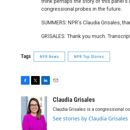
think perhaps the story of this panel's 
congressional probes in the future.
SUMMERS: NPR's Claudia Grisales, tha
GRISALES: Thank you much. Transcript
Tags
NPR News
NPR Top Stories
F
T
L
E
a
w
i
m
c
i
n
a
Claudia Grisales
e
t
k
i
Claudia Grisales is a congressional c
b
t
e
l
o
e
d
See stories by Claudia Grisales
o
r
I
k
n