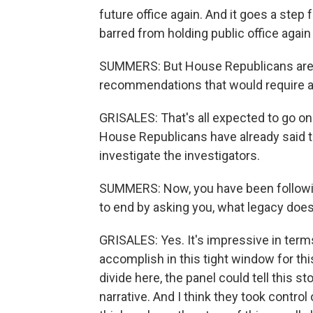
future office again. And it goes a step 
barred from holding public office again 
SUMMERS: But House Republicans are 
recommendations that would require a 
GRISALES: That's all expected to go on 
House Republicans have already said th
investigate the investigators.
SUMMERS: Now, you have been following 
to end by asking you, what legacy doe
GRISALES: Yes. It's impressive in term
accomplish in this tight window for thi
divide here, the panel could tell this st
narrative. And I think they took control 