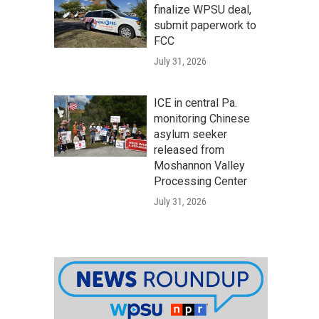
finalize WPSU deal,
submit paperwork to
FCC
July 31, 2026
ICE in central Pa.
monitoring Chinese
asylum seeker
released from
Moshannon Valley
Processing Center
July 31, 2026