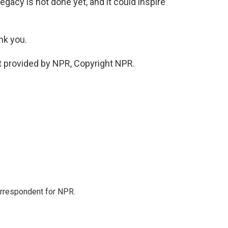
legacy is not done yet, and it could inspire
nk you.
 provided by NPR, Copyright NPR.
orrespondent for NPR.