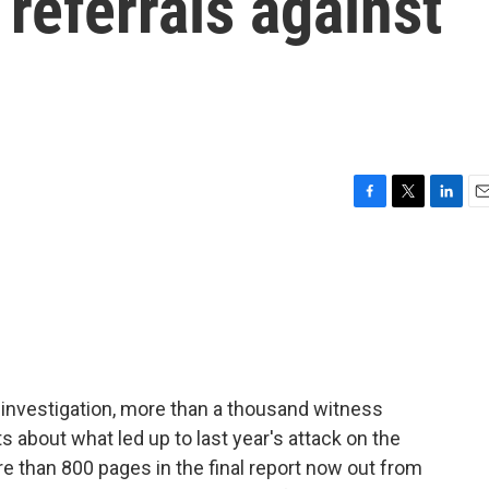
 referrals against
F
T
L
E
a
w
i
m
c
i
n
a
e
t
k
i
b
t
e
l
o
e
d
o
r
I
k
n
investigation, more than a thousand witness
about what led up to last year's attack on the
more than 800 pages in the final report now out from