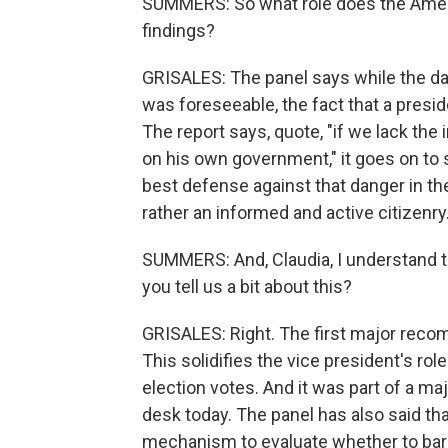
SUMMERS: So what role does the Americ
findings?
GRISALES: The panel says while the da
was foreseeable, the fact that a pres
The report says, quote, "if we lack the 
on his own government," it goes on to s
best defense against that danger in th
rather an informed and active citizenry
SUMMERS: And, Claudia, I understand
you tell us a bit about this?
GRISALES: Right. The first major recom
This solidifies the vice president's rol
election votes. And it was part of a ma
desk today. The panel has also said th
mechanism to evaluate whether to bar 