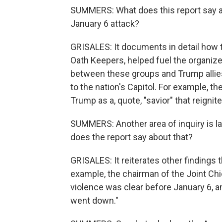
SUMMERS: What does this report say ab
January 6 attack?
GRISALES: It documents in detail how 
Oath Keepers, helped fuel the organized 
between these groups and Trump alli
to the nation's Capitol. For example, th
Trump as a, quote, "savior" that reignit
SUMMERS: Another area of inquiry is l
does the report say about that?
GRISALES: It reiterates other findings t
example, the chairman of the Joint Chie
violence was clear before January 6, a
went down."