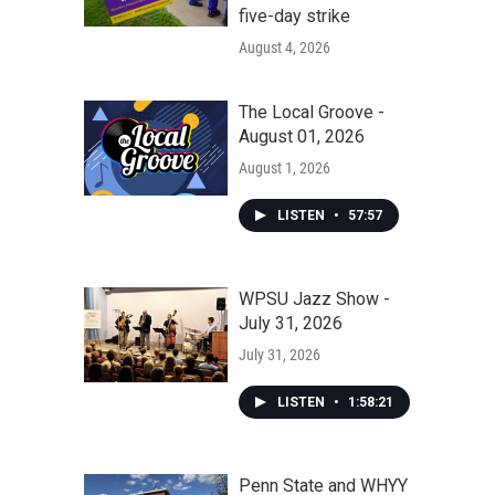
five-day strike
August 4, 2026
The Local Groove -
August 01, 2026
August 1, 2026
LISTEN
•
57:57
WPSU Jazz Show -
July 31, 2026
July 31, 2026
LISTEN
•
1:58:21
Penn State and WHYY