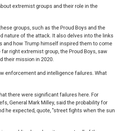
out extremist groups and their role in the
these groups, such as the Proud Boys and the
nature of the attack. It also delves into the links
es and how Trump himself inspired them to come
e far right extremist group, the Proud Boys, saw
ed their mission in 2020.
aw enforcement and intelligence failures. What
hat there were significant failures here. For
fs, General Mark Milley, said the probability for
nd he expected, quote, "street fights when the sun