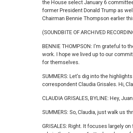
the House select January 6 committee. I
former President Donald Trump as well 
Chairman Bennie Thompson earlier this
(SOUNDBITE OF ARCHIVED RECORDIN
BENNIE THOMPSON: I'm grateful to the
work. I hope we lived up to our commit
for themselves.
SUMMERS: Let's dig into the highlight
correspondent Claudia Grisales. Hi, Cla
CLAUDIA GRISALES, BYLINE: Hey, Juan
SUMMERS: So, Claudia, just walk us thr
GRISALES: Right. It focuses largely o