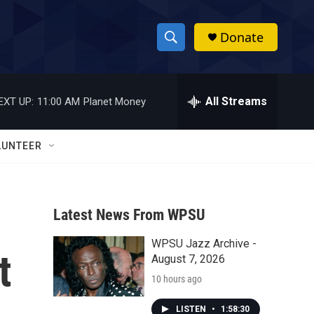
Donate
S
S
e
h
a
r
All Streams
EXT UP:
11:00 AM
Planet Money
o
c
h
w
Q
LUNTEER
u
S
e
r
e
y
Latest News From WPSU
a
WPSU Jazz Archive -
r
t
August 7, 2026
c
10 hours ago
h
LISTEN
•
1:58:30