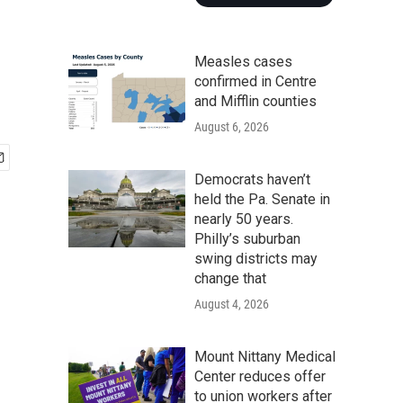
Measles cases
confirmed in Centre
and Mifflin counties
August 6, 2026
Democrats haven’t
held the Pa. Senate in
nearly 50 years.
Philly’s suburban
swing districts may
change that
August 4, 2026
Mount Nittany Medical
Center reduces offer
to union workers after