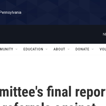
 Pennsylvania
N
MUNITY
EDUCATION
ABOUT
DONATE
VO
ittee's final repor