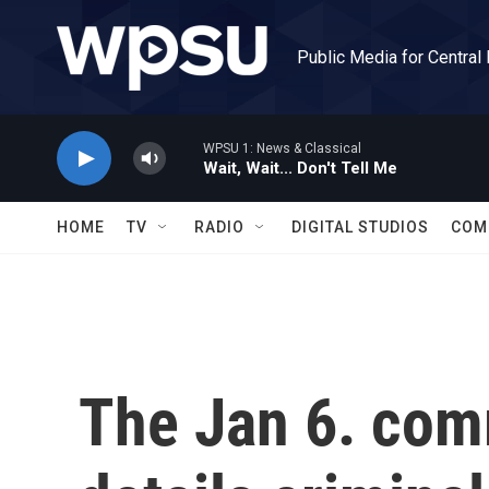
Skip to main content
Public Media for Central
WPSU 1: News & Classical
Wait, Wait... Don't Tell Me
HOME
TV
RADIO
DIGITAL STUDIOS
COM
The Jan 6. comm