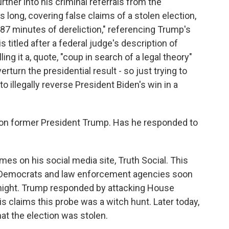
rther into his criminal referrals from the
 long, covering false claims of a stolen election,
87 minutes of dereliction," referencing Trump's
s titled after a federal judge's description of
ing it a, quote, "coup in search of a legal theory"
turn the presidential result - so just trying to
 illegally reverse President Biden's win in a
 on former President Trump. Has he responded to
es on his social media site, Truth Social. This
l, Democrats and law enforcement agencies soon
t night. Trump responded by attacking House
s claims this probe was a witch hunt. Later today,
at the election was stolen.