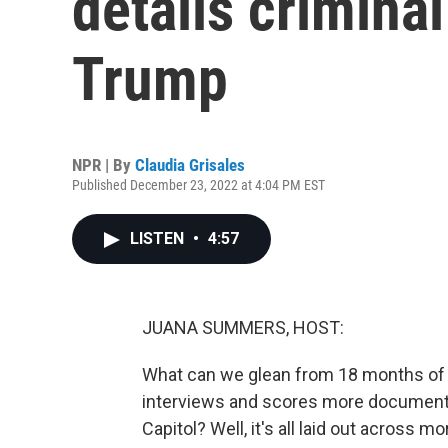
details criminal
Trump
NPR | By
Claudia Grisales
Published December 23, 2022 at 4:04 PM EST
LISTEN
•
4:57
JUANA SUMMERS, HOST:
What can we glean from 18 months of 
interviews and scores more documents 
Capitol? Well, it's all laid out across 