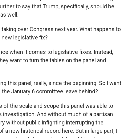
further to say that Trump, specifically, should be
as well.
taking over Congress next year. What happens to
new legislative fix?
ice when it comes to legislative fixes. Instead,
ey want to turn the tables on the panel and
this panel, really, since the beginning. So I want
s the January 6 committee leave behind?
s of the scale and scope this panel was able to
s investigation. And without much of a partisan
ory without public infighting interrupting the
of a new historical record here. But in large part, I