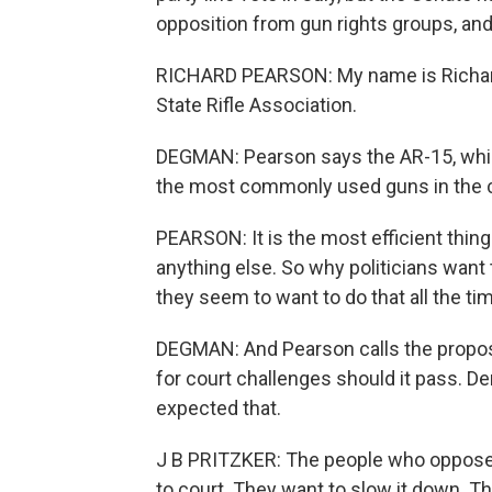
opposition from gun rights groups, and 
RICHARD PEARSON: My name is Richard P
State Rifle Association.
DEGMAN: Pearson says the AR-15, whic
the most commonly used guns in the c
PEARSON: It is the most efficient thing
anything else. So why politicians want 
they seem to want to do that all the ti
DEGMAN: And Pearson calls the proposed
for court challenges should it pass. De
expected that.
J B PRITZKER: The people who oppose it - 
to court. They want to slow it down. The