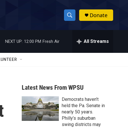
Donate
S
S
e
h
a
r
All Streams
NEXT UP:
12:00 PM
Fresh Air
o
c
h
w
Q
LUNTEER
u
S
e
r
e
y
Latest News From WPSU
a
Democrats haven’t
r
t
held the Pa. Senate in
c
nearly 50 years.
Philly’s suburban
h
swing districts may