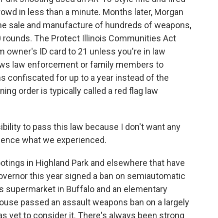
owd in less than a minute. Months later, Morgan
he sale and manufacture of hundreds of weapons,
 rounds. The Protect Illinois Communities Act
m owner's ID card to 21 unless you're in law
llows law enforcement or family members to
s confiscated for up to a year instead of the
ing order is typically called a red flag law
bility to pass this law because I don't want any
rience what we experienced.
tings in Highland Park and elsewhere that have
ernor this year signed a ban on semiautomatic
ps supermarket in Buffalo and an elementary
 House passed an assault weapons ban on a largely
has yet to consider it. There's always been strong