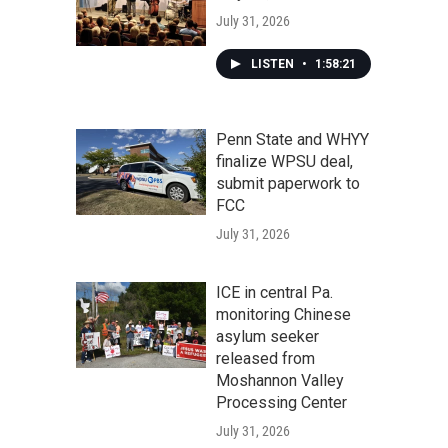
July 31, 2026
LISTEN
•
1:58:21
Penn State and WHYY
finalize WPSU deal,
submit paperwork to
FCC
July 31, 2026
ICE in central Pa.
monitoring Chinese
asylum seeker
released from
Moshannon Valley
Processing Center
July 31, 2026