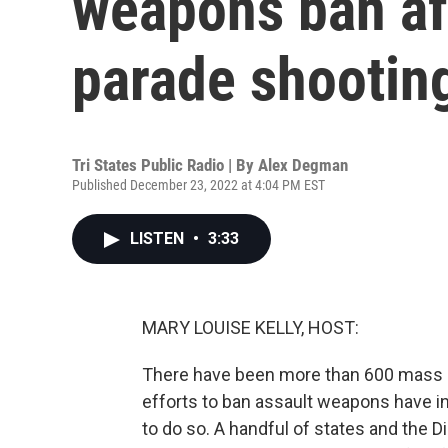
weapons ban af
parade shootin
Tri States Public Radio | By
Alex Degman
Published December 23, 2022 at 4:04 PM EST
LISTEN
•
3:33
MARY LOUISE KELLY, HOST:
There have been more than 600 mass sh
efforts to ban assault weapons have i
to do so. A handful of states and the D