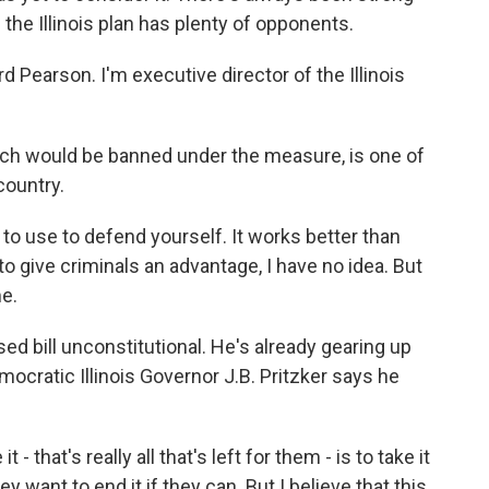
the Illinois plan has plenty of opponents.
earson. I'm executive director of the Illinois
h would be banned under the measure, is one of
ountry.
 to use to defend yourself. It works better than
to give criminals an advantage, I have no idea. But
me.
 bill unconstitutional. He's already gearing up
mocratic Illinois Governor J.B. Pritzker says he
that's really all that's left for them - is to take it
y want to end it if they can. But I believe that this