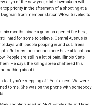
t few days of the new year, state lawmakers will
 top priority in the aftermath of a shooting at a
lex Degman from member station WBEZ traveled to
t six months since a gunman opened fire here,
s still hard for some to believe. Central Avenue is
 holidays with people popping in and out. Trees
 lights. But most businesses here have at least one
 People are still in a lot of pain. Illinois State
em. He says the killing spree shattered this
o something about it.
 told, you're stepping off. You're next. We were
urned to me. She was on the phone with somebody
ts.
ark shooting used an AR-15-style rifle and fired