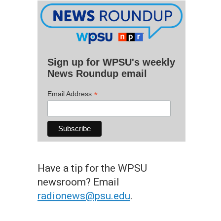
Sign up for WPSU's weekly
News Roundup email
*
Email Address
Have a tip for the WPSU
newsroom? Email
radionews@psu.edu
.