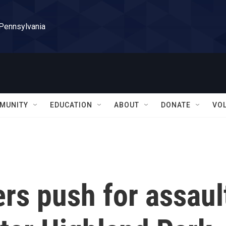
 Pennsylvania
MUNITY
EDUCATION
ABOUT
DONATE
VO
ers push for assaul