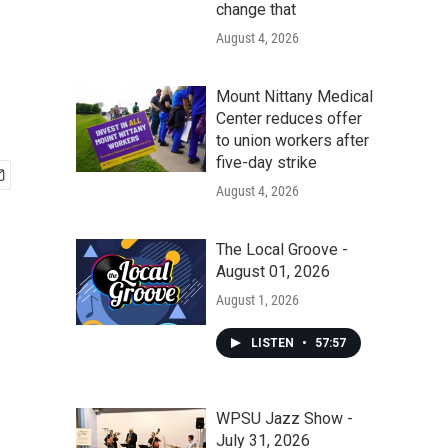
change that
August 4, 2026
Mount Nittany Medical
Center reduces offer
to union workers after
five-day strike
August 4, 2026
The Local Groove -
August 01, 2026
August 1, 2026
LISTEN
•
57:57
WPSU Jazz Show -
July 31, 2026