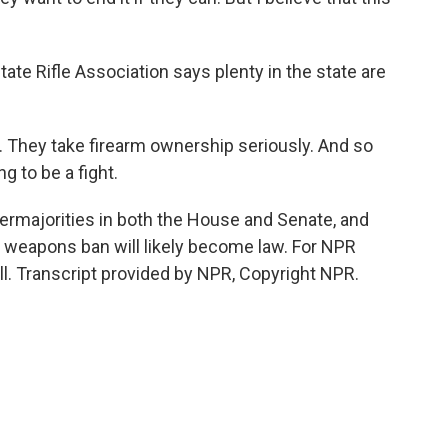
e Rifle Association says plenty in the state are
 They take firearm ownership seriously. And so
ng to be a fight.
rmajorities in both the House and Senate, and
t weapons ban will likely become law. For NPR
ll. Transcript provided by NPR, Copyright NPR.