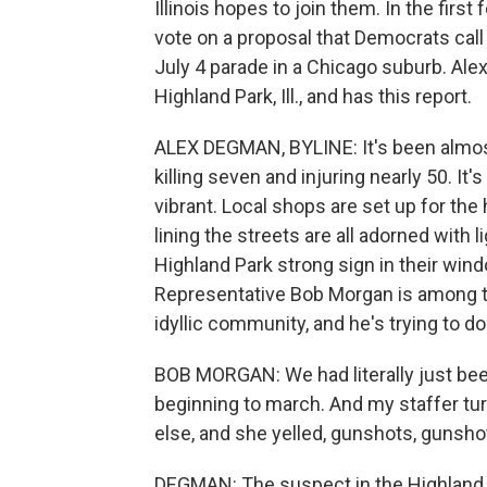
Illinois hopes to join them. In the firs
vote on a proposal that Democrats call a
July 4 parade in a Chicago suburb. A
Highland Park, Ill., and has this report.
ALEX DEGMAN, BYLINE: It's been almos
killing seven and injuring nearly 50. It'
vibrant. Local shops are set up for the
lining the streets are all adorned with
Highland Park strong sign in their window.
Representative Bob Morgan is among th
idyllic community, and he's trying to d
BOB MORGAN: We had literally just been
beginning to march. And my staffer t
else, and she yelled, gunshots, gunsho
DEGMAN: The suspect in the Highland P