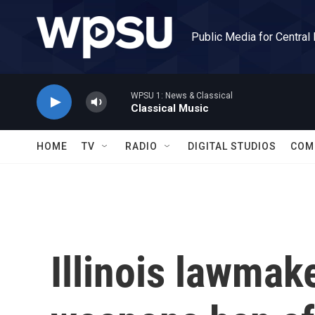
Skip to main content
Public Media for Central
WPSU 1: News & Classical
Classical Music
HOME
TV
RADIO
DIGITAL STUDIOS
COM
Illinois lawmak