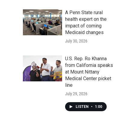
A Penn State rural
health expert on the
impact of coming
Medicaid changes
July 30, 2026
U.S. Rep. Ro Khanna
from California speaks
at Mount Nittany
Medical Center picket
line
July 29, 2026
LISTEN
•
1:00