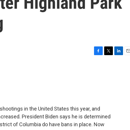
ter Highland Park
g
F
T
L
E
a
w
i
m
c
i
n
a
e
t
k
i
b
t
e
l
o
e
d
o
r
I
k
n
ootings in the United States this year, and
ncreased. President Biden says he is determined
istrict of Columbia do have bans in place. Now