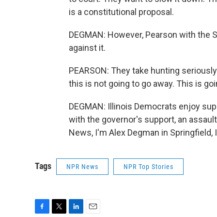
is a constitutional proposal.
DEGMAN: However, Pearson with the Stat
against it.
PEARSON: They take hunting seriously.
this is not going to go away. This is goi
DEGMAN: Illinois Democrats enjoy supe
with the governor's support, an assaul
News, I'm Alex Degman in Springfield, I
Tags
NPR News
NPR Top Stories