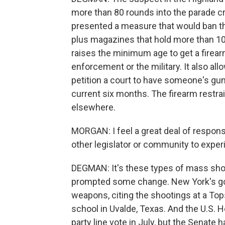
more than 80 rounds into the parade cr
presented a measure that would ban t
plus magazines that hold more than 10
raises the minimum age to get a firear
enforcement or the military. It also a
petition a court to have someone's gun
current six months. The firearm restrain
elsewhere.
MORGAN: I feel a great deal of responsi
other legislator or community to expe
DEGMAN: It's these types of mass shoo
prompted some change. New York's gov
weapons, citing the shootings at a To
school in Uvalde, Texas. And the U.S.
party line vote in July, but the Senate 