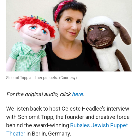
Shlomit Tripp and her puppets. (Courtesy)
For the original audio, click
here
.
We listen back to host Celeste Headlee’s interview
with Schlomit Tripp, the founder and creative force
behind the award-winning
Bubales Jewish Puppet
Theater
in Berlin, Germany.