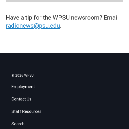
Have a tip for the WPSU newsroom? Email
radionews@psu.edu
.
© 2026 WPSU
Employment
Contact Us
Staff Resources
Search