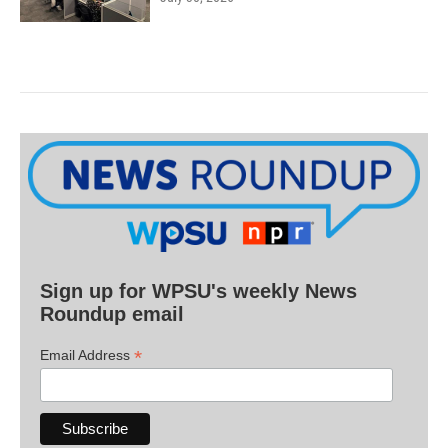
Sign up for WPSU's weekly News
Roundup email
*
Email Address