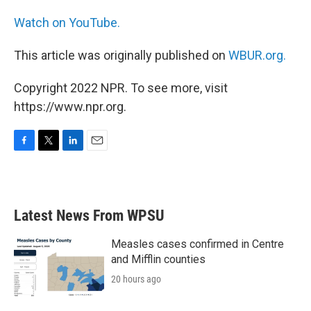
Watch on YouTube.
This article was originally published on
WBUR.org.
Copyright 2022 NPR. To see more, visit
https://www.npr.org.
F
T
L
E
a
w
i
m
c
i
n
a
e
t
k
i
b
t
e
l
Latest News From WPSU
o
e
d
o
r
I
k
n
Measles cases confirmed in Centre
and Mifflin counties
20 hours ago