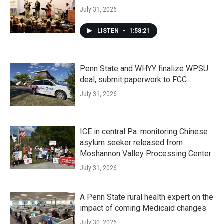
July 31, 2026
LISTEN
•
1:58:21
Penn State and WHYY finalize WPSU
deal, submit paperwork to FCC
July 31, 2026
ICE in central Pa. monitoring Chinese
asylum seeker released from
Moshannon Valley Processing Center
July 31, 2026
A Penn State rural health expert on the
impact of coming Medicaid changes
July 30, 2026