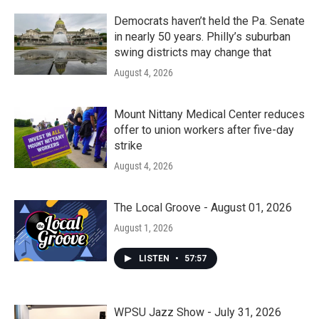
Democrats haven’t held the Pa. Senate
in nearly 50 years. Philly’s suburban
swing districts may change that
August 4, 2026
Mount Nittany Medical Center reduces
offer to union workers after five-day
strike
August 4, 2026
The Local Groove - August 01, 2026
August 1, 2026
LISTEN
•
57:57
WPSU Jazz Show - July 31, 2026