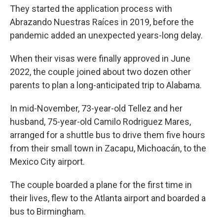
They started the application process with
Abrazando Nuestras Raíces in 2019, before the
pandemic added an unexpected years-long delay.
When their visas were finally approved in June
2022, the couple joined about two dozen other
parents to plan a long-anticipated trip to Alabama.
In mid-November, 73-year-old Tellez and her
husband, 75-year-old Camilo Rodriguez Mares,
arranged for a shuttle bus to drive them five hours
from their small town in Zacapu, Michoacán, to the
Mexico City airport.
The couple boarded a plane for the first time in
their lives, flew to the Atlanta airport and boarded a
bus to Birmingham.