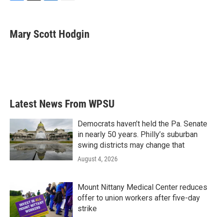
F
T
L
E
a
w
i
m
c
i
n
a
e
t
k
i
Mary Scott Hodgin
b
t
e
l
o
e
d
o
r
I
k
n
Latest News From WPSU
Democrats haven’t held the Pa. Senate
in nearly 50 years. Philly’s suburban
swing districts may change that
August 4, 2026
Mount Nittany Medical Center reduces
offer to union workers after five-day
strike