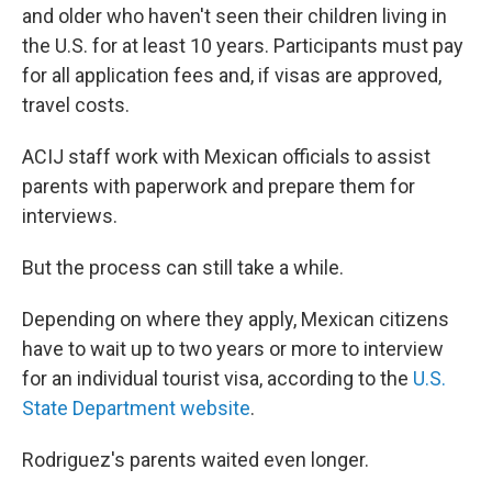
and older who haven't seen their children living in
the U.S. for at least 10 years. Participants must pay
for all application fees and, if visas are approved,
travel costs.
ACIJ staff work with Mexican officials to assist
parents with paperwork and prepare them for
interviews.
But the process can still take a while.
Depending on where they apply, Mexican citizens
have to wait up to two years or more to interview
for an individual tourist visa, according to the
U.S.
State Department website
.
Rodriguez's parents waited even longer.