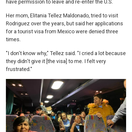
have permission to leave and re-enter the U.S.
Her mom, Elitania Tellez Maldonado, tried to visit
Rodriguez over the years, but said her applications
for a tourist visa from Mexico were denied three
times.
"I don't know why," Tellez said. "I cried a lot because
they didn't give it [the visa] to me. I felt very
frustrated."