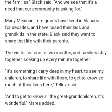
the families," Black said. "And we see that it's a
need that our community is asking for."
Many Mexican immigrants have lived in Alabama
for decades, and have raised their kids and
grandkids in the state. Black said they want to
share that life with their parents.
The visits last one to two months, and families stay
together, soaking up every minute together.
"It's something I carry deep in my heart, to see my
children, to share life with them, to get to know so
much of their lives here," Tellez said.
"And to get to know all the great-grandchildren. It's
wonderful." Mares added.