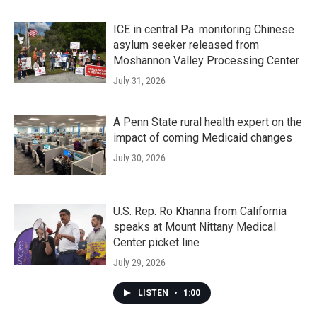
ICE in central Pa. monitoring Chinese
asylum seeker released from
Moshannon Valley Processing Center
July 31, 2026
A Penn State rural health expert on the
impact of coming Medicaid changes
July 30, 2026
U.S. Rep. Ro Khanna from California
speaks at Mount Nittany Medical
Center picket line
July 29, 2026
LISTEN
•
1:00