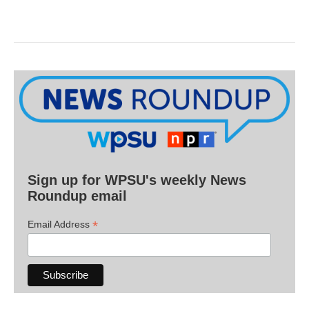
Sign up for WPSU's weekly News
Roundup email
*
Email Address