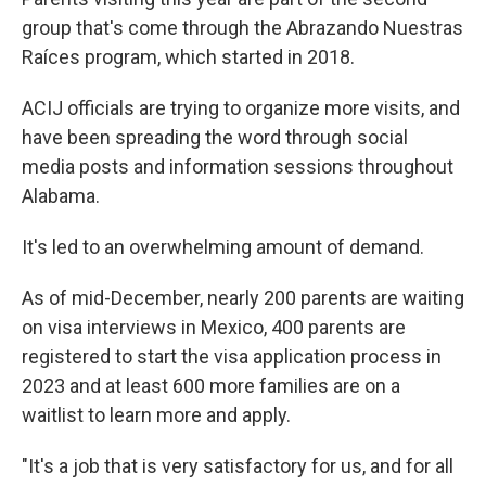
group that's come through the Abrazando Nuestras
Raíces program, which started in 2018.
ACIJ officials are trying to organize more visits, and
have been spreading the word through social
media posts and information sessions throughout
Alabama.
It's led to an overwhelming amount of demand.
As of mid-December, nearly 200 parents are waiting
on visa interviews in Mexico, 400 parents are
registered to start the visa application process in
2023 and at least 600 more families are on a
waitlist to learn more and apply.
"It's a job that is very satisfactory for us, and for all