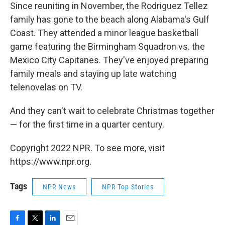
Since reuniting in November, the Rodriguez Tellez
family has gone to the beach along Alabama's Gulf
Coast. They attended a minor league basketball
game featuring the Birmingham Squadron vs. the
Mexico City Capitanes. They've enjoyed preparing
family meals and staying up late watching
telenovelas on TV.
And they can't wait to celebrate Christmas together
— for the first time in a quarter century.
Copyright 2022 NPR. To see more, visit
https://www.npr.org.
Tags
NPR News
NPR Top Stories