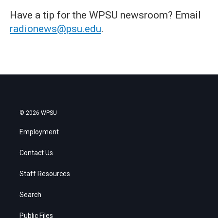
Have a tip for the WPSU newsroom? Email
radionews@psu.edu
.
© 2026 WPSU
Employment
Contact Us
Staff Resources
Search
Public Files