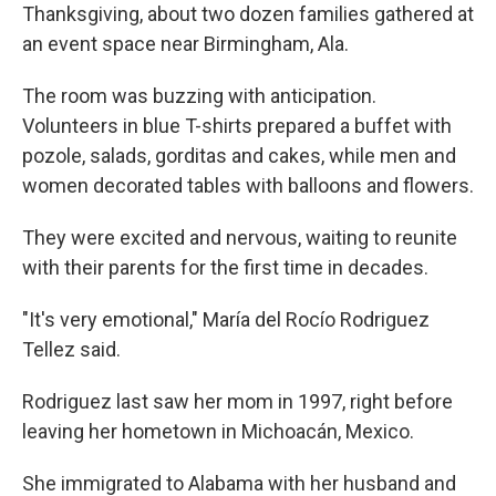
Thanksgiving, about two dozen families gathered at
an event space near Birmingham, Ala.
The room was buzzing with anticipation.
Volunteers in blue T-shirts prepared a buffet with
pozole, salads, gorditas and cakes, while men and
women decorated tables with balloons and flowers.
They were excited and nervous, waiting to reunite
with their parents for the first time in decades.
"It's very emotional," María del Rocío Rodriguez
Tellez said.
Rodriguez last saw her mom in 1997, right before
leaving her hometown in Michoacán, Mexico.
She immigrated to Alabama with her husband and