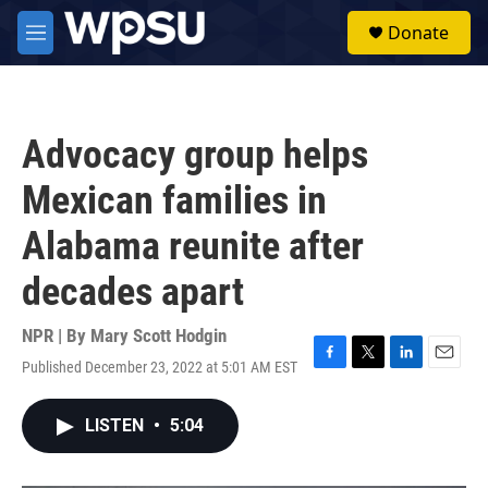
Skip to main content
S
Donate
e
M
a
e
r
n
c
u
h
Advocacy group helps
u
e
Mexican families in
r
y
Alabama reunite after
decades apart
NPR | By
Mary Scott Hodgin
Published December 23, 2022 at 5:01 AM EST
F
T
L
E
a
w
i
m
c
i
n
a
LISTEN
•
5:04
e
t
k
i
b
t
e
l
o
e
d