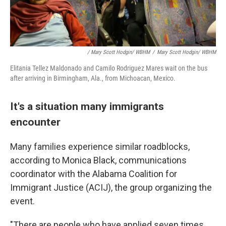
/ Mary Scott Hodgin/ WBHM
/
Mary Scott Hodgin/ WBHM
Elitania Tellez Maldonado and Camilo Rodriguez Mares wait on the bus
after arriving in Birmingham, Ala., from Michoacan, Mexico.
It's a situation many immigrants
encounter
Many families experience similar roadblocks,
according to Monica Black, communications
coordinator with the Alabama Coalition for
Immigrant Justice (ACIJ), the group organizing the
event.
"There are people who have applied seven times