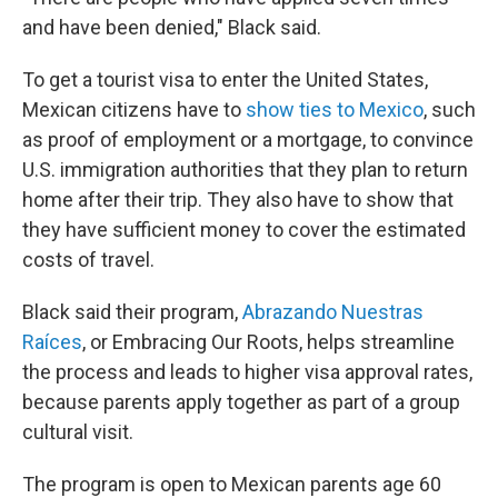
and have been denied," Black said.
To get a tourist visa to enter the United States,
Mexican citizens
have to
show ties to Mexico
, such
as proof of employment or a mortgage, to convince
U.S. immigration authorities that they plan to return
home after their trip. They also have to show that
they have sufficient money to cover the estimated
costs of travel.
Black said their program,
Abrazando Nuestras
Raíces
, or Embracing Our Roots,
helps streamline
the process and leads to higher visa approval rates,
because parents apply together as part of a group
cultural visit.
The program is open to Mexican parents age 60