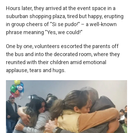
Hours later, they arrived at the event space in a
suburban shopping plaza, tired but happy, erupting
in group cheers of "Si se pudo!" – a well-known
phrase meaning "Yes, we could!"
One by one, volunteers escorted the parents off
the bus and into the decorated room, where they
reunited with their children amid emotional
applause, tears and hugs.