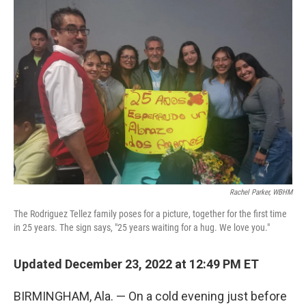
o
r
I
k
n
Rachel Parker, WBHM
The Rodriguez Tellez family poses for a picture, together for the first time
in 25 years. The sign says, "25 years waiting for a hug. We love you."
Updated December 23, 2022 at 12:49 PM ET
BIRMINGHAM, Ala. — On a cold evening just before