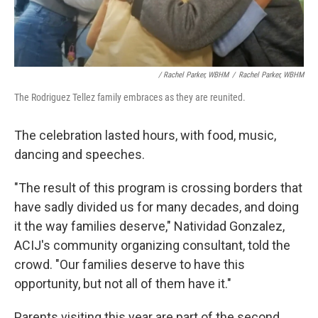
/ Rachel Parker, WBHM
/
Rachel Parker, WBHM
The Rodriguez Tellez family embraces as they are reunited.
The celebration lasted hours, with food, music,
dancing and speeches.
"The result of this program is crossing borders that
have sadly divided us for many decades, and doing
it the way families deserve," Natividad Gonzalez,
ACIJ's community organizing consultant, told the
crowd. "Our families deserve to have this
opportunity, but not all of them have it."
Parents visiting this year are part of the second