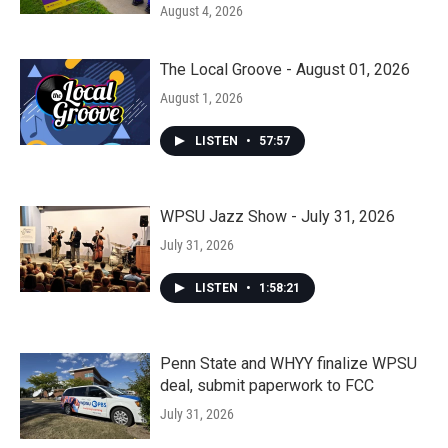
August 4, 2026
The Local Groove - August 01, 2026
August 1, 2026
LISTEN
•
57:57
WPSU Jazz Show - July 31, 2026
July 31, 2026
LISTEN
•
1:58:21
Penn State and WHYY finalize WPSU
deal, submit paperwork to FCC
July 31, 2026