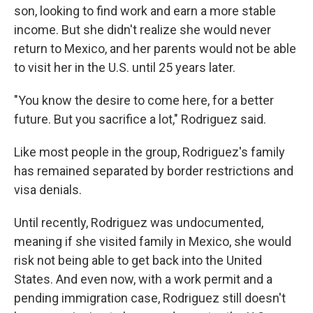
son, looking to find work and earn a more stable
income. But she didn't realize she would never
return to Mexico, and her parents would not be able
to visit her in the U.S. until 25 years later.
"You know the desire to come here, for a better
future. But you sacrifice a lot," Rodriguez said.
Like most people in the group, Rodriguez's family
has remained separated by border restrictions and
visa denials.
Until recently, Rodriguez was undocumented,
meaning if she visited family in Mexico, she would
risk not being able to get back into the United
States. And even now, with a work permit and a
pending immigration case, Rodriguez still doesn't