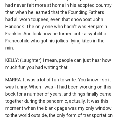
had never felt more at home in his adopted country
than when he learned that the Founding Fathers
had all worn toupees, even that showboat John
Hancock. The only one who hadn't was Benjamin
Franklin. And look how he turned out - a syphilitic
Francophile who got his jollies flying kites in the
rain.
KELLY: (Laughter) I mean, people can just hear how
much fun you had writing that.
MARRA: It was a lot of fun to write. You know - so it
was funny. When I was - I had been working on this
book for a number of years, and things finally came
together during the pandemic, actually. It was this
moment when the blank page was my only window
to the world outside, the only form of transportation