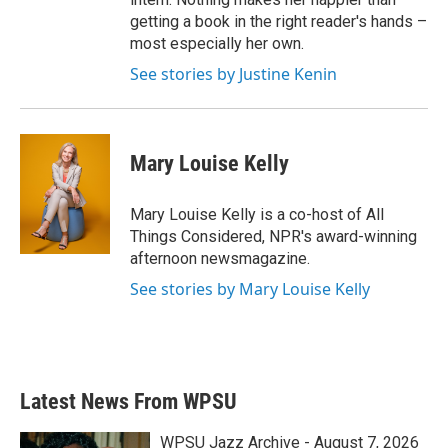
getting a book in the right reader's hands –
most especially her own.
See stories by Justine Kenin
Mary Louise Kelly
Mary Louise Kelly is a co-host of All
Things Considered, NPR's award-winning
afternoon newsmagazine.
See stories by Mary Louise Kelly
Latest News From WPSU
WPSU Jazz Archive - August 7, 2026