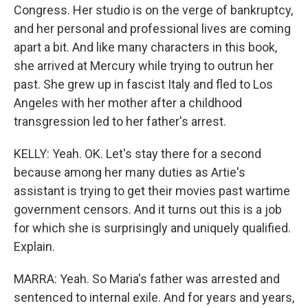
Congress. Her studio is on the verge of bankruptcy,
and her personal and professional lives are coming
apart a bit. And like many characters in this book,
she arrived at Mercury while trying to outrun her
past. She grew up in fascist Italy and fled to Los
Angeles with her mother after a childhood
transgression led to her father's arrest.
KELLY: Yeah. OK. Let's stay there for a second
because among her many duties as Artie's
assistant is trying to get their movies past wartime
government censors. And it turns out this is a job
for which she is surprisingly and uniquely qualified.
Explain.
MARRA: Yeah. So Maria's father was arrested and
sentenced to internal exile. And for years and years,