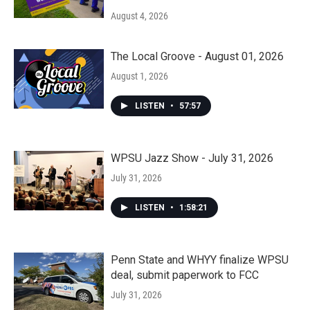
August 4, 2026
The Local Groove - August 01, 2026
August 1, 2026
LISTEN
•
57:57
WPSU Jazz Show - July 31, 2026
July 31, 2026
LISTEN
•
1:58:21
Penn State and WHYY finalize WPSU
deal, submit paperwork to FCC
July 31, 2026