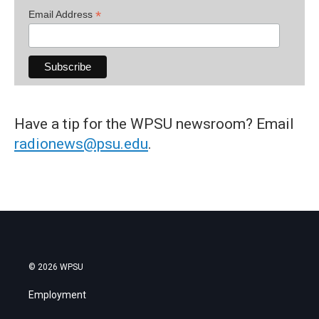
*
Email Address
Have a tip for the WPSU newsroom? Email
radionews@psu.edu
.
© 2026 WPSU
Employment