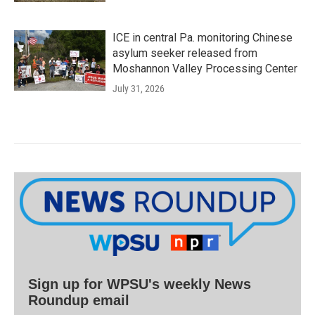
ICE in central Pa. monitoring Chinese
asylum seeker released from
Moshannon Valley Processing Center
July 31, 2026
Sign up for WPSU's weekly News
Roundup email