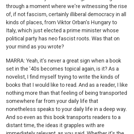
through a moment where we're witnessing the rise
of, if not fascism, certainly illiberal democracy in all
kinds of places, from Viktor Orban's Hungary to
Italy, which just elected a prime minister whose
political party has neo fascist roots. Was that on
your mind as you wrote?
MARRA: Yeah, it's never a great sign when a book
set in the '40s becomes topical again, is it? As a
novelist, I find myself trying to write the kinds of
books that I would like to read. And as a reader, I like
nothing more than that feeling of being transported
somewhere far from your daily life that
nonetheless speaks to your daily life in a deep way.
And so even as this book transports readers to a
distant time, the ideas it grapples with are
immediately relevant, as you said. Whether it's the