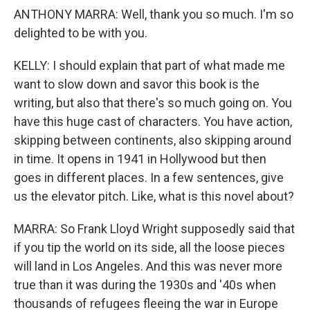
ANTHONY MARRA: Well, thank you so much. I'm so
delighted to be with you.
KELLY: I should explain that part of what made me
want to slow down and savor this book is the
writing, but also that there's so much going on. You
have this huge cast of characters. You have action,
skipping between continents, also skipping around
in time. It opens in 1941 in Hollywood but then
goes in different places. In a few sentences, give
us the elevator pitch. Like, what is this novel about?
MARRA: So Frank Lloyd Wright supposedly said that
if you tip the world on its side, all the loose pieces
will land in Los Angeles. And this was never more
true than it was during the 1930s and '40s when
thousands of refugees fleeing the war in Europe