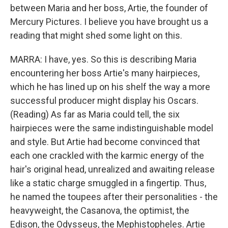
between Maria and her boss, Artie, the founder of
Mercury Pictures. I believe you have brought us a
reading that might shed some light on this.
MARRA: I have, yes. So this is describing Maria
encountering her boss Artie's many hairpieces,
which he has lined up on his shelf the way a more
successful producer might display his Oscars.
(Reading) As far as Maria could tell, the six
hairpieces were the same indistinguishable model
and style. But Artie had become convinced that
each one crackled with the karmic energy of the
hair's original head, unrealized and awaiting release
like a static charge smuggled in a fingertip. Thus,
he named the toupees after their personalities - the
heavyweight, the Casanova, the optimist, the
Edison, the Odysseus, the Mephistopheles. Artie