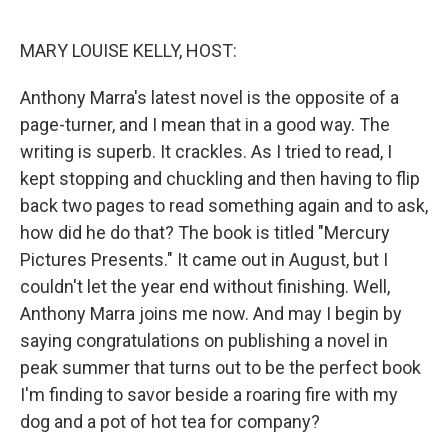
o
r
I
k
n
MARY LOUISE KELLY, HOST:
Anthony Marra's latest novel is the opposite of a
page-turner, and I mean that in a good way. The
writing is superb. It crackles. As I tried to read, I
kept stopping and chuckling and then having to flip
back two pages to read something again and to ask,
how did he do that? The book is titled "Mercury
Pictures Presents." It came out in August, but I
couldn't let the year end without finishing. Well,
Anthony Marra joins me now. And may I begin by
saying congratulations on publishing a novel in
peak summer that turns out to be the perfect book
I'm finding to savor beside a roaring fire with my
dog and a pot of hot tea for company?