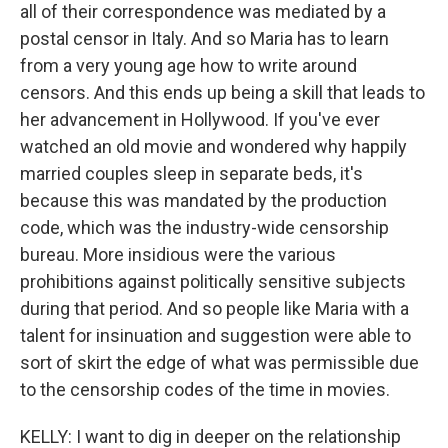
all of their correspondence was mediated by a
postal censor in Italy. And so Maria has to learn
from a very young age how to write around
censors. And this ends up being a skill that leads to
her advancement in Hollywood. If you've ever
watched an old movie and wondered why happily
married couples sleep in separate beds, it's
because this was mandated by the production
code, which was the industry-wide censorship
bureau. More insidious were the various
prohibitions against politically sensitive subjects
during that period. And so people like Maria with a
talent for insinuation and suggestion were able to
sort of skirt the edge of what was permissible due
to the censorship codes of the time in movies.
KELLY: I want to dig in deeper on the relationship