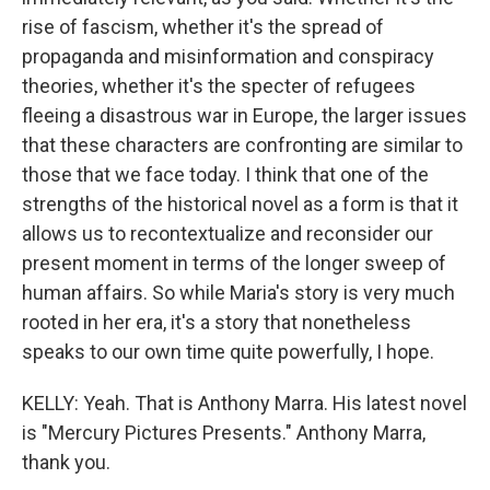
rise of fascism, whether it's the spread of
propaganda and misinformation and conspiracy
theories, whether it's the specter of refugees
fleeing a disastrous war in Europe, the larger issues
that these characters are confronting are similar to
those that we face today. I think that one of the
strengths of the historical novel as a form is that it
allows us to recontextualize and reconsider our
present moment in terms of the longer sweep of
human affairs. So while Maria's story is very much
rooted in her era, it's a story that nonetheless
speaks to our own time quite powerfully, I hope.
KELLY: Yeah. That is Anthony Marra. His latest novel
is "Mercury Pictures Presents." Anthony Marra,
thank you.