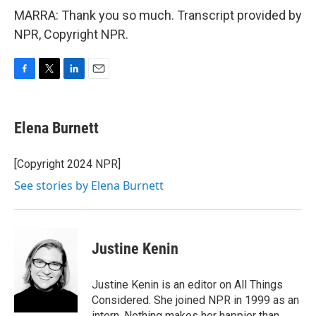
MARRA: Thank you so much. Transcript provided by
NPR, Copyright NPR.
F
T
L
E
a
w
i
m
c
i
n
a
e
t
k
i
Elena Burnett
b
t
e
l
o
e
d
o
r
I
[Copyright 2024 NPR]
k
n
See stories by Elena Burnett
Justine Kenin
Justine Kenin is an editor on All Things
Considered. She joined NPR in 1999 as an
intern. Nothing makes her happier than