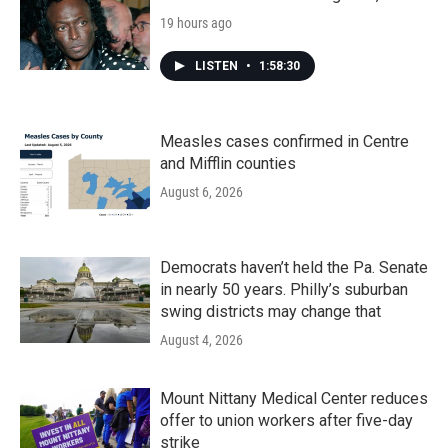
19 hours ago
LISTEN
•
1:58:30
Measles cases confirmed in Centre
and Mifflin counties
August 6, 2026
Democrats haven’t held the Pa. Senate
in nearly 50 years. Philly’s suburban
swing districts may change that
August 4, 2026
Mount Nittany Medical Center reduces
offer to union workers after five-day
strike