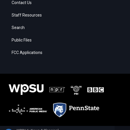
Contact Us
Staff Resources
Search
Public Files
FCC Applications