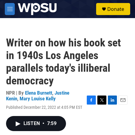
Skip to main content
S
Donate
e
M
a
e
r
n
c
u
h
Writer on how his book set
u
e
in 1940s Los Angeles
r
y
parallels today's illiberal
democracy
NPR | By
Elena Burnett
,
Justine
Kenin
,
Mary Louise Kelly
F
T
L
E
Published December 22, 2022 at 4:05 PM EST
a
w
i
m
c
i
n
a
e
t
k
i
LISTEN
•
7:59
b
t
e
l
o
e
d