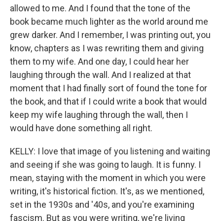
allowed to me. And I found that the tone of the
book became much lighter as the world around me
grew darker. And I remember, I was printing out, you
know, chapters as I was rewriting them and giving
them to my wife. And one day, I could hear her
laughing through the wall. And I realized at that
moment that I had finally sort of found the tone for
the book, and that if I could write a book that would
keep my wife laughing through the wall, then I
would have done something all right.
KELLY: I love that image of you listening and waiting
and seeing if she was going to laugh. It is funny. I
mean, staying with the moment in which you were
writing, it's historical fiction. It's, as we mentioned,
set in the 1930s and '40s, and you're examining
fascism. But as you were writing, we're living