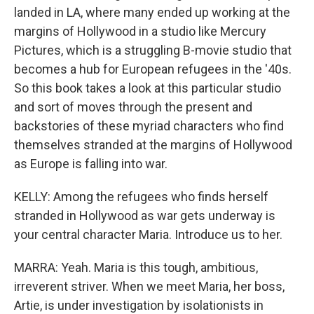
landed in LA, where many ended up working at the
margins of Hollywood in a studio like Mercury
Pictures, which is a struggling B-movie studio that
becomes a hub for European refugees in the '40s.
So this book takes a look at this particular studio
and sort of moves through the present and
backstories of these myriad characters who find
themselves stranded at the margins of Hollywood
as Europe is falling into war.
KELLY: Among the refugees who finds herself
stranded in Hollywood as war gets underway is
your central character Maria. Introduce us to her.
MARRA: Yeah. Maria is this tough, ambitious,
irreverent striver. When we meet Maria, her boss,
Artie, is under investigation by isolationists in