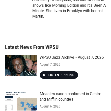
shows like Morning Edition and It's Been A
Minute. She lives in Brooklyn with her cat
Martin.
Latest News From WPSU
WPSU Jazz Archive - August 7, 2026
August 7, 2026
LISTEN
•
1:58:30
Measles cases confirmed in Centre
and Mifflin counties
August 6, 2026