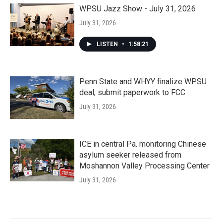
WPSU Jazz Show - July 31, 2026
July 31, 2026
LISTEN
•
1:58:21
Penn State and WHYY finalize WPSU
deal, submit paperwork to FCC
July 31, 2026
ICE in central Pa. monitoring Chinese
asylum seeker released from
Moshannon Valley Processing Center
July 31, 2026