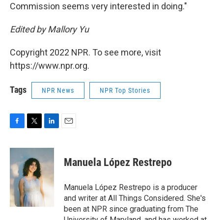
Commission seems very interested in doing."
Edited by Mallory Yu
Copyright 2022 NPR. To see more, visit
https://www.npr.org.
Tags
NPR News
NPR Top Stories
F
T
L
E
a
w
i
m
c
i
n
a
e
t
k
i
Manuela López Restrepo
b
t
e
l
o
e
d
o
r
I
Manuela López Restrepo is a producer
k
n
and writer at All Things Considered. She's
been at NPR since graduating from The
University of Maryland, and has worked at