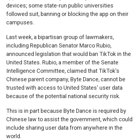
devices; some state-run public universities
followed suit, banning or blocking the app on their
campuses.
Last week, a bipartisan group of lawmakers,
including Republican Senator Marco Rubio,
announced legislation that would ban TikTok in the
United States. Rubio, a member of the Senate
Intelligence Committee, claimed that TikTok's
Chinese parent company, Byte Dance, cannot be
trusted with access to United States' user data
because of the potential national security risk.
This is in part because Byte Dance is required by
Chinese law to assist the government, which could
include sharing user data from anywhere in the
world.