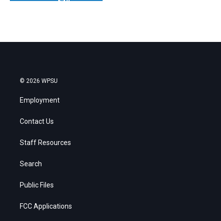
© 2026 WPSU
Employment
Contact Us
Staff Resources
Search
Public Files
FCC Applications