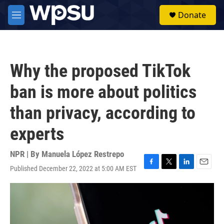
Skip to main content
S
Donate
e
M
a
e
r
n
c
u
h
Why the proposed TikTok
u
e
ban is more about politics
r
y
than privacy, according to
experts
NPR | By
Manuela López Restrepo
Published December 22, 2022 at 5:00 AM EST
F
T
L
E
a
w
i
m
c
i
n
a
e
t
k
i
b
t
e
l
o
e
d