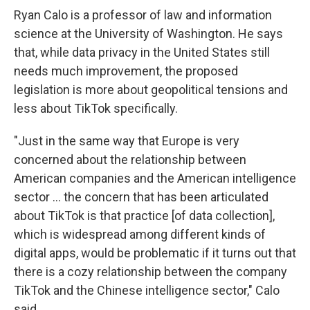
Ryan Calo is a professor of law and information
science at the University of Washington. He says
that, while data privacy in the United States still
needs much improvement, the proposed
legislation is more about geopolitical tensions and
less about TikTok specifically.
"Just in the same way that Europe is very
concerned about the relationship between
American companies and the American intelligence
sector ... the concern that has been articulated
about TikTok is that practice [of data collection],
which is widespread among different kinds of
digital apps, would be problematic if it turns out that
there is a cozy relationship between the company
TikTok and the Chinese intelligence sector," Calo
said.