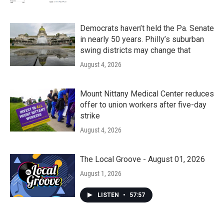
Democrats haven’t held the Pa. Senate
in nearly 50 years. Philly’s suburban
swing districts may change that
August 4, 2026
Mount Nittany Medical Center reduces
offer to union workers after five-day
strike
August 4, 2026
The Local Groove - August 01, 2026
August 1, 2026
LISTEN
•
57:57