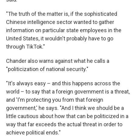
"The truth of the matter is, if the sophisticated
Chinese intelligence sector wanted to gather
information on particular state employees in the
United States, it wouldn't probably have to go
through TikTok."
Chander also warns against what he calls a
"politicization of national security."
"It's always easy – and this happens across the
world – to say that a foreign government is a threat,
and 'I'm protecting you from that foreign
government,' he says. "And I think we should be a
little cautious about how that can be politicized in a
way that far exceeds the actual threat in order to
achieve political ends."