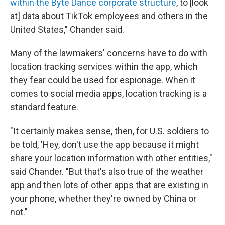
within the Byte Dance corporate structure
, to [look
at] data about TikTok employees and others in the
United States," Chander said.
Many of the lawmakers' concerns have to do with
location tracking services within the app, which
they fear could be used for espionage. When it
comes to social media apps, location tracking is a
standard feature.
"It certainly makes sense, then, for U.S. soldiers to
be told, 'Hey, don't use the app because it might
share your location information with other entities,"
said Chander. "But that's also true of the weather
app and then lots of other apps that are existing in
your phone, whether they're owned by China or
not."