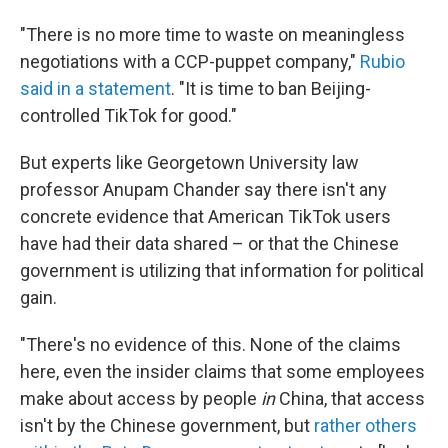
"There is no more time to waste on meaningless
negotiations with a CCP-puppet company,"
Rubio
said in a statement
. "It is time to ban Beijing-
controlled TikTok for good."
But experts like Georgetown University law
professor Anupam Chander say there isn't any
concrete evidence that American TikTok users
have had their data shared – or that the Chinese
government is utilizing that information for political
gain.
"There's no evidence of this. None of the claims
here, even the insider claims that some employees
make about access by people
in
China, that access
isn't by the Chinese government, but
rather others