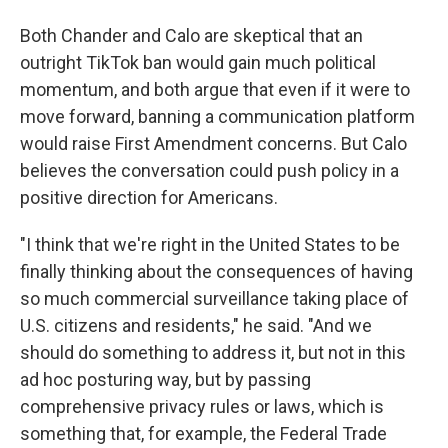
Both Chander and Calo are skeptical that an
outright TikTok ban would gain much political
momentum, and both argue that even if it were to
move forward, banning a communication platform
would raise First Amendment concerns. But Calo
believes the conversation could push policy in a
positive direction for Americans.
"I think that we're right in the United States to be
finally thinking about the consequences of having
so much commercial surveillance taking place of
U.S. citizens and residents," he said. "And we
should do something to address it, but not in this
ad hoc posturing way, but by passing
comprehensive privacy rules or laws, which is
something that, for example, the Federal Trade