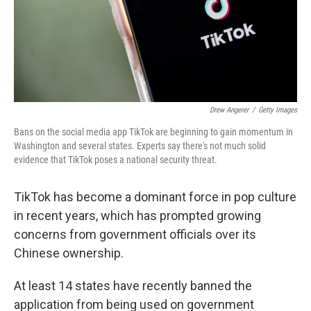
o
r
I
k
n
Drew Angerer
/
Getty Images
Bans on the social media app TikTok are beginning to gain momentum in
Washington and several states. Experts say there's not much solid
evidence that TikTok poses a national security threat.
TikTok has become a dominant force in pop culture
in recent years, which has prompted growing
concerns from government officials over its
Chinese ownership.
At least 14 states have recently banned the
application from being used on government