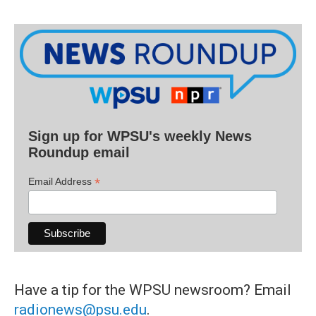
Sign up for WPSU's weekly News
Roundup email
*
Email Address
Have a tip for the WPSU newsroom? Email
radionews@psu.edu
.