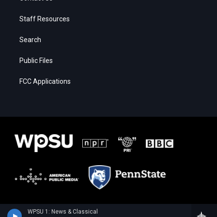
Staff Resources
Search
Public Files
FCC Applications
WPSU 1: News & Classical