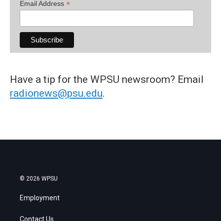
*
Email Address
Have a tip for the WPSU newsroom? Email
radionews@psu.edu
.
© 2026 WPSU
Employment
Contact Us