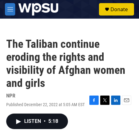
Skip to main content
S
Donate
e
M
a
e
r
n
c
u
h
The Taliban continue
u
e
eroding the rights and
r
y
visibility of Afghan women
and girls
NPR
Published December 22, 2022 at 5:05 AM EST
F
T
L
E
a
w
i
m
c
i
n
a
LISTEN
•
5:18
e
t
k
i
b
t
e
l
o
e
d