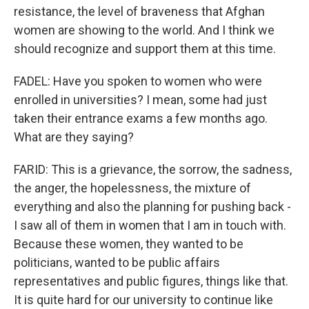
resistance, the level of braveness that Afghan
women are showing to the world. And I think we
should recognize and support them at this time.
FADEL: Have you spoken to women who were
enrolled in universities? I mean, some had just
taken their entrance exams a few months ago.
What are they saying?
FARID: This is a grievance, the sorrow, the sadness,
the anger, the hopelessness, the mixture of
everything and also the planning for pushing back -
I saw all of them in women that I am in touch with.
Because these women, they wanted to be
politicians, wanted to be public affairs
representatives and public figures, things like that.
It is quite hard for our university to continue like