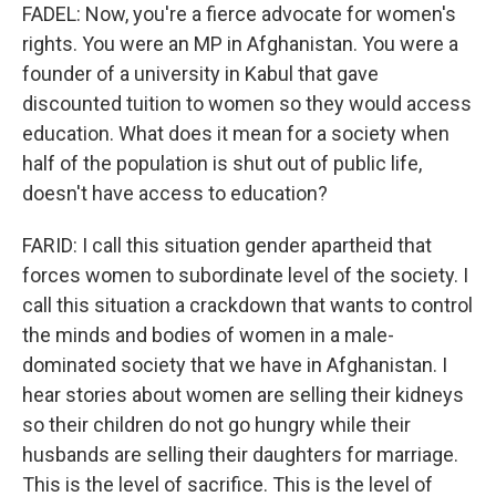
FADEL: Now, you're a fierce advocate for women's
rights. You were an MP in Afghanistan. You were a
founder of a university in Kabul that gave
discounted tuition to women so they would access
education. What does it mean for a society when
half of the population is shut out of public life,
doesn't have access to education?
FARID: I call this situation gender apartheid that
forces women to subordinate level of the society. I
call this situation a crackdown that wants to control
the minds and bodies of women in a male-
dominated society that we have in Afghanistan. I
hear stories about women are selling their kidneys
so their children do not go hungry while their
husbands are selling their daughters for marriage.
This is the level of sacrifice. This is the level of