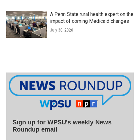
A Penn State rural health expert on the
impact of coming Medicaid changes
July 30, 2026
Sign up for WPSU's weekly News
Roundup email