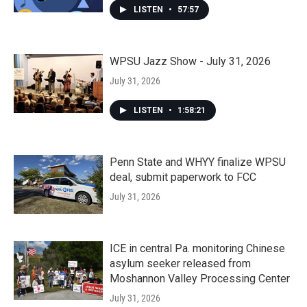
LISTEN
•
57:57
WPSU Jazz Show - July 31, 2026
July 31, 2026
LISTEN
•
1:58:21
Penn State and WHYY finalize WPSU
deal, submit paperwork to FCC
July 31, 2026
ICE in central Pa. monitoring Chinese
asylum seeker released from
Moshannon Valley Processing Center
July 31, 2026