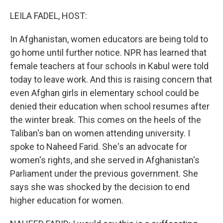
o
r
I
k
n
LEILA FADEL, HOST:
In Afghanistan, women educators are being told to
go home until further notice. NPR has learned that
female teachers at four schools in Kabul were told
today to leave work. And this is raising concern that
even Afghan girls in elementary school could be
denied their education when school resumes after
the winter break. This comes on the heels of the
Taliban's ban on women attending university. I
spoke to Naheed Farid. She's an advocate for
women's rights, and she served in Afghanistan's
Parliament under the previous government. She
says she was shocked by the decision to end
higher education for women.