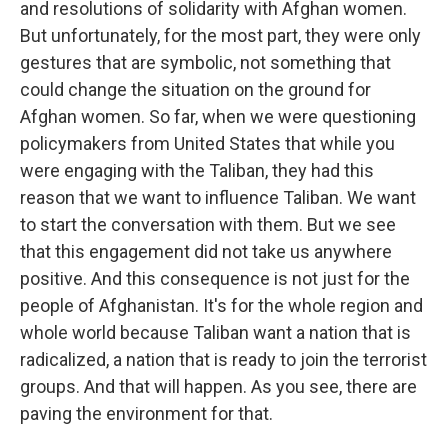
and resolutions of solidarity with Afghan women.
But unfortunately, for the most part, they were only
gestures that are symbolic, not something that
could change the situation on the ground for
Afghan women. So far, when we were questioning
policymakers from United States that while you
were engaging with the Taliban, they had this
reason that we want to influence Taliban. We want
to start the conversation with them. But we see
that this engagement did not take us anywhere
positive. And this consequence is not just for the
people of Afghanistan. It's for the whole region and
whole world because Taliban want a nation that is
radicalized, a nation that is ready to join the terrorist
groups. And that will happen. As you see, there are
paving the environment for that.