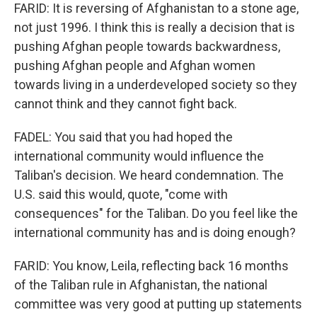
FARID: It is reversing of Afghanistan to a stone age,
not just 1996. I think this is really a decision that is
pushing Afghan people towards backwardness,
pushing Afghan people and Afghan women
towards living in a underdeveloped society so they
cannot think and they cannot fight back.
FADEL: You said that you had hoped the
international community would influence the
Taliban's decision. We heard condemnation. The
U.S. said this would, quote, "come with
consequences" for the Taliban. Do you feel like the
international community has and is doing enough?
FARID: You know, Leila, reflecting back 16 months
of the Taliban rule in Afghanistan, the national
committee was very good at putting up statements