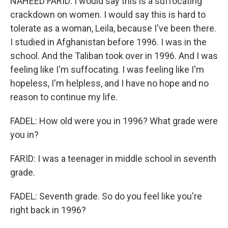
NAHEED FARID: I would say this is a suffocating
crackdown on women. I would say this is hard to
tolerate as a woman, Leila, because I've been there.
I studied in Afghanistan before 1996. I was in the
school. And the Taliban took over in 1996. And I was
feeling like I'm suffocating. I was feeling like I'm
hopeless, I'm helpless, and I have no hope and no
reason to continue my life.
FADEL: How old were you in 1996? What grade were
you in?
FARID: I was a teenager in middle school in seventh
grade.
FADEL: Seventh grade. So do you feel like you're
right back in 1996?