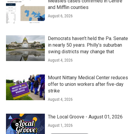
k
n
Measles cases confirmed in Centre
and Mifflin counties
August 6, 2026
Democrats haven’t held the Pa. Senate
in nearly 50 years. Philly’s suburban
swing districts may change that
August 4, 2026
Mount Nittany Medical Center reduces
offer to union workers after five-day
strike
August 4, 2026
The Local Groove - August 01, 2026
August 1, 2026