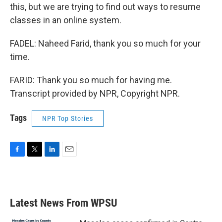
this, but we are trying to find out ways to resume
classes in an online system.
FADEL: Naheed Farid, thank you so much for your
time.
FARID: Thank you so much for having me.
Transcript provided by NPR, Copyright NPR.
Tags
NPR Top Stories
F
T
L
E
a
w
i
m
c
i
n
a
e
t
k
i
b
t
e
l
Latest News From WPSU
o
e
d
o
r
I