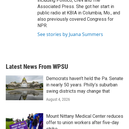
including Politico, CNN and The
Associated Press. She got her start in
public radio at KBIA in Columbia, Mo., and
also previously covered Congress for
NPR.
See stories by Juana Summers
Latest News From WPSU
Democrats haven’t held the Pa. Senate
in nearly 50 years. Philly’s suburban
swing districts may change that
August 4, 2026
Mount Nittany Medical Center reduces
offer to union workers after five-day
strike