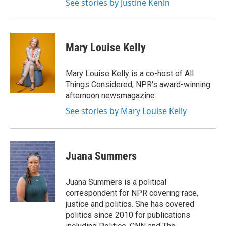
See stories by Justine Kenin
Mary Louise Kelly
Mary Louise Kelly is a co-host of All
Things Considered, NPR's award-winning
afternoon newsmagazine.
See stories by Mary Louise Kelly
Juana Summers
Juana Summers is a political
correspondent for NPR covering race,
justice and politics. She has covered
politics since 2010 for publications