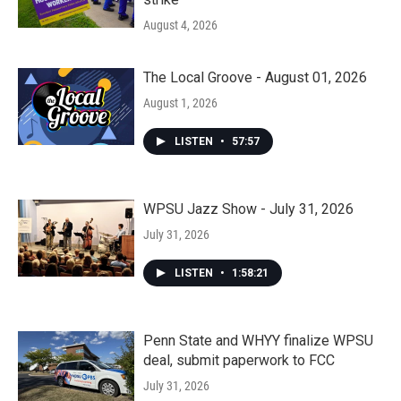
August 4, 2026
The Local Groove - August 01, 2026
August 1, 2026
LISTEN
•
57:57
WPSU Jazz Show - July 31, 2026
July 31, 2026
LISTEN
•
1:58:21
Penn State and WHYY finalize WPSU
deal, submit paperwork to FCC
July 31, 2026