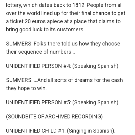
lottery, which dates back to 1812. People from all
over the world lined up for their final chance to get
a ticket 20 euros apiece at a place that claims to
bring good luck to its customers.
SUMMERS: Folks there told us how they choose
their sequence of numbers...
UNIDENTIFIED PERSON #4: (Speaking Spanish).
SUMMERS: ...And all sorts of dreams for the cash
they hope to win.
UNIDENTIFIED PERSON #5: (Speaking Spanish).
(SOUNDBITE OF ARCHIVED RECORDING)
UNIDENTIFIED CHILD #1: (Singing in Spanish).