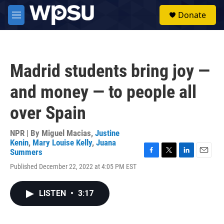
Skip to main content
S
Donate
e
M
a
e
r
n
c
u
h
Madrid students bring joy —
u
e
and money — to people all
r
y
over Spain
NPR | By
Miguel Macias
,
Justine
Kenin
,
Mary Louise Kelly
,
Juana
Summers
F
T
L
E
Published December 22, 2022 at 4:05 PM EST
a
w
i
m
c
i
n
a
e
t
k
i
LISTEN
•
3:17
b
t
e
l
o
e
d
o
r
I