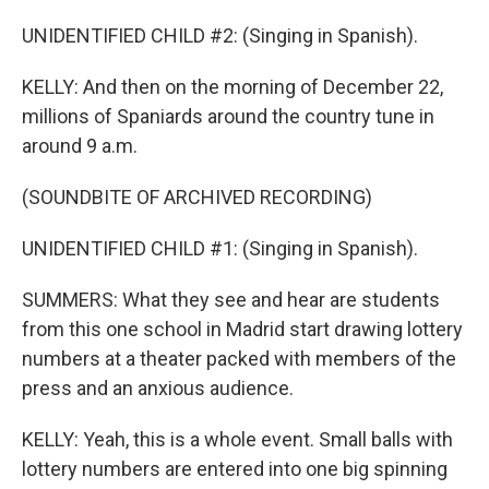
UNIDENTIFIED CHILD #2: (Singing in Spanish).
KELLY: And then on the morning of December 22,
millions of Spaniards around the country tune in
around 9 a.m.
(SOUNDBITE OF ARCHIVED RECORDING)
UNIDENTIFIED CHILD #1: (Singing in Spanish).
SUMMERS: What they see and hear are students
from this one school in Madrid start drawing lottery
numbers at a theater packed with members of the
press and an anxious audience.
KELLY: Yeah, this is a whole event. Small balls with
lottery numbers are entered into one big spinning