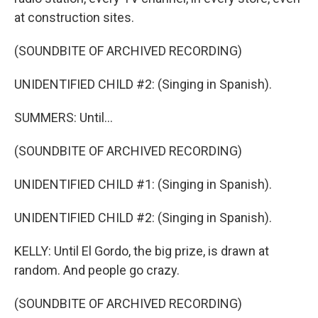
at construction sites.
(SOUNDBITE OF ARCHIVED RECORDING)
UNIDENTIFIED CHILD #2: (Singing in Spanish).
SUMMERS: Until...
(SOUNDBITE OF ARCHIVED RECORDING)
UNIDENTIFIED CHILD #1: (Singing in Spanish).
UNIDENTIFIED CHILD #2: (Singing in Spanish).
KELLY: Until El Gordo, the big prize, is drawn at
random. And people go crazy.
(SOUNDBITE OF ARCHIVED RECORDING)