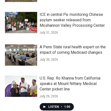
ICE in central Pa. monitoring Chinese
asylum seeker released from
Moshannon Valley Processing Center
July 31, 2026
A Penn State rural health expert on the
impact of coming Medicaid changes
July 30, 2026
U.S. Rep. Ro Khanna from California
speaks at Mount Nittany Medical
Center picket line
July 29, 2026
LISTEN
•
1:00