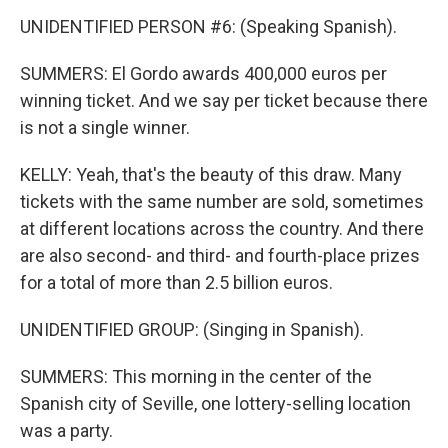
UNIDENTIFIED PERSON #6: (Speaking Spanish).
SUMMERS: El Gordo awards 400,000 euros per
winning ticket. And we say per ticket because there
is not a single winner.
KELLY: Yeah, that's the beauty of this draw. Many
tickets with the same number are sold, sometimes
at different locations across the country. And there
are also second- and third- and fourth-place prizes
for a total of more than 2.5 billion euros.
UNIDENTIFIED GROUP: (Singing in Spanish).
SUMMERS: This morning in the center of the
Spanish city of Seville, one lottery-selling location
was a party.