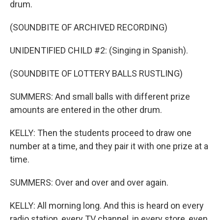
drum.
(SOUNDBITE OF ARCHIVED RECORDING)
UNIDENTIFIED CHILD #2: (Singing in Spanish).
(SOUNDBITE OF LOTTERY BALLS RUSTLING)
SUMMERS: And small balls with different prize
amounts are entered in the other drum.
KELLY: Then the students proceed to draw one
number at a time, and they pair it with one prize at a
time.
SUMMERS: Over and over and over again.
KELLY: All morning long. And this is heard on every
radio station, every TV channel, in every store, even