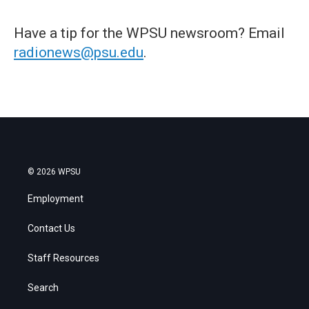
Have a tip for the WPSU newsroom? Email
radionews@psu.edu
.
© 2026 WPSU
Employment
Contact Us
Staff Resources
Search