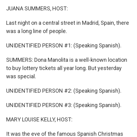
k
n
JUANA SUMMERS, HOST:
Last night on a central street in Madrid, Spain, there
was a long line of people.
UNIDENTIFIED PERSON #1: (Speaking Spanish).
SUMMERS: Dona Manolita is a well-known location
to buy lottery tickets all year long. But yesterday
was special.
UNIDENTIFIED PERSON #2: (Speaking Spanish).
UNIDENTIFIED PERSON #3: (Speaking Spanish).
MARY LOUISE KELLY, HOST:
It was the eve of the famous Spanish Christmas