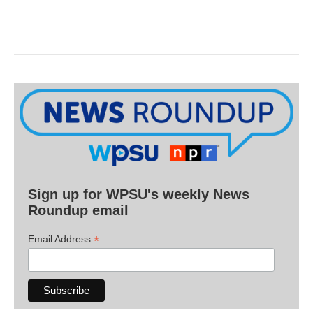
Sign up for WPSU's weekly News
Roundup email
*
Email Address