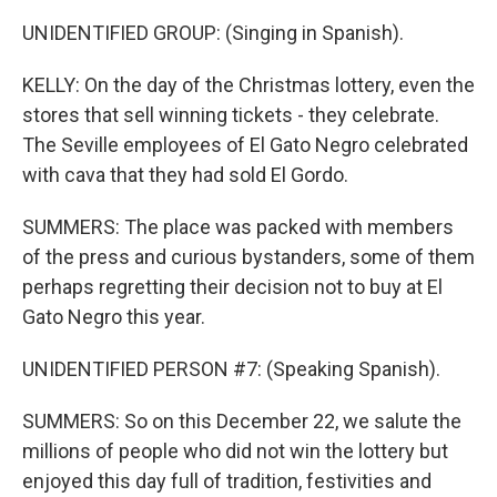
UNIDENTIFIED GROUP: (Singing in Spanish).
KELLY: On the day of the Christmas lottery, even the
stores that sell winning tickets - they celebrate.
The Seville employees of El Gato Negro celebrated
with cava that they had sold El Gordo.
SUMMERS: The place was packed with members
of the press and curious bystanders, some of them
perhaps regretting their decision not to buy at El
Gato Negro this year.
UNIDENTIFIED PERSON #7: (Speaking Spanish).
SUMMERS: So on this December 22, we salute the
millions of people who did not win the lottery but
enjoyed this day full of tradition, festivities and