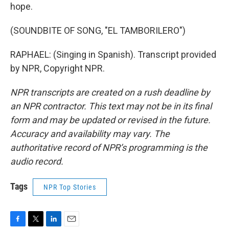
hope.
(SOUNDBITE OF SONG, "EL TAMBORILERO")
RAPHAEL: (Singing in Spanish). Transcript provided
by NPR, Copyright NPR.
NPR transcripts are created on a rush deadline by
an NPR contractor. This text may not be in its final
form and may be updated or revised in the future.
Accuracy and availability may vary. The
authoritative record of NPR’s programming is the
audio record.
Tags
NPR Top Stories