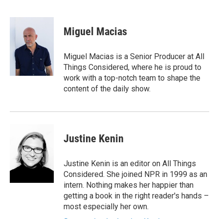
F
T
L
E
a
w
i
m
c
i
n
a
e
t
k
i
Miguel Macias
b
t
e
l
o
e
d
o
r
I
Miguel Macias is a Senior Producer at All
k
n
Things Considered, where he is proud to
work with a top-notch team to shape the
content of the daily show.
Justine Kenin
Justine Kenin is an editor on All Things
Considered. She joined NPR in 1999 as an
intern. Nothing makes her happier than
getting a book in the right reader's hands –
most especially her own.