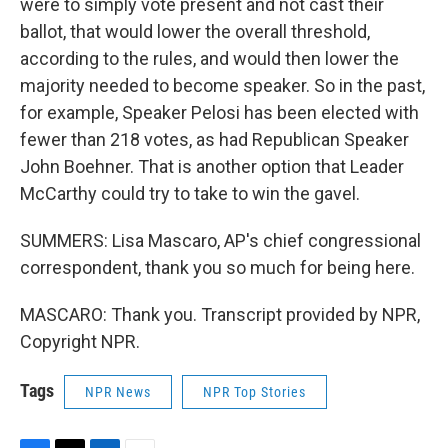
were to simply vote present and not cast their
ballot, that would lower the overall threshold,
according to the rules, and would then lower the
majority needed to become speaker. So in the past,
for example, Speaker Pelosi has been elected with
fewer than 218 votes, as had Republican Speaker
John Boehner. That is another option that Leader
McCarthy could try to take to win the gavel.
SUMMERS: Lisa Mascaro, AP's chief congressional
correspondent, thank you so much for being here.
MASCARO: Thank you. Transcript provided by NPR,
Copyright NPR.
Tags
NPR News
NPR Top Stories