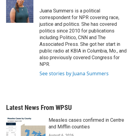
Juana Summers is a political
correspondent for NPR covering race,
justice and politics. She has covered
politics since 2010 for publications
including Politico, CNN and The
Associated Press. She got her start in
public radio at KBIA in Columbia, Mo., and
also previously covered Congress for
NPR.
See stories by Juana Summers
Latest News From WPSU
Measles cases confirmed in Centre
and Mifflin counties
August 6, 2026