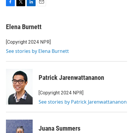
F
T
L
E
a
w
i
m
c
i
n
a
e
t
k
i
Elena Burnett
b
t
e
l
o
e
d
o
r
I
[Copyright 2024 NPR]
k
n
See stories by Elena Burnett
Patrick Jarenwattananon
[Copyright 2024 NPR]
See stories by Patrick Jarenwattananon
Juana Summers