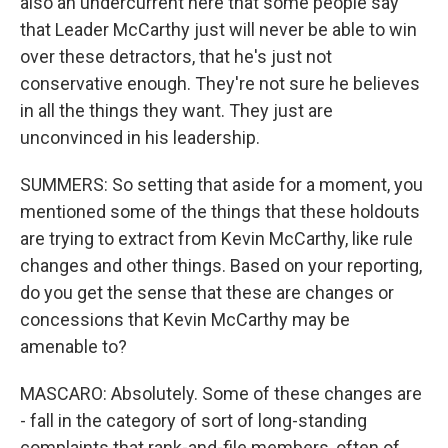
also an undercurrent here that some people say
that Leader McCarthy just will never be able to win
over these detractors, that he's just not
conservative enough. They're not sure he believes
in all the things they want. They just are
unconvinced in his leadership.
SUMMERS: So setting that aside for a moment, you
mentioned some of the things that these holdouts
are trying to extract from Kevin McCarthy, like rule
changes and other things. Based on your reporting,
do you get the sense that these are changes or
concessions that Kevin McCarthy may be
amenable to?
MASCARO: Absolutely. Some of these changes are
- fall in the category of sort of long-standing
complaints that rank-and-file members, often of