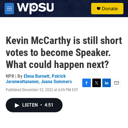
Skip to main content
S
Donate
e
M
a
e
r
n
c
u
h
Kevin McCarthy is still short
u
e
votes to become Speaker.
r
y
What could happen next?
NPR | By
Elena Burnett
,
Patrick
Jarenwattananon
,
Juana Summers
F
T
L
E
Published December 22, 2022 at 4:05 PM EST
a
w
i
m
c
i
n
a
e
t
k
i
LISTEN
•
4:51
b
t
e
l
o
e
d
o
r
I
k
n