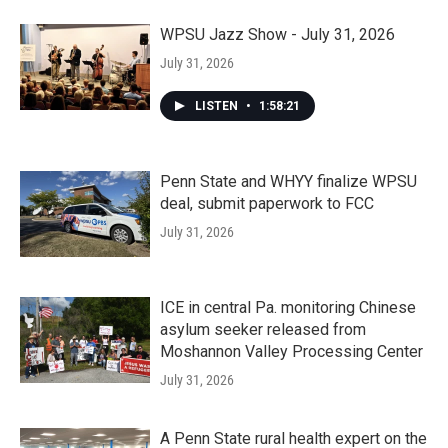
WPSU Jazz Show - July 31, 2026
July 31, 2026
LISTEN
•
1:58:21
Penn State and WHYY finalize WPSU
deal, submit paperwork to FCC
July 31, 2026
ICE in central Pa. monitoring Chinese
asylum seeker released from
Moshannon Valley Processing Center
July 31, 2026
A Penn State rural health expert on the