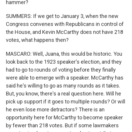
hammer?
SUMMERS: If we get to January 3, when the new
Congress convenes with Republicans in control of
the House, and Kevin McCarthy does not have 218
votes, what happens then?
MASCARO: Well, Juana, this would be historic. You
look back to the 1923 speaker's election, and they
had to go to rounds of voting before they finally
were able to emerge with a speaker. McCarthy has
said he's willing to go as many rounds as it takes.
But, you know, there's a real question here. Will he
pick up support if it goes to multiple rounds? Or will
he even lose more detractors? There is an
opportunity here for McCarthy to become speaker
by fewer than 218 votes. But if some lawmakers