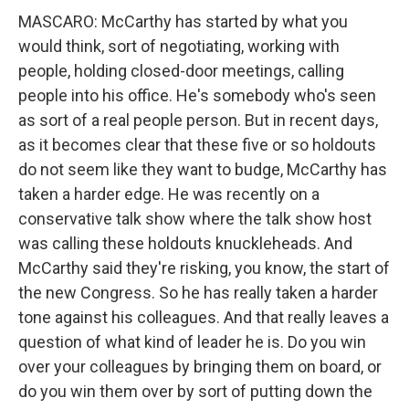
MASCARO: McCarthy has started by what you
would think, sort of negotiating, working with
people, holding closed-door meetings, calling
people into his office. He's somebody who's seen
as sort of a real people person. But in recent days,
as it becomes clear that these five or so holdouts
do not seem like they want to budge, McCarthy has
taken a harder edge. He was recently on a
conservative talk show where the talk show host
was calling these holdouts knuckleheads. And
McCarthy said they're risking, you know, the start of
the new Congress. So he has really taken a harder
tone against his colleagues. And that really leaves a
question of what kind of leader he is. Do you win
over your colleagues by bringing them on board, or
do you win them over by sort of putting down the