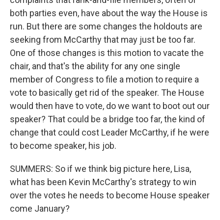
both parties even, have about the way the House is
run. But there are some changes the holdouts are
seeking from McCarthy that may just be too far.
One of those changes is this motion to vacate the
chair, and that's the ability for any one single
member of Congress to file a motion to require a
vote to basically get rid of the speaker. The House
would then have to vote, do we want to boot out our
speaker? That could be a bridge too far, the kind of
change that could cost Leader McCarthy, if he were
to become speaker, his job.
SUMMERS: So if we think big picture here, Lisa,
what has been Kevin McCarthy's strategy to win
over the votes he needs to become House speaker
come January?