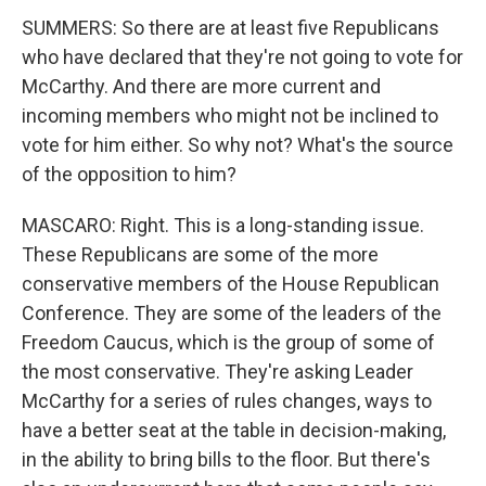
SUMMERS: So there are at least five Republicans
who have declared that they're not going to vote for
McCarthy. And there are more current and
incoming members who might not be inclined to
vote for him either. So why not? What's the source
of the opposition to him?
MASCARO: Right. This is a long-standing issue.
These Republicans are some of the more
conservative members of the House Republican
Conference. They are some of the leaders of the
Freedom Caucus, which is the group of some of
the most conservative. They're asking Leader
McCarthy for a series of rules changes, ways to
have a better seat at the table in decision-making,
in the ability to bring bills to the floor. But there's