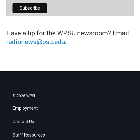
Have a tip for the WPSU newsroom? Email
radionews@psu.edu
.
© 2026 WPSU
Employment
Contact Us
Staff Resources