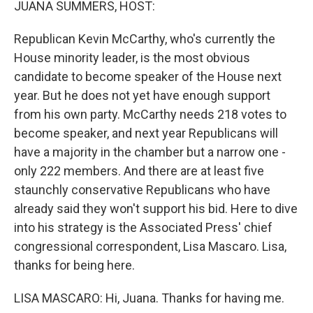
JUANA SUMMERS, HOST:
Republican Kevin McCarthy, who's currently the
House minority leader, is the most obvious
candidate to become speaker of the House next
year. But he does not yet have enough support
from his own party. McCarthy needs 218 votes to
become speaker, and next year Republicans will
have a majority in the chamber but a narrow one -
only 222 members. And there are at least five
staunchly conservative Republicans who have
already said they won't support his bid. Here to dive
into his strategy is the Associated Press' chief
congressional correspondent, Lisa Mascaro. Lisa,
thanks for being here.
LISA MASCARO: Hi, Juana. Thanks for having me.