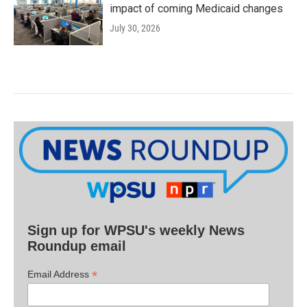
impact of coming Medicaid changes
July 30, 2026
Sign up for WPSU's weekly News
Roundup email
*
Email Address