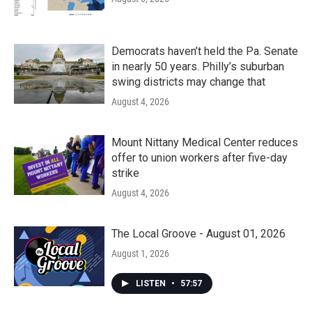
Democrats haven’t held the Pa. Senate
in nearly 50 years. Philly’s suburban
swing districts may change that
August 4, 2026
Mount Nittany Medical Center reduces
offer to union workers after five-day
strike
August 4, 2026
The Local Groove - August 01, 2026
August 1, 2026
LISTEN
•
57:57