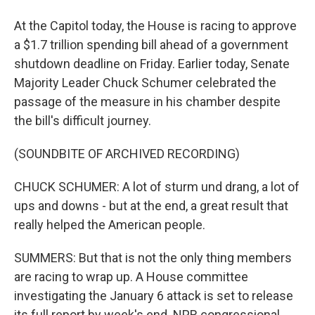
At the Capitol today, the House is racing to approve
a $1.7 trillion spending bill ahead of a government
shutdown deadline on Friday. Earlier today, Senate
Majority Leader Chuck Schumer celebrated the
passage of the measure in his chamber despite
the bill's difficult journey.
(SOUNDBITE OF ARCHIVED RECORDING)
CHUCK SCHUMER: A lot of sturm und drang, a lot of
ups and downs - but at the end, a great result that
really helped the American people.
SUMMERS: But that is not the only thing members
are racing to wrap up. A House committee
investigating the January 6 attack is set to release
its full report by week's end. NPR congressional