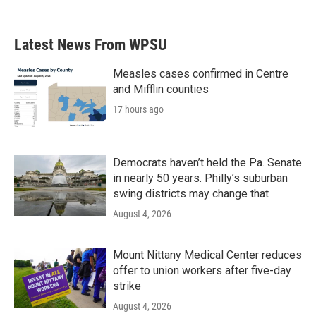
Latest News From WPSU
Measles cases confirmed in Centre
and Mifflin counties
17 hours ago
Democrats haven’t held the Pa. Senate
in nearly 50 years. Philly’s suburban
swing districts may change that
August 4, 2026
Mount Nittany Medical Center reduces
offer to union workers after five-day
strike
August 4, 2026