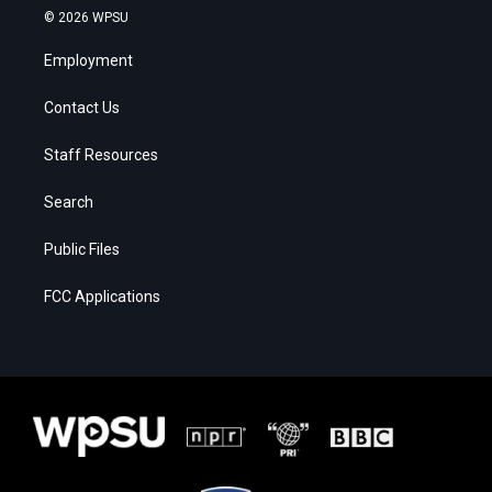
© 2026 WPSU
Employment
Contact Us
Staff Resources
Search
Public Files
FCC Applications