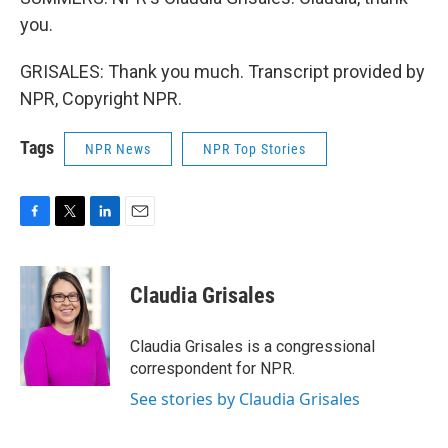
you.
GRISALES: Thank you much. Transcript provided by
NPR, Copyright NPR.
Tags
NPR News
NPR Top Stories
F
T
L
E
a
w
i
m
c
i
n
a
e
t
k
i
Claudia Grisales
b
t
e
l
o
e
d
o
r
I
Claudia Grisales is a congressional
k
n
correspondent for NPR.
See stories by Claudia Grisales