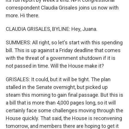
correspondent Claudia Grisales joins us now with
more. Hi there.
CLAUDIA GRISALES, BYLINE: Hey, Juana.
SUMMERS: All right, so let's start with this spending
bill. This is up against a Friday deadline that comes
with the threat of a government shutdown if it is
not passed in time. Will the House make it?
GRISALES: It could, but it will be tight. The plan
stalled in the Senate overnight, but picked up
steam this morning to gain final passage. But this is
a bill that is more than 4,000 pages long, so it will
certainly face some challenges moving through the
House quickly. That said, the House is reconvening
tomorrow, and members there are hoping to get it