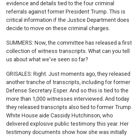
evidence and details tied to the four criminal
referrals against former President Trump. This is
critical information if the Justice Department does
decide to move on these criminal charges.
SUMMERS: Now, the committee has released a first
collection of witness transcripts. What can you tell
us about what we've seen so far?
GRISALES: Right. Just moments ago, they released
another tranche of transcripts, including for former
Defense Secretary Esper. And so this is tied to the
more than 1,000 witnesses interviewed. And today
they released transcripts also tied to former Trump
White House aide Cassidy Hutchinson, who
delivered explosive public testimony this year. Her
testimony documents show how she was initially