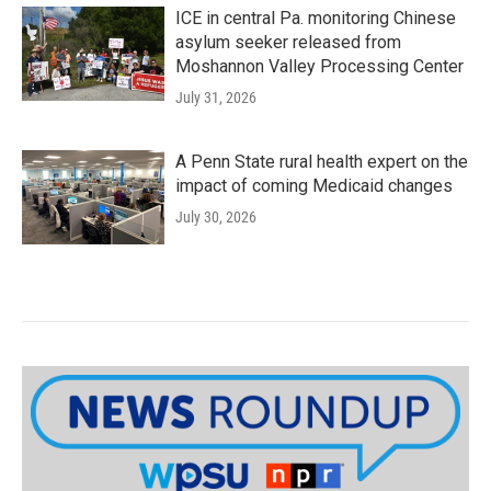
ICE in central Pa. monitoring Chinese
asylum seeker released from
Moshannon Valley Processing Center
July 31, 2026
A Penn State rural health expert on the
impact of coming Medicaid changes
July 30, 2026