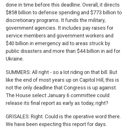
done in time before this deadline. Overall, it directs
$858 billion to defense spending and $773 billion to
discretionary programs. It funds the military,
government agencies. It includes pay raises for
service members and government workers and
$40 billion in emergency aid to areas struck by
public disasters and more than $44 billion in aid for
Ukraine.
SUMMERS: All right - so a lot riding on that bill. But
like the end of most years up on Capitol Hill, this is
not the only deadline that Congress is up against.
The House select January 6 committee could
release its final report as early as today, right?
GRISALES: Right. Could is the operative word there.
We have been expecting this report for days.