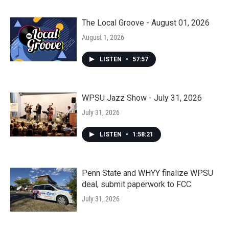
The Local Groove - August 01, 2026
August 1, 2026
LISTEN
•
57:57
WPSU Jazz Show - July 31, 2026
July 31, 2026
LISTEN
•
1:58:21
Penn State and WHYY finalize WPSU
deal, submit paperwork to FCC
July 31, 2026