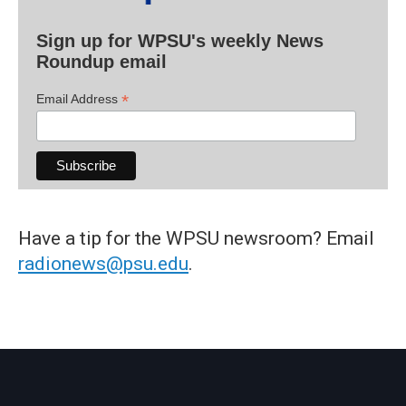
Sign up for WPSU's weekly News
Roundup email
*
Email Address
Have a tip for the WPSU newsroom? Email
radionews@psu.edu
.