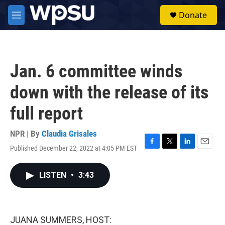
Skip to main content
S
Donate
e
M
a
e
r
n
c
u
h
Jan. 6 committee winds
u
e
down with the release of its
r
y
full report
NPR | By
Claudia Grisales
Published December 22, 2022 at 4:05 PM EST
F
T
L
E
a
w
i
m
c
i
n
a
LISTEN
•
3:43
e
t
k
i
b
t
e
l
o
e
d
o
r
I
k
n
JUANA SUMMERS, HOST: