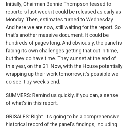
Initially, Chairman Bennie Thompson teased to
reporters last week it could be released as early as
Monday. Then, estimates turned to Wednesday.
And here we are now, still waiting for the report. So
that's another massive document. It could be
hundreds of pages long. And obviously, the panel is
facing its own challenges getting that out in time,
but they do have time. They sunset at the end of
this year, on the 31. Now, with the House potentially
wrapping up their work tomorrow, it's possible we
do see it by week's end.
SUMMERS: Remind us quickly, if you can, a sense
of what's in this report.
GRISALES: Right. It's going to be a comprehensive
historical record of the panel's findings, including