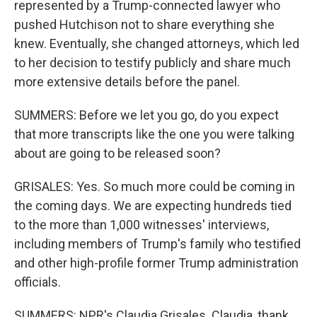
represented by a Trump-connected lawyer who
pushed Hutchison not to share everything she
knew. Eventually, she changed attorneys, which led
to her decision to testify publicly and share much
more extensive details before the panel.
SUMMERS: Before we let you go, do you expect
that more transcripts like the one you were talking
about are going to be released soon?
GRISALES: Yes. So much more could be coming in
the coming days. We are expecting hundreds tied
to the more than 1,000 witnesses' interviews,
including members of Trump's family who testified
and other high-profile former Trump administration
officials.
SUMMERS: NPR's Claudia Grisales. Claudia, thank