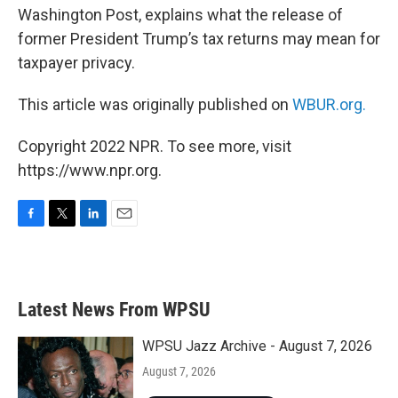
Washington Post, explains what the release of
former President Trump’s tax returns may mean for
taxpayer privacy.
This article was originally published on
WBUR.org.
Copyright 2022 NPR. To see more, visit
https://www.npr.org.
F
T
L
E
a
w
i
m
c
i
n
a
e
t
k
i
b
t
e
l
Latest News From WPSU
o
e
d
o
r
I
k
n
WPSU Jazz Archive - August 7, 2026
August 7, 2026