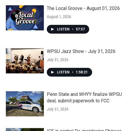
The Local Groove - August 01, 2026
August 1, 2026
LISTEN
•
57:57
WPSU Jazz Show - July 31, 2026
July 31, 2026
LISTEN
•
1:58:21
Penn State and WHYY finalize WPSU
deal, submit paperwork to FCC
July 31, 2026