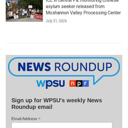
ICE in central Pa. monitoring Chinese
asylum seeker released from
Moshannon Valley Processing Center
July 31, 2026
Sign up for WPSU's weekly News
Roundup email
*
Email Address