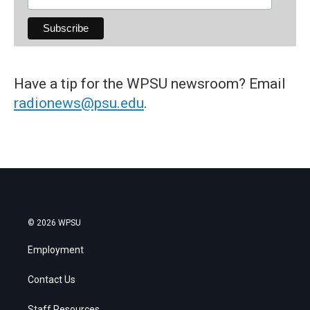
Have a tip for the WPSU newsroom? Email
radionews@psu.edu
.
© 2026 WPSU
Employment
Contact Us
Staff Resources