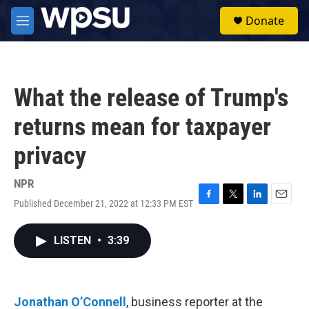
Skip to main content
S
Donate
e
M
a
e
r
n
c
u
h
What the release of Trump's
u
e
returns mean for taxpayer
r
y
privacy
NPR
Published December 21, 2022 at 12:33 PM EST
F
T
L
E
a
w
i
m
c
i
n
a
LISTEN
•
3:39
e
t
k
i
b
t
e
l
o
e
d
o
r
I
k
n
Jonathan O’Connell
, business reporter at the