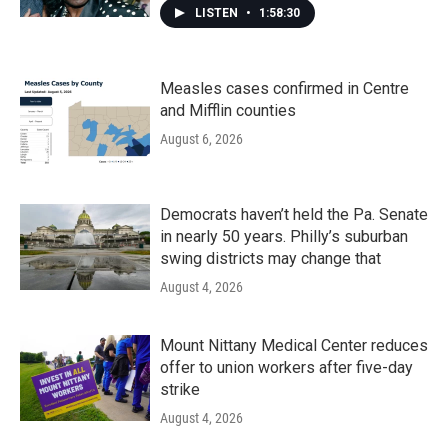
LISTEN
•
1:58:30
Measles cases confirmed in Centre
and Mifflin counties
August 6, 2026
Democrats haven’t held the Pa. Senate
in nearly 50 years. Philly’s suburban
swing districts may change that
August 4, 2026
Mount Nittany Medical Center reduces
offer to union workers after five-day
strike
August 4, 2026