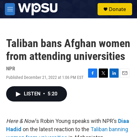
Skip to main content
S
Donate
e
M
a
e
r
n
c
u
h
Taliban bans Afghan women
u
e
from attending universities
r
y
NPR
Published December 21, 2022 at 1:06 PM EST
F
T
L
E
a
w
i
m
c
i
n
a
LISTEN
•
5:20
e
t
k
i
b
t
e
l
o
e
d
o
r
I
k
n
Here & Now
‘s Robin Young speaks with NPR’s
Diaa
Hadid
on the latest reaction to the
Taliban banning