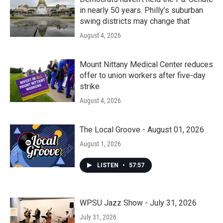
in nearly 50 years. Philly’s suburban
swing districts may change that
August 4, 2026
Mount Nittany Medical Center reduces
offer to union workers after five-day
strike
August 4, 2026
The Local Groove - August 01, 2026
August 1, 2026
LISTEN
•
57:57
WPSU Jazz Show - July 31, 2026
July 31, 2026