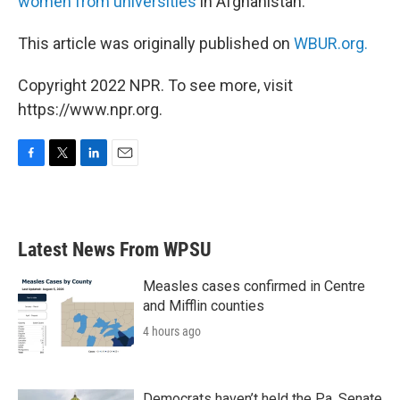
women from universities
in Afghanistan.
This article was originally published on
WBUR.org.
Copyright 2022 NPR. To see more, visit
https://www.npr.org.
F
T
L
E
a
w
i
m
c
i
n
a
e
t
k
i
b
t
e
l
Latest News From WPSU
o
e
d
o
r
I
k
n
Measles cases confirmed in Centre
and Mifflin counties
4 hours ago
Democrats haven’t held the Pa. Senate