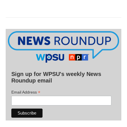
Sign up for WPSU's weekly News
Roundup email
*
Email Address