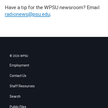
Have a tip for the WPSU newsroom? Email
radionews@psu.edu
.
© 2026 WPSU
Employment
Contact Us
Staff Resources
Search
Public Files