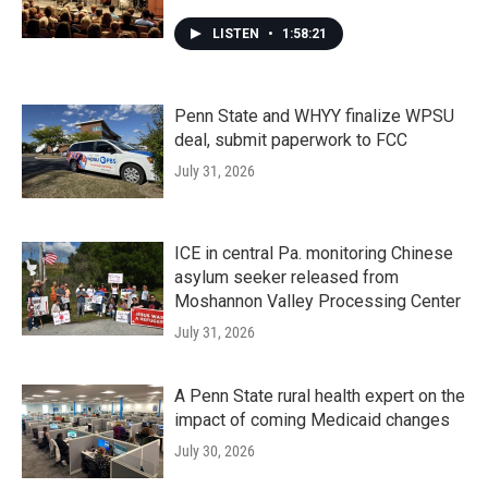
LISTEN
•
1:58:21
Penn State and WHYY finalize WPSU
deal, submit paperwork to FCC
July 31, 2026
ICE in central Pa. monitoring Chinese
asylum seeker released from
Moshannon Valley Processing Center
July 31, 2026
A Penn State rural health expert on the
impact of coming Medicaid changes
July 30, 2026