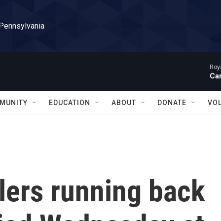
 Pennsylvania
Roy
Can
MUNITY
EDUCATION
ABOUT
DONATE
VO
lers running back