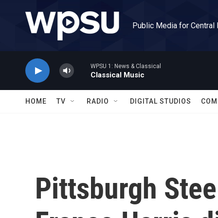
Skip to main content
Public Media for Central
WPSU 1: News & Classical
Classical Music
HOME
TV
RADIO
DIGITAL STUDIOS
COM
Pittsburgh Stee