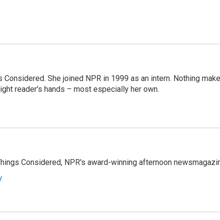
ngs Considered. She joined NPR in 1999 as an intern. Nothing mak
 right reader's hands – most especially her own.
l Things Considered, NPR's award-winning afternoon newsmagazi
y