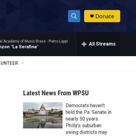
Donate
S
S
e
h
a
al Academy of Music Brass -
Pietro Lappi
r
All Streams
o
zon "La Serafina"
c
h
w
Q
LUNTEER
u
S
e
r
e
y
Latest News From WPSU
a
Democrats haven’t
r
held the Pa. Senate in
c
nearly 50 years.
Philly’s suburban
h
swing districts may