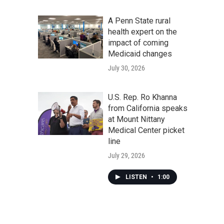
A Penn State rural
health expert on the
impact of coming
Medicaid changes
July 30, 2026
U.S. Rep. Ro Khanna
from California speaks
at Mount Nittany
Medical Center picket
line
July 29, 2026
LISTEN
•
1:00