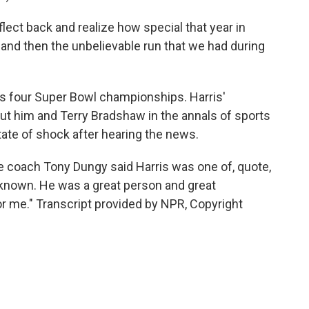
lect back and realize how special that year in
and then the unbelievable run that we had during
des four Super Bowl championships. Harris'
t him and Terry Bradshaw in the annals of sports
state of shock after hearing the news.
 coach Tony Dungy said Harris was one of, quote,
 known. He was a great person and great
 me." Transcript provided by NPR, Copyright