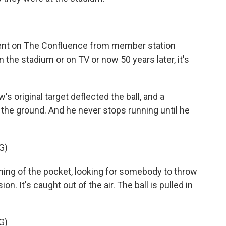
ment on The Confluence from member station
n the stadium or on TV or now 50 years later, it's
original target deflected the ball, and a
s the ground. And he never stops running until he
G)
g of the pocket, looking for somebody to throw
sion. It's caught out of the air. The ball is pulled in
G)