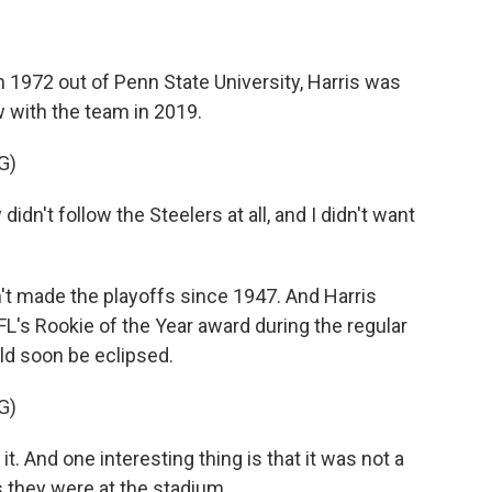
 1972 out of Penn State University, Harris was
w with the team in 2019.
G)
idn't follow the Steelers at all, and I didn't want
 made the playoffs since 1947. And Harris
L's Rookie of the Year award during the regular
d soon be eclipsed.
G)
. And one interesting thing is that it was not a
 they were at the stadium.