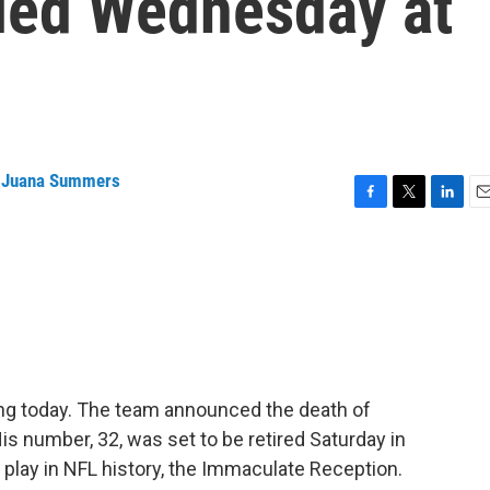
died Wednesday at
,
Juana Summers
F
T
L
E
a
w
i
m
c
i
n
a
e
t
k
i
b
t
e
l
o
e
d
o
r
I
k
n
ing today. The team announced the death of
is number, 32, was set to be retired Saturday in
t play in NFL history, the Immaculate Reception.