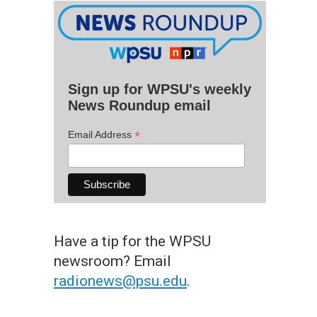
Sign up for WPSU's weekly
News Roundup email
*
Email Address
Have a tip for the WPSU
newsroom? Email
radionews@psu.edu
.