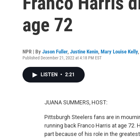
Franco Harris 
age 72
NPR | By
Jason Fuller
,
Justine Kenin
,
Mary Louise Kelly
Published December 21, 2022 at 4:18 PM EST
LISTEN
•
2:21
JUANA SUMMERS, HOST:
Pittsburgh Steelers fans are in mourn
running back Franco Harris at age 72. H
part because of his role in the greates