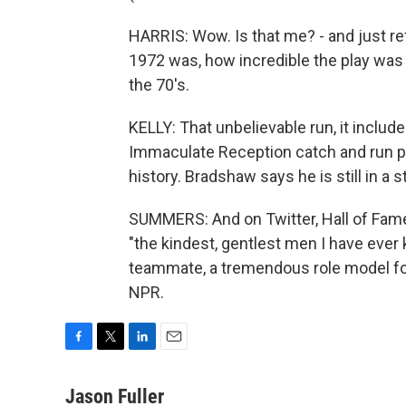
HARRIS: Wow. Is that me? - and just ref
1972 was, how incredible the play was 
the 70's.
KELLY: That unbelievable run, it inclu
Immaculate Reception catch and run pu
history. Bradshaw says he is still in a 
SUMMERS: And on Twitter, Hall of Fame
"the kindest, gentlest men I have ever
teammate, a tremendous role model for
NPR.
F
T
L
E
a
w
i
m
c
i
n
a
Jason Fuller