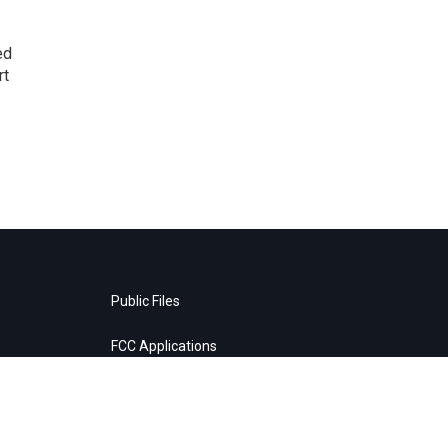
ed
rt
Public Files
FCC Applications