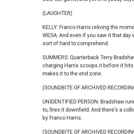
(LAUGHTER)
KELLY: Franco Harris reliving the mo
WESA. And even if you saw it that day i
sort of hard to comprehend.
SUMMERS: Quarterback Terry Bradshaw's 
charging Harris scoops it before it hit
makes it to the end zone.
(SOUNDBITE OF ARCHIVED RECORDIN
UNIDENTIFIED PERSON: Bradshaw runnin
to, fires it downfield. And there's a colli
by Franco Harris.
(SOUNDBITE OF ARCHIVED RECORDIN