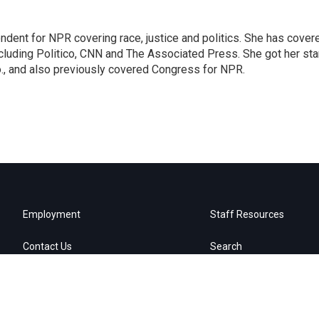
ndent for NPR covering race, justice and politics. She has cover
ncluding Politico, CNN and The Associated Press. She got her sta
Mo., and also previously covered Congress for NPR.
Employment
Staff Resources
Contact Us
Search