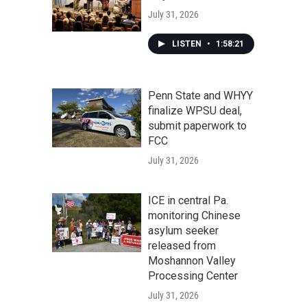
July 31, 2026
LISTEN
•
1:58:21
Penn State and WHYY
finalize WPSU deal,
submit paperwork to
FCC
July 31, 2026
ICE in central Pa.
monitoring Chinese
asylum seeker
released from
Moshannon Valley
Processing Center
July 31, 2026