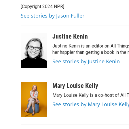
e
t
k
i
[Copyright 2024 NPR]
b
t
e
l
o
e
d
See stories by Jason Fuller
o
r
I
k
n
Justine Kenin
Justine Kenin is an editor on All Thi
her happier than getting a book in the
See stories by Justine Kenin
Mary Louise Kelly
Mary Louise Kelly is a co-host of Al
See stories by Mary Louise Kell