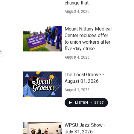
change that
August 4, 2026
Mount Nittany Medical
Center reduces offer
to union workers after
five-day strike
August 4, 2026
The Local Groove -
August 01, 2026
August 1, 2026
LISTEN
•
57:57
WPSU Jazz Show -
July 31, 2026