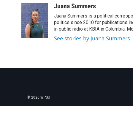
Juana Summers
Juana Summers is a political correspo
politics since 2010 for publications i
in public radio at KBIA in Columbia, 
See stories by Juana Summers
© 2026 WPSU