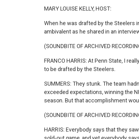
MARY LOUISE KELLY, HOST:
When he was drafted by the Steelers in
ambivalent as he shared in an intervie
(SOUNDBITE OF ARCHIVED RECORDIN
FRANCO HARRIS: At Penn State, I really d
to be drafted by the Steelers.
SUMMERS: They stunk. The team hadn't
exceeded expectations, winning the NF
season. But that accomplishment woul
(SOUNDBITE OF ARCHIVED RECORDIN
HARRIS: Everybody says that they saw it
sold-out game, and yet everybody says