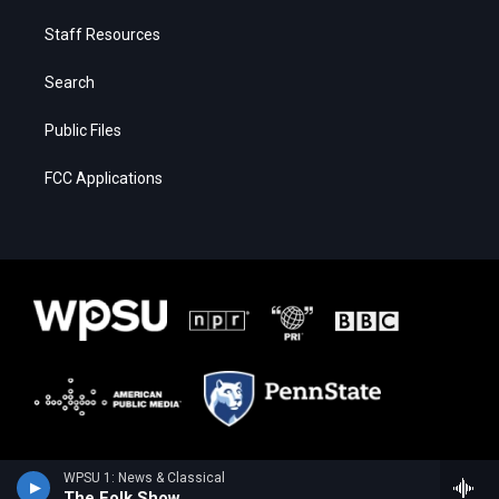
Staff Resources
Search
Public Files
FCC Applications
WPSU 1: News & Classical
The Folk Show