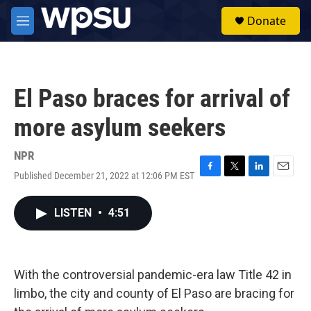
Skip to main content
S
Donate
e
M
a
e
r
n
c
u
h
El Paso braces for arrival of
u
e
more asylum seekers
r
y
NPR
Published December 21, 2022 at 12:06 PM EST
F
T
L
E
a
w
i
m
c
i
n
a
LISTEN
•
4:51
e
t
k
i
b
t
e
l
o
e
d
o
r
I
k
n
With the controversial pandemic-era law Title 42 in
limbo, the city and county of El Paso are bracing for