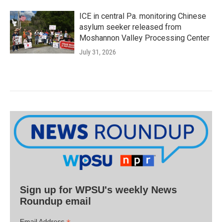
ICE in central Pa. monitoring Chinese
asylum seeker released from
Moshannon Valley Processing Center
July 31, 2026
Sign up for WPSU's weekly News
Roundup email
Email Address