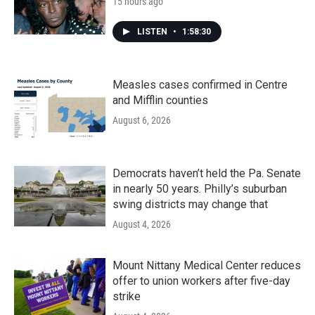
15 hours ago
LISTEN
•
1:58:30
Measles cases confirmed in Centre
and Mifflin counties
August 6, 2026
Democrats haven’t held the Pa. Senate
in nearly 50 years. Philly’s suburban
swing districts may change that
August 4, 2026
Mount Nittany Medical Center reduces
offer to union workers after five-day
strike