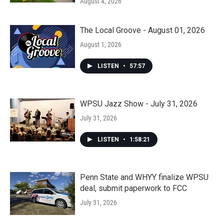
August 4, 2026
The Local Groove - August 01, 2026
August 1, 2026
LISTEN
•
57:57
WPSU Jazz Show - July 31, 2026
July 31, 2026
LISTEN
•
1:58:21
Penn State and WHYY finalize WPSU
deal, submit paperwork to FCC
July 31, 2026