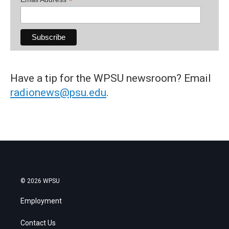
*
Have a tip for the WPSU newsroom? Email
radionews@psu.edu
.
© 2026 WPSU
Employment
Contact Us