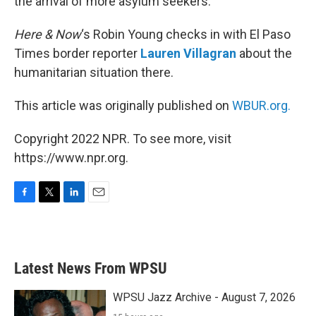
the arrival of more asylum seekers.
Here & Now
‘s Robin Young checks in with El Paso
Times border reporter
Lauren Villagran
about the
humanitarian situation there.
This article was originally published on
WBUR.org.
Copyright 2022 NPR. To see more, visit
https://www.npr.org.
F
T
L
E
a
w
i
m
c
i
n
a
e
t
k
i
b
t
e
l
Latest News From WPSU
o
e
d
o
r
I
k
n
WPSU Jazz Archive - August 7, 2026