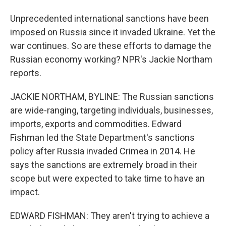
Unprecedented international sanctions have been
imposed on Russia since it invaded Ukraine. Yet the
war continues. So are these efforts to damage the
Russian economy working? NPR's Jackie Northam
reports.
JACKIE NORTHAM, BYLINE: The Russian sanctions
are wide-ranging, targeting individuals, businesses,
imports, exports and commodities. Edward
Fishman led the State Department's sanctions
policy after Russia invaded Crimea in 2014. He
says the sanctions are extremely broad in their
scope but were expected to take time to have an
impact.
EDWARD FISHMAN: They aren't trying to achieve a