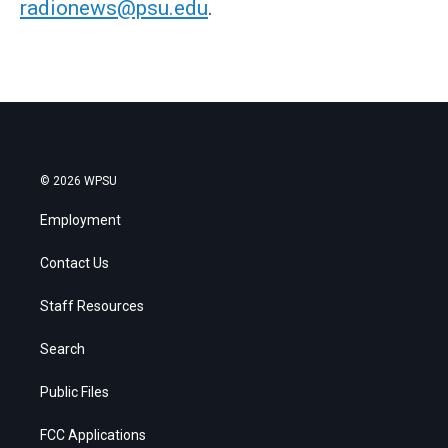
radionews@psu.edu
.
© 2026 WPSU
Employment
Contact Us
Staff Resources
Search
Public Files
FCC Applications