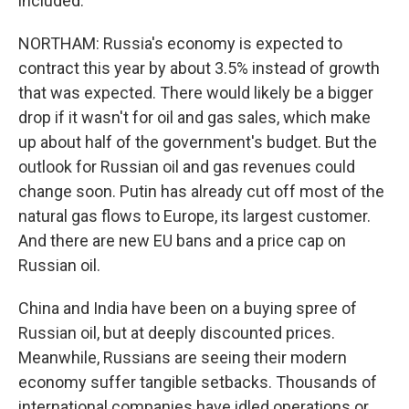
included.
NORTHAM: Russia's economy is expected to
contract this year by about 3.5% instead of growth
that was expected. There would likely be a bigger
drop if it wasn't for oil and gas sales, which make
up about half of the government's budget. But the
outlook for Russian oil and gas revenues could
change soon. Putin has already cut off most of the
natural gas flows to Europe, its largest customer.
And there are new EU bans and a price cap on
Russian oil.
China and India have been on a buying spree of
Russian oil, but at deeply discounted prices.
Meanwhile, Russians are seeing their modern
economy suffer tangible setbacks. Thousands of
international companies have idled operations or