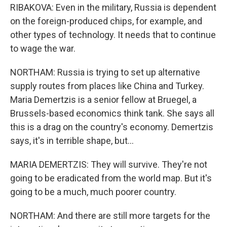
RIBAKOVA: Even in the military, Russia is dependent
on the foreign-produced chips, for example, and
other types of technology. It needs that to continue
to wage the war.
NORTHAM: Russia is trying to set up alternative
supply routes from places like China and Turkey.
Maria Demertzis is a senior fellow at Bruegel, a
Brussels-based economics think tank. She says all
this is a drag on the country's economy. Demertzis
says, it's in terrible shape, but...
MARIA DEMERTZIS: They will survive. They're not
going to be eradicated from the world map. But it's
going to be a much, much poorer country.
NORTHAM: And there are still more targets for the