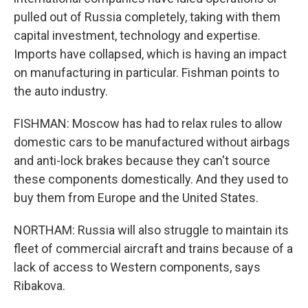
pulled out of Russia completely, taking with them
capital investment, technology and expertise.
Imports have collapsed, which is having an impact
on manufacturing in particular. Fishman points to
the auto industry.
FISHMAN: Moscow has had to relax rules to allow
domestic cars to be manufactured without airbags
and anti-lock brakes because they can't source
these components domestically. And they used to
buy them from Europe and the United States.
NORTHAM: Russia will also struggle to maintain its
fleet of commercial aircraft and trains because of a
lack of access to Western components, says
Ribakova.