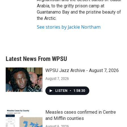
Arabia, to the gritty prison camp at
Guantanamo Bay and the pristine beauty of
the Arctic.
See stories by Jackie Northam
Latest News From WPSU
WPSU Jazz Archive - August 7, 2026
August 7, 2026
LISTEN
•
1:58:30
Measles cases confirmed in Centre
and Mifflin counties
August 6, 2026