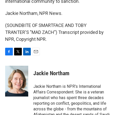
international community to sanction.
Jackie Northam, NPR News.
(SOUNDBITE OF SMARTFACE AND TOBY
TRANTER'S "MAD ZACH") Transcript provided by
NPR, Copyright NPR.
F
T
L
E
a
w
i
m
c
i
n
a
e
t
k
i
Jackie Northam
b
t
e
l
o
e
d
o
r
I
Jackie Northam is NPR's International
k
n
Affairs Correspondent. She is a veteran
journalist who has spent three decades
reporting on conflict, geopolitics, and life
across the globe - from the mountains of
Afghanistan and the desert sands of Saudi