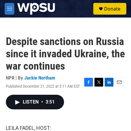
Skip to main content
S
Donate
e
M
a
e
r
n
c
u
h
Despite sanctions on Russia
u
e
since it invaded Ukraine, the
r
y
war continues
NPR | By
Jackie Northam
Published December 21, 2022 at 5:11 AM EST
F
T
L
E
a
w
i
m
c
i
n
a
LISTEN
•
3:51
e
t
k
i
b
t
e
l
o
e
d
o
r
I
k
n
LEILA FADEL, HOST: