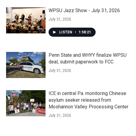
WPSU Jazz Show - July 31, 2026
July 31, 2026
LISTEN
•
1:58:21
Penn State and WHYY finalize WPSU
deal, submit paperwork to FCC
July 31, 2026
ICE in central Pa. monitoring Chinese
asylum seeker released from
Moshannon Valley Processing Center
July 31, 2026