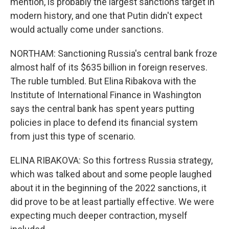
mention, is probably the largest sanctions target in
modern history, and one that Putin didn't expect
would actually come under sanctions.
NORTHAM: Sanctioning Russia's central bank froze
almost half of its $635 billion in foreign reserves.
The ruble tumbled. But Elina Ribakova with the
Institute of International Finance in Washington
says the central bank has spent years putting
policies in place to defend its financial system
from just this type of scenario.
ELINA RIBAKOVA: So this fortress Russia strategy,
which was talked about and some people laughed
about it in the beginning of the 2022 sanctions, it
did prove to be at least partially effective. We were
expecting much deeper contraction, myself