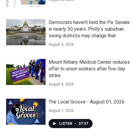
Democrats haven’t held the Pa. Senate
in nearly 50 years. Philly’s suburban
swing districts may change that
August 4, 2026
Mount Nittany Medical Center reduces
offer to union workers after five-day
strike
August 4, 2026
The Local Groove - August 01, 2026
August 1, 2026
LISTEN
•
57:57