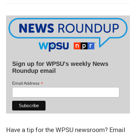
Sign up for WPSU's weekly News
Roundup email
*
Email Address
Have a tip for the WPSU newsroom? Email