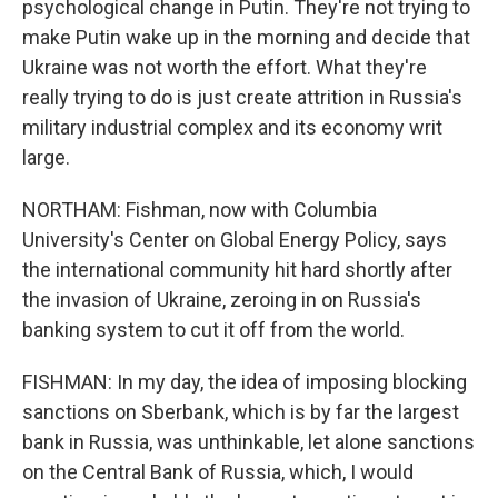
psychological change in Putin. They're not trying to
make Putin wake up in the morning and decide that
Ukraine was not worth the effort. What they're
really trying to do is just create attrition in Russia's
military industrial complex and its economy writ
large.
NORTHAM: Fishman, now with Columbia
University's Center on Global Energy Policy, says
the international community hit hard shortly after
the invasion of Ukraine, zeroing in on Russia's
banking system to cut it off from the world.
FISHMAN: In my day, the idea of imposing blocking
sanctions on Sberbank, which is by far the largest
bank in Russia, was unthinkable, let alone sanctions
on the Central Bank of Russia, which, I would