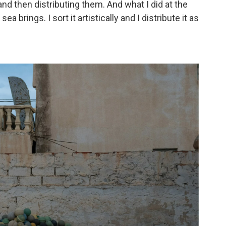
 and then distributing them. And what I did at the
ea brings. I sort it artistically and I distribute it as