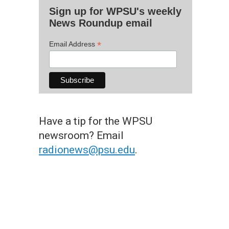
Sign up for WPSU's weekly
News Roundup email
*
Email Address
Have a tip for the WPSU
newsroom? Email
radionews@psu.edu
.