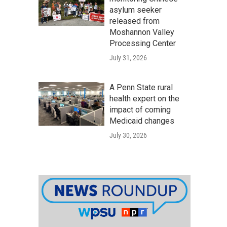
asylum seeker
released from
Moshannon Valley
Processing Center
July 31, 2026
A Penn State rural
health expert on the
impact of coming
Medicaid changes
July 30, 2026