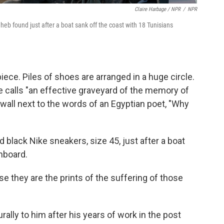
Claire Harbage / NPR
/
NPR
dheb found just after a boat sank off the coast with 18 Tunisians
ce. Piles of shoes are arranged in a huge circle.
 calls "an effective graveyard of the memory of
 wall next to the words of an Egyptian poet, "Why
d black Nike sneakers, size 45, just after a boat
nboard.
e they are the prints of the suffering of those
ally to him after his years of work in the post