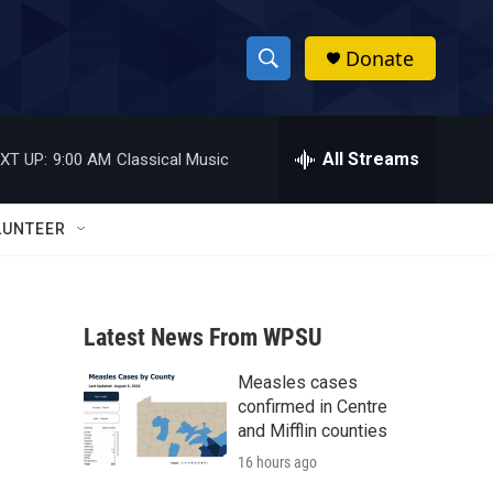
Donate
S
S
e
h
a
r
All Streams
XT UP:
9:00 AM
Classical Music
o
c
h
w
Q
LUNTEER
u
S
e
r
e
y
Latest News From WPSU
a
Measles cases
r
confirmed in Centre
c
and Mifflin counties
16 hours ago
h