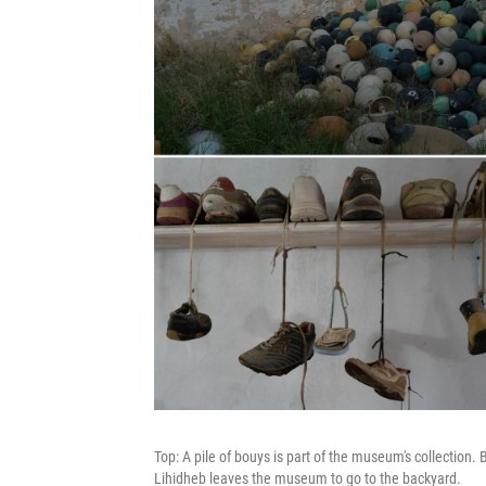
Top: A pile of bouys is part of the museum's collection. 
Lihidheb leaves the museum to go to the backyard.