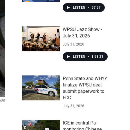
LISTEN
•
57:57
WPSU Jazz Show -
July 31, 2026
July 31, 2026
LISTEN
•
1:58:21
Penn State and WHYY
finalize WPSU deal,
submit paperwork to
FCC
NPR
July 31, 2026
ICE in central Pa.
monitoring Chinese