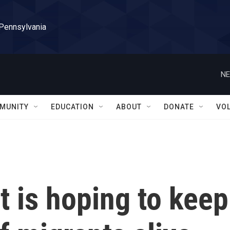
 Pennsylvania
NE
MUNITY
EDUCATION
ABOUT
DONATE
VO
t is hoping to keep