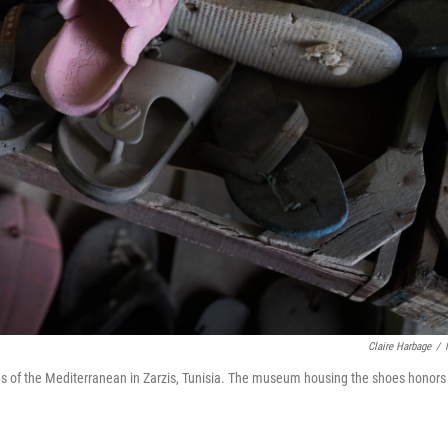
Claire Harbage
/
ores of the Mediterranean in Zarzis, Tunisia. The museum housing the shoes honors