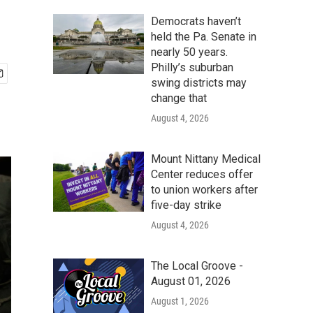
Democrats haven’t
held the Pa. Senate in
nearly 50 years.
Philly’s suburban
swing districts may
change that
August 4, 2026
Mount Nittany Medical
Center reduces offer
to union workers after
five-day strike
August 4, 2026
The Local Groove -
August 01, 2026
August 1, 2026