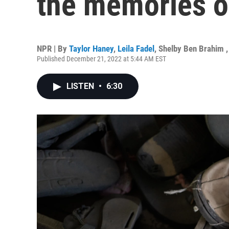
the memories of
NPR | By
Taylor Haney
,
Leila Fadel
,
Shelby Ben Brahim
Published December 21, 2022 at 5:44 AM EST
LISTEN
•
6:30