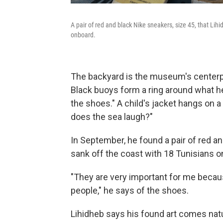
A pair of red and black Nike sneakers, size 45, that Lihi
onboard.
The backyard is the museum's centerpie
Black buoys form a ring around what he
the shoes." A child's jacket hangs on a
does the sea laugh?"
In September, he found a pair of red an
sank off the coast with 18 Tunisians o
"They
are very important for me becaus
people," he says of the shoes.
Lihidheb says his found art comes natur