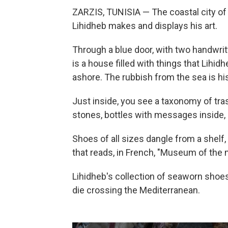
ZARZIS, TUNISIA — The coastal city of
Lihidheb makes and displays his art.
Through a blue door, with two handwrit
is a house filled with things that Lihi
ashore. The rubbish from the sea is h
Just inside, you see a taxonomy of tras
stones, bottles with messages inside, a
Shoes of all sizes dangle from a shelf, in
that reads, in French, "Museum of the
Lihidheb's collection of seaworn shoe
die crossing the Mediterranean.