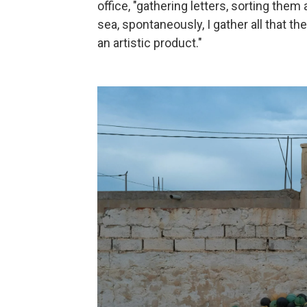
office, "gathering letters, sorting them
sea, spontaneously, I gather all that the s
an artistic product."