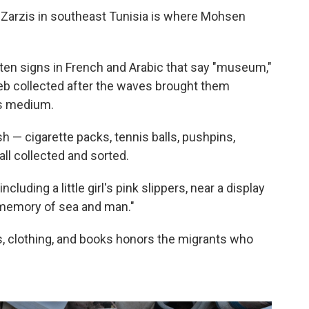
 Zarzis in southeast Tunisia is where Mohsen
ten signs in French and Arabic that say "museum,"
dheb collected after the waves brought them
is medium.
h — cigarette packs, tennis balls, pushpins,
ll collected and sorted.
cluding a little girl's pink slippers, near a display
 memory of sea and man."
s, clothing, and books honors the migrants who