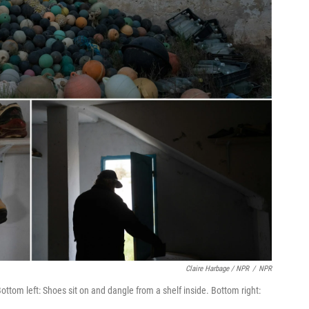
Claire Harbage / NPR
/
NPR
Bottom left: Shoes sit on and dangle from a shelf inside. Bottom right: