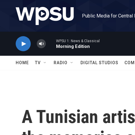
Skip to main content
Public Media for Central
WPSU 1: News & Classical
Morning Edition
HOME
TV
RADIO
DIGITAL STUDIOS
COM
A Tunisian artis