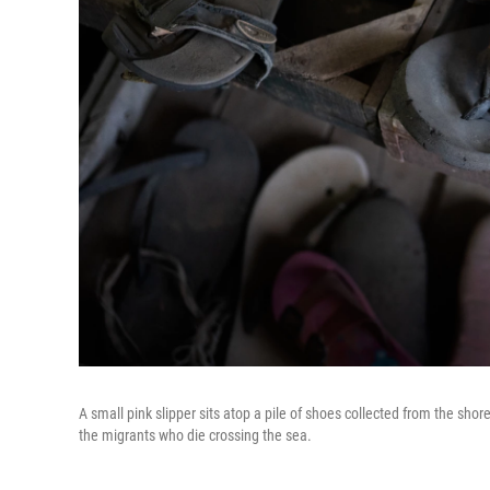
A small pink slipper sits atop a pile of shoes collected from the sh
the migrants who die crossing the sea.