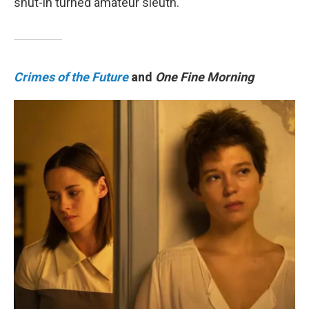
shut-in turned amateur sleuth.
Crimes of the Future
and
One Fine Morning