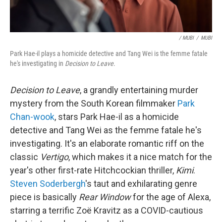
/ MUBI
/
MUBI
Park Hae-il plays a homicide detective and Tang Wei is the femme fatale
he's investigating in
Decision to Leave
.
Decision to Leave
, a grandly entertaining murder
mystery from the South Korean filmmaker
Park
Chan-wook
, stars Park Hae-il as a homicide
detective and Tang Wei as the femme fatale he's
investigating. It's an elaborate romantic riff on the
classic
Vertigo
, which makes it a nice match for the
year's other first-rate Hitchcockian thriller,
Kimi
.
Steven Soderbergh
's taut and exhilarating genre
piece is basically
Rear Window
for the age of Alexa,
starring a terrific Zoë Kravitz as a COVID-cautious