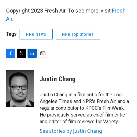
Copyright 2023 Fresh Air. To see more, visit
Fresh
Air
.
Tags
NPR News
NPR Top Stories
F
T
L
E
a
w
i
m
c
i
n
a
e
t
k
i
Justin Chang
b
t
e
l
o
e
d
o
r
I
Justin Chang is a film critic for the Los
k
n
Angeles Times and NPR's Fresh Air, and a
regular contributor to KPCC's FilmWeek.
He previously served as chief film critic
and editor of film reviews for Variety.
See stories by Justin Chang