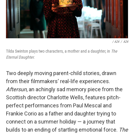
/ A24
/
A24
Tilda Swinton plays two characters, a mother and a daughter, in
The
Eternal Daughter.
Two deeply moving parent-child stories, drawn
from their filmmakers' real-life experiences.
Aftersun
, an achingly sad memory piece from the
Scottish director Charlotte Wells, features pitch-
perfect performances from Paul Mescal and
Frankie Corio as a father and daughter trying to
connect on a summer holiday — a journey that
builds to an ending of startling emotional force.
The