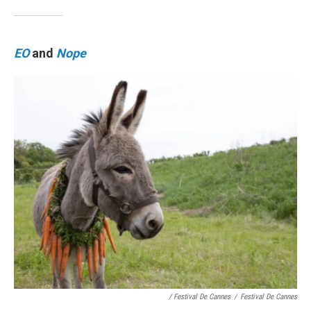
EO
and
Nope
/ Festival De Cannes
/
Festival De Cannes