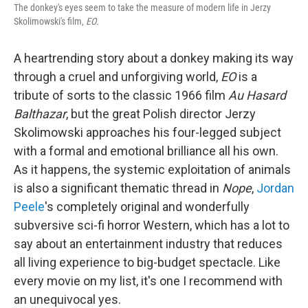
The donkey's eyes seem to take the measure of modern life in Jerzy
Skolimowski's film,
EO
.
A heartrending story about a donkey making its way
through a cruel and unforgiving world,
EO
is a
tribute of sorts to the classic 1966 film
Au Hasard
Balthazar
, but the great Polish director Jerzy
Skolimowski approaches his four-legged subject
with a formal and emotional brilliance all his own.
As it happens, the systemic exploitation of animals
is also a significant thematic thread in
Nope
,
Jordan
Peele
's completely original and wonderfully
subversive sci-fi horror Western, which has a lot to
say about an entertainment industry that reduces
all living experience to big-budget spectacle. Like
every movie on my list, it's one I recommend with
an unequivocal yes.