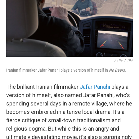
/ TIFF
/
TIFF
Iranian filmmaker Jafar Panahi plays a version of himself in
No Bears.
The brilliant Iranian filmmaker
Jafar Panahi
plays a
version of himself, also named Jafar Panahi, who's
spending several days in a remote village, where he
becomes embroiled in a tense local drama. It's a
fierce critique of small-town traditionalism and
religious dogma. But while this is an angry and
ultimately devastating movie, it's also a surprisingly