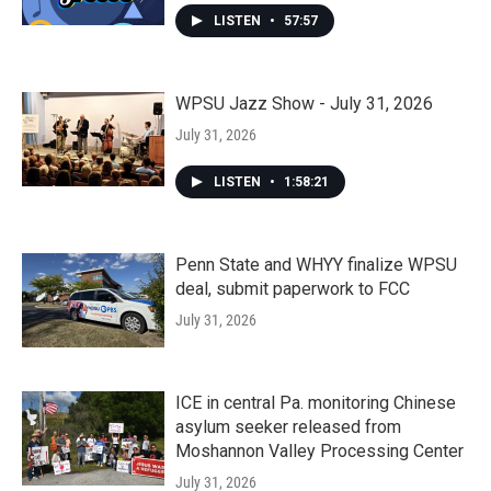
LISTEN
•
57:57
WPSU Jazz Show - July 31, 2026
July 31, 2026
LISTEN
•
1:58:21
Penn State and WHYY finalize WPSU
deal, submit paperwork to FCC
July 31, 2026
ICE in central Pa. monitoring Chinese
asylum seeker released from
Moshannon Valley Processing Center
July 31, 2026