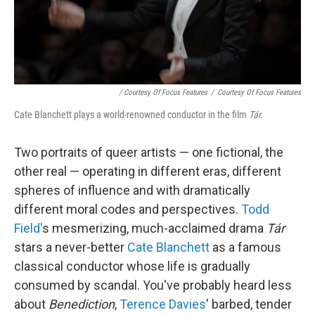
/ Courtesy Of Focus Features
/
Courtesy Of Focus Features
Cate Blanchett plays a world-renowned conductor in the film
Tár.
Two portraits of queer artists — one fictional, the
other real — operating in different eras, different
spheres of influence and with dramatically
different moral codes and perspectives.
Todd
Field'
s mesmerizing, much-acclaimed drama
Tár
stars a never-better
Cate Blanchett
as a famous
classical conductor whose life is gradually
consumed by scandal. You've probably heard less
about
Benediction
,
Terence Davies
' barbed, tender