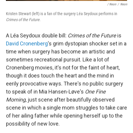
/ Neon
/
Neon
Kristen Stewart (left) is a fan of the surgery Léa Seydoux performs in
Crimes of the Future
.
A Léa Seydoux double bill:
Crimes of the Future
is
David Cronenberg
's grim dystopian shocker set in a
time when surgery has become an artistic and
sometimes recreational pursuit. Like a lot of
Cronenberg movies, it's not for the faint of heart,
though it does touch the heart and the mind in
eerily provocative ways. There's no public surgery
to speak of in Mia Hansen-Løve's
One Fine
Morning
, just scene after beautifully observed
scene in which a single mom struggles to take care
of her ailing father while opening herself up to the
possibility of new love.