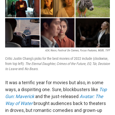
A24, Neon, Festival De Cannes, Focus Features, MUBI, TIFF
Critic Justin Chang's picks for the best movies of 2022 include (clockwise,
from top left):
The Eternal Daughter,
Crimes of the Future,
EO,
Tár,
Decision
to Leave
and
No Bears.
It was a terrific year for movies but also, in some
ways, a dispiriting one. Sure, blockbusters like
Top
Gun: Maverick
and the just-released
Avatar: The
Way of Water
brought audiences back to theaters
in droves, but romantic comedies and grown-up