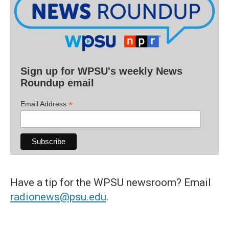
Sign up for WPSU's weekly News
Roundup email
*
Email Address
Have a tip for the WPSU newsroom? Email
radionews@psu.edu
.