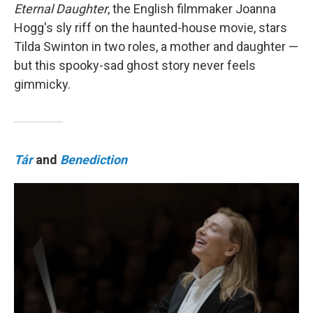
Eternal Daughter
, the English filmmaker Joanna
Hogg's sly riff on the haunted-house movie, stars
Tilda Swinton in two roles, a mother and daughter —
but this spooky-sad ghost story never feels
gimmicky.
Tár
and
Benediction