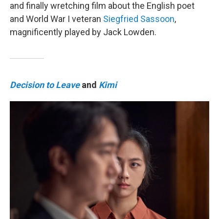
and finally wretching film about the English poet
and World War I veteran
Siegfried Sassoon
,
magnificently played by Jack Lowden.
Decision to Leave
and
Kimi