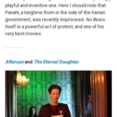
playful and inventive one. Here I should note that
Panahi, a longtime thorn in the side of the Iranian
government, was recently imprisoned.
No Bears
itself is a powerful act of protest, and one of his
very best movies.
Aftersun
and
The Eternal Daughter