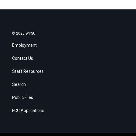
© 2026 WPSU
Employment
Contact Us
Staff Resources
Search
Public Files
FCC Applications