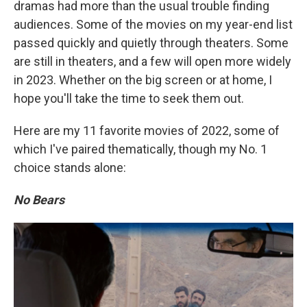
dramas had more than the usual trouble finding
audiences. Some of the movies on my year-end list
passed quickly and quietly through theaters. Some
are still in theaters, and a few will open more widely
in 2023. Whether on the big screen or at home, I
hope you'll take the time to seek them out.
Here are my 11 favorite movies of 2022, some of
which I've paired thematically, though my No. 1
choice stands alone:
No Bears