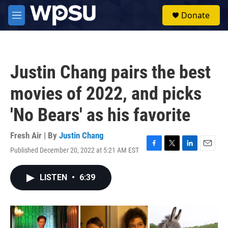
Skip to main content
S
Donate
e
M
a
e
r
n
c
u
h
Justin Chang pairs the best
u
e
movies of 2022, and picks
r
y
'No Bears' as his favorite
Fresh Air | By
Justin Chang
Published December 20, 2022 at 5:21 AM EST
F
T
L
E
a
w
i
m
c
i
n
a
LISTEN
•
6:39
e
t
k
i
b
t
e
l
o
e
d
o
r
I
k
n