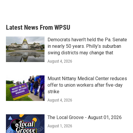
Latest News From WPSU
Democrats haven’t held the Pa. Senate
in nearly 50 years. Philly’s suburban
swing districts may change that
August 4, 2026
Mount Nittany Medical Center reduces
offer to union workers after five-day
strike
August 4, 2026
The Local Groove - August 01, 2026
August 1, 2026