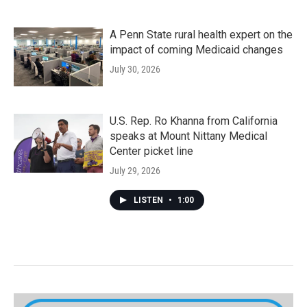
A Penn State rural health expert on the
impact of coming Medicaid changes
July 30, 2026
U.S. Rep. Ro Khanna from California
speaks at Mount Nittany Medical
Center picket line
July 29, 2026
LISTEN
•
1:00