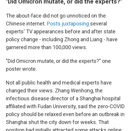
"Did Omicron mutate, or did the experts?"
The about-face did not go unnoticed on the
Chinese internet.
Posts
juxtaposing
several
experts' TV appearances before and after state
policy change - including Zhong and Liang - have
garnered more than 100,000 views.
"Did Omicron mutate, or did the experts?" one
poster wrote.
Not all public health and medical experts have
changed their views. Zhang Wenhong, the
infectious disease director of a Shanghai hospital
affiliated with Fudan University, said the zero-COVID
policy should be relaxed even before an outbreak in
Shanghai shut the city down for weeks. That
position had initially attracted some attacks online