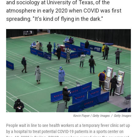
and sociology at University of Texas, of the
atmosphere in early 2020 when COVID was first
spreading. "It's kind of flying in the dark."
Kevin Frayer / Getty Images
/
Getty Images
People wait in line to see health workers at a temporary fever clinic set up
by a hospital to treat potential COVID-19 patients in a sports center on