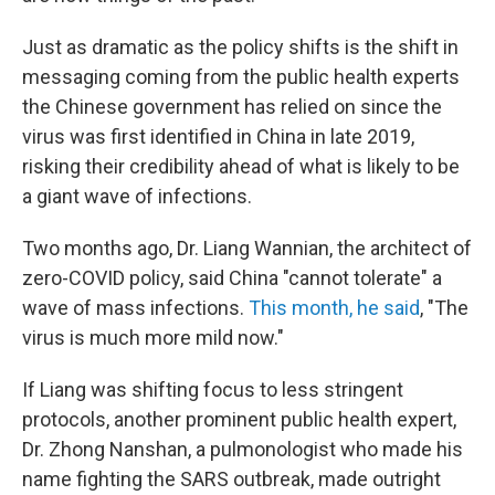
Just as dramatic as the policy shifts is the shift in
messaging coming from the public health experts
the Chinese government has relied on since the
virus was first identified in China in late 2019,
risking their credibility ahead of what is likely to be
a giant wave of infections.
Two months ago, Dr. Liang Wannian, the architect of
zero-COVID policy, said China "cannot tolerate" a
wave of mass infections.
This month, he said
, "The
virus is much more mild now."
If Liang was shifting focus to less stringent
protocols, another prominent public health expert,
Dr. Zhong Nanshan, a pulmonologist who made his
name fighting the SARS outbreak, made outright