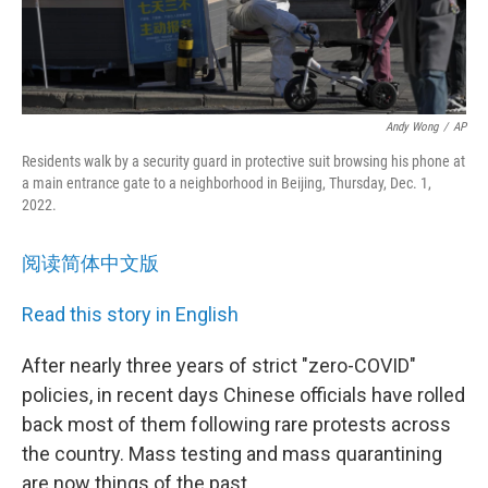
Andy Wong
/
AP
Residents walk by a security guard in protective suit browsing his phone at
a main entrance gate to a neighborhood in Beijing, Thursday, Dec. 1,
2022.
阅读简体中文版
Read this story in English
After nearly three years of strict "zero-COVID"
policies, in recent days Chinese officials have rolled
back most of them following rare protests across
the country. Mass testing and mass quarantining
are now things of the past.