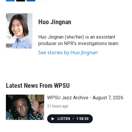
F
T
L
E
a
w
i
m
c
i
n
a
e
t
k
i
Huo Jingnan
b
t
e
l
o
e
d
o
r
I
Huo Jingnan (she/her) is an assistant
k
n
producer on NPR's investigations team.
See stories by Huo Jingnan
Latest News From WPSU
WPSU Jazz Archive - August 7, 2026
21 hours ago
LISTEN
•
1:58:30