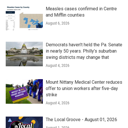
Measles cases confirmed in Centre
and Mifflin counties
August 6, 2026
Democrats haven’t held the Pa. Senate
in nearly 50 years. Philly’s suburban
swing districts may change that
August 4, 2026
Mount Nittany Medical Center reduces
offer to union workers after five-day
strike
August 4, 2026
The Local Groove - August 01, 2026
August 1, 2026