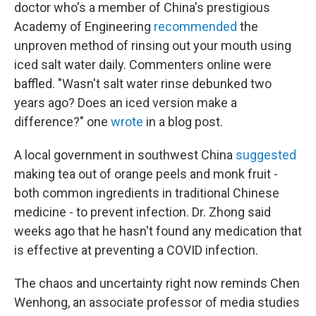
doctor who's a member of China's prestigious
Academy of Engineering
recommended
the
unproven method of rinsing out your mouth using
iced salt water daily. Commenters online were
baffled. "Wasn't salt water rinse debunked two
years ago? Does an iced version make a
difference?" one
wrote
in a blog post.
A local government in southwest China
suggested
making tea out of orange peels and monk fruit -
both common ingredients in traditional Chinese
medicine - to prevent infection. Dr. Zhong said
weeks ago that he hasn't found any medication that
is effective at preventing a COVID infection.
The chaos and uncertainty right now reminds Chen
Wenhong, an associate professor of media studies