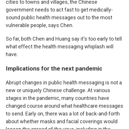
cities to towns and villages, the Chinese
government needs to act fast to get medically-
sound public health messages out to the most
vulnerable people, says Chen.
So far, both Chen and Huang say it's too early to tell
what effect the health messaging whiplash will
have.
Implications for the next pandemic
Abrupt changes in public health messaging is not a
new or uniquely Chinese challenge. At various
stages in the pandemic, many countries have
changed course around what healthcare messages
to send. Early on, there was a lot of back-and-forth
about whether masks and facial coverings would