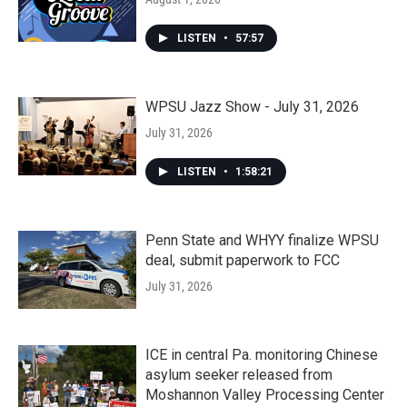
LISTEN
•
57:57
WPSU Jazz Show - July 31, 2026
July 31, 2026
LISTEN
•
1:58:21
Penn State and WHYY finalize WPSU
deal, submit paperwork to FCC
July 31, 2026
ICE in central Pa. monitoring Chinese
asylum seeker released from
Moshannon Valley Processing Center