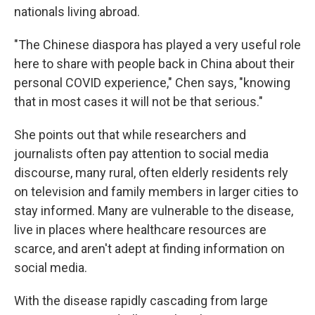
nationals living abroad.
"The Chinese diaspora has played a very useful role
here to share with people back in China about their
personal COVID experience," Chen says, "knowing
that in most cases it will not be that serious."
She points out that while researchers and
journalists often pay attention to social media
discourse, many rural, often elderly residents rely
on television and family members in larger cities to
stay informed. Many are vulnerable to the disease,
live in places where healthcare resources are
scarce, and aren't adept at finding information on
social media.
With the disease rapidly cascading from large