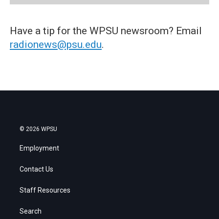
Have a tip for the WPSU newsroom? Email
radionews@psu.edu
.
© 2026 WPSU
Employment
Contact Us
Staff Resources
Search