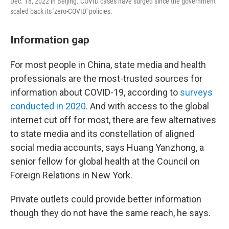
Dec. 18, 2022 in Beijing. COVID cases have surged since the government
scaled back its 'zero-COVID' policies.
Information gap
For most people in China, state media and health
professionals are the most-trusted sources for
information about COVID-19, according to
surveys
conducted
in
2020
. And with access to the global
internet cut off for most, there are few alternatives
to state media and its constellation of aligned
social media accounts, says Huang Yanzhong, a
senior fellow for global health at the Council on
Foreign Relations in New York.
Private outlets could provide better information
though they do not have the same reach, he says.