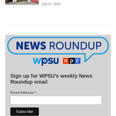
July 31, 2026
Sign up for WPSU's weekly News
Roundup email
*
Email Address