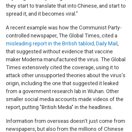
they start to translate that into Chinese, and start to
spread it, and it becomes viral."
A recent example was how the Communist Party-
controlled newspaper, The Global Times, cited a
misleading report in the British tabloid, Daily Mail
,
that suggested without evidence that vaccine
maker Moderna manufactured the virus. The Global
Times extensively cited the coverage, using it to
attack other unsupported theories about the virus's
origin, including the one that suggested it leaked
from a government research lab in Wuhan. Other
smaller social media accounts made videos of the
report, putting "British Media" in the headlines.
Information from overseas doesn't just come from
newspapers, but also from the millions of Chinese