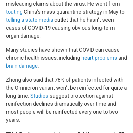
misleading claims about the virus. He went from
touting
China's mass quarantine strategy in May to
telling a state media
outlet that he hasn't seen
cases of COVID-19 causing obvious long-term
organ damage.
Many studies have shown that COVID can cause
chronic health issues, including
heart problems
and
brain damage
.
Zhong also said that 78% of patients infected with
the Omnicron variant won't be reinfected for quite a
long time.
Studies
suggest protection against
reinfection declines dramatically over time and
most people will be reinfected every one to two
years.