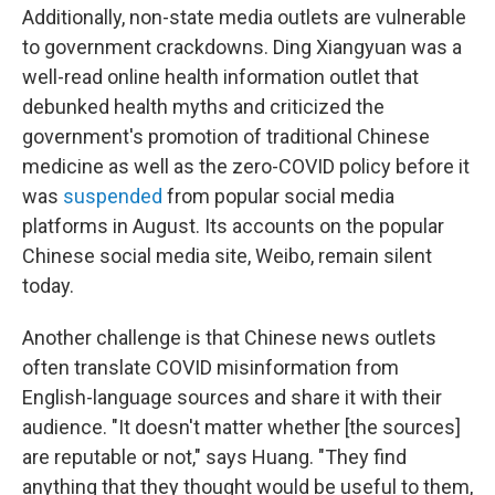
Additionally, non-state media outlets are vulnerable
to government crackdowns. Ding Xiangyuan was a
well-read online health information outlet that
debunked health myths and criticized the
government's promotion of traditional Chinese
medicine as well as the zero-COVID policy before it
was
suspended
from popular social media
platforms in August. Its accounts on the popular
Chinese social media site, Weibo, remain silent
today.
Another challenge is that Chinese news outlets
often translate COVID misinformation from
English-language sources and share it with their
audience. "It doesn't matter whether [the sources]
are reputable or not," says Huang. "They find
anything that they thought would be useful to them,