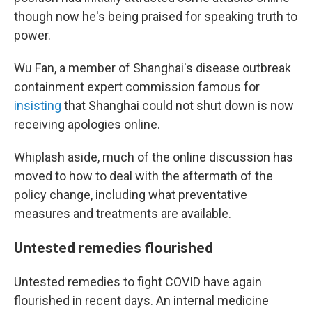
though now he's being praised for speaking truth to
power.
Wu Fan, a member of Shanghai's disease outbreak
containment expert commission famous for
insisting
that Shanghai could not shut down is now
receiving apologies online.
Whiplash aside, much of the online discussion has
moved to how to deal with the aftermath of the
policy change, including what preventative
measures and treatments are available.
Untested remedies flourished
Untested remedies to fight COVID have again
flourished in recent days. An internal medicine