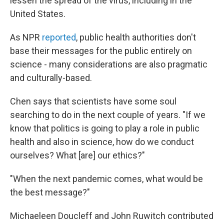
lessen the spread of the virus, including in the
United States.
As NPR
reported
, public health authorities don't
base their messages for the public entirely on
science - many considerations are also pragmatic
and culturally-based.
Chen says that scientists have some soul
searching to do in the next couple of years. "If we
know that politics is going to play a role in public
health and also in science, how do we conduct
ourselves? What [are] our ethics?"
"When the next pandemic comes, what would be
the best message?"
Michaeleen Doucleff and John Ruwitch contributed