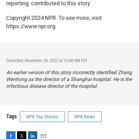
reporting. contributed to this story
Copyright 2024 NPR. To see more, visit
https://www.npr.org.
Corrected: December 20, 2022 at 12:00 AM EST
An earlier version of this story incorrectly identified Zhang
Wenhong as the director of a Shanghai hospital. He is the
infectious disease director of the hospital.
Tags
NPR Top Stories
NPR News