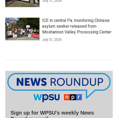
July 31, 2026
ICE in central Pa. monitoring Chinese
asylum seeker released from
Moshannon Valley Processing Center
July 31, 2026
Sign up for WPSU's weekly News