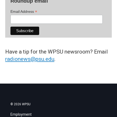
Roundup email
*
Email Address
Have a tip for the WPSU newsroom? Email
radionews@psu.edu
.
© 2026 WPSU
Employment