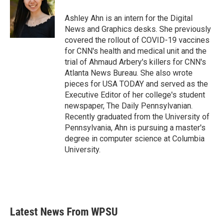
o
e
d
o
r
I
Ashley Ahn is an intern for the Digital
k
n
News and Graphics desks. She previously
covered the rollout of COVID-19 vaccines
for CNN's health and medical unit and the
trial of Ahmaud Arbery's killers for CNN's
Atlanta News Bureau. She also wrote
pieces for USA TODAY and served as the
Executive Editor of her college's student
newspaper, The Daily Pennsylvanian.
Recently graduated from the University of
Pennsylvania, Ahn is pursuing a master's
degree in computer science at Columbia
University.
Latest News From WPSU