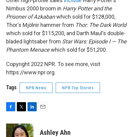
Other high-profile sales
include
Harry Potter's
Nimbus 2000 broom in
Harry Potter and the
Prisoner of Azkaban
which sold for $128,000,
Thor's Mjölnir hammer from
Thor: The Dark World
which sold for $115,200, and Darth Maul's double-
bladed lightsaber from
Star Wars: Episode I — The
Phantom Menace
which sold for $51,200.
Copyright 2022 NPR. To see more, visit
https://www.npr.org.
Tags
NPR News
NPR Top Stories
F
T
L
E
a
w
i
m
c
i
n
a
e
t
k
i
Ashley Ahn
b
t
e
l