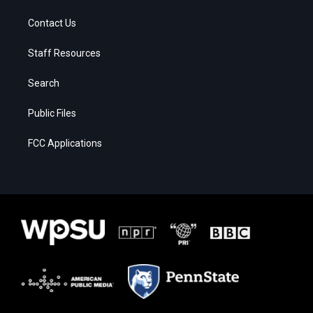
Contact Us
Staff Resources
Search
Public Files
FCC Applications