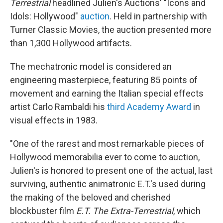
Terrestrial
headlined Julien's Auctions' "Icons and
Idols: Hollywood"
auction
. Held in partnership with
Turner Classic Movies, the auction presented more
than 1,300 Hollywood artifacts.
The mechatronic model is considered an
engineering masterpiece, featuring 85 points of
movement and earning the Italian special effects
artist Carlo Rambaldi his
third Academy Award
in
visual effects in 1983.
"One of the rarest and most remarkable pieces of
Hollywood memorabilia ever to come to auction,
Julien's is honored to present one of the actual, last
surviving, authentic animatronic E.T.'s used during
the making of the beloved and cherished
blockbuster film
E.T. The Extra-Terrestrial
, which