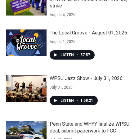
strike
August 4, 2026
The Local Groove - August 01, 2026
August 1, 2026
LISTEN
•
57:57
WPSU Jazz Show - July 31, 2026
July 31, 2026
LISTEN
•
1:58:21
Penn State and WHYY finalize WPSU
deal, submit paperwork to FCC