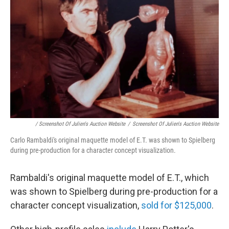
/ Screenshot Of Julien's Auction Website
/
Screenshot Of Julien's Auction Website
Carlo Rambaldi's original maquette model of E.T. was shown to Spielberg
during pre-production for a character concept visualization.
Rambaldi's original maquette model of E.T., which
was shown to Spielberg during pre-production for a
character concept visualization,
sold for $125,000
.