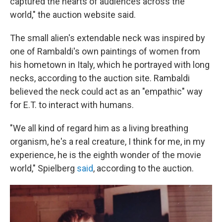
captured the hearts of audiences across the
world," the auction website said.
The small alien's extendable neck was inspired by
one of Rambaldi's own paintings of women from
his hometown in Italy, which he portrayed with long
necks, according to the auction site. Rambaldi
believed the neck could act as an "empathic" way
for E.T. to interact with humans.
"We all kind of regard him as a living breathing
organism, he's a real creature, I think for me, in my
experience, he is the eighth wonder of the movie
world," Spielberg
said
, according to the auction.