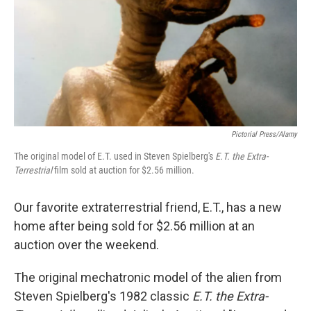
Pictorial Press/Alamy
The original model of E.T. used in Steven Spielberg's
E.T. the Extra-
Terrestrial
film sold at auction for $2.56 million.
Our favorite extraterrestrial friend, E.T., has a new
home after being sold for $2.56 million at an
auction over the weekend.
The original mechatronic model of the alien from
Steven Spielberg's 1982 classic
E.T. the Extra-