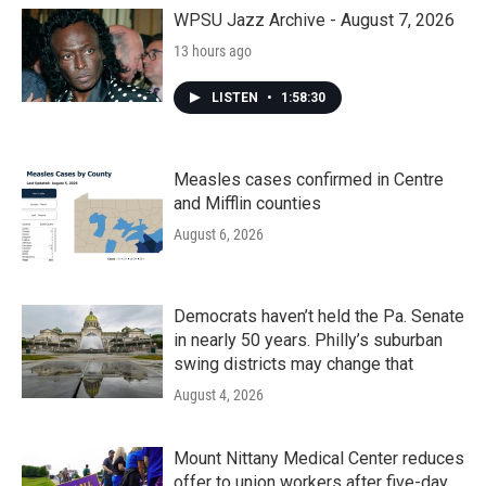
WPSU Jazz Archive - August 7, 2026
13 hours ago
LISTEN
•
1:58:30
Measles cases confirmed in Centre
and Mifflin counties
August 6, 2026
Democrats haven’t held the Pa. Senate
in nearly 50 years. Philly’s suburban
swing districts may change that
August 4, 2026
Mount Nittany Medical Center reduces
offer to union workers after five-day