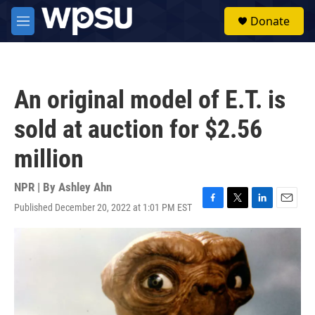
Skip to main content
S
Donate
e
M
a
e
r
n
c
u
h
An original model of E.T. is
u
e
sold at auction for $2.56
r
y
million
NPR | By
Ashley Ahn
Published December 20, 2022 at 1:01 PM EST
F
T
L
E
a
w
i
m
c
i
n
a
e
t
k
i
b
t
e
l
o
e
d
o
r
I
k
n