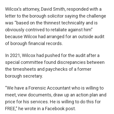
Wilcox’s attorney, David Smith, responded with a
letter to the borough solicitor saying the challenge
was “based on the thinnest technicality and is
obviously contrived to retaliate against him”
because Wilcox had arranged for an outside audit
of borough financial records.
In 2021, Wilcox had pushed for the audit after a
special committee found discrepancies between
the timesheets and paychecks of a former
borough secretary.
“We have a Forensic Accountant who is willing to
meet, view documents, draw up an action plan and
price for his services. He is willing to do this for
FREE,” he wrote in a Facebook post.