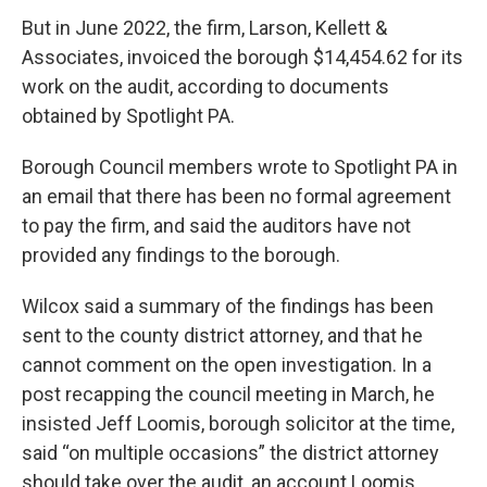
But in June 2022, the firm, Larson, Kellett &
Associates, invoiced the borough $14,454.62 for its
work on the audit, according to documents
obtained by Spotlight PA.
Borough Council members wrote to Spotlight PA in
an email that there has been no formal agreement
to pay the firm, and said the auditors have not
provided any findings to the borough.
Wilcox said a summary of the findings has been
sent to the county district attorney, and that he
cannot comment on the open investigation. In a
post recapping the council meeting in March, he
insisted Jeff Loomis, borough solicitor at the time,
said “on multiple occasions” the district attorney
should take over the audit, an account Loomis