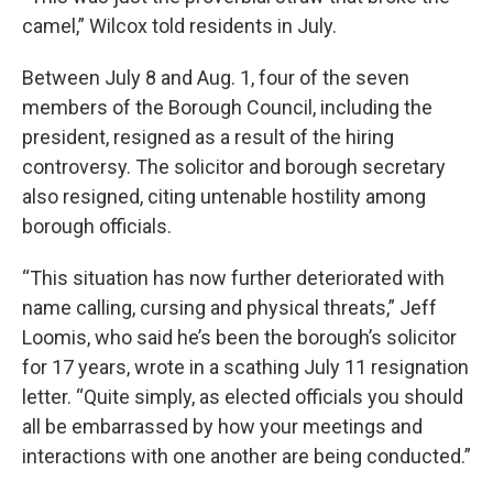
camel,” Wilcox told residents in July.
Between July 8 and Aug. 1, four of the seven
members of the Borough Council, including the
president, resigned as a result of the hiring
controversy. The solicitor and borough secretary
also resigned, citing untenable hostility among
borough officials.
“This situation has now further deteriorated with
name calling, cursing and physical threats,” Jeff
Loomis, who said he’s been the borough’s solicitor
for 17 years, wrote in a scathing July 11 resignation
letter. “Quite simply, as elected officials you should
all be embarrassed by how your meetings and
interactions with one another are being conducted.”