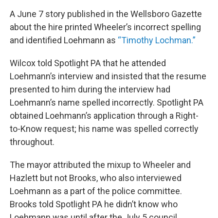
A June 7 story published in the Wellsboro Gazette
about the hire printed Wheeler’s incorrect spelling
and identified Loehmann as
“Timothy Lochman.”
Wilcox told Spotlight PA that he attended
Loehmann’s interview and insisted that the resume
presented to him during the interview had
Loehmann’s name spelled incorrectly. Spotlight PA
obtained Loehmann’s application through a Right-
to-Know request; his name was spelled correctly
throughout.
The mayor attributed the mixup to Wheeler and
Hazlett but not Brooks, who also interviewed
Loehmann as a part of the police committee.
Brooks told Spotlight PA he didn’t know who
Loehmann was until after the July 5 council