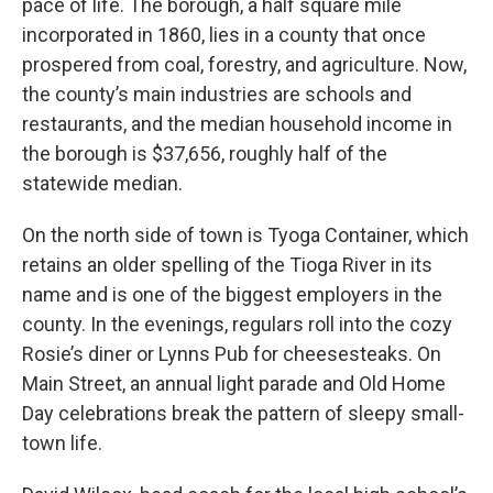
pace of life. The borough, a half square mile
incorporated in 1860, lies in a county that once
prospered from coal, forestry, and agriculture. Now,
the county’s main industries are schools and
restaurants, and the median household income in
the borough is $37,656, roughly half of the
statewide median.
On the north side of town is Tyoga Container, which
retains an older spelling of the Tioga River in its
name and is one of the biggest employers in the
county. In the evenings, regulars roll into the cozy
Rosie’s diner or Lynns Pub for cheesesteaks. On
Main Street, an annual light parade and Old Home
Day celebrations break the pattern of sleepy small-
town life.