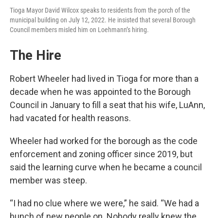
Tioga Mayor David Wilcox speaks to residents from the porch of the
municipal building on July 12, 2022. He insisted that several Borough
Council members misled him on Loehmann’s hiring.
The Hire
Robert Wheeler had lived in Tioga for more than a
decade when he was appointed to the Borough
Council in January to fill a seat that his wife, LuAnn,
had vacated for health reasons.
Wheeler had worked for the borough as the code
enforcement and zoning officer since 2019, but
said the learning curve when he became a council
member was steep.
“I had no clue where we were,” he said. “We had a
bunch of new people on. Nobody really knew the