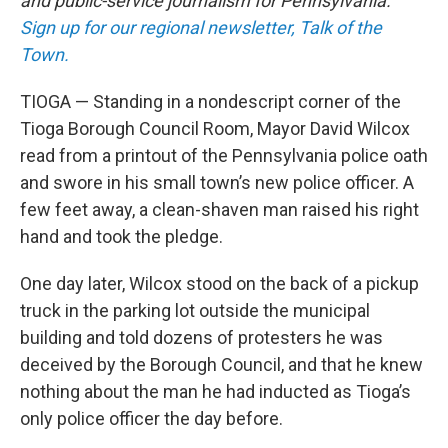
and public-service journalism for Pennsylvania.
Sign up for our regional newsletter, Talk of the
Town.
TIOGA — Standing in a nondescript corner of the
Tioga Borough Council Room, Mayor David Wilcox
read from a printout of the Pennsylvania police oath
and swore in his small town’s new police officer. A
few feet away, a clean-shaven man raised his right
hand and took the pledge.
One day later, Wilcox stood on the back of a pickup
truck in the parking lot outside the municipal
building and told dozens of protesters he was
deceived by the Borough Council, and that he knew
nothing about the man he had inducted as Tioga’s
only police officer the day before.