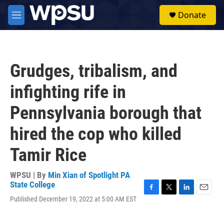
Skip to main content
S
Donate
e
M
a
e
r
n
c
u
h
Grudges, tribalism, and
u
e
infighting rife in
r
y
Pennsylvania borough that
hired the cop who killed
Tamir Rice
WPSU | By
Min Xian of Spotlight PA
State College
F
T
L
E
Published December 19, 2022 at 5:00 AM EST
a
w
i
m
c
i
n
a