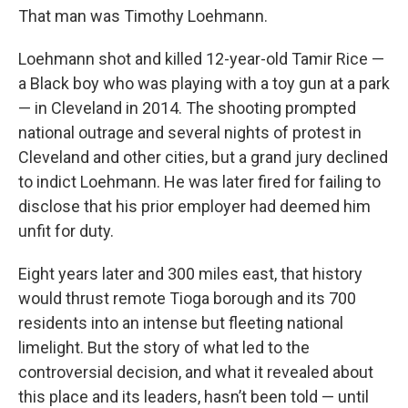
That man was Timothy Loehmann.
Loehmann shot and killed 12-year-old Tamir Rice —
a Black boy who was playing with a toy gun at a park
— in Cleveland in 2014. The shooting prompted
national outrage and several nights of protest in
Cleveland and other cities, but a grand jury declined
to indict Loehmann. He was later fired for failing to
disclose that his prior employer had deemed him
unfit for duty.
Eight years later and 300 miles east, that history
would thrust remote Tioga borough and its 700
residents into an intense but fleeting national
limelight. But the story of what led to the
controversial decision, and what it revealed about
this place and its leaders, hasn’t been told — until