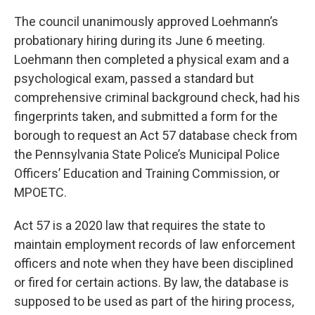
The council unanimously approved Loehmann’s
probationary hiring during its June 6 meeting.
Loehmann then completed a physical exam and a
psychological exam, passed a standard but
comprehensive criminal background check, had his
fingerprints taken, and submitted a form for the
borough to request an Act 57 database check from
the Pennsylvania State Police’s Municipal Police
Officers’ Education and Training Commission, or
MPOETC.
Act 57 is a 2020 law that requires the state to
maintain employment records of law enforcement
officers and note when they have been disciplined
or fired for certain actions. By law, the database is
supposed to be used as part of the hiring process,