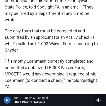
communications director for the Pennsylvania
State Police, told Spotlight PA in an email. “They
may be hired by a department at any time,” he
wrote.
The only form that must be completed and
submitted by an applicant for an Act 57 check is
what’s called an LE-003 Waiver Form, according to
Snyder.
“If Timothy Loehmann correctly completed and
submitted a notarized LE-003 Waiver Form,
MPOETC would have everything it required of Mr.
Loehmann [to conduct a check],” he told Spotlight
PA.
Loehmann completed such a form, which was
WPSU 1: News & Classical
BBC World Service
notarized and dated June 8, according to a copy