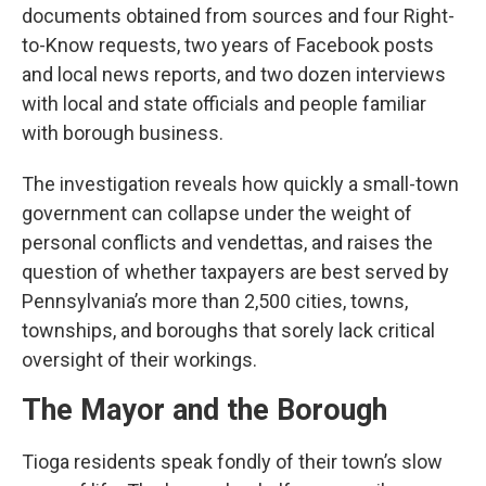
documents obtained from sources and four Right-
to-Know requests, two years of Facebook posts
and local news reports, and two dozen interviews
with local and state officials and people familiar
with borough business.
The investigation reveals how quickly a small-town
government can collapse under the weight of
personal conflicts and vendettas, and raises the
question of whether taxpayers are best served by
Pennsylvania’s more than 2,500 cities, towns,
townships, and boroughs that sorely lack critical
oversight of their workings.
The Mayor and the Borough
Tioga residents speak fondly of their town’s slow