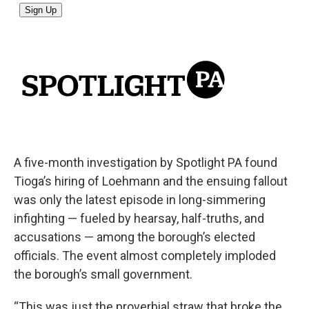
A five-month investigation by Spotlight PA found
Tioga’s hiring of Loehmann and the ensuing fallout
was only the latest episode in long-simmering
infighting — fueled by hearsay, half-truths, and
accusations — among the borough’s elected
officials. The event almost completely imploded
the borough’s small government.
“This was just the proverbial straw that broke the