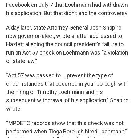
Facebook on July 7 that Loehmann had withdrawn
his application. But that didn’t end the controversy.
A day later, state Attorney General Josh Shapiro,
now governor-elect, wrote a letter addressed to
Hazlett alleging the council president’s failure to
run an Act 57 check on Loehmann was “a violation
of state law.”
“Act 57 was passed to … prevent the type of
circumstances that occurred in your borough with
the hiring of Timothy Loehmann and his
subsequent withdrawal of his application,” Shapiro
wrote.
“MPOETC records show that this check was not
performed when Tioga Borough hired Loehmann,”