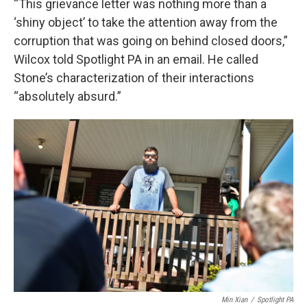
“This grievance letter was nothing more than a
‘shiny object’ to take the attention away from the
corruption that was going on behind closed doors,”
Wilcox told Spotlight PA in an email. He called
Stone’s characterization of their interactions
“absolutely absurd.”
Min Xian
/
Spotlight PA