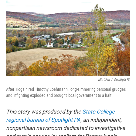
e
t
k
i
b
t
e
l
o
e
d
o
r
I
k
n
Min Xian
/
Spotlight PA
After Tioga hired Timothy Loehmann, long-simmering personal grudges
and infighting exploded and brought local government to a halt.
This story was produced by the
State College
regional bureau of Spotlight PA
, an independent,
nonpartisan newsroom dedicated to investigative