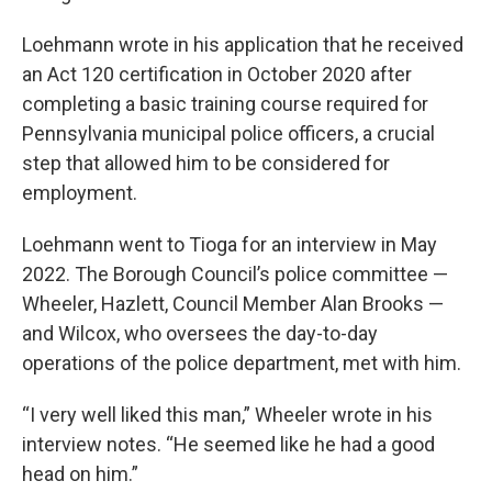
Loehmann wrote in his application that he received
an Act 120 certification in October 2020 after
completing a basic training course required for
Pennsylvania municipal police officers, a crucial
step that allowed him to be considered for
employment.
Loehmann went to Tioga for an interview in May
2022. The Borough Council’s police committee —
Wheeler, Hazlett, Council Member Alan Brooks —
and Wilcox, who oversees the day-to-day
operations of the police department, met with him.
“I very well liked this man,” Wheeler wrote in his
interview notes. “He seemed like he had a good
head on him.”