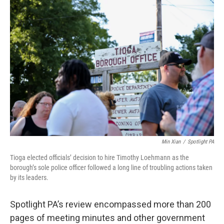
Min Xian
/
Spotlight PA
Tioga elected officials’ decision to hire Timothy Loehmann as the
borough’s sole police officer followed a long line of troubling actions taken
by its leaders.
Spotlight PA’s review encompassed more than 200
pages of meeting minutes and other government