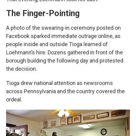
The Finger-Pointing
A photo of the swearing-in ceremony posted on
Facebook sparked immediate outrage online, as
people inside and outside Tioga learned of
Loehmann’s hire. Dozens gathered in front of the
borough building the following day and protested
the decision.
Tioga drew national attention as newsrooms
across Pennsylvania and the country covered the
ordeal.