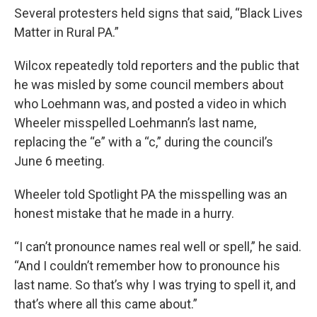
Several protesters held signs that said, “Black Lives
Matter in Rural PA.”
Wilcox repeatedly told reporters and the public that
he was misled by some council members about
who Loehmann was, and posted a video in which
Wheeler misspelled Loehmann’s last name,
replacing the “e” with a “c,” during the council’s
June 6 meeting.
Wheeler told Spotlight PA the misspelling was an
honest mistake that he made in a hurry.
“I can’t pronounce names real well or spell,” he said.
“And I couldn’t remember how to pronounce his
last name. So that’s why I was trying to spell it, and
that’s where all this came about.”