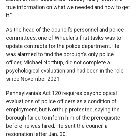
true information on what we needed and how to get
it.”
As the head of the council’s personnel and police
committees, one of Wheeler’s first tasks was to
update contracts for the police department. He
was alarmed to find the borough’s only police
officer, Michael Northup, did not complete a
psychological evaluation and had been in the role
since November 2021.
Pennsylvania’s Act 120 requires psychological
evaluations of police officers as a condition of
employment, but Northup protested, saying the
borough failed to inform him of the prerequisite
before he was hired. He sent the council a
resignation letter Jan. 30.