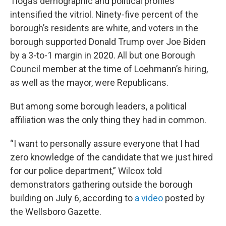
Tioga’s demographic and political profiles
intensified the vitriol. Ninety-five percent of the
borough’s residents are white, and voters in the
borough supported Donald Trump over Joe Biden
by a 3-to-1 margin in 2020. All but one Borough
Council member at the time of Loehmann’s hiring,
as well as the mayor, were Republicans.
But among some borough leaders, a political
affiliation was the only thing they had in common.
“I want to personally assure everyone that I had
zero knowledge of the candidate that we just hired
for our police department,” Wilcox told
demonstrators gathering outside the borough
building on July 6, according to
a video
posted by
the Wellsboro Gazette.