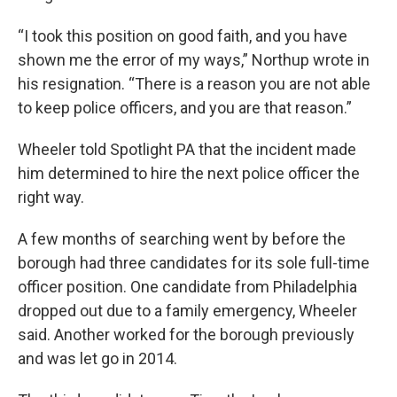
“I took this position on good faith, and you have
shown me the error of my ways,” Northup wrote in
his resignation. “There is a reason you are not able
to keep police officers, and you are that reason.”
Wheeler told Spotlight PA that the incident made
him determined to hire the next police officer the
right way.
A few months of searching went by before the
borough had three candidates for its sole full-time
officer position. One candidate from Philadelphia
dropped out due to a family emergency, Wheeler
said. Another worked for the borough previously
and was let go in 2014.