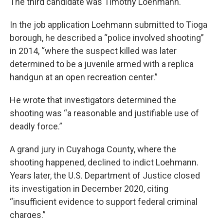
The third candidate was Timothy Loehmann.
In the job application Loehmann submitted to Tioga
borough, he described a “police involved shooting”
in 2014, “where the suspect killed was later
determined to be a juvenile armed with a replica
handgun at an open recreation center.”
He wrote that investigators determined the
shooting was “a reasonable and justifiable use of
deadly force.”
A grand jury in Cuyahoga County, where the
shooting happened, declined to indict Loehmann.
Years later, the U.S. Department of Justice closed
its investigation in December 2020, citing
“insufficient evidence to support federal criminal
charges.”