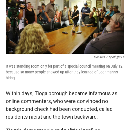
Min Xian
/
Spotlight PA
It was standing room only for part of a special council meeting on July 12
because so many people showed up after they learned of Loehmann’s
hiring.
Within days, Tioga borough became infamous as
online commenters, who were convinced no
background check had been conducted, called
residents racist and the town backward.