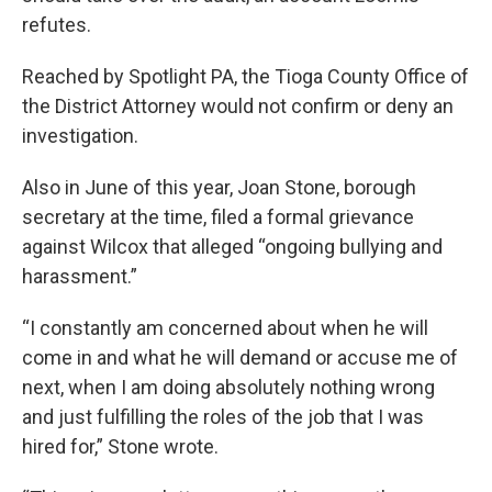
refutes.
Reached by Spotlight PA, the Tioga County Office of
the District Attorney would not confirm or deny an
investigation.
Also in June of this year, Joan Stone, borough
secretary at the time, filed a formal grievance
against Wilcox that alleged “ongoing bullying and
harassment.”
“I constantly am concerned about when he will
come in and what he will demand or accuse me of
next, when I am doing absolutely nothing wrong
and just fulfilling the roles of the job that I was
hired for,” Stone wrote.