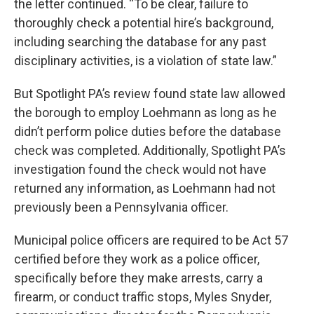
the letter continued. “To be clear, failure to
thoroughly check a potential hire’s background,
including searching the database for any past
disciplinary activities, is a violation of state law.”
But Spotlight PA’s review found state law allowed
the borough to employ Loehmann as long as he
didn’t perform police duties before the database
check was completed. Additionally, Spotlight PA’s
investigation found the check would not have
returned any information, as Loehmann had not
previously been a Pennsylvania officer.
Municipal police officers are required to be Act 57
certified before they work as a police officer,
specifically before they make arrests, carry a
firearm, or conduct traffic stops, Myles Snyder,