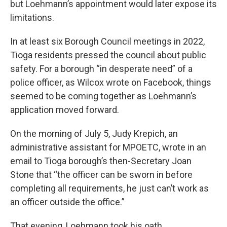
but Loehmann’s appointment would later expose its
limitations.
In at least six Borough Council meetings in 2022,
Tioga residents pressed the council about public
safety. For a borough “in desperate need” of a
police officer, as Wilcox wrote on Facebook, things
seemed to be coming together as Loehmann’s
application moved forward.
On the morning of July 5, Judy Krepich, an
administrative assistant for MPOETC, wrote in an
email to Tioga borough’s then-Secretary Joan
Stone that “the officer can be sworn in before
completing all requirements, he just can’t work as
an officer outside the office.”
That evening, Loehmann took his oath.