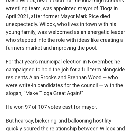
David Wilcox, head coach for the local high school’s
wrestling team, was appointed mayor of Tioga in
April 2021, after former Mayor Mark Rice died
unexpectedly. Wilcox, who lives in town with his
young family, was welcomed as an energetic leader
who stepped into the role with ideas like creating a
farmers market and improving the pool.
For that year’s municipal election in November, he
campaigned to hold the job for a full term alongside
residents Alan Brooks and Brennan Wood — who
were write-in candidates for the council — with the
slogan, “Make Tioga Great Again!”
He won 97 of 107 votes cast for mayor.
But hearsay, bickering, and ballooning hostility
quickly soured the relationship between Wilcox and