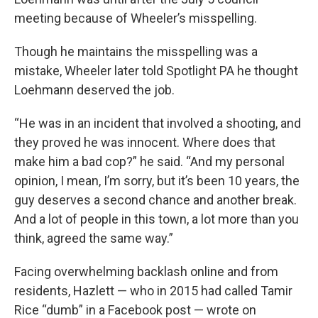
meeting because of Wheeler’s misspelling.
Though he maintains the misspelling was a
mistake, Wheeler later told Spotlight PA he thought
Loehmann deserved the job.
“He was in an incident that involved a shooting, and
they proved he was innocent. Where does that
make him a bad cop?” he said. “And my personal
opinion, I mean, I’m sorry, but it’s been 10 years, the
guy deserves a second chance and another break.
And a lot of people in this town, a lot more than you
think, agreed the same way.”
Facing overwhelming backlash online and from
residents, Hazlett — who in 2015 had called Tamir
Rice “dumb” in a Facebook post — wrote on