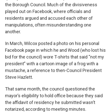
the Borough Council. Much of the divisiveness
played out on Facebook, where officials and
residents argued and accused each other of
manipulations, often misunderstanding one
another.
In March, Wilcox posted a photo on his personal
Facebook page in which he and Wood (who lost his
bid for the council) wore T-shirts that said “not my
president” with a cartoon image of a frog with a
mustache, a reference to then-Council President
Steve Hazlett.
That same month, the council questioned the
mayor’s eligibility to hold office because they said
the affidavit of residency he submitted wasn’t
notarized, according to meeting minutes.