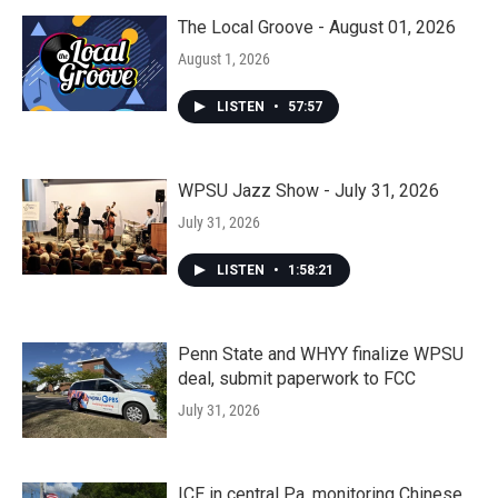
The Local Groove - August 01, 2026
August 1, 2026
LISTEN
•
57:57
WPSU Jazz Show - July 31, 2026
July 31, 2026
LISTEN
•
1:58:21
Penn State and WHYY finalize WPSU
deal, submit paperwork to FCC
July 31, 2026
ICE in central Pa. monitoring Chinese