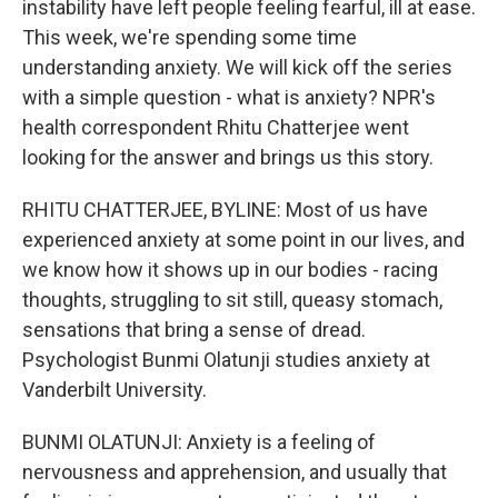
instability have left people feeling fearful, ill at ease.
This week, we're spending some time
understanding anxiety. We will kick off the series
with a simple question - what is anxiety? NPR's
health correspondent Rhitu Chatterjee went
looking for the answer and brings us this story.
RHITU CHATTERJEE, BYLINE: Most of us have
experienced anxiety at some point in our lives, and
we know how it shows up in our bodies - racing
thoughts, struggling to sit still, queasy stomach,
sensations that bring a sense of dread.
Psychologist Bunmi Olatunji studies anxiety at
Vanderbilt University.
BUNMI OLATUNJI: Anxiety is a feeling of
nervousness and apprehension, and usually that