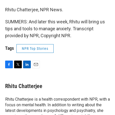
Rhitu Chatterjee, NPR News.
SUMMERS: And later this week, Rhitu will bring us
tips and tools to manage anxiety. Transcript
provided by NPR, Copyright NPR.
Tags
NPR Top Stories
F
T
L
E
a
w
i
m
c
i
n
a
e
t
k
i
Rhitu Chatterjee
b
t
e
l
o
e
d
o
r
I
Rhitu Chatterjee is a health correspondent with NPR, with a
k
n
focus on mental health. In addition to writing about the
latest developments in psychology and psychiatry, she