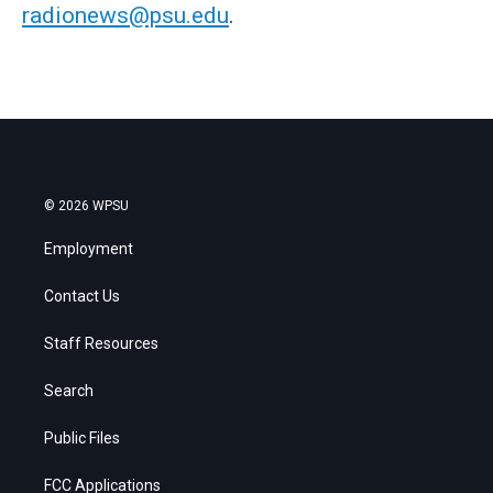
radionews@psu.edu
.
© 2026 WPSU
Employment
Contact Us
Staff Resources
Search
Public Files
FCC Applications