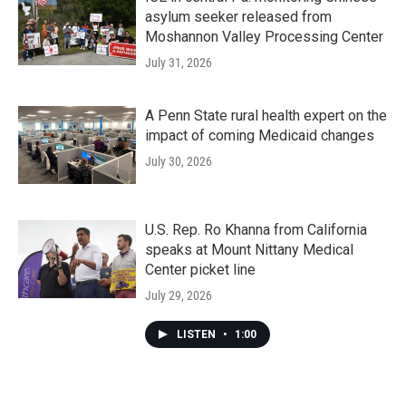
asylum seeker released from
Moshannon Valley Processing Center
July 31, 2026
A Penn State rural health expert on the
impact of coming Medicaid changes
July 30, 2026
U.S. Rep. Ro Khanna from California
speaks at Mount Nittany Medical
Center picket line
July 29, 2026
LISTEN
•
1:00