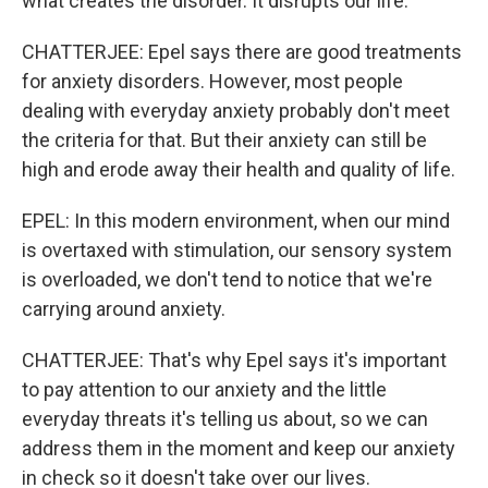
what creates the disorder. It disrupts our life.
CHATTERJEE: Epel says there are good treatments
for anxiety disorders. However, most people
dealing with everyday anxiety probably don't meet
the criteria for that. But their anxiety can still be
high and erode away their health and quality of life.
EPEL: In this modern environment, when our mind
is overtaxed with stimulation, our sensory system
is overloaded, we don't tend to notice that we're
carrying around anxiety.
CHATTERJEE: That's why Epel says it's important
to pay attention to our anxiety and the little
everyday threats it's telling us about, so we can
address them in the moment and keep our anxiety
in check so it doesn't take over our lives.