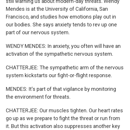
still warning us about modern-day threats. Wendy
Mendes is at the University of California, San
Francisco, and studies how emotions play out in
our bodies. She says anxiety tends to rev up one
part of our nervous system.
WENDY MENDES: In anxiety, you often will have an
activation of the sympathetic nervous system.
CHATTERJEE: The sympathetic arm of the nervous
system kickstarts our fight-or-flight response.
MENDES: It's part of that vigilance by monitoring
the environment for threats.
CHATTERJEE: Our muscles tighten. Our heart rates
go up as we prepare to fight the threat or run from
it. But this activation also suppresses another key