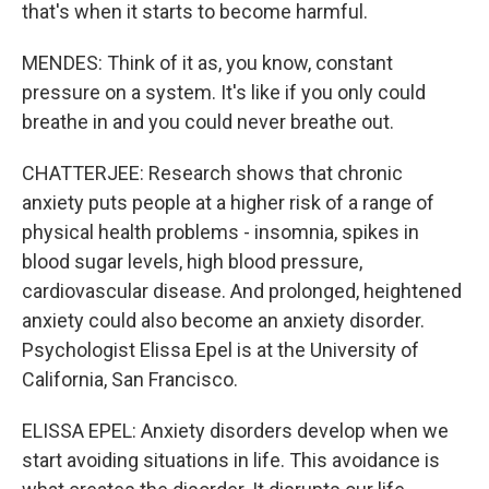
that's when it starts to become harmful.
MENDES: Think of it as, you know, constant
pressure on a system. It's like if you only could
breathe in and you could never breathe out.
CHATTERJEE: Research shows that chronic
anxiety puts people at a higher risk of a range of
physical health problems - insomnia, spikes in
blood sugar levels, high blood pressure,
cardiovascular disease. And prolonged, heightened
anxiety could also become an anxiety disorder.
Psychologist Elissa Epel is at the University of
California, San Francisco.
ELISSA EPEL: Anxiety disorders develop when we
start avoiding situations in life. This avoidance is