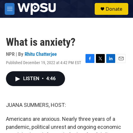
Skip to main content
S
Donate
e
M
a
e
r
n
c
u
h
What is anxiety?
u
e
r
NPR | By
Rhitu Chatterjee
y
Published December 19, 2022 at 4:42 PM EST
F
T
L
E
a
w
i
m
c
i
n
a
LISTEN
•
4:46
e
t
k
i
b
t
e
l
o
e
d
o
r
I
k
n
JUANA SUMMERS, HOST:
Americans are anxious. Nearly three years of a
pandemic, political unrest and ongoing economic