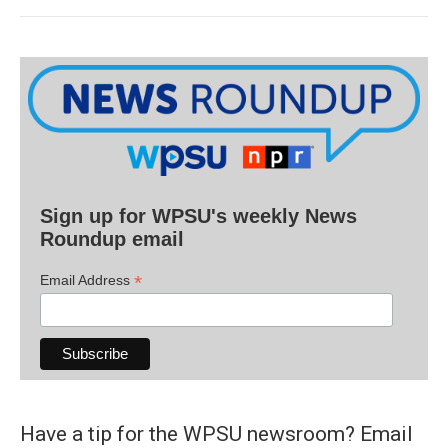
Sign up for WPSU's weekly News
Roundup email
*
Email Address
Have a tip for the WPSU newsroom? Email