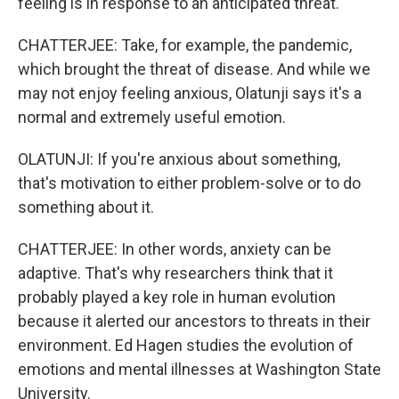
feeling is in response to an anticipated threat.
CHATTERJEE: Take, for example, the pandemic,
which brought the threat of disease. And while we
may not enjoy feeling anxious, Olatunji says it's a
normal and extremely useful emotion.
OLATUNJI: If you're anxious about something,
that's motivation to either problem-solve or to do
something about it.
CHATTERJEE: In other words, anxiety can be
adaptive. That's why researchers think that it
probably played a key role in human evolution
because it alerted our ancestors to threats in their
environment. Ed Hagen studies the evolution of
emotions and mental illnesses at Washington State
University.