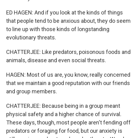
ED HAGEN: And if you look at the kinds of things
that people tend to be anxious about, they do seem
to line up with those kinds of longstanding
evolutionary threats.
CHATTERJEE: Like predators, poisonous foods and
animals, disease and even social threats.
HAGEN: Most of us are, you know, really concerned
that we maintain a good reputation with our friends
and group members.
CHATTERJEE: Because being in a group meant
physical safety and a higher chance of survival.
These days, though, most people aren't fending off
predators or foraging for food, but our anxiety is