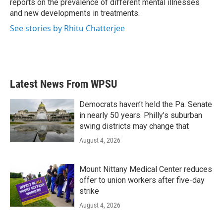
reports on the prevalence of different mental illnesses
and new developments in treatments.
See stories by Rhitu Chatterjee
Latest News From WPSU
Democrats haven’t held the Pa. Senate
in nearly 50 years. Philly’s suburban
swing districts may change that
August 4, 2026
Mount Nittany Medical Center reduces
offer to union workers after five-day
strike
August 4, 2026