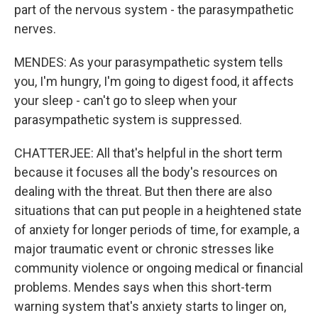
part of the nervous system - the parasympathetic
nerves.
MENDES: As your parasympathetic system tells
you, I'm hungry, I'm going to digest food, it affects
your sleep - can't go to sleep when your
parasympathetic system is suppressed.
CHATTERJEE: All that's helpful in the short term
because it focuses all the body's resources on
dealing with the threat. But then there are also
situations that can put people in a heightened state
of anxiety for longer periods of time, for example, a
major traumatic event or chronic stresses like
community violence or ongoing medical or financial
problems. Mendes says when this short-term
warning system that's anxiety starts to linger on,