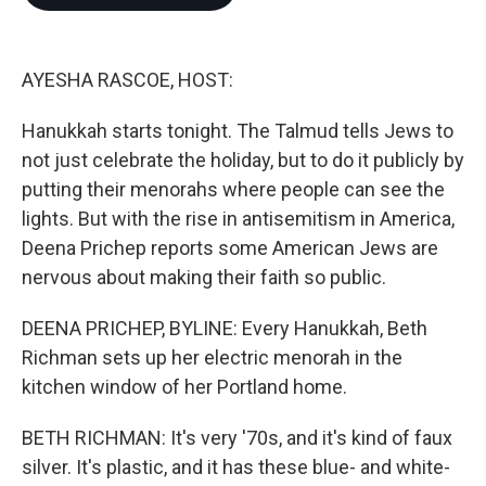
b
t
e
l
o
e
d
o
r
I
k
n
AYESHA RASCOE, HOST:
Hanukkah starts tonight. The Talmud tells Jews to
not just celebrate the holiday, but to do it publicly by
putting their menorahs where people can see the
lights. But with the rise in antisemitism in America,
Deena Prichep reports some American Jews are
nervous about making their faith so public.
DEENA PRICHEP, BYLINE: Every Hanukkah, Beth
Richman sets up her electric menorah in the
kitchen window of her Portland home.
BETH RICHMAN: It's very '70s, and it's kind of faux
silver. It's plastic, and it has these blue- and white-