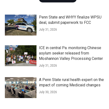
Penn State and WHYY finalize WPSU
deal, submit paperwork to FCC
July 31, 2026
ICE in central Pa. monitoring Chinese
asylum seeker released from
Moshannon Valley Processing Center
July 31, 2026
A Penn State rural health expert on the
impact of coming Medicaid changes
July 30, 2026