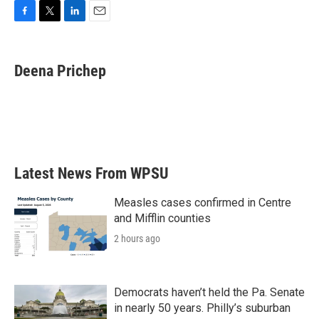
F
T
L
E
a
w
i
m
c
i
n
a
e
t
k
i
Deena Prichep
b
t
e
l
o
e
d
o
r
I
k
n
Latest News From WPSU
Measles cases confirmed in Centre
and Mifflin counties
2 hours ago
Democrats haven’t held the Pa. Senate
in nearly 50 years. Philly’s suburban