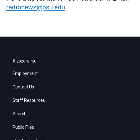
radionews@psu.edu
.
© 2026 WPSU
Employment
Contact Us
Staff Resources
Search
Public Files