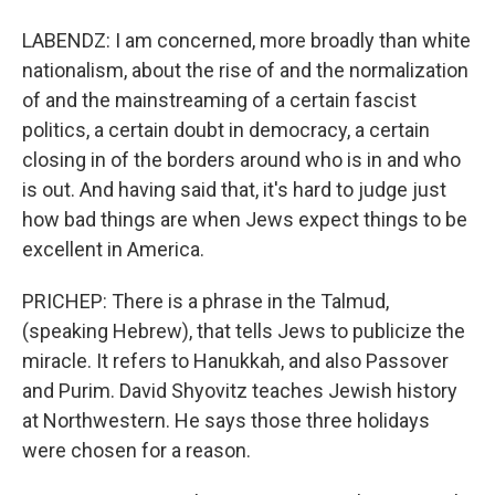
LABENDZ: I am concerned, more broadly than white
nationalism, about the rise of and the normalization
of and the mainstreaming of a certain fascist
politics, a certain doubt in democracy, a certain
closing in of the borders around who is in and who
is out. And having said that, it's hard to judge just
how bad things are when Jews expect things to be
excellent in America.
PRICHEP: There is a phrase in the Talmud,
(speaking Hebrew), that tells Jews to publicize the
miracle. It refers to Hanukkah, and also Passover
and Purim. David Shyovitz teaches Jewish history
at Northwestern. He says those three holidays
were chosen for a reason.