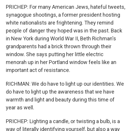
PRICHEP: For many American Jews, hateful tweets,
synagogue shootings, a former president hosting
white nationalists are frightening. They remind
people of danger they hoped was in the past. Back
in New York during World War II, Beth Richman's
grandparents had a brick thrown through their
window. She says putting her little electric
menorah up in her Portland window feels like an
important act of resistance.
RICHMAN: We do have to light up our identities. We
do have to light up the awareness that we have
warmth and light and beauty during this time of
year as well.
PRICHEP: Lighting a candle, or twisting a bulb, is a
way of literally identifying yourself, but also a way