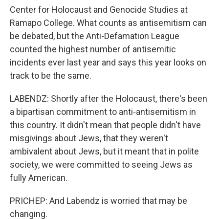
Center for Holocaust and Genocide Studies at
Ramapo College. What counts as antisemitism can
be debated, but the Anti-Defamation League
counted the highest number of antisemitic
incidents ever last year and says this year looks on
track to be the same.
LABENDZ: Shortly after the Holocaust, there's been
a bipartisan commitment to anti-antisemitism in
this country. It didn't mean that people didn't have
misgivings about Jews, that they weren't
ambivalent about Jews, but it meant that in polite
society, we were committed to seeing Jews as
fully American.
PRICHEP: And Labendz is worried that may be
changing.