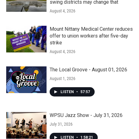
swing districts may change that
August 4, 2026
Mount Nittany Medical Center reduces
offer to union workers after five-day
strike
August 4, 2026
The Local Groove - August 01, 2026
August 1, 2026
LISTEN
•
57:57
WPSU Jazz Show - July 31, 2026
July 31, 2026
LISTEN
•
1:58:21