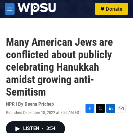
Skip to main content
S
Donate
e
M
a
e
r
n
c
u
h
Many American Jews are
u
e
conflicted about publicly
r
y
celebrating Hanukkah
amidst growing anti-
Semitism
NPR | By
Deena Prichep
Published December 18, 2022 at 7:56 AM EST
F
T
L
E
a
w
i
m
c
i
n
a
LISTEN
•
3:54
e
t
k
i