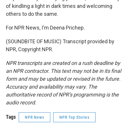
of kindling a light in dark times and welcoming
others to do the same.
For NPR News, I'm Deena Prichep.
(SOUNDBITE OF MUSIC) Transcript provided by
NPR, Copyright NPR.
NPR transcripts are created on a rush deadline by
an NPR contractor. This text may not be in its final
form and may be updated or revised in the future.
Accuracy and availability may vary. The
authoritative record of NPR’s programming is the
audio record.
Tags
NPR News
NPR Top Stories