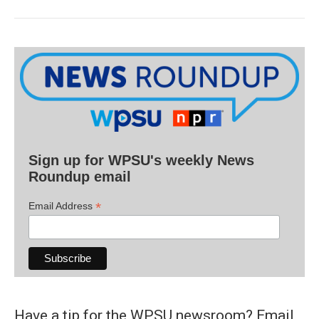
Sign up for WPSU's weekly News
Roundup email
*
Email Address
Have a tip for the WPSU newsroom? Email