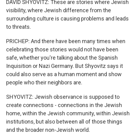
DAVID SHYOVITZ: These are stories where Jewish
visibility, where Jewish difference from the
surrounding culture is causing problems and leads
to threats.
PRICHEP: And there have been many times when
celebrating those stories would not have been
safe, whether you're talking about the Spanish
Inquisition or Nazi Germany. But Shyovitz says it
could also serve as a human moment and show
people who their neighbors are.
SHYOVITZ: Jewish observance is supposed to
create connections - connections in the Jewish
home, within the Jewish community, within Jewish
institutions, but also between all of those things
and the broader non-Jewish world.