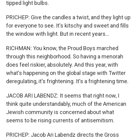
tipped light bulbs.
PRICHEP: Give the candles a twist, and they light up
for everyone to see. It's kitschy and sweet and fills
the window with light. But in recent years...
RICHMAN: You know, the Proud Boys marched
through this neighborhood. So having a menorah
does feel riskier, absolutely. And this year, with
what's happening on the global stage with Twitter
deregulating, it's frightening. It's a frightening time.
JACOB ARI LABENDZ: It seems that right now, I
think quite understandably, much of the American
Jewish community is concerned about what
seems to be rising currents of antisemitism.
PRICHEP: Jacob Ari Labendz directs the Gross