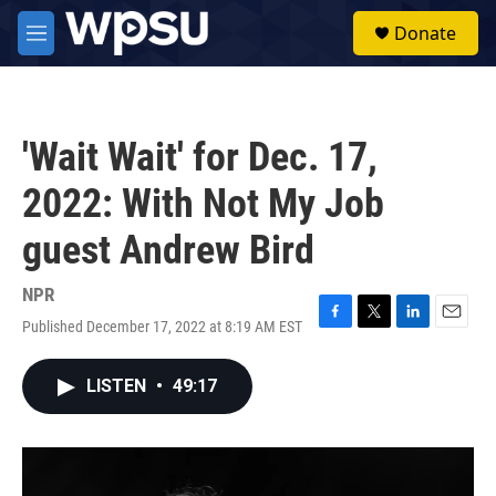
Skip to main content
S
Donate
e
M
a
e
r
n
c
u
h
'Wait Wait' for Dec. 17,
u
e
2022: With Not My Job
r
y
guest Andrew Bird
NPR
Published December 17, 2022 at 8:19 AM EST
F
T
L
E
a
w
i
m
c
i
n
a
LISTEN
•
49:17
e
t
k
i
b
t
e
l
o
e
d
o
r
I
k
n