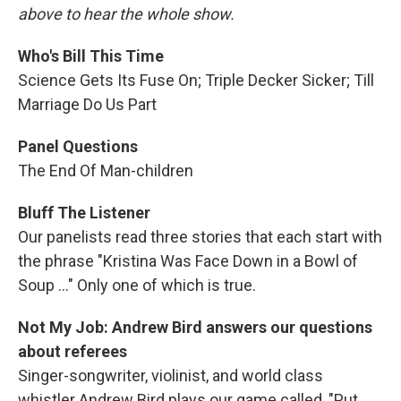
above to hear the whole show.
Who's Bill This Time
Science Gets Its Fuse On; Triple Decker Sicker; Till
Marriage Do Us Part
Panel Questions
The End Of Man-children
Bluff The Listener
Our panelists read three stories that each start with
the phrase "Kristina Was Face Down in a Bowl of
Soup ..." Only one of which is true.
Not My Job: Andrew Bird answers our questions
about referees
Singer-songwriter, violinist, and world class
whistler Andrew Bird plays our game called, "Put