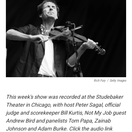
Rich Fury
/
Getty Images
This week's show was recorded at the Studebaker
Theater in Chicago, with host Peter Sagal, official
judge and scorekeeper Bill Kurtis, Not My Job guest
Andrew Bird and panelists Tom Papa, Zainab
Johnson and Adam Burke. Click the audio link