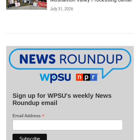
July 31, 2026
Sign up for WPSU's weekly News
Roundup email
*
Email Address