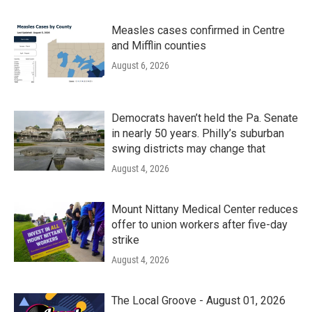
Measles cases confirmed in Centre
and Mifflin counties
August 6, 2026
Democrats haven’t held the Pa. Senate
in nearly 50 years. Philly’s suburban
swing districts may change that
August 4, 2026
Mount Nittany Medical Center reduces
offer to union workers after five-day
strike
August 4, 2026
The Local Groove - August 01, 2026