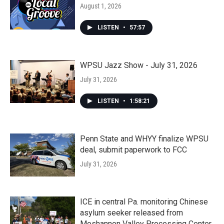
August 1, 2026
LISTEN
•
57:57
WPSU Jazz Show - July 31, 2026
July 31, 2026
LISTEN
•
1:58:21
Penn State and WHYY finalize WPSU
deal, submit paperwork to FCC
July 31, 2026
ICE in central Pa. monitoring Chinese
asylum seeker released from
Moshannon Valley Processing Center