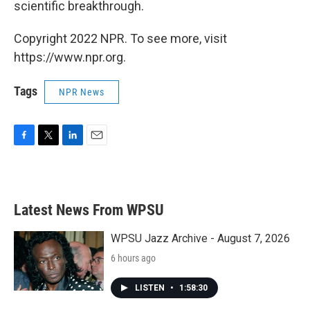
scientific breakthrough.
Copyright 2022 NPR. To see more, visit
https://www.npr.org.
Tags
NPR News
F
T
L
E
a
w
i
m
c
i
n
a
e
t
k
i
b
t
e
l
Latest News From WPSU
o
e
d
o
r
I
k
n
WPSU Jazz Archive - August 7, 2026
6 hours ago
LISTEN
•
1:58:30