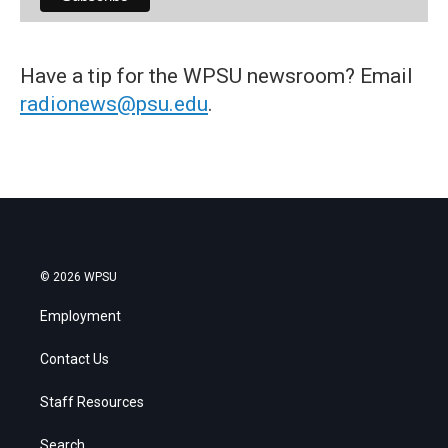
Have a tip for the WPSU newsroom? Email
radionews@psu.edu
.
© 2026 WPSU
Employment
Contact Us
Staff Resources
Search