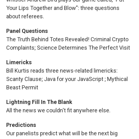
Your Lips Together and Blow": three questions
about referees.
Panel Questions
The Truth Behind Totes Revealed! Criminal Crypto
Complaints; Science Determines The Perfect Visit
Limericks
Bill Kurtis reads three news-related limericks:
Scanty Clause; Java for your JavaScript ; Mythical
Beast Permit
Lightning Fill In The Blank
All the news we couldn't fit anywhere else.
Predictions
Our panelists predict what will be the next big