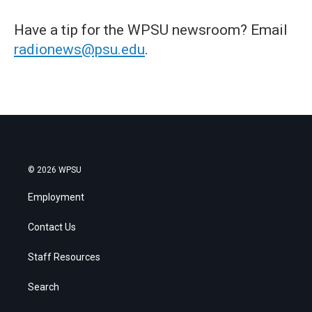
Have a tip for the WPSU newsroom? Email
radionews@psu.edu
.
© 2026 WPSU
Employment
Contact Us
Staff Resources
Search