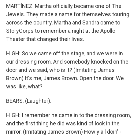
MARTÍNEZ: Martha officially became one of The
Jewels. They made a name for themselves touring
across the country. Martha and Sandra came to
StoryCorps to remember a night at the Apollo
Theater that changed their lives.
HIGH: So we came off the stage, and we were in
our dressing room. And somebody knocked on the
door and we said, who is it? (Imitating James
Brown) It's me, James Brown. Open the door. We
was like, what?
BEARS: (Laughter).
HIGH: I remember he came in to the dressing room,
and the first thing he did was kind of look in the
mirror. (Imitating James Brown) How y'all doin' -