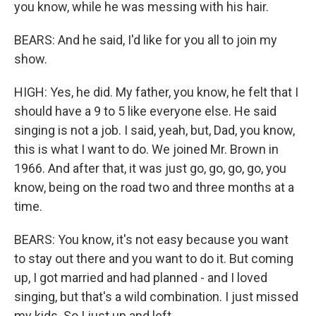
you know, while he was messing with his hair.
BEARS: And he said, I'd like for you all to join my
show.
HIGH: Yes, he did. My father, you know, he felt that I
should have a 9 to 5 like everyone else. He said
singing is not a job. I said, yeah, but, Dad, you know,
this is what I want to do. We joined Mr. Brown in
1966. And after that, it was just go, go, go, go, you
know, being on the road two and three months at a
time.
BEARS: You know, it's not easy because you want
to stay out there and you want to do it. But coming
up, I got married and had planned - and I loved
singing, but that's a wild combination. I just missed
my kids. So I just up and left.