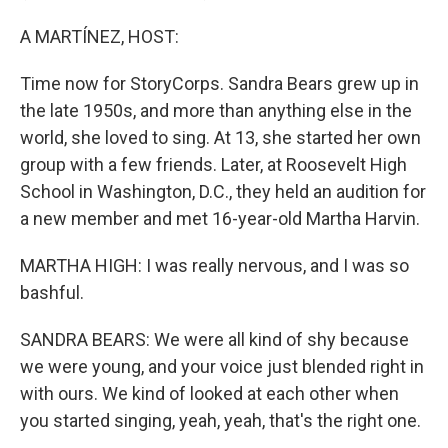
A MARTÍNEZ, HOST:
Time now for StoryCorps. Sandra Bears grew up in
the late 1950s, and more than anything else in the
world, she loved to sing. At 13, she started her own
group with a few friends. Later, at Roosevelt High
School in Washington, D.C., they held an audition for
a new member and met 16-year-old Martha Harvin.
MARTHA HIGH: I was really nervous, and I was so
bashful.
SANDRA BEARS: We were all kind of shy because
we were young, and your voice just blended right in
with ours. We kind of looked at each other when
you started singing, yeah, yeah, that's the right one.