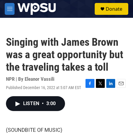
Skip to main content
S
Donate
e
M
a
e
r
n
c
u
h
Singing with James Brown
u
e
was a great opportunity but
r
y
the traveling takes a toll
NPR | By
Eleanor Vassili
Published December 16, 2022 at 5:07 AM EST
F
T
L
E
a
w
i
m
c
i
n
a
LISTEN
•
3:00
e
t
k
i
b
t
e
l
o
e
d
o
r
I
k
n
(SOUNDBITE OF MUSIC)