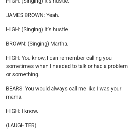
HIGH: (Singing) It's hustle.
JAMES BROWN: Yeah.
HIGH: (Singing) It's hustle.
BROWN: (Singing) Martha.
HIGH: You know, I can remember calling you
sometimes when I needed to talk or had a problem
or something.
BEARS: You would always call me like I was your
mama.
HIGH: I know.
(LAUGHTER)