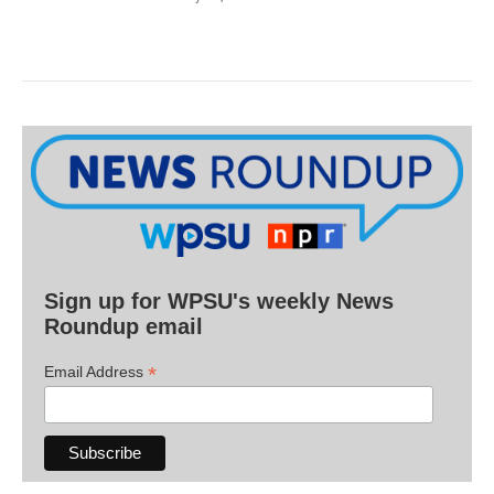
Sign up for WPSU's weekly News
Roundup email
*
Email Address