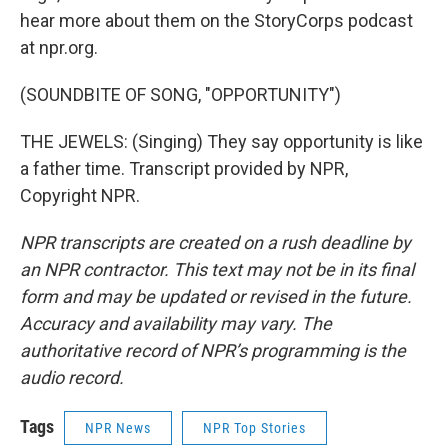
hear more about them on the StoryCorps podcast
at npr.org.
(SOUNDBITE OF SONG, "OPPORTUNITY")
THE JEWELS: (Singing) They say opportunity is like
a father time. Transcript provided by NPR,
Copyright NPR.
NPR transcripts are created on a rush deadline by
an NPR contractor. This text may not be in its final
form and may be updated or revised in the future.
Accuracy and availability may vary. The
authoritative record of NPR’s programming is the
audio record.
Tags
NPR News
NPR Top Stories