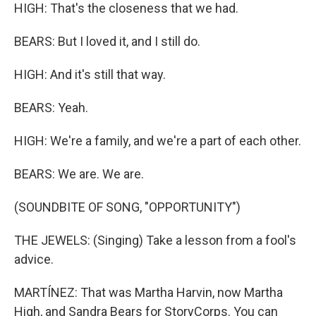
HIGH: That's the closeness that we had.
BEARS: But I loved it, and I still do.
HIGH: And it's still that way.
BEARS: Yeah.
HIGH: We're a family, and we're a part of each other.
BEARS: We are. We are.
(SOUNDBITE OF SONG, "OPPORTUNITY")
THE JEWELS: (Singing) Take a lesson from a fool's
advice.
MARTÍNEZ: That was Martha Harvin, now Martha
High, and Sandra Bears for StoryCorps. You can