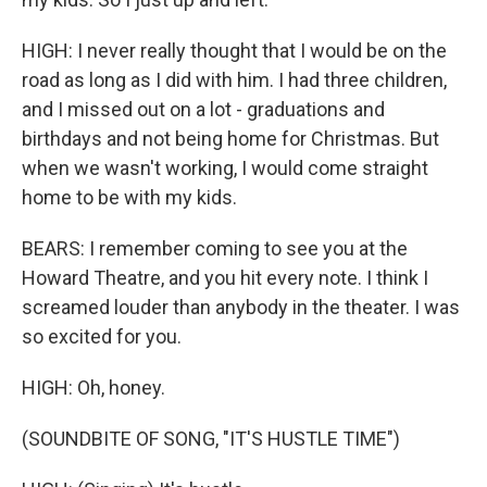
HIGH: I never really thought that I would be on the
road as long as I did with him. I had three children,
and I missed out on a lot - graduations and
birthdays and not being home for Christmas. But
when we wasn't working, I would come straight
home to be with my kids.
BEARS: I remember coming to see you at the
Howard Theatre, and you hit every note. I think I
screamed louder than anybody in the theater. I was
so excited for you.
HIGH: Oh, honey.
(SOUNDBITE OF SONG, "IT'S HUSTLE TIME")