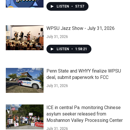
LISTEN
•
57:57
WPSU Jazz Show - July 31, 2026
July 31, 2026
LISTEN
•
1:58:21
Penn State and WHYY finalize WPSU
deal, submit paperwork to FCC
July 31, 2026
ICE in central Pa. monitoring Chinese
asylum seeker released from
Moshannon Valley Processing Center
July 31, 2026