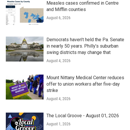
Measles cases confirmed in Centre
and Mifflin counties
August 6, 2026
Democrats haven’t held the Pa. Senate
in nearly 50 years. Philly’s suburban
swing districts may change that
August 4, 2026
Mount Nittany Medical Center reduces
offer to union workers after five-day
strike
August 4, 2026
The Local Groove - August 01, 2026
August 1, 2026