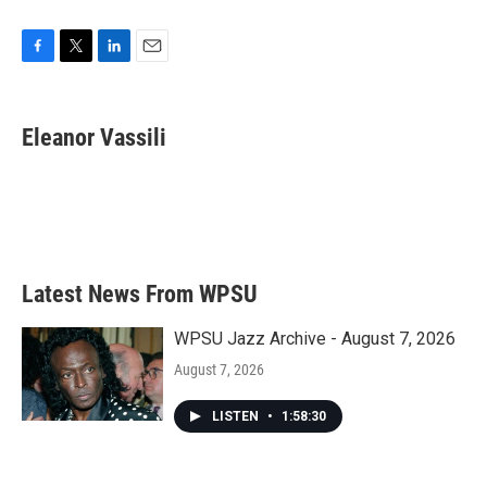
F
T
L
E
a
w
i
m
c
i
n
a
e
t
k
i
Eleanor Vassili
b
t
e
l
o
e
d
o
r
I
k
n
Latest News From WPSU
WPSU Jazz Archive - August 7, 2026
August 7, 2026
LISTEN
•
1:58:30