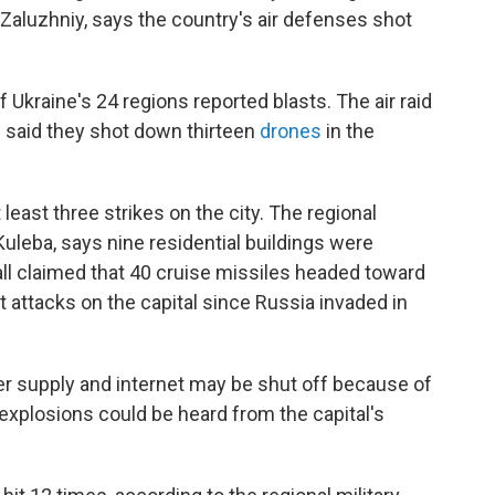
Zaluzhniy, says the country's air defenses shot
f Ukraine's 24 regions reported blasts. The air raid
 said they shot down thirteen
drones
in the
 least three strikes on the city. The regional
 Kuleba, says nine residential buildings were
ll claimed that 40 cruise missiles headed toward
st attacks on the capital since Russia invaded in
ter supply and internet may be shut off because of
explosions could be heard from the capital's