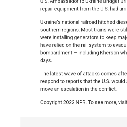
U.S. Ambassador to Ukraine Bridget Br
repair equipment from the U.S. had arri
Ukraine's national railroad hitched diese
southern regions. Most trains were sti
were installing generators to keep majo
have relied on the rail system to eva
bombardment — including Kherson wher
days.
The latest wave of attacks comes aft
respond to reports that the U.S. would 
move an escalation in the conflict.
Copyright 2022 NPR. To see more, visit