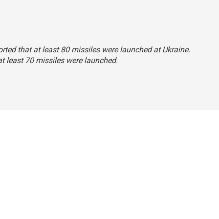
ported that at least 80 missiles were launched at Ukraine.
 at least 70 missiles were launched.