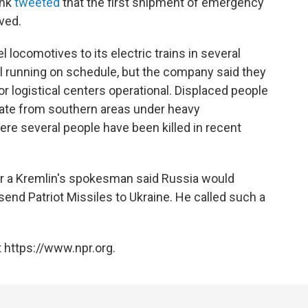
ink
tweeted
that the first shipment of emergency
ved.
l locomotives to its electric trains in several
ll running on schedule, but the company said they
r logistical centers operational. Displaced people
cuate from southern areas under heavy
e several people have been killed in recent
er a Kremlin's spokesman said Russia would
send Patriot Missiles to Ukraine. He called such a
 https://www.npr.org.