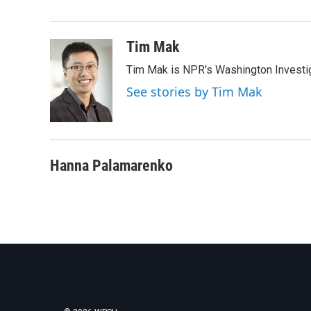
e
t
k
i
b
t
e
l
o
e
d
o
r
I
Tim Mak
k
n
Tim Mak is NPR's Washington Investiga
See stories by Tim Mak
Hanna Palamarenko