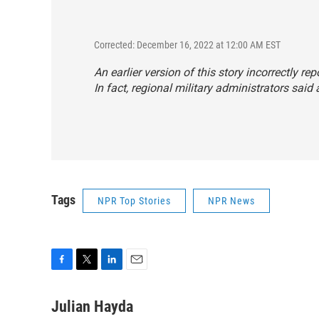
Corrected: December 16, 2022 at 12:00 AM EST
An earlier version of this story incorrectly re
In fact, regional military administrators said
Tags
NPR Top Stories
NPR News
F
T
L
E
a
w
i
m
c
i
n
a
Julian Hayda