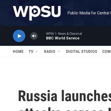
Skip to main content
Public Media for Central
WPSU 1: News & Classical
BBC World Service
HOME
TV
RADIO
DIGITAL STUDIOS
COM
Russia launche