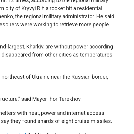
it 12 times, according to the regional military
 city of Kryvyi Rih a rocket hit a residential
enko, the regional military administrator. He said
t rescuers were working to retrieve more people
ond-largest, Kharkiv, are without power according
ve disappeared from other cities as temperatures
he northeast of Ukraine near the Russian border,
ructure," said Mayor Ihor Terekhov.
helters with heat, power and internet access
 say they found shards of eight cruise missiles.