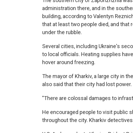
The southern city of Zaporizhzhia was h
administration there, and in the southern
building, according to Valentyn Reznich
that at least two people died, and tha
under the rubble.
Several cities, including Ukraine's sec
to local officials. Heating supplies ha
hover around freezing.
The mayor of Kharkiv, a large city in t
also said that their city had lost power.
"There are colossal damages to infrast
He encouraged people to visit public s
throughout the city. Kharkiv detectives