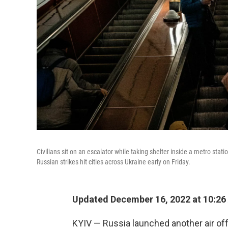
Civilians sit on an escalator while taking shelter inside a metro stati
Russian strikes hit cities across Ukraine early on Friday.
Updated December 16, 2022 at 10:26
KYIV — Russia launched another air off