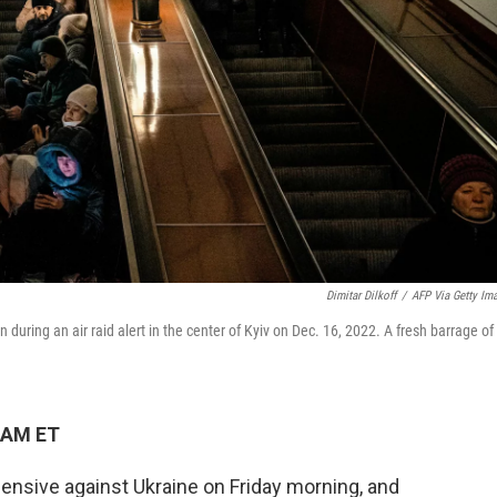
Dimitar Dilkoff
/
AFP Via Getty Im
on during an air raid alert in the center of Kyiv on Dec. 16, 2022. A fresh barrage of
 AM ET
ensive against Ukraine on Friday morning, and