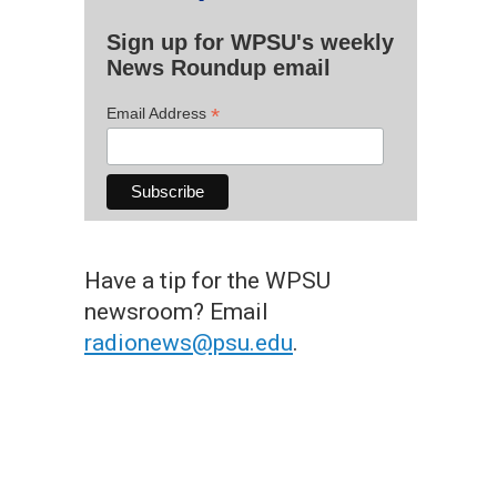
Sign up for WPSU's weekly
News Roundup email
*
Email Address
Have a tip for the WPSU
newsroom? Email
radionews@psu.edu
.