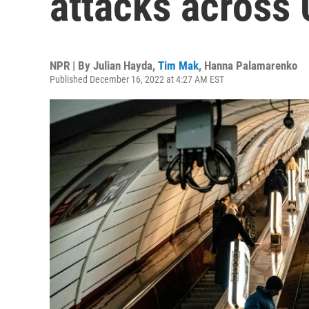
attacks across 
NPR | By
Julian Hayda
,
Tim Mak
,
Hanna Palamarenko
Published December 16, 2022 at 4:27 AM EST