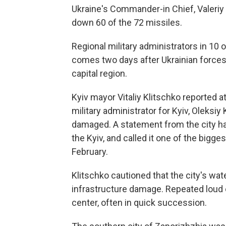
Ukraine's Commander-in Chief, Valeriy 
down 60 of the 72 missiles.
Regional military administrators in 10 o
comes two days after Ukrainian forces
capital region.
Kyiv mayor Vitaliy Klitschko reported at
military administrator for Kyiv, Oleksiy
damaged. A statement from the city ha
the Kyiv, and called it one of the bigge
February.
Klitschko cautioned that the city's wa
infrastructure damage. Repeated loud 
center, often in quick succession.