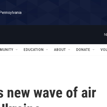
 Pennsylvania
N
MUNITY
EDUCATION
ABOUT
DONATE
VO
s new wave of air