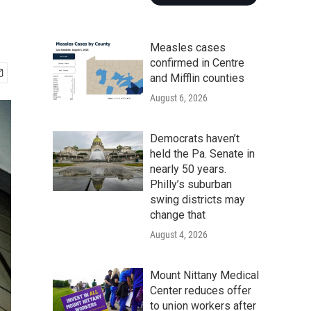
Measles cases
confirmed in Centre
and Mifflin counties
August 6, 2026
Democrats haven’t
held the Pa. Senate in
nearly 50 years.
Philly’s suburban
swing districts may
change that
August 4, 2026
Mount Nittany Medical
Center reduces offer
to union workers after