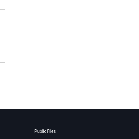
Public Files