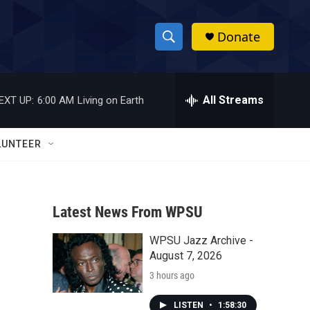
Donate
S
S
e
h
a
r
All Streams
EXT UP:
6:00 AM
Living on Earth
o
c
h
w
Q
LUNTEER
u
S
e
r
e
y
Latest News From WPSU
a
WPSU Jazz Archive -
r
August 7, 2026
c
3 hours ago
h
LISTEN
•
1:58:30