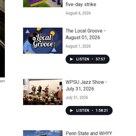
five-day strike
August 4, 2026
The Local Groove -
August 01, 2026
August 1, 2026
LISTEN
•
57:57
ages
WPSU Jazz Show -
July 31, 2026
July 31, 2026
LISTEN
•
1:58:21
Penn State and WHYY