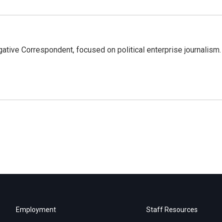
tive Correspondent, focused on political enterprise journalism.
Employment
Staff Resources