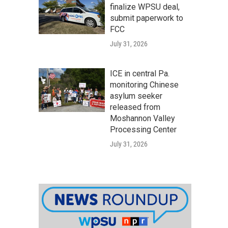
finalize WPSU deal,
submit paperwork to
FCC
July 31, 2026
ICE in central Pa.
monitoring Chinese
asylum seeker
released from
Moshannon Valley
Processing Center
July 31, 2026