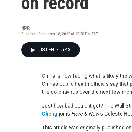
on record
NPR
Published December 16, 2022 at 12:20 PM EST
LISTEN
•
5:43
China is now facing what is likely the
China’s public health officials say that
the coronavirus over the next few mon
Just how bad could it get? The Wall St
Cheng
joins
Here & Now
‘s Celeste He
This article was originally published o