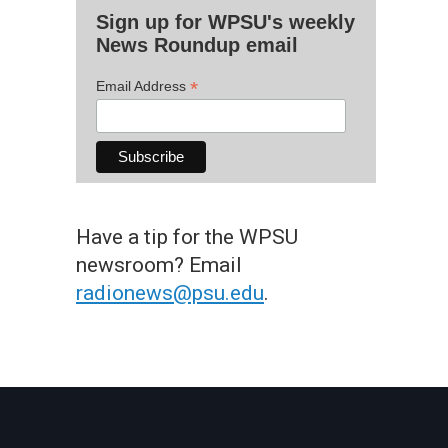
Sign up for WPSU's weekly
News Roundup email
*
Email Address
Have a tip for the WPSU
newsroom? Email
radionews@psu.edu
.