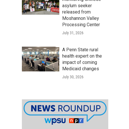
asylum seeker
released from
Moshannon Valley
Processing Center
July 31, 2026
A Penn State rural
health expert on the
impact of coming
Medicaid changes
July 30, 2026