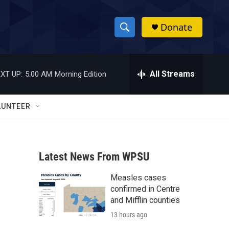
Donate
S
S
e
h
a
r
All Streams
XT UP:
5:00 AM
Morning Edition
o
c
h
w
Q
LUNTEER
u
S
e
r
e
y
Latest News From WPSU
a
Measles cases
r
confirmed in Centre
c
and Mifflin counties
13 hours ago
h