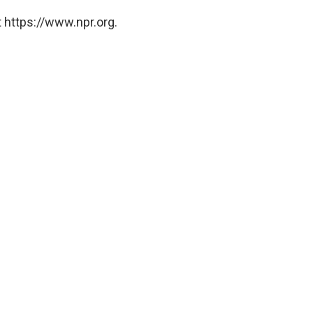
 https://www.npr.org.