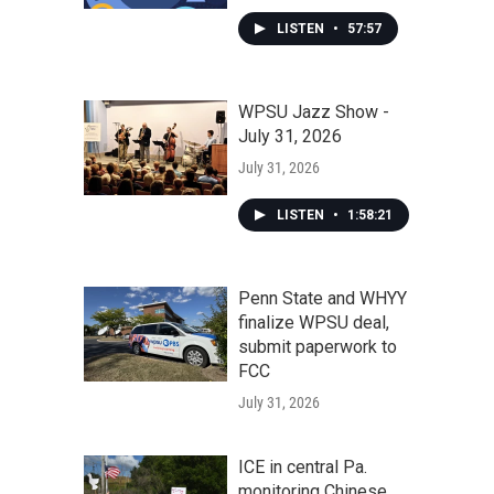
LISTEN
•
57:57
WPSU Jazz Show -
July 31, 2026
July 31, 2026
LISTEN
•
1:58:21
Penn State and WHYY
finalize WPSU deal,
submit paperwork to
FCC
July 31, 2026
ICE in central Pa.
monitoring Chinese