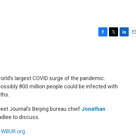
F
T
L
E
a
w
i
m
c
i
n
a
e
t
k
i
b
t
e
l
o
e
d
o
r
I
 world’s largest COVID surge of the pandemic.
k
n
 possibly 800 million people could be infected with
ths.
reet Journal’s Beijing bureau chief
Jonathan
adlee to discuss.
n
WBUR.org.