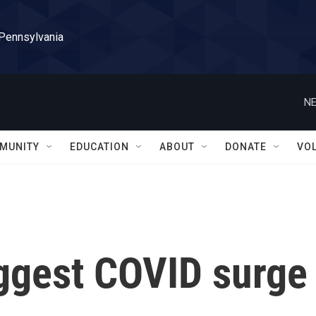
 Pennsylvania
NE
MUNITY
EDUCATION
ABOUT
DONATE
VO
iggest COVID surge