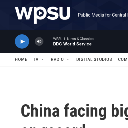
Skip to main content
Public Media for Central
WPSU 1: News & Classical
BBC World Service
HOME
TV
RADIO
DIGITAL STUDIOS
COM
China facing b