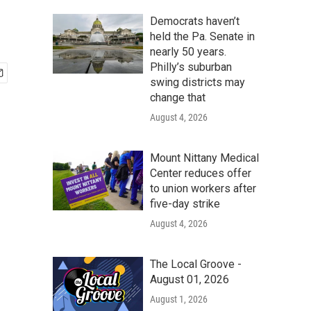
Democrats haven’t
held the Pa. Senate in
nearly 50 years.
Philly’s suburban
swing districts may
change that
August 4, 2026
Mount Nittany Medical
Center reduces offer
to union workers after
five-day strike
August 4, 2026
The Local Groove -
August 01, 2026
August 1, 2026