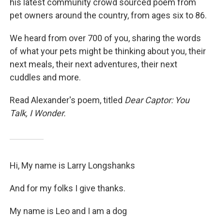
his latest community crowd sourced poem from
pet owners around the country, from ages six to 86.
We heard from over 700 of you, sharing the words
of what your pets might be thinking about you, their
next meals, their next adventures, their next
cuddles and more.
Read Alexander's poem, titled
Dear Captor: You
Talk, I Wonder.
Hi, My name is Larry Longshanks
And for my folks I give thanks.
My name is Leo and I am a dog