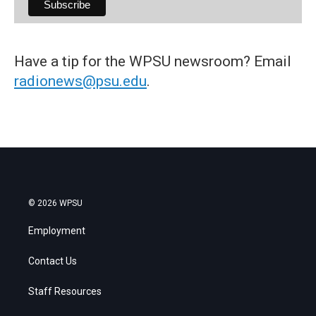
Have a tip for the WPSU newsroom? Email
radionews@psu.edu
.
© 2026 WPSU
Employment
Contact Us
Staff Resources