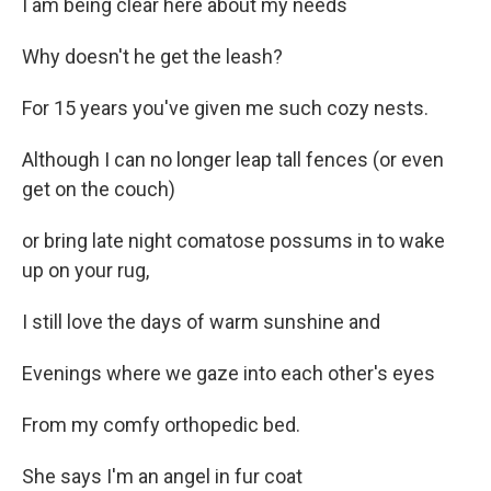
I am being clear here about my needs
Why doesn't he get the leash?
For 15 years you've given me such cozy nests.
Although I can no longer leap tall fences (or even
get on the couch)
or bring late night comatose possums in to wake
up on your rug,
I still love the days of warm sunshine and
Evenings where we gaze into each other's eyes
From my comfy orthopedic bed.
She says I'm an angel in fur coat