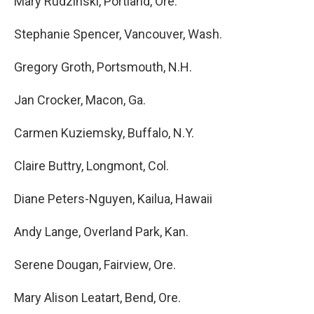
Mary Rudzinski, Portland, Ore.
Stephanie Spencer, Vancouver, Wash.
Gregory Groth, Portsmouth, N.H.
Jan Crocker, Macon, Ga.
Carmen Kuziemsky, Buffalo, N.Y.
Claire Buttry, Longmont, Col.
Diane Peters-Nguyen, Kailua, Hawaii
Andy Lange, Overland Park, Kan.
Serene Dougan, Fairview, Ore.
Mary Alison Leatart, Bend, Ore.