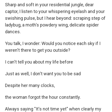
Sharp and soft in your residential jungle, dear
captor, I listen to your whispering eyelash and your
swishing pulse, but I hear beyond: scraping step of
ladybug, a moth's powdery wing, delicate spider
dances.
You talk, I wonder: Would you notice each sky if I
weren't there to get you outside?
I can't tell you about my life before
Just as well, I don't want you to be sad
Despite her many clocks,
the woman forgot the hour constantly.
Always saying "It's not time yet" when clearly my