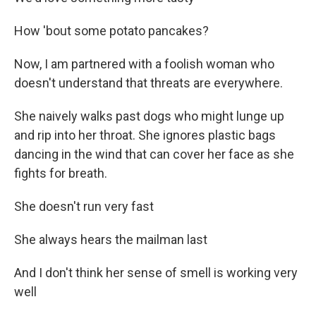
How 'bout some potato pancakes?
Now, I am partnered with a foolish woman who
doesn't understand that threats are everywhere.
She naively walks past dogs who might lunge up
and rip into her throat. She ignores plastic bags
dancing in the wind that can cover her face as she
fights for breath.
She doesn't run very fast
She always hears the mailman last
And I don't think her sense of smell is working very
well