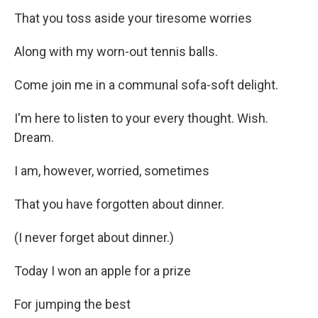
That you toss aside your tiresome worries
Along with my worn-out tennis balls.
Come join me in a communal sofa-soft delight.
I'm here to listen to your every thought. Wish.
Dream.
I am, however, worried, sometimes
That you have forgotten about dinner.
(I never forget about dinner.)
Today I won an apple for a prize
For jumping the best