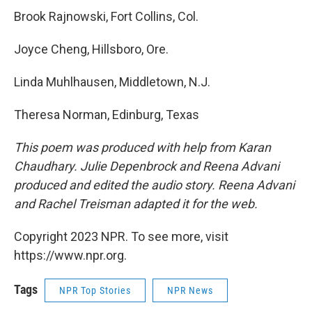
Brook Rajnowski, Fort Collins, Col.
Joyce Cheng, Hillsboro, Ore.
Linda Muhlhausen, Middletown, N.J.
Theresa Norman, Edinburg, Texas
This poem was produced with help from Karan
Chaudhary. Julie Depenbrock and Reena Advani
produced and edited the audio story. Reena Advani
and Rachel Treisman adapted it for the web.
Copyright 2023 NPR. To see more, visit
https://www.npr.org.
Tags
NPR Top Stories
NPR News