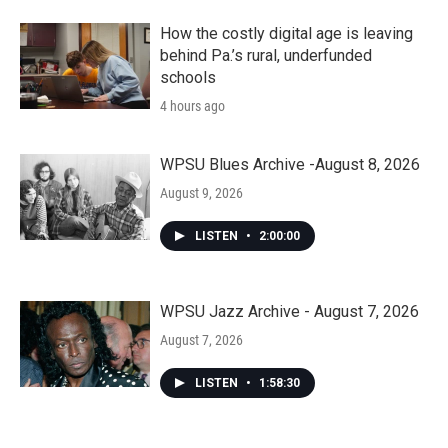
How the costly digital age is leaving
behind Pa.’s rural, underfunded
schools
4 hours ago
WPSU Blues Archive -August 8, 2026
August 9, 2026
LISTEN
•
2:00:00
WPSU Jazz Archive - August 7, 2026
August 7, 2026
LISTEN
•
1:58:30