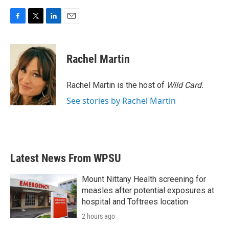
F
T
L
E
a
w
i
m
c
i
n
a
e
t
k
i
Rachel Martin
b
t
e
l
o
e
d
o
r
I
Rachel Martin is the host of
Wild Card.
k
n
See stories by Rachel Martin
Latest News From WPSU
Mount Nittany Health screening for
measles after potential exposures at
hospital and Toftrees location
2 hours ago