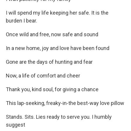
I will spend my life keeping her safe. It is the
burden I bear.
Once wild and free, now safe and sound
In a new home, joy and love have been found
Gone are the days of hunting and fear
Now, a life of comfort and cheer
Thank you, kind soul, for giving a chance
This lap-seeking, freaky-in-the best-way love pillow
Stands. Sits. Lies ready to serve you. I humbly
suggest