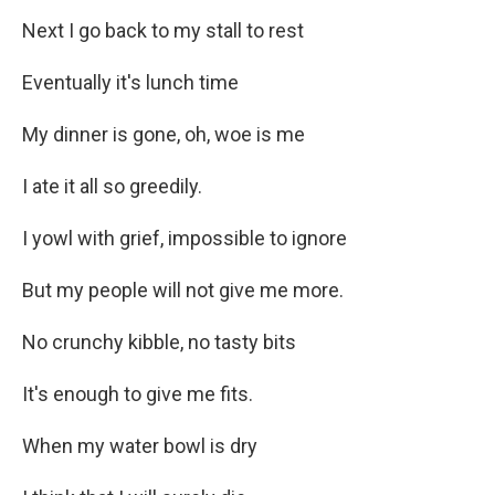
Next I go back to my stall to rest
Eventually it's lunch time
My dinner is gone, oh, woe is me
I ate it all so greedily.
I yowl with grief, impossible to ignore
But my people will not give me more.
No crunchy kibble, no tasty bits
It's enough to give me fits.
When my water bowl is dry