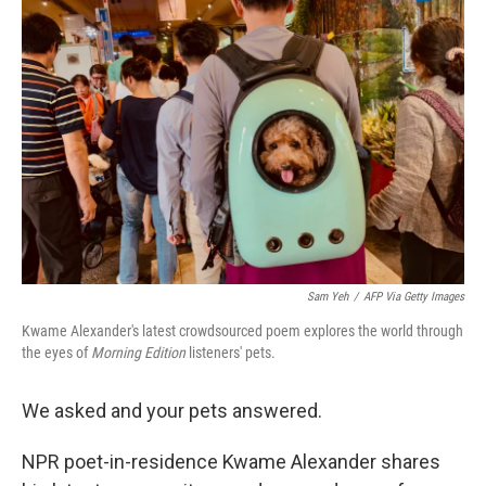
Sam Yeh
/
AFP Via Getty Images
Kwame Alexander's latest crowdsourced poem explores the world through
the eyes of
Morning Edition
listeners' pets.
We asked and your pets answered.
NPR poet-in-residence Kwame Alexander shares