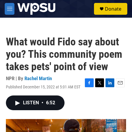
Skip to main content
S
Donate
e
M
a
e
r
n
c
u
h
What would Fido say about
u
e
you? This community poem
r
y
takes pets' point of view
NPR | By
Rachel Martin
Published December 15, 2022 at 5:01 AM EST
F
T
L
E
a
w
i
m
c
i
n
a
LISTEN
•
6:52
e
t
k
i
b
t
e
l
o
e
d
o
r
I
k
n