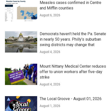
Measles cases confirmed in Centre
and Mifflin counties
August 6, 2026
Democrats haven’t held the Pa. Senate
in nearly 50 years. Philly’s suburban
swing districts may change that
August 4, 2026
Mount Nittany Medical Center reduces
offer to union workers after five-day
strike
August 4, 2026
The Local Groove - August 01, 2026
August 1, 2026