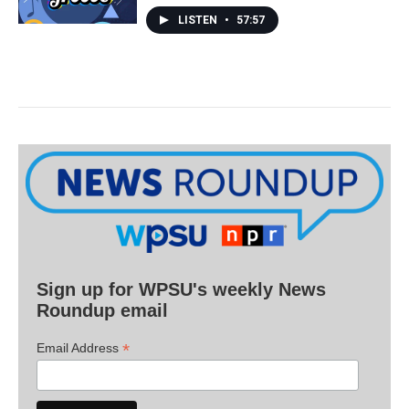
LISTEN
•
57:57
Sign up for WPSU's weekly News
Roundup email
*
Email Address