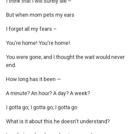
I think that I will surely die –
But when mom pets my ears
I forget all my fears –
You're home! You're home!
You were gone, and I thought the wait would never
end.
How long has it been —
A minute? An hour? A day? A week?
I gotta go; I gotta go; I gotta go
What is it about this he doesn't understand?