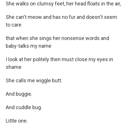
She walks on clumsy feet, her head floats in the air,
She can't meow and has no fur and doesn't seem
to care
that when she sings her nonsense words and
baby-talks my name
I look at her politely then must close my eyes in
shame
She calls me wiggle butt.
And buggie.
And cuddle bug.
Little one.