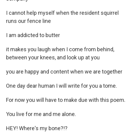
I cannot help myself when the resident squirrel
runs our fence line
I am addicted to butter
it makes you laugh when I come from behind,
between your knees, and look up at you
you are happy and content when we are together
One day dear human I will write for you a tome.
For now you will have to make due with this poem.
You live for me and me alone.
HEY! Where's my bone?!?