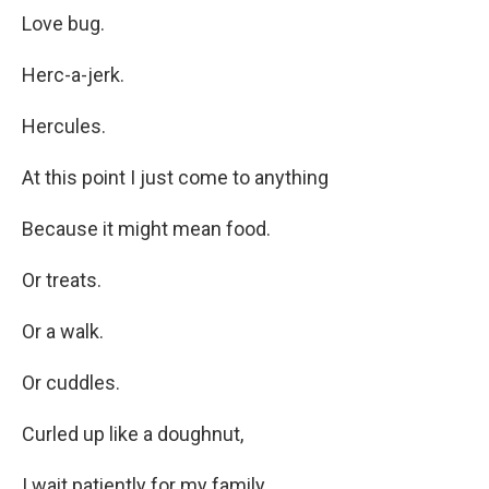
Love bug.
Herc-a-jerk.
Hercules.
At this point I just come to anything
Because it might mean food.
Or treats.
Or a walk.
Or cuddles.
Curled up like a doughnut,
I wait patiently for my family