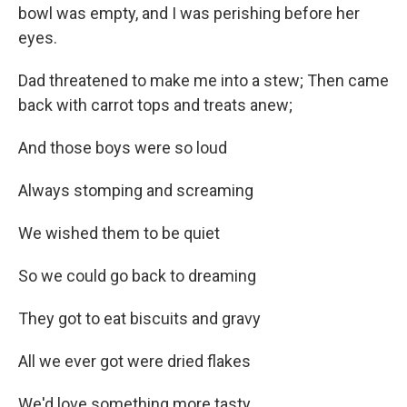
bowl was empty, and I was perishing before her
eyes.
Dad threatened to make me into a stew; Then came
back with carrot tops and treats anew;
And those boys were so loud
Always stomping and screaming
We wished them to be quiet
So we could go back to dreaming
They got to eat biscuits and gravy
All we ever got were dried flakes
We'd love something more tasty