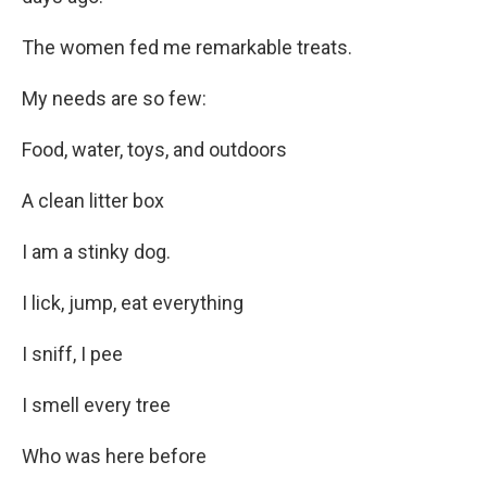
The women fed me remarkable treats.
My needs are so few:
Food, water, toys, and outdoors
A clean litter box
I am a stinky dog.
I lick, jump, eat everything
I sniff, I pee
I smell every tree
Who was here before