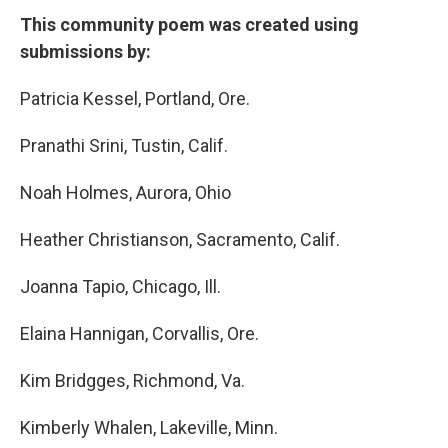
This community poem was created using
submissions by:
Patricia Kessel, Portland, Ore.
Pranathi Srini, Tustin, Calif.
Noah Holmes, Aurora, Ohio
Heather Christianson, Sacramento, Calif.
Joanna Tapio, Chicago, Ill.
Elaina Hannigan, Corvallis, Ore.
Kim Bridgges, Richmond, Va.
Kimberly Whalen, Lakeville, Minn.