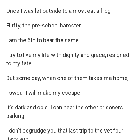
Once I was let outside to almost eat a frog
Fluffy, the pre-school hamster
I am the 6th to bear the name.
I try to live my life with dignity and grace, resigned
to my fate.
But some day, when one of them takes me home,
I swear I will make my escape.
It's dark and cold. I can hear the other prisoners
barking.
I don't begrudge you that last trip to the vet four
days ago.