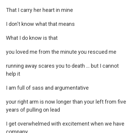
That I carry her heart in mine
I don't know what that means
What I do know is that
you loved me from the minute you rescued me
running away scares you to death ... but I cannot
help it
I am full of sass and argumentative
your right arm is now longer than your left from five
years of pulling on lead
I get overwhelmed with excitement when we have
company