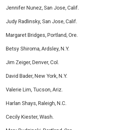
Jennifer Nunez, San Jose, Calif.
Judy Radlinsky, San Jose, Calif.
Margaret Bridges, Portland, Ore.
Betsy Shiroma, Ardsley, N.Y.
Jim Zeiger, Denver, Col.
David Bader, New York, N.Y.
Valerie Lim, Tucson, Ariz.
Harlan Shays, Raleigh, N.C.
Cecily Kiester, Wash.