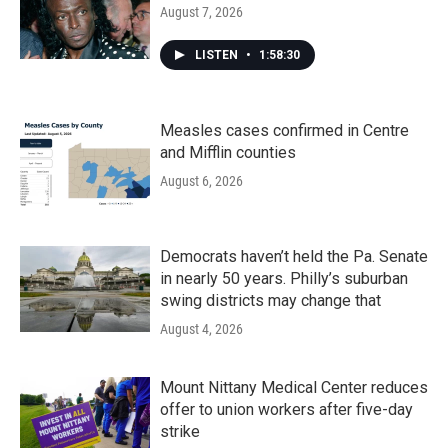
August 7, 2026
LISTEN
•
1:58:30
Measles cases confirmed in Centre
and Mifflin counties
August 6, 2026
Democrats haven’t held the Pa. Senate
in nearly 50 years. Philly’s suburban
swing districts may change that
August 4, 2026
Mount Nittany Medical Center reduces
offer to union workers after five-day
strike