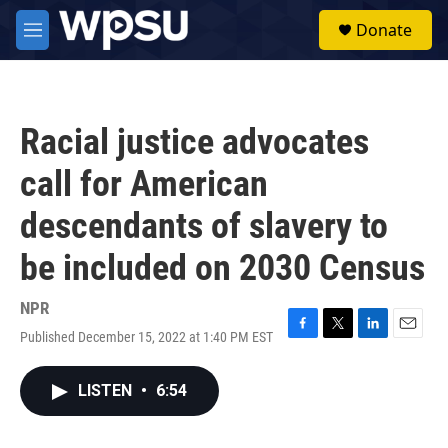
Skip to main content
S
Donate
e
M
a
e
r
n
c
u
h
Racial justice advocates
u
e
call for American
r
y
descendants of slavery to
be included on 2030 Census
NPR
Published December 15, 2022 at 1:40 PM EST
F
T
L
E
a
w
i
m
c
i
n
a
LISTEN
•
6:54
e
t
k
i
b
t
e
l
o
e
d