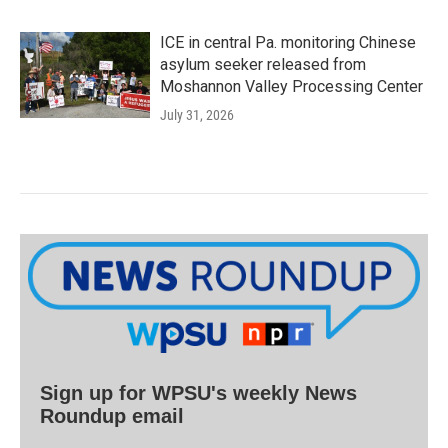
ICE in central Pa. monitoring Chinese
asylum seeker released from
Moshannon Valley Processing Center
July 31, 2026
Sign up for WPSU's weekly News
Roundup email