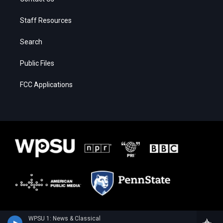
Staff Resources
Search
Public Files
FCC Applications
WPSU 1: News & Classical