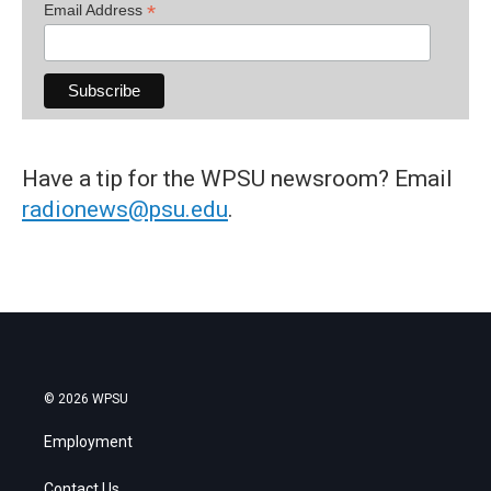
*
Email Address
Have a tip for the WPSU newsroom? Email
radionews@psu.edu
.
© 2026 WPSU
Employment
Contact Us