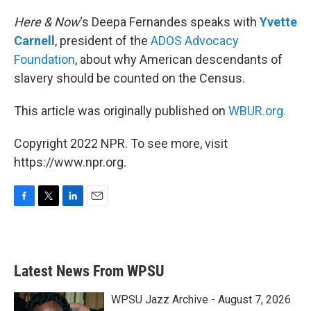
o
r
I
k
n
Here & Now
‘s Deepa Fernandes speaks with
Yvette
Carnell
, president of the
ADOS Advocacy
Foundation
, about why American descendants of
slavery should be counted on the Census.
This article was originally published on
WBUR.org.
Copyright 2022 NPR. To see more, visit
https://www.npr.org.
F
T
L
E
a
w
i
m
c
i
n
a
e
t
k
i
b
t
e
l
Latest News From WPSU
o
e
d
o
r
I
k
n
WPSU Jazz Archive - August 7, 2026