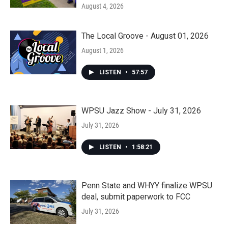
August 4, 2026
The Local Groove - August 01, 2026
August 1, 2026
LISTEN
•
57:57
WPSU Jazz Show - July 31, 2026
July 31, 2026
LISTEN
•
1:58:21
Penn State and WHYY finalize WPSU
deal, submit paperwork to FCC
July 31, 2026