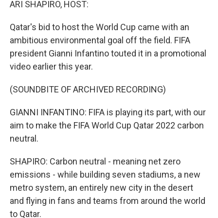
ARI SHAPIRO, HOST:
Qatar's bid to host the World Cup came with an
ambitious environmental goal off the field. FIFA
president Gianni Infantino touted it in a promotional
video earlier this year.
(SOUNDBITE OF ARCHIVED RECORDING)
GIANNI INFANTINO: FIFA is playing its part, with our
aim to make the FIFA World Cup Qatar 2022 carbon
neutral.
SHAPIRO: Carbon neutral - meaning net zero
emissions - while building seven stadiums, a new
metro system, an entirely new city in the desert
and flying in fans and teams from around the world
to Qatar.