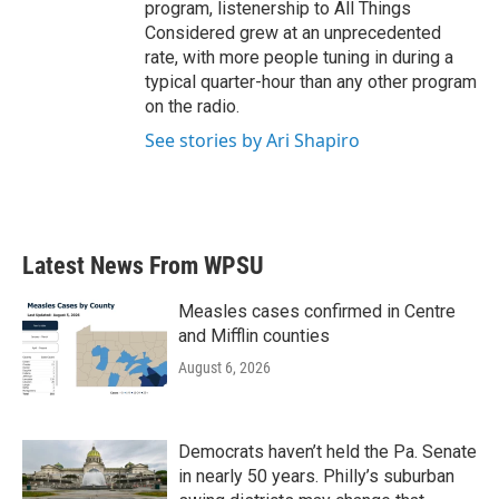
program, listenership to All Things
Considered grew at an unprecedented
rate, with more people tuning in during a
typical quarter-hour than any other program
on the radio.
See stories by Ari Shapiro
Latest News From WPSU
Measles cases confirmed in Centre
and Mifflin counties
August 6, 2026
Democrats haven’t held the Pa. Senate
in nearly 50 years. Philly’s suburban