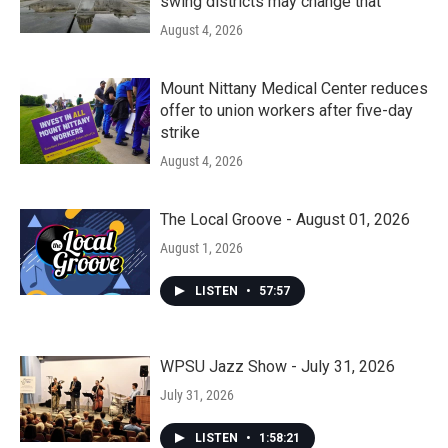
swing districts may change that
August 4, 2026
Mount Nittany Medical Center reduces
offer to union workers after five-day
strike
August 4, 2026
The Local Groove - August 01, 2026
August 1, 2026
LISTEN
•
57:57
WPSU Jazz Show - July 31, 2026
July 31, 2026
LISTEN
•
1:58:21