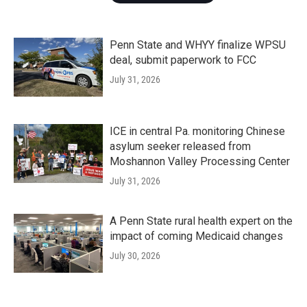
Penn State and WHYY finalize WPSU
deal, submit paperwork to FCC
July 31, 2026
ICE in central Pa. monitoring Chinese
asylum seeker released from
Moshannon Valley Processing Center
July 31, 2026
A Penn State rural health expert on the
impact of coming Medicaid changes
July 30, 2026