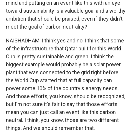
mind and putting on an event like this with an eye
toward sustainability is a valuable goal and a worthy
ambition that should be praised, even if they didn't
meet the goal of carbon neutrality?
NAISHADHAM: I think yes and no. I think that some
of the infrastructure that Qatar built for this World
Cup is pretty sustainable and green. I think the
biggest example would probably be a solar power
plant that was connected to the grid right before
the World Cup started that at full capacity can
power some 10% of the country's energy needs.
And those efforts, you know, should be recognized,
but I'm not sure it's fair to say that those efforts
mean you can just call an event like this carbon
neutral. I think, you know, those are two different
things. And we should remember that.