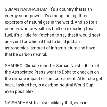
SUMAN NAISHADHAM: It's a country that is an
energy superpower. It's among the top three
exporters of natural gas in the world. And so for a
country whose wealth is built on exporting fossil
fuel, it's a little far-fetched to say that it would host
an event for which it had to build just an
astronomical amount of infrastructure and have
that be carbon neutral.
SHAPIRO: Climate reporter Suman Naishadham of
the Associated Press went to Doha to check in on
the climate impact of the tournament. After she got
back, I asked her, is a carbon-neutral World Cup
even possible?
NAISHADHAM: It's also unlikely that, even in a