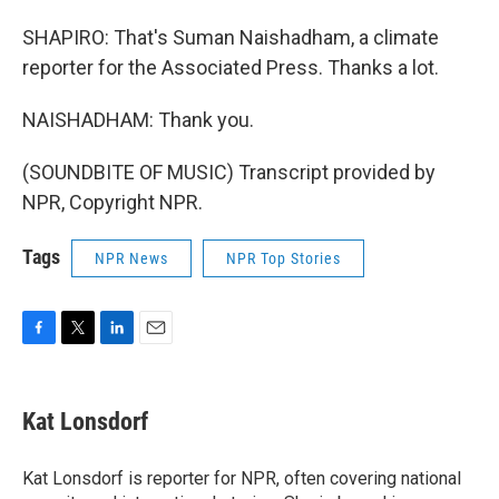
SHAPIRO: That's Suman Naishadham, a climate
reporter for the Associated Press. Thanks a lot.
NAISHADHAM: Thank you.
(SOUNDBITE OF MUSIC) Transcript provided by
NPR, Copyright NPR.
Tags
NPR News
NPR Top Stories
F
T
L
E
a
w
i
m
c
i
n
a
e
t
k
i
Kat Lonsdorf
b
t
e
l
o
e
d
o
r
I
Kat Lonsdorf is reporter for NPR, often covering national
k
n