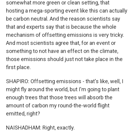
somewhat more green or clean setting, that
hosting a mega-sporting event like this can actually
be carbon neutral. And the reason scientists say
that and experts say that is because the whole
mechanism of offsetting emissions is very tricky.
And most scientists agree that, for an event or
something to not have an effect on the climate,
those emissions should just not take place in the
first place.
SHAPIRO: Offsetting emissions - that's like, well, I
might fly around the world, but I'm going to plant
enough trees that those trees will absorb the
amount of carbon my round-the-world flight
emitted, right?
NAISHADHAM: Right, exactly.