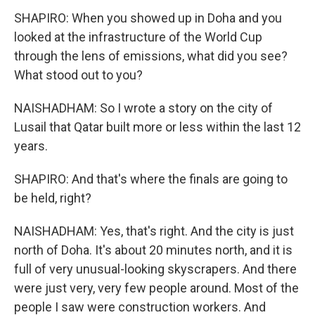
SHAPIRO: When you showed up in Doha and you
looked at the infrastructure of the World Cup
through the lens of emissions, what did you see?
What stood out to you?
NAISHADHAM: So I wrote a story on the city of
Lusail that Qatar built more or less within the last 12
years.
SHAPIRO: And that's where the finals are going to
be held, right?
NAISHADHAM: Yes, that's right. And the city is just
north of Doha. It's about 20 minutes north, and it is
full of very unusual-looking skyscrapers. And there
were just very, very few people around. Most of the
people I saw were construction workers. And