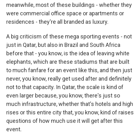
meanwhile, most of these buildings - whether they
were commercial office space or apartments or
residences - they're all branded as luxury.
A big criticism of these mega sporting events - not
just in Qatar, but also in Brazil and South Africa
before that - you know, is the idea of leaving white
elephants, which are these stadiums that are built
to much fanfare for an event like this, and then just
never, you know, really get used after and definitely
not to that capacity. In Qatar, the scale is kind of
even larger because, you know, there's just so
much infrastructure, whether that's hotels and high
rises or this entire city that, you know, kind of raises
questions of how much use it will get after this
event.