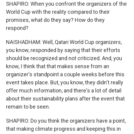
SHAPIRO: When you confront the organizers of the
World Cup with the reality compared to their
promises, what do they say? How do they
respond?
NAISHADHAM: Well, Qatari World Cup organizers,
you know, responded by saying that their efforts
should be recognized and not criticized. And, you
know, I think that that makes sense from an
organizer's standpoint a couple weeks before this
event takes place. But, you know, they didn't really
offer much information, and there's a lot of detail
about their sustainability plans after the event that
remain to be seen.
SHAPIRO: Do you think the organizers have a point,
that making climate progress and keeping this in