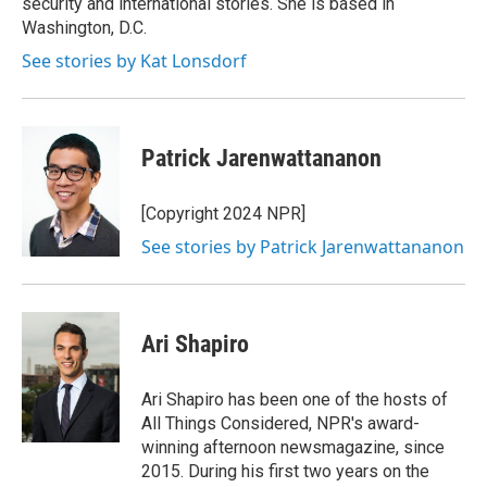
security and international stories. She is based in
Washington, D.C.
See stories by Kat Lonsdorf
Patrick Jarenwattananon
[Copyright 2024 NPR]
See stories by Patrick Jarenwattananon
Ari Shapiro
Ari Shapiro has been one of the hosts of
All Things Considered, NPR's award-
winning afternoon newsmagazine, since
2015. During his first two years on the