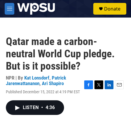
Skip to main content
S
Donate
e
M
a
e
r
n
c
u
h
Qatar made a carbon-
u
e
neutral World Cup pledge.
r
y
But is it possible?
NPR | By
Kat Lonsdorf
,
Patrick
Jarenwattananon
,
Ari Shapiro
F
T
L
E
Published December 15, 2022 at 4:19 PM EST
a
w
i
m
c
i
n
a
e
t
k
i
LISTEN
•
4:36
b
t
e
l
o
e
d
o
r
I
k
n