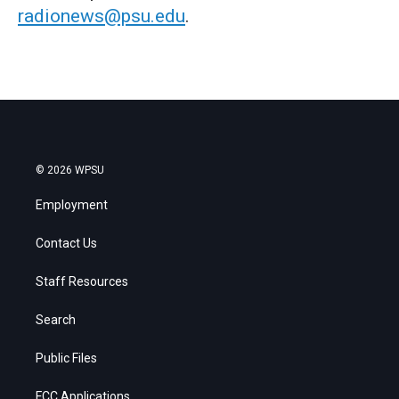
radionews@psu.edu
.
© 2026 WPSU
Employment
Contact Us
Staff Resources
Search
Public Files
FCC Applications