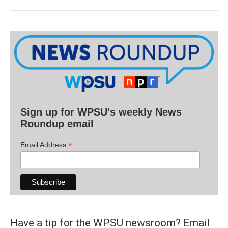
Sign up for WPSU's weekly News
Roundup email
*
Email Address
Have a tip for the WPSU newsroom? Email