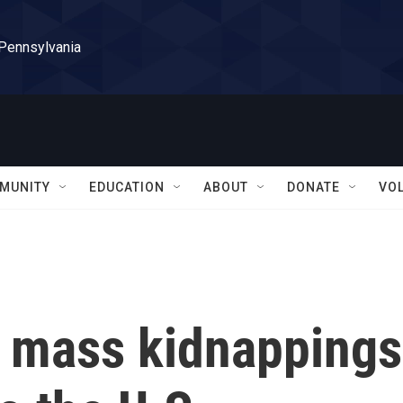
 Pennsylvania
MUNITY
EDUCATION
ABOUT
DONATE
VO
t mass kidnappings