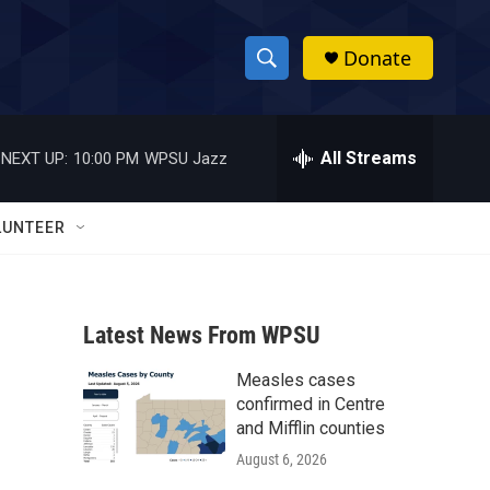
Donate
S
S
e
h
a
r
All Streams
NEXT UP:
10:00 PM
WPSU Jazz
o
c
h
w
Q
LUNTEER
u
S
e
r
e
y
Latest News From WPSU
a
Measles cases
r
confirmed in Centre
c
and Mifflin counties
August 6, 2026
h