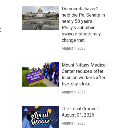
Democrats haven’t
held the Pa. Senate in
nearly 50 years.
Philly’s suburban
swing districts may
change that
August 4, 2026
Mount Nittany Medical
Center reduces offer
to union workers after
five-day strike
August 4, 2026
The Local Groove -
August 01, 2026
August 1, 2026