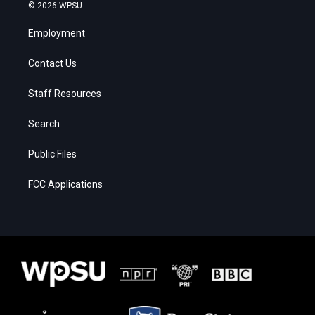
© 2026 WPSU
Employment
Contact Us
Staff Resources
Search
Public Files
FCC Applications