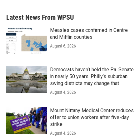
c
i
n
a
e
t
k
i
b
t
e
l
Latest News From WPSU
o
e
d
o
r
I
k
n
Measles cases confirmed in Centre
and Mifflin counties
August 6, 2026
Democrats haven’t held the Pa. Senate
in nearly 50 years. Philly’s suburban
swing districts may change that
August 4, 2026
Mount Nittany Medical Center reduces
offer to union workers after five-day
strike
August 4, 2026