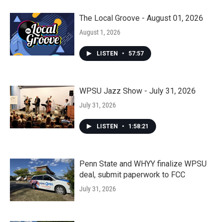
The Local Groove - August 01, 2026
August 1, 2026
LISTEN
•
57:57
WPSU Jazz Show - July 31, 2026
July 31, 2026
LISTEN
•
1:58:21
Penn State and WHYY finalize WPSU
deal, submit paperwork to FCC
July 31, 2026