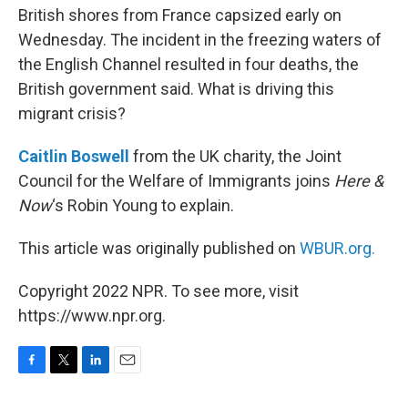
British shores from France capsized early on
Wednesday. The incident in the freezing waters of
the English Channel resulted in four deaths, the
British government said. What is driving this
migrant crisis?
Caitlin Boswell
from the UK charity, the Joint
Council for the Welfare of Immigrants joins
Here &
Now
‘s Robin Young to explain.
This article was originally published on
WBUR.org.
Copyright 2022 NPR. To see more, visit
https://www.npr.org.
F
T
L
E
a
w
i
m