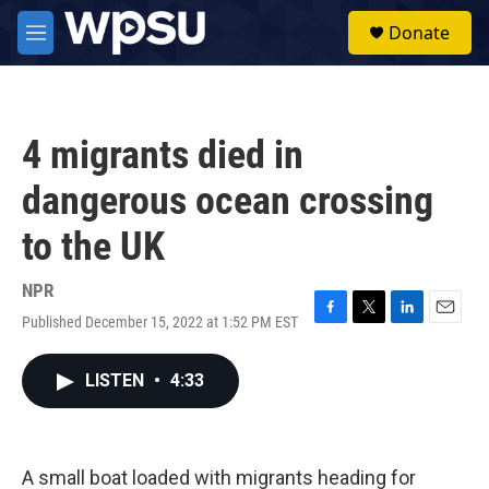
Skip to main content
S
Donate
e
M
a
e
r
n
c
u
h
4 migrants died in
u
e
dangerous ocean crossing
r
y
to the UK
NPR
Published December 15, 2022 at 1:52 PM EST
F
T
L
E
a
w
i
m
c
i
n
a
LISTEN
•
4:33
e
t
k
i
b
t
e
l
o
e
d
o
r
I
k
n
A small boat loaded with migrants heading for