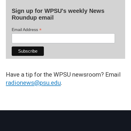
Sign up for WPSU's weekly News
Roundup email
*
Email Address
Have a tip for the WPSU newsroom? Email
radionews@psu.edu
.