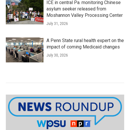
ICE in central Pa. monitoring Chinese
asylum seeker released from
Moshannon Valley Processing Center
July 31, 2026
A Penn State rural health expert on the
impact of coming Medicaid changes
July 30, 2026