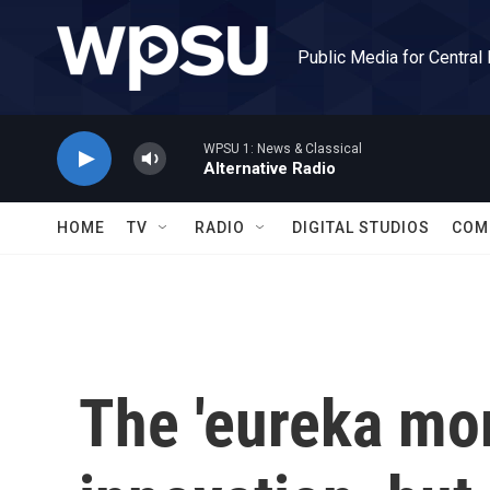
Skip to main content
Public Media for Central
WPSU 1: News & Classical
Alternative Radio
HOME
TV
RADIO
DIGITAL STUDIOS
COM
The 'eureka mo