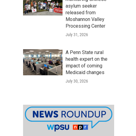
asylum seeker
released from
Moshannon Valley
Processing Center
July 31, 2026
A Penn State rural
health expert on the
impact of coming
Medicaid changes
July 30, 2026