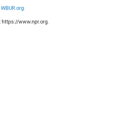
n
WBUR.org.
 https://www.npr.org.