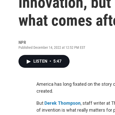
innovation, but
what comes aft
NPR
Published December 14, 2022 at 12:52 PM EST
LISTEN
•
5:47
America has long fixated on the story
created.
But
Derek Thompson
, staff writer at
of invention is what really matters for