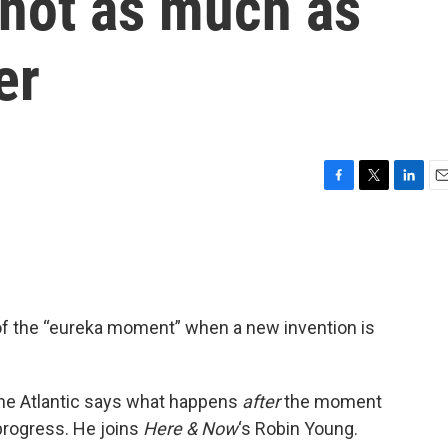
 not as much as
er
F
T
L
E
a
w
i
m
c
i
n
a
e
t
k
i
b
t
e
l
o
e
d
o
r
I
 of the “eureka moment” when a new invention is
k
n
 The Atlantic says what happens
after
the moment
 progress. He joins
Here & Now
‘s Robin Young.