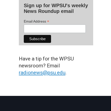
Sign up for WPSU's weekly
News Roundup email
*
Email Address
Have a tip for the WPSU
newsroom? Email
radionews@psu.edu
.