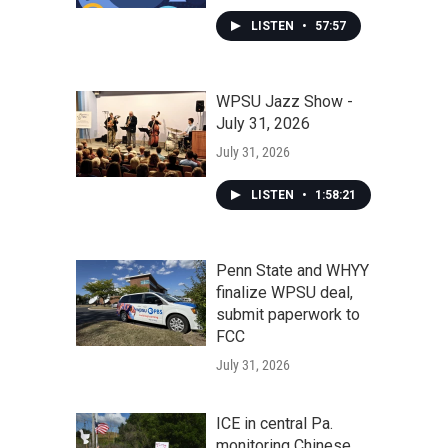
LISTEN
•
57:57
WPSU Jazz Show -
July 31, 2026
July 31, 2026
LISTEN
•
1:58:21
Penn State and WHYY
finalize WPSU deal,
submit paperwork to
FCC
July 31, 2026
ICE in central Pa.
monitoring Chinese