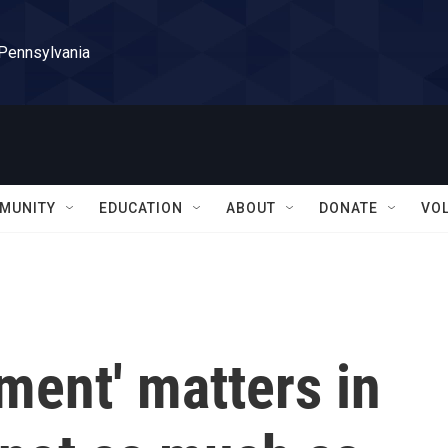
 Pennsylvania
MUNITY
EDUCATION
ABOUT
DONATE
VO
ment' matters in