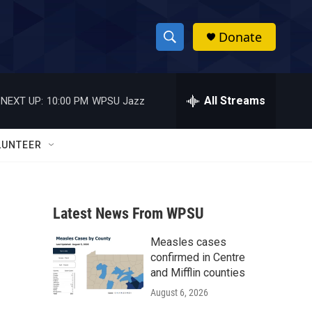
Donate
S
S
e
h
a
r
All Streams
NEXT UP:
10:00 PM
WPSU Jazz
o
c
h
w
Q
LUNTEER
u
S
e
r
e
y
Latest News From WPSU
a
Measles cases
r
confirmed in Centre
c
and Mifflin counties
August 6, 2026
h