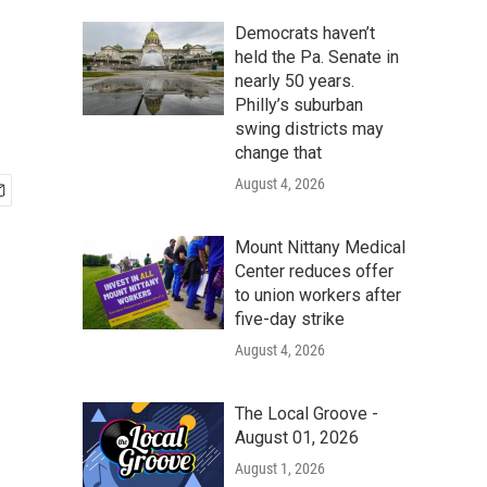
Democrats haven’t
held the Pa. Senate in
nearly 50 years.
Philly’s suburban
swing districts may
change that
August 4, 2026
Mount Nittany Medical
Center reduces offer
to union workers after
five-day strike
August 4, 2026
The Local Groove -
August 01, 2026
August 1, 2026