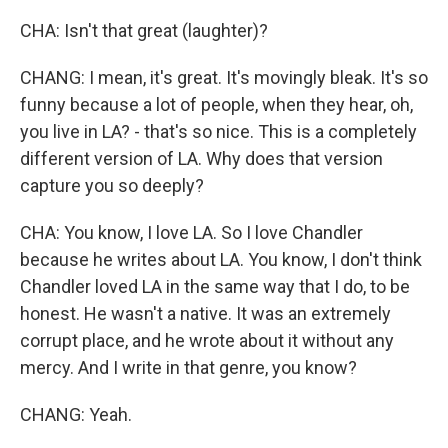
CHA: Isn't that great (laughter)?
CHANG: I mean, it's great. It's movingly bleak. It's so
funny because a lot of people, when they hear, oh,
you live in LA? - that's so nice. This is a completely
different version of LA. Why does that version
capture you so deeply?
CHA: You know, I love LA. So I love Chandler
because he writes about LA. You know, I don't think
Chandler loved LA in the same way that I do, to be
honest. He wasn't a native. It was an extremely
corrupt place, and he wrote about it without any
mercy. And I write in that genre, you know?
CHANG: Yeah.