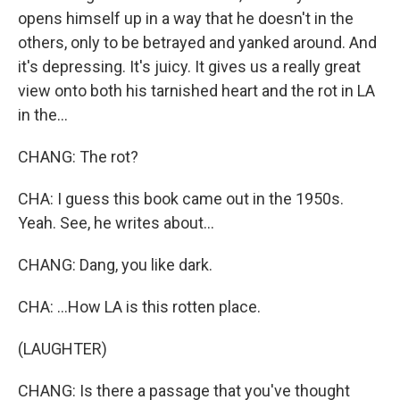
opens himself up in a way that he doesn't in the
others, only to be betrayed and yanked around. And
it's depressing. It's juicy. It gives us a really great
view onto both his tarnished heart and the rot in LA
in the...
CHANG: The rot?
CHA: I guess this book came out in the 1950s.
Yeah. See, he writes about...
CHANG: Dang, you like dark.
CHA: ...How LA is this rotten place.
(LAUGHTER)
CHANG: Is there a passage that you've thought