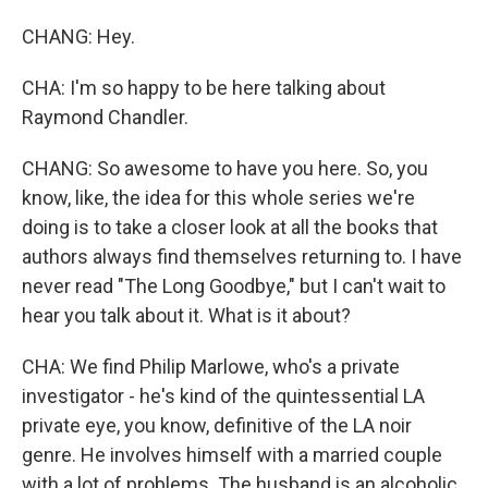
CHANG: Hey.
CHA: I'm so happy to be here talking about
Raymond Chandler.
CHANG: So awesome to have you here. So, you
know, like, the idea for this whole series we're
doing is to take a closer look at all the books that
authors always find themselves returning to. I have
never read "The Long Goodbye," but I can't wait to
hear you talk about it. What is it about?
CHA: We find Philip Marlowe, who's a private
investigator - he's kind of the quintessential LA
private eye, you know, definitive of the LA noir
genre. He involves himself with a married couple
with a lot of problems. The husband is an alcoholic