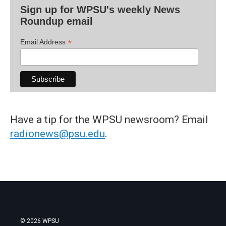
Sign up for WPSU's weekly News
Roundup email
*
Email Address
Have a tip for the WPSU newsroom? Email
radionews@psu.edu
.
© 2026 WPSU