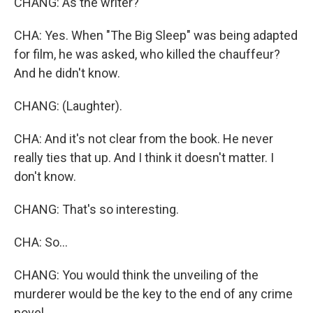
CHANG: As the writer?
CHA: Yes. When "The Big Sleep" was being adapted
for film, he was asked, who killed the chauffeur?
And he didn't know.
CHANG: (Laughter).
CHA: And it's not clear from the book. He never
really ties that up. And I think it doesn't matter. I
don't know.
CHANG: That's so interesting.
CHA: So...
CHANG: You would think the unveiling of the
murderer would be the key to the end of any crime
novel.