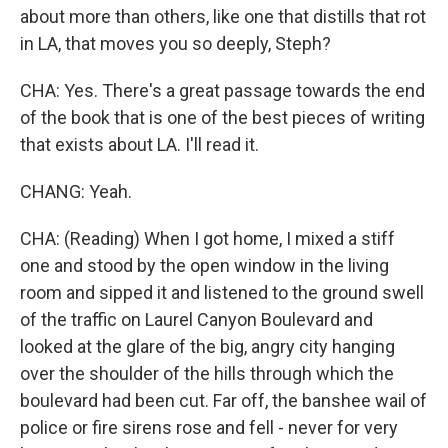
about more than others, like one that distills that rot
in LA, that moves you so deeply, Steph?
CHA: Yes. There's a great passage towards the end
of the book that is one of the best pieces of writing
that exists about LA. I'll read it.
CHANG: Yeah.
CHA: (Reading) When I got home, I mixed a stiff
one and stood by the open window in the living
room and sipped it and listened to the ground swell
of the traffic on Laurel Canyon Boulevard and
looked at the glare of the big, angry city hanging
over the shoulder of the hills through which the
boulevard had been cut. Far off, the banshee wail of
police or fire sirens rose and fell - never for very