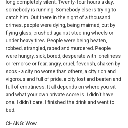
long completely silent. Twenty-four hours a day,
somebody is running. Somebody else is trying to
catch him. Out there in the night of a thousand
crimes, people were dying, being maimed, cut by
flying glass, crushed against steering wheels or
under heavy tires. People were being beaten,
robbed, strangled, raped and murdered. People
were hungry, sick, bored, desperate with loneliness
or remorse or fear, angry, cruel, feverish, shaken by
sobs - a city no worse than others, a city rich and
vigorous and full of pride, a city lost and beaten and
full of emptiness. It all depends on where you sit
and what your own private score is. I didn't have
one. I didn't care. I finished the drink and went to
bed.
CHANG: Wow.