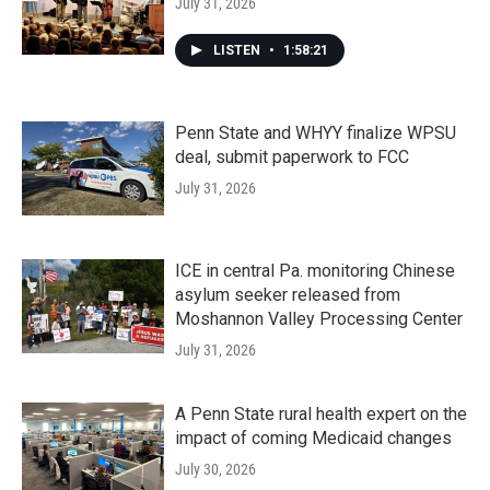
July 31, 2026
LISTEN
•
1:58:21
Penn State and WHYY finalize WPSU
deal, submit paperwork to FCC
July 31, 2026
ICE in central Pa. monitoring Chinese
asylum seeker released from
Moshannon Valley Processing Center
July 31, 2026
A Penn State rural health expert on the
impact of coming Medicaid changes
July 30, 2026