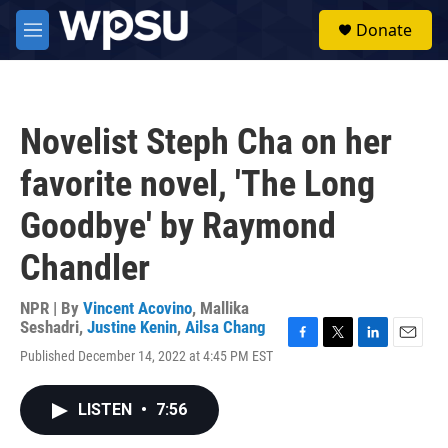
Skip to main content
S
Donate
e
M
a
e
r
n
c
u
h
Novelist Steph Cha on her
u
e
favorite novel, 'The Long
r
y
Goodbye' by Raymond
Chandler
NPR | By
Vincent Acovino
,
Mallika
Seshadri
,
Justine Kenin
,
Ailsa Chang
F
T
L
E
Published December 14, 2022 at 4:45 PM EST
a
w
i
m
c
i
n
a
e
t
k
i
LISTEN
•
7:56
b
t
e
l
o
e
d