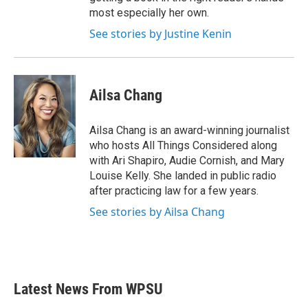
most especially her own.
See stories by Justine Kenin
Ailsa Chang
Ailsa Chang is an award-winning journalist
who hosts All Things Considered along
with Ari Shapiro, Audie Cornish, and Mary
Louise Kelly. She landed in public radio
after practicing law for a few years.
See stories by Ailsa Chang
Latest News From WPSU