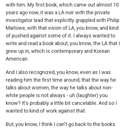
with him. My first book, which came out almost 10
years ago now, it was a LA noir with the private
investigator lead that explicitly grappled with Philip
Marlowe, with that vision of LA, you know, and kind
of pushed against some of it. I always wanted to
write and read a book about, you know, the LA that I
grew up in, which is contemporary and Korean
American.
And I also recognized, you know, even as I was
reading him the first time around, that the way he
talks about women, the way he talks about non-
white people is not always - uh (laughter) you
know? It's probably a little bit cancelable. And so I
wanted to kind of work against that.
But, you know, I think I can't go back to the books