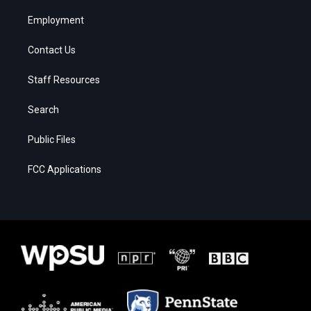
Employment
Contact Us
Staff Resources
Search
Public Files
FCC Applications