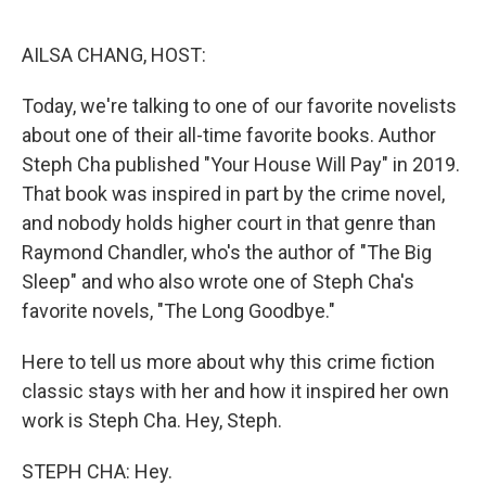
o
r
I
k
n
AILSA CHANG, HOST:
Today, we're talking to one of our favorite novelists
about one of their all-time favorite books. Author
Steph Cha published "Your House Will Pay" in 2019.
That book was inspired in part by the crime novel,
and nobody holds higher court in that genre than
Raymond Chandler, who's the author of "The Big
Sleep" and who also wrote one of Steph Cha's
favorite novels, "The Long Goodbye."
Here to tell us more about why this crime fiction
classic stays with her and how it inspired her own
work is Steph Cha. Hey, Steph.
STEPH CHA: Hey.