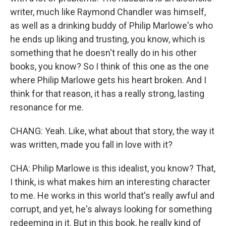
writer, much like Raymond Chandler was himself,
as well as a drinking buddy of Philip Marlowe's who
he ends up liking and trusting, you know, which is
something that he doesn't really do in his other
books, you know? So I think of this one as the one
where Philip Marlowe gets his heart broken. And I
think for that reason, it has a really strong, lasting
resonance for me.
CHANG: Yeah. Like, what about that story, the way it
was written, made you fall in love with it?
CHA: Philip Marlowe is this idealist, you know? That,
I think, is what makes him an interesting character
to me. He works in this world that's really awful and
corrupt, and yet, he's always looking for something
redeeming in it. But in this book, he really kind of