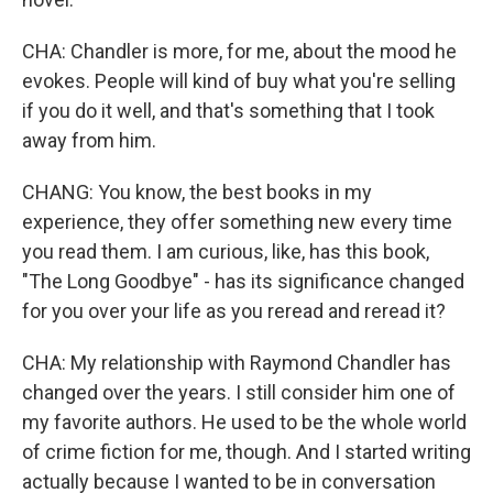
CHA: Chandler is more, for me, about the mood he
evokes. People will kind of buy what you're selling
if you do it well, and that's something that I took
away from him.
CHANG: You know, the best books in my
experience, they offer something new every time
you read them. I am curious, like, has this book,
"The Long Goodbye" - has its significance changed
for you over your life as you reread and reread it?
CHA: My relationship with Raymond Chandler has
changed over the years. I still consider him one of
my favorite authors. He used to be the whole world
of crime fiction for me, though. And I started writing
actually because I wanted to be in conversation