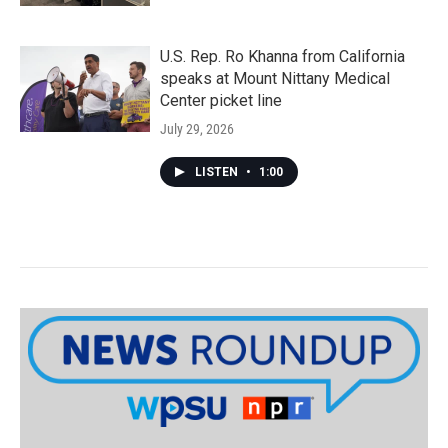
U.S. Rep. Ro Khanna from California
speaks at Mount Nittany Medical
Center picket line
July 29, 2026
LISTEN
•
1:00