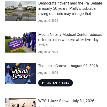
Democrats haven’t held the Pa. Senate
in nearly 50 years. Philly’s suburban
swing districts may change that
August 4, 2026
Mount Nittany Medical Center reduces
offer to union workers after five-day
strike
August 4, 2026
The Local Groove - August 01, 2026
August 1, 2026
LISTEN
•
57:57
WPSU Jazz Show - July 31, 2026