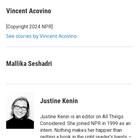
c
i
n
a
e
t
k
i
Vincent Acovino
b
t
e
l
o
e
d
o
r
I
[Copyright 2024 NPR]
k
n
See stories by Vincent Acovino
Mallika Seshadri
Justine Kenin
Justine Kenin is an editor on All Things
Considered. She joined NPR in 1999 as an
intern. Nothing makes her happier than
getting a book in the right reader's hands –