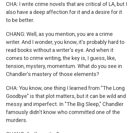
CHA: I write crime novels that are critical of LA, but I
also have a deep affection for it and a desire for it
to be better.
CHANG: Well, as you mention, you are a crime
writer. And I wonder, you know, it's probably hard to
read books without a writer's eye. And when it
comes to crime writing, the key is, I guess, like,
tension, mystery, momentum. What do you see in
Chandler's mastery of those elements?
CHA: You know, one thing I learned from "The Long
Goodbye" is that plot matters, but it can be wild and
messy and imperfect. In "The Big Sleep," Chandler
famously didn't know who committed one of the
murders.