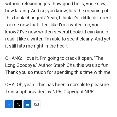
without relearning just how good he is, you know,
how lasting. And so, you know, has the meaning of
this book changed? Yeah, I think it's a little different
for me now that I feel like I'm a writer, too, you
know? I've now written several books. I can kind of
read it like a writer. I'm able to see it clearly. And yet,
it still hits me right in the heart.
CHANG: I love it. I'm going to crack it open, "The
Long Goodbye." Author Steph Cha, this was so fun.
Thank you so much for spending this time with me.
CHA: Oh, yeah. This has been a complete pleasure.
Transcript provided by NPR, Copyright NPR.
F
T
L
E
a
w
i
m